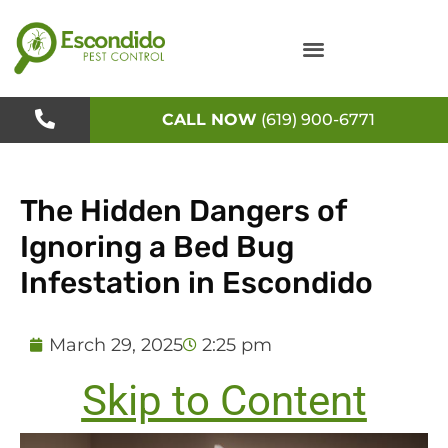
Skip
to
content
CALL NOW
(619) 900-6771
The Hidden Dangers of
Ignoring a Bed Bug
Infestation in Escondido
March 29, 2025
2:25 pm
Skip to Content