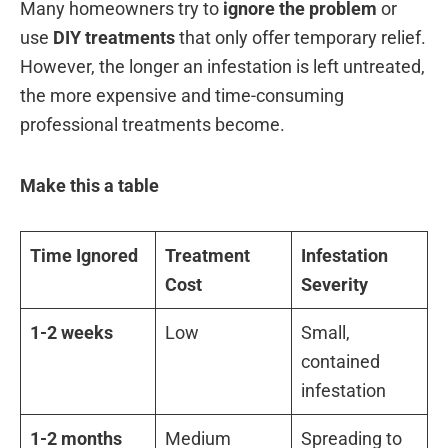
Many homeowners try to
ignore the problem
or
use
DIY treatments
that only offer temporary relief.
However, the longer an infestation is left untreated,
the more expensive and time-consuming
professional treatments become.
Make this a table
Time Ignored
Treatment
Infestation
Cost
Severity
1-2 weeks
Low
Small,
contained
infestation
1-2 months
Medium
Spreading to