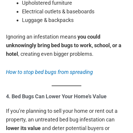
Upholstered furniture
Electrical outlets & baseboards
Luggage & backpacks
Ignoring an infestation means
you could
unknowingly bring bed bugs to work, school, or a
hotel
, creating even bigger problems.
How to stop bed bugs from spreading
4. Bed Bugs Can Lower Your Home’s Value
If you’re planning to sell your home or rent out a
property, an untreated bed bug infestation can
lower its value
and deter potential buyers or