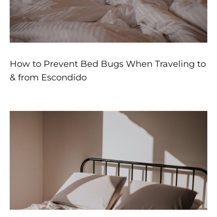
How to Prevent Bed Bugs When Traveling to
& from Escondido