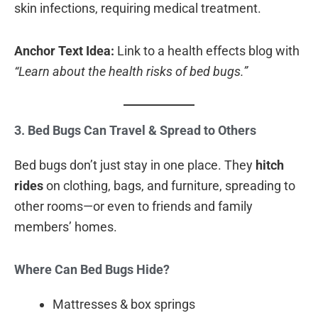
skin infections, requiring medical treatment.
Anchor Text Idea:
Link to a health effects blog with
“Learn about the health risks of bed bugs.”
3. Bed Bugs Can Travel & Spread to Others
Bed bugs don’t just stay in one place. They
hitch
rides
on clothing, bags, and furniture, spreading to
other rooms—or even to friends and family
members’ homes.
Where Can Bed Bugs Hide?
Mattresses & box springs