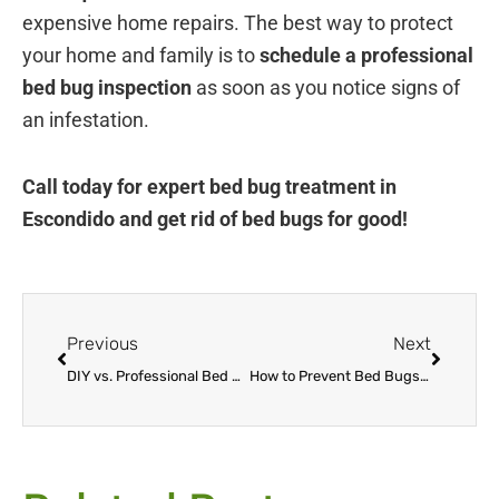
expensive home repairs. The best way to protect
your home and family is to
schedule a professional
bed bug inspection
as soon as you notice signs of
an infestation.
Call today for expert bed bug treatment in
Escondido and get rid of bed bugs for good!
Prev
Next
Previous
Next
DIY vs. Professional Bed Bug Treatment in Escondido – What Really Works?
How to Prevent Bed Bugs When Traveling to & from Escondido