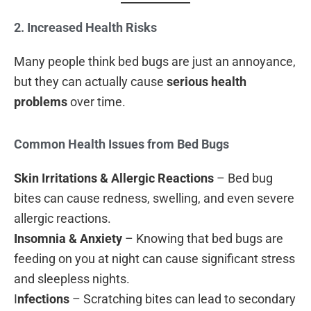
2. Increased Health Risks
Many people think bed bugs are just an annoyance,
but they can actually cause
serious health
problems
over time.
Common Health Issues from Bed Bugs
Skin Irritations & Allergic Reactions
– Bed bug
bites can cause redness, swelling, and even severe
allergic reactions.
Insomnia & Anxiety
– Knowing that bed bugs are
feeding on you at night can cause significant stress
and sleepless nights.
I
nfections
– Scratching bites can lead to secondary