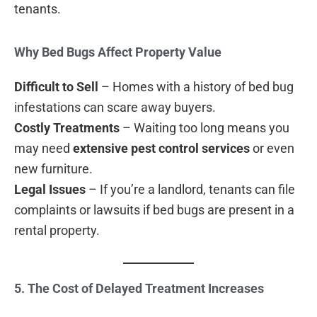
tenants.
Why Bed Bugs Affect Property Value
Difficult to Sell
– Homes with a history of bed bug
infestations can scare away buyers.
Costly Treatments
– Waiting too long means you
may need
extensive pest control services
or even
new furniture.
Legal Issues
– If you’re a landlord, tenants can file
complaints or lawsuits if bed bugs are present in a
rental property.
5. The Cost of Delayed Treatment Increases