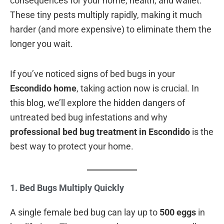
consequences for your home, health, and wallet.
These tiny pests multiply rapidly, making it much
harder (and more expensive) to eliminate them the
longer you wait.
If you’ve noticed signs of bed bugs in your
Escondido home
, taking action now is crucial. In
this blog, we’ll explore the hidden dangers of
untreated bed bug infestations and why
professional bed bug treatment in Escondido
is the
best way to protect your home.
1. Bed Bugs Multiply Quickly
A single female bed bug can lay up to
500 eggs
in