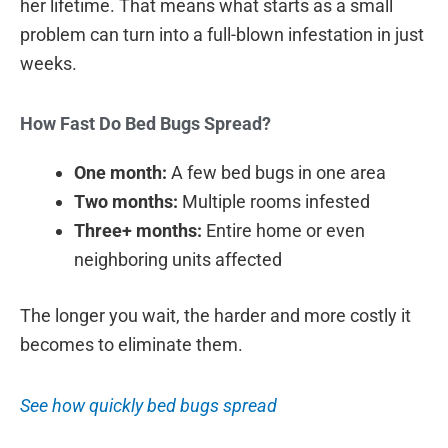
her lifetime. That means what starts as a small
problem can turn into a full-blown infestation in just
weeks.
How Fast Do Bed Bugs Spread?
One month:
A few bed bugs in one area
Two months:
Multiple rooms infested
Three+ months:
Entire home or even
neighboring units affected
The longer you wait, the harder and more costly it
becomes to eliminate them.
See how quickly bed bugs spread