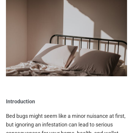
Introduction
Bed bugs might seem like a minor nuisance at first,
but ignoring an infestation can lead to serious