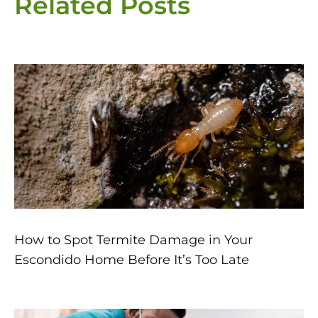
Related Posts
Page
Page
Page
Page
Page
How to Spot Termite Damage in Your
Escondido Home Before It’s Too Late