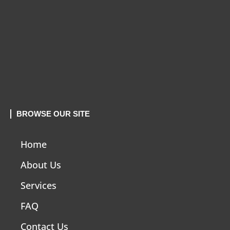
BROWSE OUR SITE
Home
About Us
Services
FAQ
Contact Us