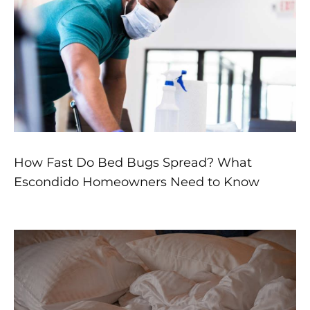
How Fast Do Bed Bugs Spread? What
Escondido Homeowners Need to Know