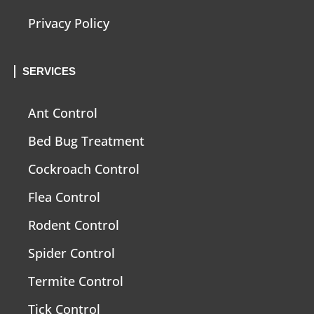
Privacy Policy
SERVICES
Ant Control
Bed Bug Treatment
Cockroach Control
Flea Control
Rodent Control
Spider Control
Termite Control
Tick Control