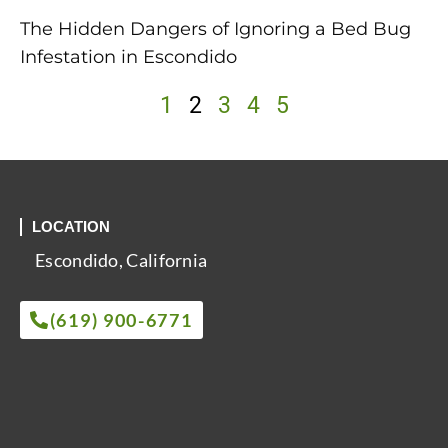
The Hidden Dangers of Ignoring a Bed Bug
Infestation in Escondido
1
2
3
4
5
LOCATION
Escondido, California
(619) 900-6771