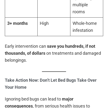
multiple
rooms
3+ months
High
Whole-home
infestation
Early intervention can
save you hundreds, if not
thousands, of dollars
on treatments and damaged
belongings.
Take Action Now: Don’t Let Bed Bugs Take Over
Your Home
Ignoring bed bugs can lead to
major
consequences
, from serious health issues to