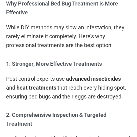
Why Professional Bed Bug Treatment is More
Effective
While DIY methods may slow an infestation, they
rarely eliminate it completely. Here’s why
professional treatments are the best option:
1. Stronger, More Effective Treatments
Pest control experts use
advanced insecticides
and
heat treatments
that reach every hiding spot,
ensuring bed bugs and their eggs are destroyed.
2. Comprehensive Inspection & Targeted
Treatment