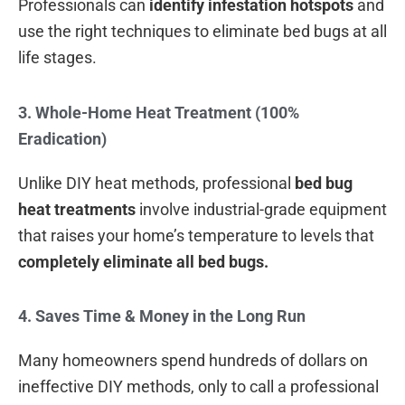
Professionals can
identify infestation hotspots
and
use the right techniques to eliminate bed bugs at all
life stages.
3. Whole-Home Heat Treatment (100%
Eradication)
Unlike DIY heat methods, professional
bed bug
heat treatments
involve industrial-grade equipment
that raises your home’s temperature to levels that
completely eliminate all bed bugs.
4. Saves Time & Money in the Long Run
Many homeowners spend hundreds of dollars on
ineffective DIY methods, only to call a professional