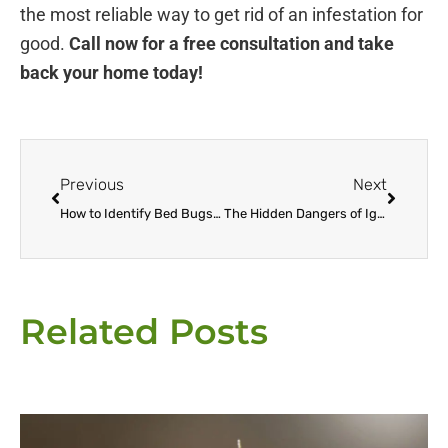
the most reliable way to get rid of an infestation for
good.
Call now for a free consultation and take
back your home today!
Prev
Next
Previous
Next
How to Identify Bed Bugs in Your Escondido Home Before It’s Too Late
The Hidden Dangers of Ignoring a Bed Bug Infestation in Escondido
Related Posts
Page
Page
Page
Page
Page