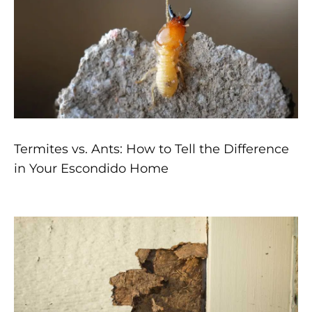
Termites vs. Ants: How to Tell the Difference
in Your Escondido Home