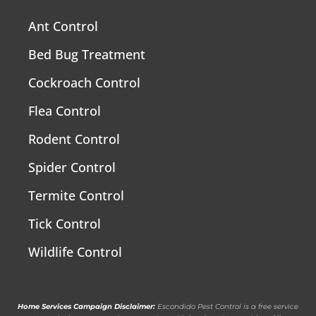
Ant Control
Bed Bug Treatment
Cockroach Control
Flea Control
Rodent Control
Spider Control
Termite Control
Tick Control
Wildlife Control
Home Services Campaign Disclaimer:
Escondido Pest Control is a free service