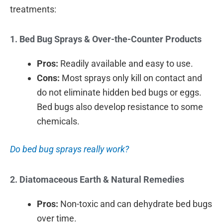
treatments:
1. Bed Bug Sprays & Over-the-Counter Products
Pros:
Readily available and easy to use.
Cons:
Most sprays only kill on contact and
do not eliminate hidden bed bugs or eggs.
Bed bugs also develop resistance to some
chemicals.
Do bed bug sprays really work?
2. Diatomaceous Earth & Natural Remedies
Pros:
Non-toxic and can dehydrate bed bugs
over time.