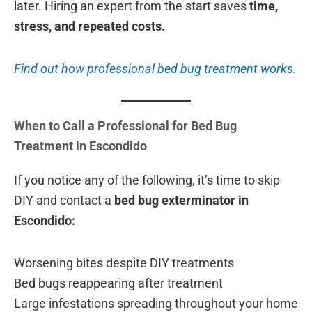
later. Hiring an expert from the start saves
time,
stress, and repeated costs.
Find out how professional bed bug treatment works.
When to Call a Professional for Bed Bug
Treatment in Escondido
If you notice any of the following, it’s time to skip
DIY and contact a
bed bug exterminator in
Escondido:
Worsening bites despite DIY treatments
Bed bugs reappearing after treatment
Large infestations spreading throughout your home