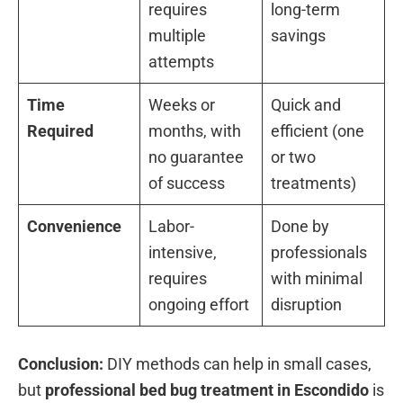
requires
long-term
multiple
savings
attempts
Time
Weeks or
Quick and
Required
months, with
efficient (one
no guarantee
or two
of success
treatments)
Convenience
Labor-
Done by
intensive,
professionals
requires
with minimal
ongoing effort
disruption
Conclusion:
DIY methods can help in small cases,
but
professional bed bug treatment in Escondido
is