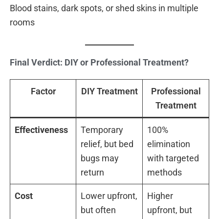
Blood stains, dark spots, or shed skins in multiple
rooms
Final Verdict: DIY or Professional Treatment?
Factor
DIY Treatment
Professional
Treatment
Effectiveness
Temporary
100%
relief, but bed
elimination
bugs may
with targeted
return
methods
Cost
Lower upfront,
Higher
but often
upfront, but