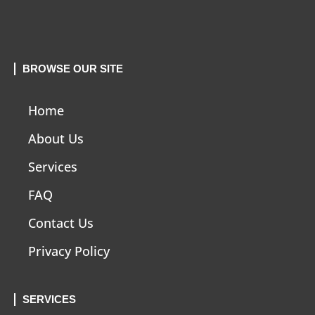
BROWSE OUR SITE
Home
About Us
Services
FAQ
Contact Us
Privacy Policy
SERVICES