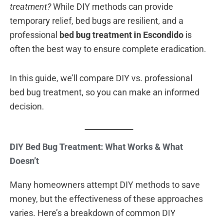
treatment?
While DIY methods can provide
temporary relief, bed bugs are resilient, and a
professional
bed bug treatment in Escondido
is
often the best way to ensure complete eradication.
In this guide, we’ll compare DIY vs. professional
bed bug treatment, so you can make an informed
decision.
DIY Bed Bug Treatment: What Works & What
Doesn’t
Many homeowners attempt DIY methods to save
money, but the effectiveness of these approaches
varies. Here’s a breakdown of common DIY