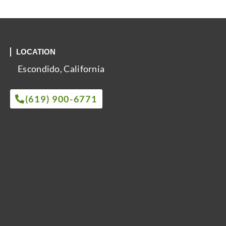
LOCATION
Escondido, California
(619) 900-6771