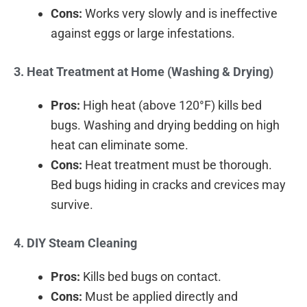
Cons:
Works very slowly and is ineffective
against eggs or large infestations.
3. Heat Treatment at Home (Washing & Drying)
Pros:
High heat (above 120°F) kills bed
bugs. Washing and drying bedding on high
heat can eliminate some.
Cons:
Heat treatment must be thorough.
Bed bugs hiding in cracks and crevices may
survive.
4. DIY Steam Cleaning
Pros:
Kills bed bugs on contact.
Cons:
Must be applied directly and