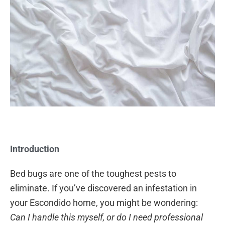
Introduction
Bed bugs are one of the toughest pests to
eliminate. If you’ve discovered an infestation in
your Escondido home, you might be wondering:
Can I handle this myself, or do I need professional