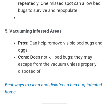
repeatedly. One missed spot can allow bed
bugs to survive and repopulate.
5. Vacuuming Infested Areas
Pros:
Can help remove visible bed bugs and
eggs.
Cons:
Does not kill bed bugs; they may
escape from the vacuum unless properly
disposed of.
Best ways to clean and disinfect a bed bug-infested
home