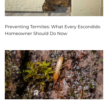
Preventing Termites: What Every Escondido
Homeowner Should Do Now