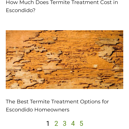
How Much Does Termite Treatment Cost in
Escondido?
The Best Termite Treatment Options for
Escondido Homeowners
1
2
3
4
5