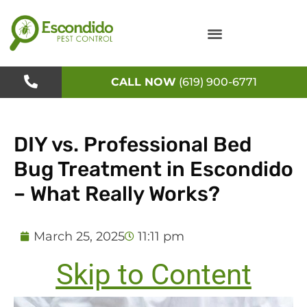
Skip
to
content
CALL NOW
(619) 900-6771
DIY vs. Professional Bed
Bug Treatment in Escondido
– What Really Works?
March 25, 2025
11:11 pm
Skip to Content