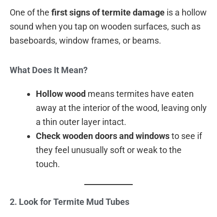
One of the
first signs of termite damage
is a hollow
sound when you tap on wooden surfaces, such as
baseboards, window frames, or beams.
What Does It Mean?
Hollow wood
means termites have eaten
away at the interior of the wood, leaving only
a thin outer layer intact.
Check wooden doors and windows
to see if
they feel unusually soft or weak to the
touch.
2. Look for Termite Mud Tubes