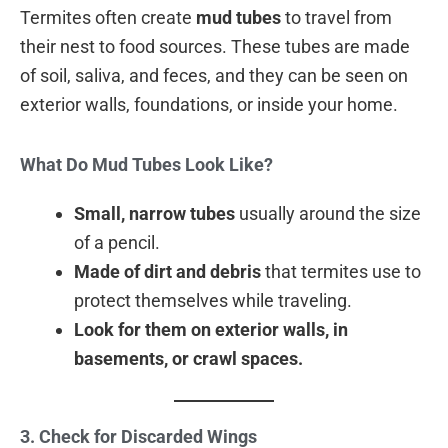
Termites often create
mud tubes
to travel from
their nest to food sources. These tubes are made
of soil, saliva, and feces, and they can be seen on
exterior walls, foundations, or inside your home.
What Do Mud Tubes Look Like?
Small, narrow tubes
usually around the size
of a pencil.
Made of dirt and debris
that termites use to
protect themselves while traveling.
Look for them on exterior walls, in
basements, or crawl spaces.
3. Check for Discarded Wings