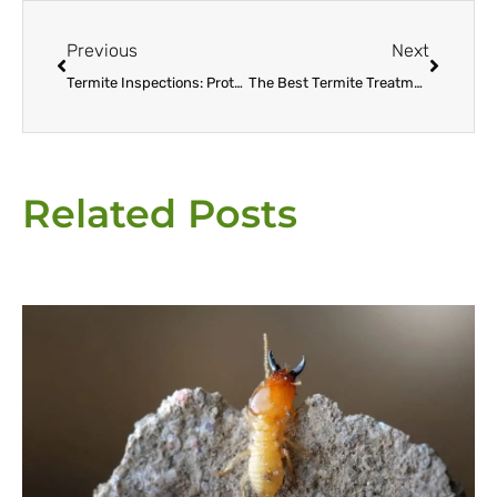
Prev
Next
Previous
Next
Termite Inspections: Protecting Your Home from Silent Destroyers
The Best Termite Treatment Options for Escondido Homeowners
Related Posts
Page
Page
Page
Page
Page