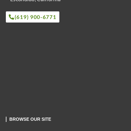
(619) 900-6771
BROWSE OUR SITE