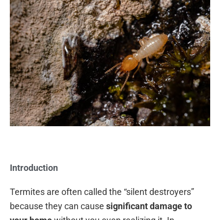
Introduction
Termites are often called the “silent destroyers”
because they can cause
significant damage to