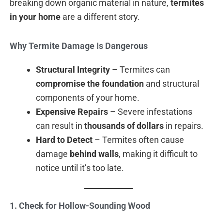
breaking down organic material in nature,
termites
in your home
are a different story.
Why Termite Damage Is Dangerous
Structural Integrity
– Termites can
compromise the foundation
and structural
components of your home.
Expensive Repairs
– Severe infestations
can result in
thousands of dollars
in repairs.
Hard to Detect
– Termites often cause
damage
behind walls
, making it difficult to
notice until it’s too late.
1. Check for Hollow-Sounding Wood