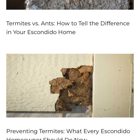
Termites vs. Ants: How to Tell the Difference
in Your Escondido Home
Preventing Termites: What Every Escondido