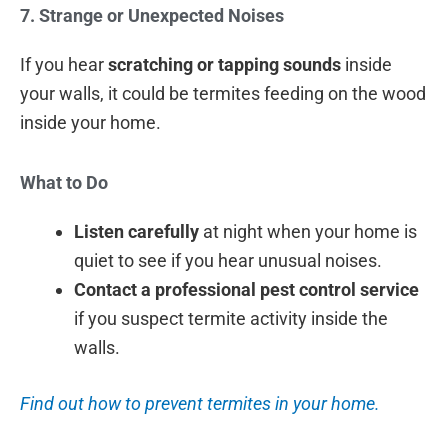
7. Strange or Unexpected Noises
If you hear
scratching or tapping sounds
inside
your walls, it could be termites feeding on the wood
inside your home.
What to Do
Listen carefully
at night when your home is
quiet to see if you hear unusual noises.
Contact a professional pest control service
if you suspect termite activity inside the
walls.
Find out how to prevent termites in your home.