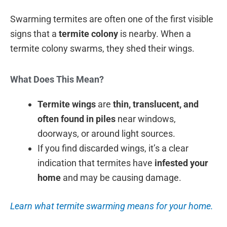
Swarming termites are often one of the first visible
signs that a
termite colony
is nearby. When a
termite colony swarms, they shed their wings.
What Does This Mean?
Termite wings
are
thin, translucent, and
often found in piles
near windows,
doorways, or around light sources.
If you find discarded wings, it’s a clear
indication that termites have
infested your
home
and may be causing damage.
Learn what termite swarming means for your home.