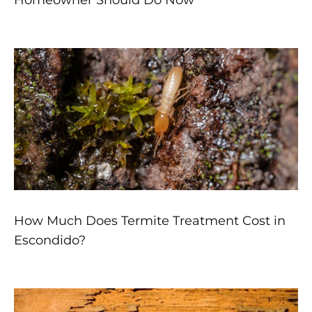
Homeowner Should Do Now
How Much Does Termite Treatment Cost in
Escondido?