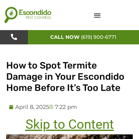
Skip
to
content
CALL NOW
(619) 900-6771
How to Spot Termite
Damage in Your Escondido
Home Before It’s Too Late
April 8, 2025
7:22 pm
Skip to Content