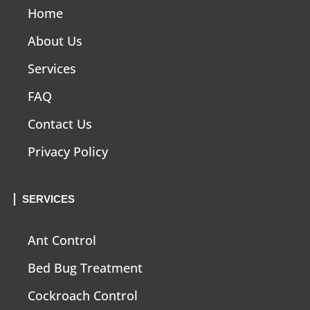
Home
About Us
Services
FAQ
Contact Us
Privacy Policy
SERVICES
Ant Control
Bed Bug Treatment
Cockroach Control