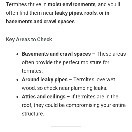
Termites thrive in
moist environments
, and you’ll
often find them near
leaky pipes
,
roofs
, or
in
basements and crawl spaces
.
Key Areas to Check
Basements and crawl spaces
– These areas
often provide the perfect moisture for
termites.
Around leaky pipes
– Termites love wet
wood, so check near plumbing leaks.
Attics and ceilings
– If termites are in the
roof, they could be compromising your entire
structure.