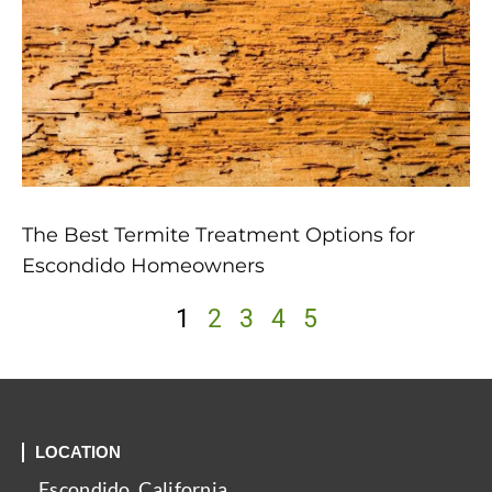
The Best Termite Treatment Options for
Escondido Homeowners
1
2
3
4
5
LOCATION
Escondido, California