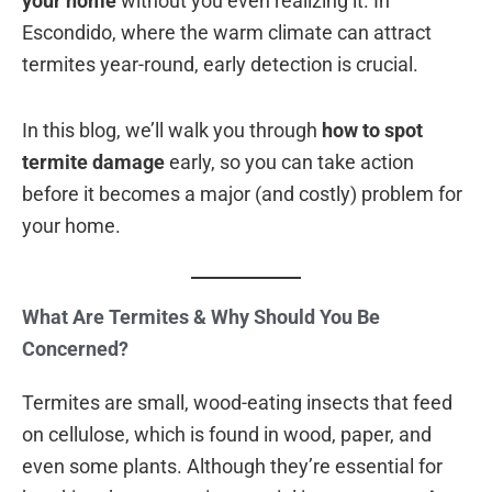
your home
without you even realizing it. In
Escondido, where the warm climate can attract
termites year-round, early detection is crucial.
In this blog, we’ll walk you through
how to spot
termite damage
early, so you can take action
before it becomes a major (and costly) problem for
your home.
What Are Termites & Why Should You Be
Concerned?
Termites are small, wood-eating insects that feed
on cellulose, which is found in wood, paper, and
even some plants. Although they’re essential for