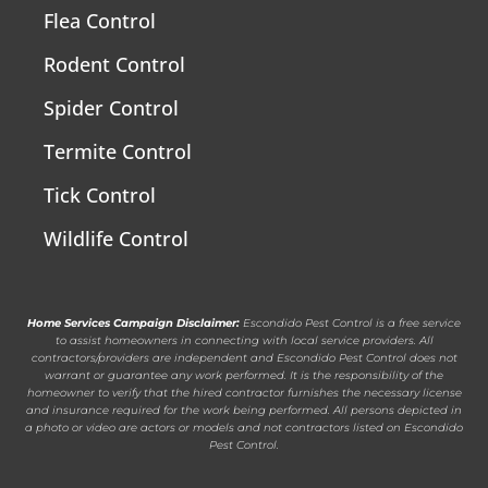
Flea Control
Rodent Control
Spider Control
Termite Control
Tick Control
Wildlife Control
Home Services Campaign Disclaimer:
Escondido Pest Control is a free service
to assist homeowners in connecting with local service providers. All
contractors/providers are independent and Escondido Pest Control does not
warrant or guarantee any work performed. It is the responsibility of the
homeowner to verify that the hired contractor furnishes the necessary license
and insurance required for the work being performed. All persons depicted in
a photo or video are actors or models and not contractors listed on Escondido
Pest Control.