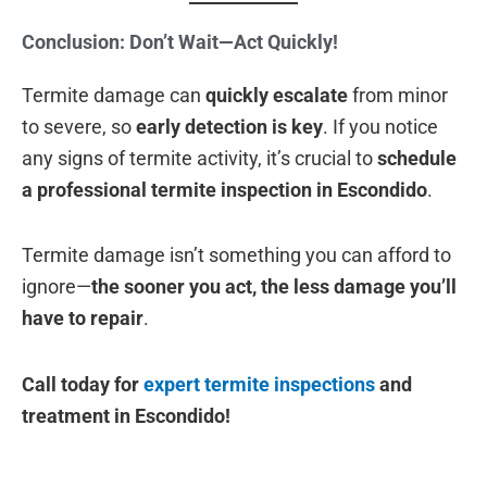
Conclusion: Don’t Wait—Act Quickly!
Termite damage can
quickly escalate
from minor
to severe, so
early detection is key
. If you notice
any signs of termite activity, it’s crucial to
schedule
a professional termite inspection in Escondido
.
Termite damage isn’t something you can afford to
ignore—
the sooner you act, the less damage you’ll
have to repair
.
Call today for
expert termite inspections
and
treatment in Escondido!