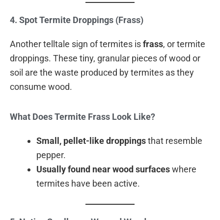
4. Spot Termite Droppings (Frass)
Another telltale sign of termites is
frass
, or termite
droppings. These tiny, granular pieces of wood or
soil are the waste produced by termites as they
consume wood.
What Does Termite Frass Look Like?
Small, pellet-like droppings
that resemble
pepper.
Usually found near wood surfaces
where
termites have been active.