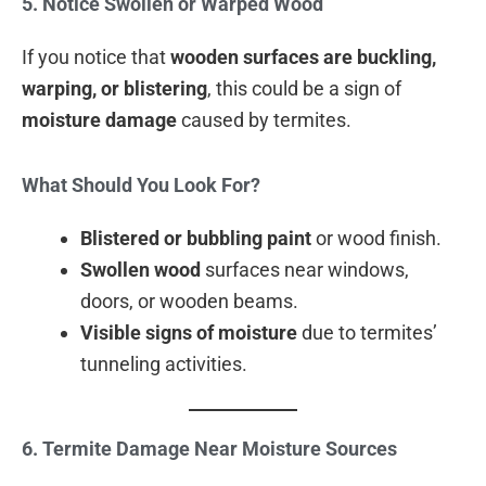
5. Notice Swollen or Warped Wood
If you notice that
wooden surfaces are buckling,
warping, or blistering
, this could be a sign of
moisture damage
caused by termites.
What Should You Look For?
Blistered or bubbling paint
or wood finish.
Swollen wood
surfaces near windows,
doors, or wooden beams.
Visible signs of moisture
due to termites’
tunneling activities.
6. Termite Damage Near Moisture Sources