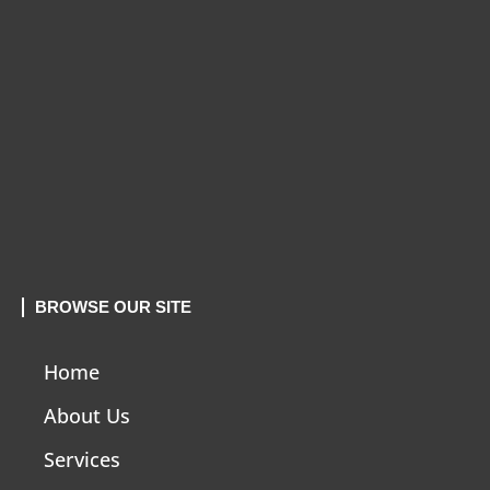
BROWSE OUR SITE
Home
About Us
Services