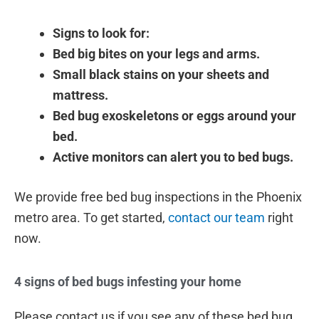
Signs to look for:
Bed big bites on your legs and arms.
Small black stains on your sheets and
mattress.
Bed bug exoskeletons or eggs around your
bed.
Active monitors can alert you to bed bugs.
We provide free bed bug inspections in the Phoenix
metro area. To get started,
contact our team
right
now.
4 signs of bed bugs infesting your home
Please contact us if you see any of these bed bug