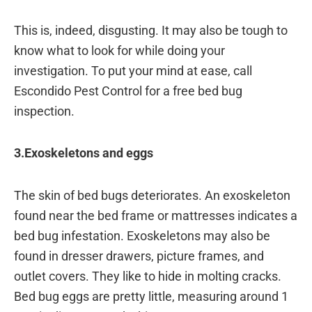
This is, indeed, disgusting. It may also be tough to
know what to look for while doing your
investigation. To put your mind at ease, call
Escondido Pest Control for a free bed bug
inspection.
3.Exoskeletons and eggs
The skin of bed bugs deteriorates. An exoskeleton
found near the bed frame or mattresses indicates a
bed bug infestation. Exoskeletons may also be
found in dresser drawers, picture frames, and
outlet covers. They like to hide in molting cracks.
Bed bug eggs are pretty little, measuring around 1