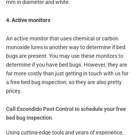
mm in diameter and white.
4. Active monitors
An active monitor that uses chemical or carbon
monoxide lures is another way to determine if bed
bugs are present. You may use these monitors to
determine if you have bed bugs. However, they are
far more costly than just getting in touch with us for
a free bed bug inspection, so they are also pretty
pricey.
Call Escondido Pest Control to schedule your free
bed bug inspection
.
Using cutting-edge tools and years of experience,