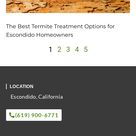
The Best Termite Treatment Options for
Escondido Homeowners
1
2
3
4
5
LOCATION
Escondido, California
(619) 900-6771