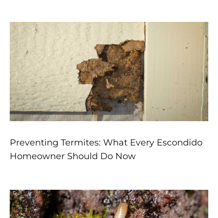
Preventing Termites: What Every Escondido
Homeowner Should Do Now