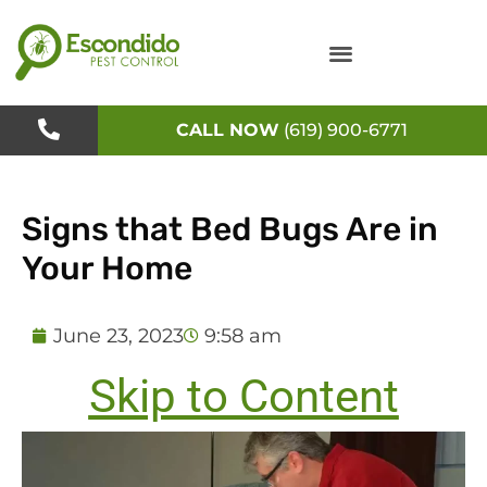
Skip
to
content
CALL NOW
(619) 900-6771
Signs that Bed Bugs Are in
Your Home
June 23, 2023
9:58 am
Skip to Content