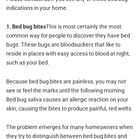
indications in your home.
1. Bed bug bites
This is most certainly the most
common way for people to discover they have bed
bugs. These bugs are bloodsuckers that like to
reside in places with easy access to blood at night,
such as your bed.
Because bed bug bites are painless, you may not
see or feel the marks until the following morning.
Bed bug saliva causes an allergic reaction on your
skin, causing the bites to produce painful, red welts.
The problem emerges for many homeowners when
they try to distinguish between bed bug bites and