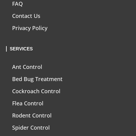
FAQ
Contact Us
Privacy Policy
SERVICES
Ant Control
Bed Bug Treatment
Cockroach Control
Flea Control
Rodent Control
Spider Control