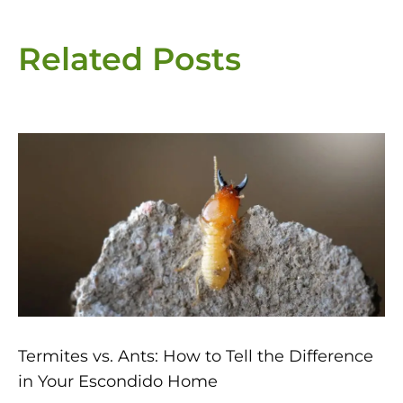
Related Posts
Page
Page
Page
Page
Page
Termites vs. Ants: How to Tell the Difference
in Your Escondido Home