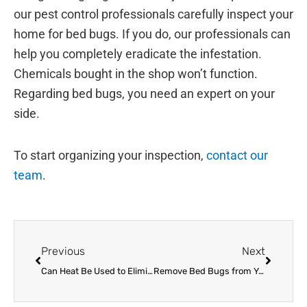
our pest control professionals carefully inspect your
home for bed bugs. If you do, our professionals can
help you completely eradicate the infestation.
Chemicals bought in the shop won’t function.
Regarding bed bugs, you need an expert on your
side.
To start organizing your inspection,
contact our
team
.
Prev
Next
Previous
Next
Can Heat Be Used to Eliminate Bed Bugs?
Remove Bed Bugs from Your Summer Plans