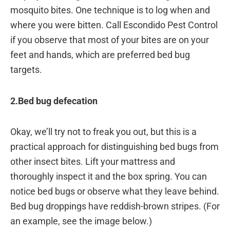
mosquito bites. One technique is to log when and
where you were bitten. Call Escondido Pest Control
if you observe that most of your bites are on your
feet and hands, which are preferred bed bug
targets.
2.Bed bug defecation
Okay, we’ll try not to freak you out, but this is a
practical approach for distinguishing bed bugs from
other insect bites. Lift your mattress and
thoroughly inspect it and the box spring. You can
notice bed bugs or observe what they leave behind.
Bed bug droppings have reddish-brown stripes. (For
an example, see the image below.)