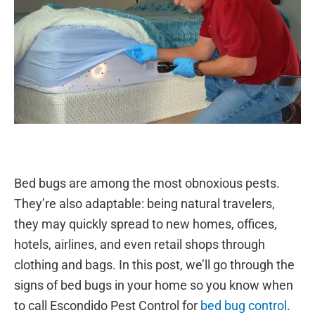
Bed bugs are among the most obnoxious pests.
They’re also adaptable: being natural travelers,
they may quickly spread to new homes, offices,
hotels, airlines, and even retail shops through
clothing and bags. In this post, we’ll go through the
signs of bed bugs in your home so you know when
to call Escondido Pest Control for
bed bug control
.