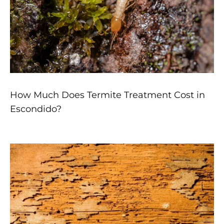
How Much Does Termite Treatment Cost in
Escondido?