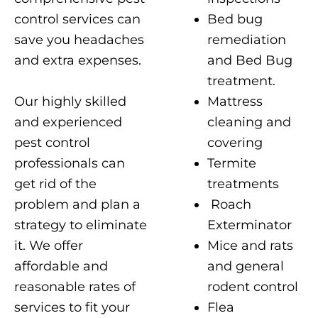
Bed bug
control services can
remediation
save you headaches
and Bed Bug
and extra expenses.
treatment.
Our highly skilled
Mattress
and experienced
cleaning and
pest control
covering
professionals can
Termite
get rid of the
treatments
problem and plan a
Roach
strategy to eliminate
Exterminator
it. We offer
Mice and rats
affordable and
and general
reasonable rates of
rodent control
services to fit your
Flea