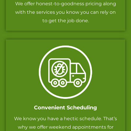
We offer honest-to-goodness pricing along
with the services you know you can rely on
to get the job done.
Convenient Scheduling
We know you have a hectic schedule. That’s
why we offer weekend appointments for