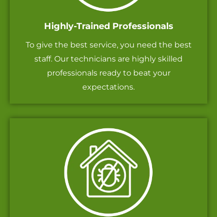
Highly-Trained Professionals
To give the best service, you need the best
staff. Our technicians are highly skilled
professionals ready to beat your
expectations.