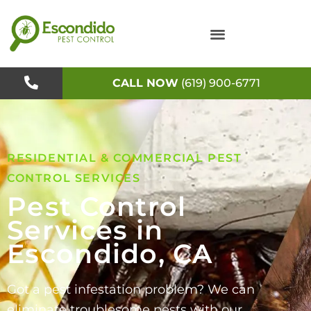
Skip
to
content
CALL NOW
(619) 900-6771
RESIDENTIAL & COMMERCIAL PEST
CONTROL SERVICES
Pest Control
Services in
Escondido, CA
Got a pest infestation problem? We can
eliminate troublesome pests with our