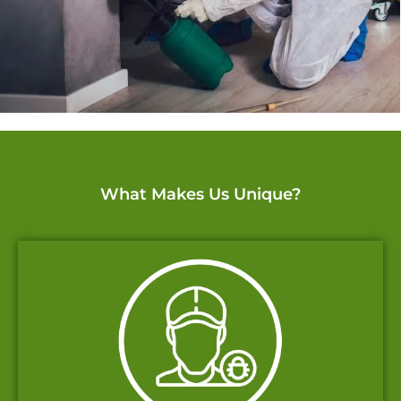
What Makes Us Unique?