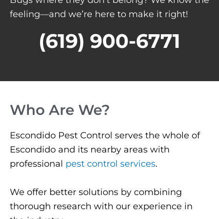
feeling—and we’re here to make it right!
(619) 900-6771
Who Are We?
Escondido Pest Control serves the whole of
Escondido and its nearby areas with
professional
pest control services
.
We offer better solutions by combining
thorough research with our experience in