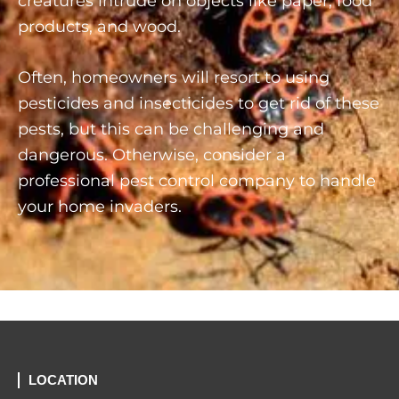
creatures intrude on objects like paper, food
products, and wood.
Often, homeowners will resort to using
pesticides and insecticides to get rid of these
pests, but this can be challenging and
dangerous. Otherwise, consider a
professional pest control company to handle
your home invaders.
LOCATION