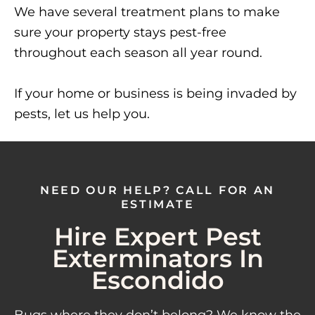
We have several treatment plans to make
sure your property stays pest-free
throughout each season all year round.
If your home or business is being invaded by
pests, let us help you.
NEED OUR HELP? CALL FOR AN
ESTIMATE
Hire Expert Pest
Exterminators In
Escondido
Bugs where they don’t belong? We know the