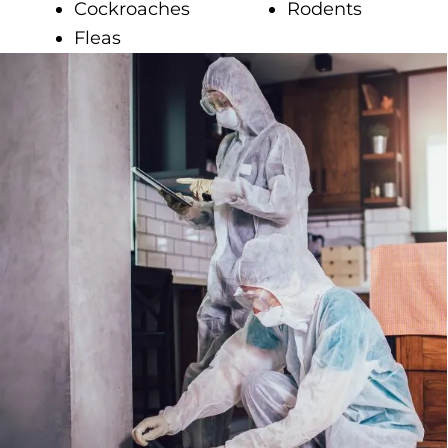
Cockroaches
Rodents
Fleas