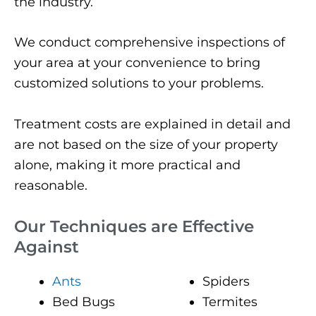
the industry.
We conduct comprehensive inspections of
your area at your convenience to bring
customized solutions to your problems.
Treatment costs are explained in detail and
are not based on the size of your property
alone, making it more practical and
reasonable.
Our Techniques are Effective
Against
Ants
Spiders
Bed Bugs
Termites