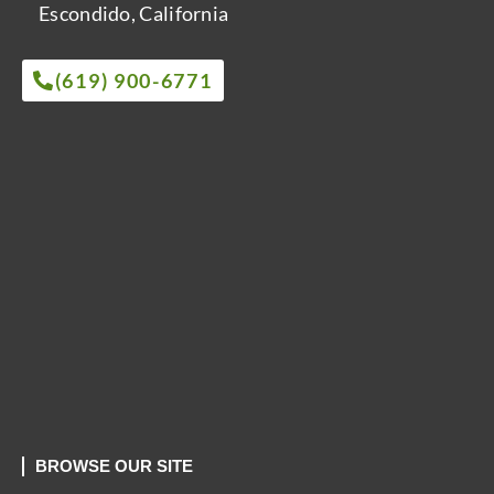
Escondido, California
(619) 900-6771
BROWSE OUR SITE