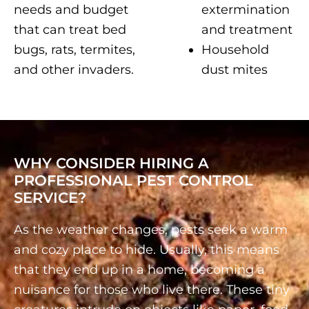
needs and budget
extermination
that can treat bed
and treatment
bugs, rats, termites,
Household
and other invaders.
dust mites
WHY CONSIDER HIRING A
PROFESSIONAL PEST CONTROL
SERVICE?
As the weather changes, pests seek a warm
and cozy place to hide. Usually, this means
that they end up in a home, becoming a
nuisance for those who live there. These tiny