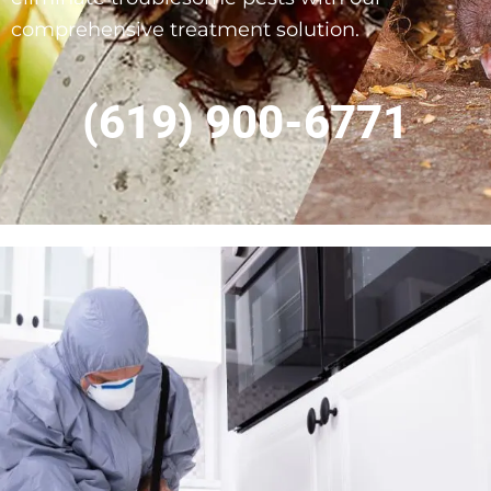
comprehensive treatment solution.
(619) 900-6771