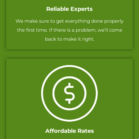
Reliable Experts
We make sure to get everything done properly
the first time. If there is a problem, we’ll come
back to make it right.
Affordable Rates