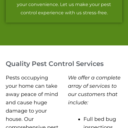
your convenience. Let us make your pest
control experience with us stress-free.
Quality Pest Control Services
Pests occupying
We offer a complete
your home can take
array of services to
away peace of mind
our customers that
and cause huge
include:
damage to your
Full bed bug
house. Our
inspections
comprehensive pest