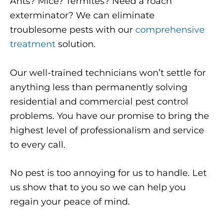
Ants? Mice? Termites? Need a roach
exterminator? We can eliminate
troublesome pests with our
comprehensive
treatment
solution.
Our well-trained technicians won’t settle for
anything less than permanently solving
residential and commercial pest control
problems. You have our promise to bring the
highest level of professionalism and service
to every call.
No pest is too annoying for us to handle. Let
us show that to you so we can help you
regain your peace of mind.