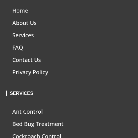
Home
About Us
Services
FAQ
Contact Us
Privacy Policy
SERVICES
Ant Control
Bed Bug Treatment
Cockroach Control