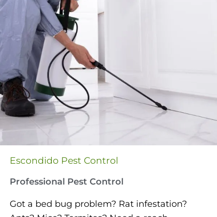
Escondido Pest Control
Professional Pest Control
Got a bed bug problem? Rat infestation?