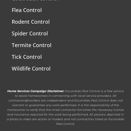
Flea Control
Rodent Control
Spider Control
Termite Control
Tick Control
Wildlife Control
Home Services Campaign Disclaimer:
Escondido Pest Control is a free service
to assist homeowners in connecting with local service providers. All
contractors/providers are independent and Escondido Pest Control does not
warrant or guarantee any work performed. It is the responsibility of the
homeowner to verify that the hired contractor furnishes the necessary license
and insurance required for the work being performed. All persons depicted in
a photo or video are actors or models and not contractors listed on Escondido
Pest Control.