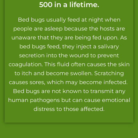
500 in a lifetime.
Bed bugs usually feed at night when
people are asleep because the hosts are
unaware that they are being fed upon. As
bed bugs feed, they inject a salivary
secretion into the wound to prevent
coagulation. This fluid often causes the skin
to itch and become swollen. Scratching
causes sores, which may become infected.
Bed bugs are not known to transmit any
human pathogens but can cause emotional
distress to those affected.