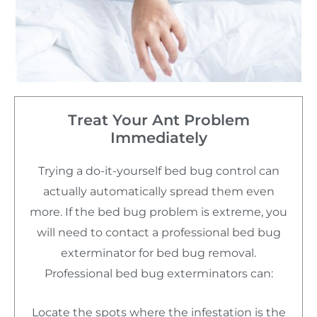
Treat Your Ant Problem
Immediately
Trying a do-it-yourself bed bug control can
actually automatically spread them even
more. If the bed bug problem is extreme, you
will need to contact a professional bed bug
exterminator for bed bug removal.
Professional bed bug exterminators can:
Locate the spots where the infestation is the