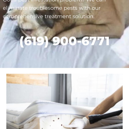
eliminate troublesome pests with our
comprehensive treatment solution.
(619) 900-6771