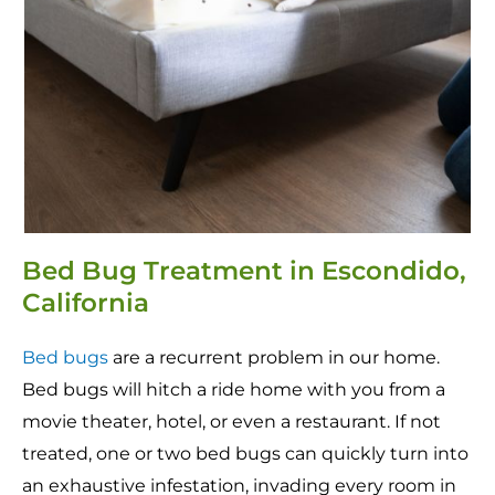
Bed Bug Treatment in Escondido,
California
Bed bugs
are a recurrent problem in our home.
Bed bugs will hitch a ride home with you from a
movie theater, hotel, or even a restaurant. If not
treated, one or two bed bugs can quickly turn into
an exhaustive infestation, invading every room in