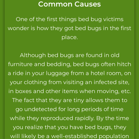
Common Causes
One of the first things bed bug victims
wonder is how they got bed bugs in the first
place.
Although bed bugs are found in old
furniture and bedding, bed bugs often hitch
a ride in your luggage from a hotel room, on
your clothing from visiting an infected site,
in boxes and other items when moving, etc.
The fact that they are tiny allows them to
go undetected for long periods of time
while they reproduced rapidly. By the time
you realize that you have bed bugs, they
will likely be a well-established population