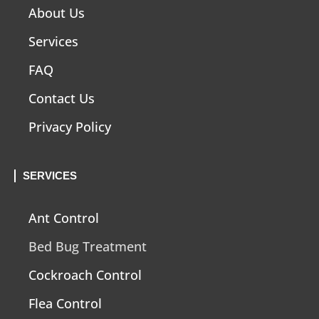
About Us
Services
FAQ
Contact Us
Privacy Policy
SERVICES
Ant Control
Bed Bug Treatment
Cockroach Control
Flea Control