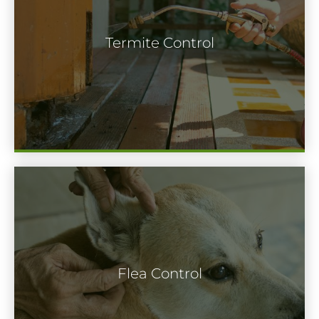
short period of time, a termite colony can
cause lots of dollars worth of structural
Termite Control
damage to your home. When you have a
feeling termites on your property, you
need to act right away.
Flea infestations constantly come from a
pet dog or cat. The pests attach to the
Flea Control
animal when it’s outside, and then infest
its fur and the places it sleeps indoors.