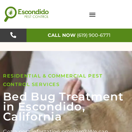
Skip
to
content
CALL NOW
(619) 900-6771
RESIDENTIAL & COMMERCIAL PEST
CONTROL SERVICES
Bed Bug Treatment
in Escondido,
California
Got a pest infestation problem? We can