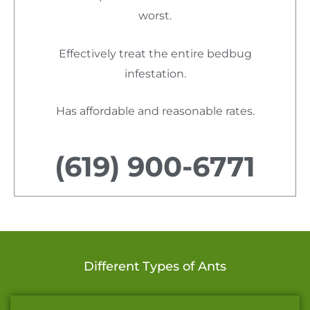
worst.
Effectively treat the entire bedbug
infestation.
Has affordable and reasonable rates.
(619) 900-6771
Different Types of Ants