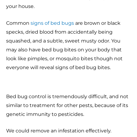
your house.
Common
signs of bed bugs
are brown or black
specks, dried blood from accidentally being
squashed, and a subtle, sweet musty odor. You
may also have bed bug bites on your body that
look like pimples, or mosquito bites though not
everyone will reveal signs of bed bug bites.
Bed bug control is tremendously difficult, and not
similar to treatment for other pests, because of its
genetic immunity to pesticides.
We could remove an infestation effectively.