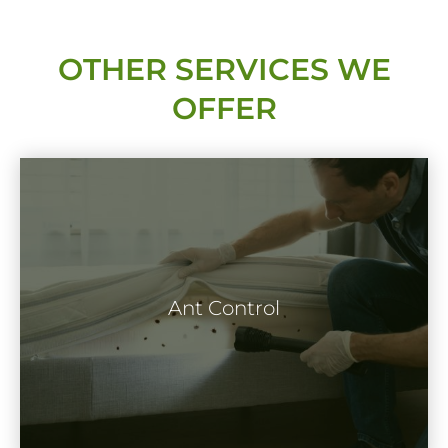
OTHER SERVICES WE
OFFER
Ants are extremely capable and intelligent
insects. Though harmless, they can be a
Ant Control
problem when they invade your home or
business property.