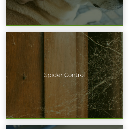
Spiders are frequently one of the most
terrifying pests. Though beneficial for our
Spider Control
ecology, most people choose spiders to
stay outside where they belong.