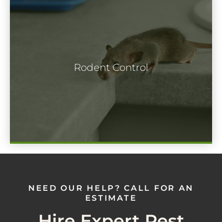
Rodents may look cute but unless you're
keeping them as pets, you're not going to
Rodent Control
want them hanging around your home for
extended periods of time.
NEED OUR HELP? CALL FOR AN
ESTIMATE
Hire Expert Pest