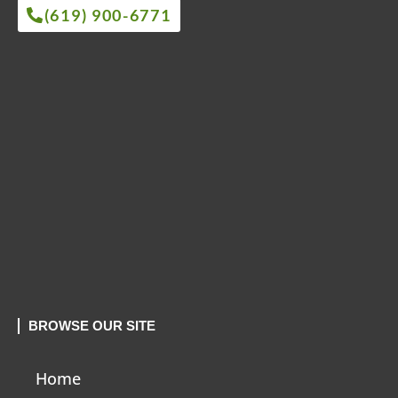
(619) 900-6771
BROWSE OUR SITE
Home