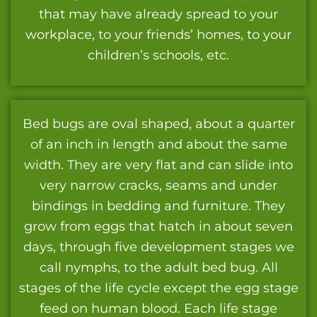
that may have already spread to your
workplace, to your friends’ homes, to your
children’s schools, etc.
Bed bugs are oval shaped, about a quarter
of an inch in length and about the same
width. They are very flat and can slide into
very narrow cracks, seams and under
bindings in bedding and furniture. They
grow from eggs that hatch in about seven
days, through five development stages we
call nymphs, to the adult bed bug. All
stages of the life cycle except the egg stage
feed on human blood. Each life stage