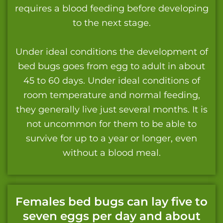
requires a blood feeding before developing
to the next stage.
Under ideal conditions the development of
bed bugs goes from egg to adult in about
45 to 60 days. Under ideal conditions of
room temperature and normal feeding,
they generally live just several months. It is
not uncommon for them to be able to
survive for up to a year or longer, even
without a blood meal.
Females bed bugs can lay five to
seven eggs per day and about