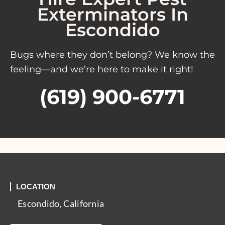
Exterminators In
Escondido
Bugs where they don’t belong? We know the
feeling—and we’re here to make it right!
(619) 900-6771
LOCATION
Escondido, California