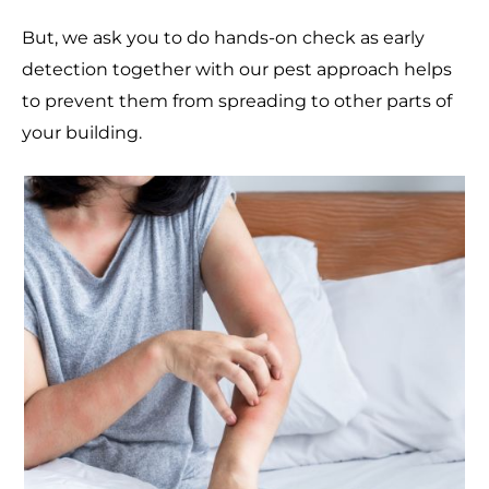
But, we ask you to do hands-on check as early
detection together with our pest approach helps
to prevent them from spreading to other parts of
your building.