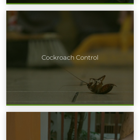
There are many different types of
cockroaches to keep an eye out. No
Cockroach Control
matter what kind you discover in your
home or commercial property, it’s best to
have them exterminated immediately.
Termites are a serious matter. In only a