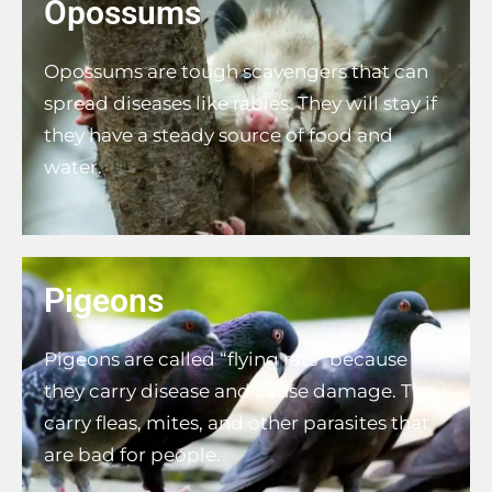
Opossums
Opossums are tough scavengers that can
spread diseases like rabies. They will stay if
they have a steady source of food and
water.
Pigeons
Pigeons are called “flying rats” because
they carry disease and cause damage. They
carry fleas, mites, and other parasites that
are bad for people.