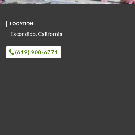
LOCATION
Escondido, California
(619) 900-6771