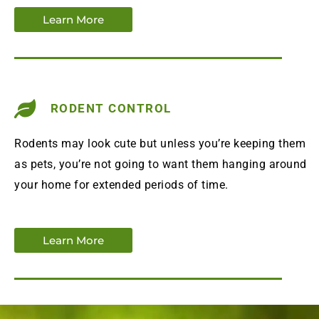
Learn More
RODENT CONTROL
Rodents may look cute but unless you’re keeping them
as pets, you’re not going to want them hanging around
your home for extended periods of time.
Learn More