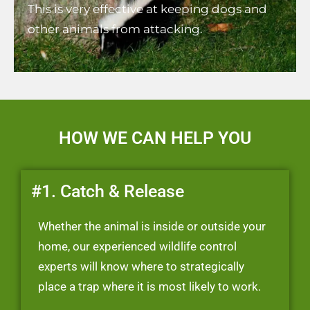
This is very effective at keeping dogs and
other animals from attacking.
HOW WE CAN HELP YOU
#1. Catch & Release
Whether the animal is inside or outside your
home, our experienced wildlife control
experts will know where to strategically
place a trap where it is most likely to work.