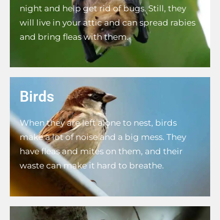
night and help get rid of bugs. Still, they
will live in your attic and can spread rabies
and bring fleas with them.
Birds
When they are left alone to nest, birds
make a lot of noise and a big mess. They
have fleas and mites on them, and their
waste can make it hard to breathe.