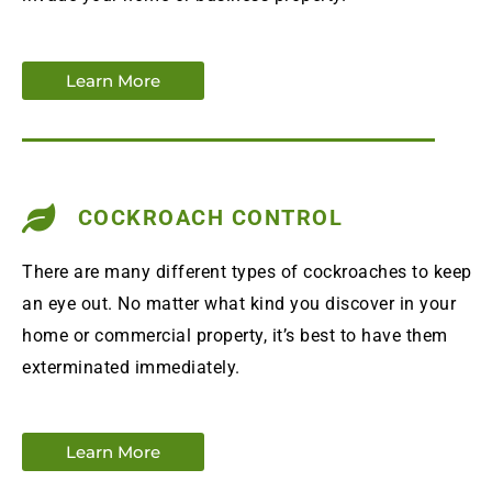
Learn More
COCKROACH CONTROL
There are many different types of cockroaches to keep
an eye out. No matter what kind you discover in your
home or commercial property, it’s best to have them
exterminated immediately.
Learn More