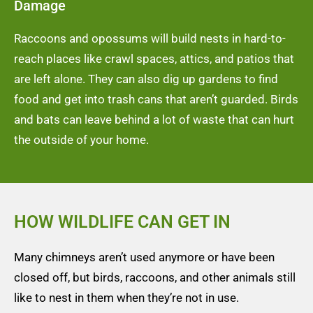
Damage
Raccoons and opossums will build nests in hard-to-
reach places like crawl spaces, attics, and patios that
are left alone. They can also dig up gardens to find
food and get into trash cans that aren’t guarded. Birds
and bats can leave behind a lot of waste that can hurt
the outside of your home.
HOW WILDLIFE CAN GET IN
Many chimneys aren’t used anymore or have been
closed off, but birds, raccoons, and other animals still
like to nest in them when they’re not in use.