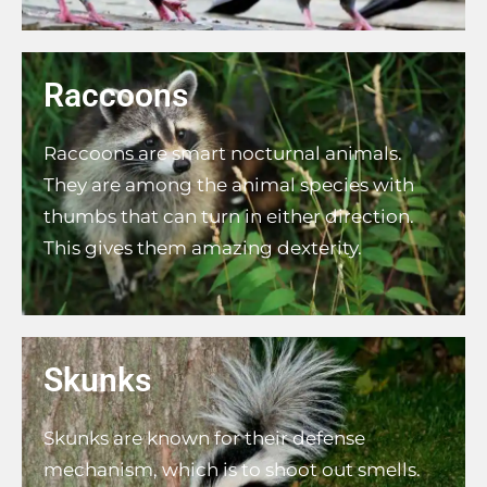
Raccoons
Raccoons are smart nocturnal animals.
They are among the animal species with
thumbs that can turn in either direction.
This gives them amazing dexterity.
Skunks
Skunks are known for their defense
mechanism, which is to shoot out smells.