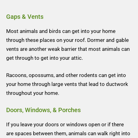
Gaps & Vents
Most animals and birds can get into your home
through these places on your roof.
Dormer and gable
vents are another weak barrier that most animals can
get through to get into your attic.
Racoons, opossums, and other rodents can get into
your home through large vents that lead to ductwork
throughout your home.
Doors, Windows, & Porches
If you leave your doors or windows open or if there
are spaces between them, animals can walk right into