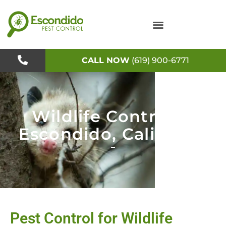
Skip
to
content
CALL NOW
(619) 900-6771
Wildlife Control in
Escondido, California
Pest Control for Wildlife