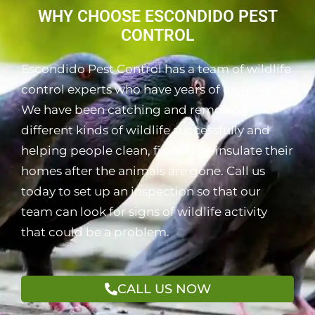
WHY CHOOSE ESCONDIDO PEST
CONTROL
Escondido Pest Control has a team of wildlife
control experts who have years of experience.
We have been catching and removing
different kinds of wildlife successfully and
helping people clean, fix, and re-insulate their
homes after the animals are gone. Call us
today to set up an inspection so that our
team can look for signs of wildlife activity
that could be a problem.
CALL US NOW