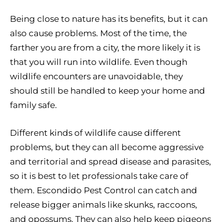
Being close to nature has its benefits, but it can
also cause problems. Most of the time, the
farther you are from a city, the more likely it is
that you will run into wildlife. Even though
wildlife encounters are unavoidable, they
should still be handled to keep your home and
family safe.
Different kinds of wildlife cause different
problems, but they can all become aggressive
and territorial and spread disease and parasites,
so it is best to let professionals take care of
them. Escondido Pest Control can catch and
release bigger animals like skunks, raccoons,
and opossums. They can also help keep pigeons