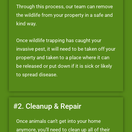
Through this process, our team can remove
the wildlife from your property in a safe and
kind way.
Once wildlife trapping has caught your
invasive pest, it will need to be taken off your
property and taken to a place where it can
be released or put down if it is sick or likely
to spread disease.
#2. Cleanup & Repair
Once animals can’t get into your home
anymore, you’ll need to clean up all of their