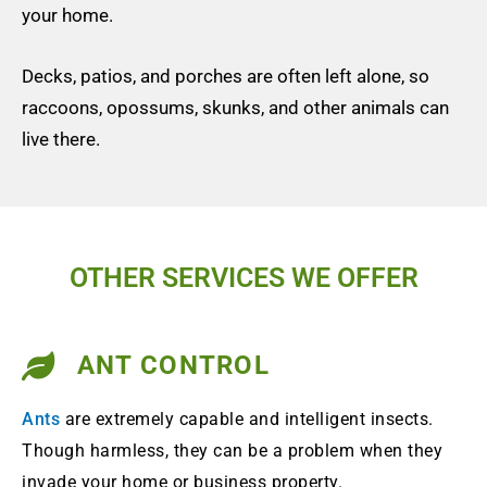
your home.
Decks, patios, and porches are often left alone, so
raccoons, opossums, skunks, and other animals can
live there.
OTHER SERVICES WE OFFER
ANT CONTROL
Ants
are extremely capable and intelligent insects.
Though harmless, they can be a problem when they
invade your home or business property.