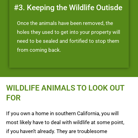
#3. Keeping the Wildlife Outisde
Once the animals have been removed, the
holes they used to get into your property will
need to be sealed and fortified to stop them
from coming back.
WILDLIFE ANIMALS TO LOOK OUT
FOR
If you own a home in southern California, you will
most likely have to deal with wildlife at some point,
if you haven’t already. They are troublesome