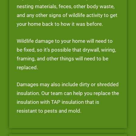
nesting materials, feces, other body waste,
and any other signs of wildlife activity to get
your home back to how it was before.
Wildlife damage to your home will need to
be fixed, so it’s possible that drywall, wiring,
framing, and other things will need to be
replaced.
Damages may also include dirty or shredded
insulation. Our team can help you replace the
insulation with TAP insulation that is
resistant to pests and mold.