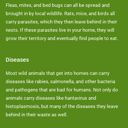
Fleas, mites, and bed bugs can all be spread and
brought in by local wildlife. Rats, mice, and birds all
carry parasites, which they then leave behind in their
nests. If these parasites live in your home, they will
grow their territory and eventually find people to eat.
Diseases
Most wild animals that get into homes can carry
diseases like rabies, salmonella, and other bacteria
and pathogens that are bad for humans. Not only do
animals carry diseases like hantavirus and
histoplasmosis, but many of the diseases they leave
behind in their waste as well.