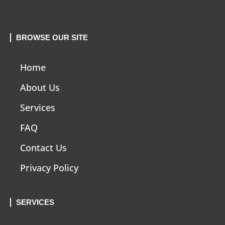
BROWSE OUR SITE
Home
About Us
Services
FAQ
Contact Us
Privacy Policy
SERVICES