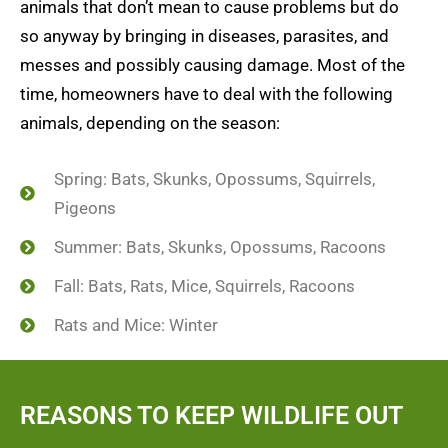
animals that don’t mean to cause problems but do
so anyway by bringing in diseases, parasites, and
messes and possibly causing damage. Most of the
time, homeowners have to deal with the following
animals, depending on the season:
Spring: Bats, Skunks, Opossums, Squirrels,
Pigeons
Summer: Bats, Skunks, Opossums, Racoons
Fall: Bats, Rats, Mice, Squirrels, Racoons
Rats and Mice: Winter
REASONS TO KEEP WILDLIFE OUT