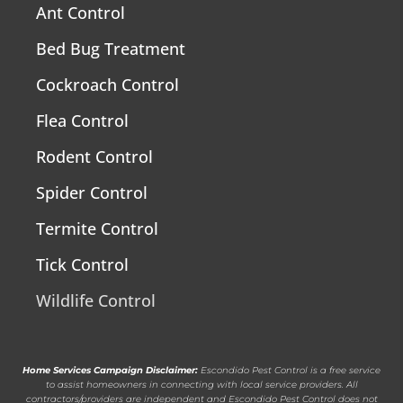
Ant Control
Bed Bug Treatment
Cockroach Control
Flea Control
Rodent Control
Spider Control
Termite Control
Tick Control
Wildlife Control
Home Services Campaign Disclaimer:
Escondido Pest Control is a free service
to assist homeowners in connecting with local service providers. All
contractors/providers are independent and Escondido Pest Control does not