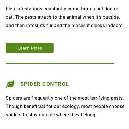
Flea infestations constantly come from a pet dog or
cat. The pests attach to the animal when it’s outside,
and then infest its fur and the places it sleeps indoors.
Learn More
SPIDER CONTROL
Spiders are frequently one of the most terrifying pests.
Though beneficial for our ecology, most people choose
spiders to stay outside where they belong.