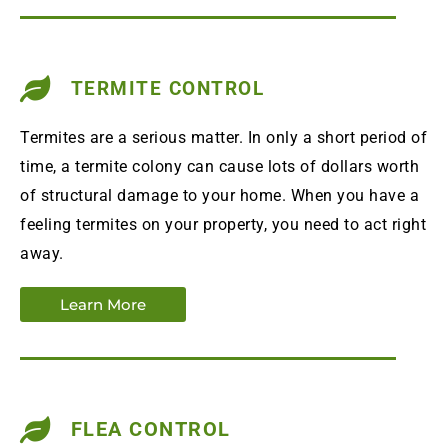
TERMITE CONTROL
Termites are a serious matter. In only a short period of
time, a termite colony can cause lots of dollars worth
of structural damage to your home. When you have a
feeling termites on your property, you need to act right
away.
Learn More
FLEA CONTROL