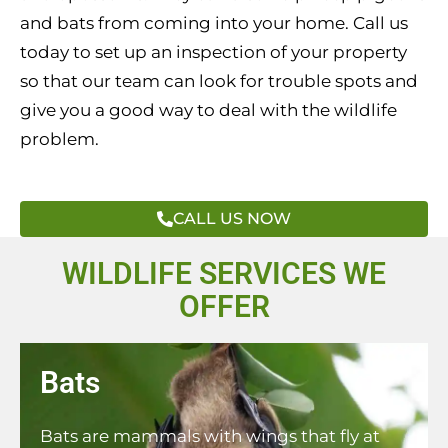
and bats from coming into your home. Call us
today to set up an inspection of your property
so that our team can look for trouble spots and
give you a good way to deal with the wildlife
problem.
CALL US NOW
WILDLIFE SERVICES WE
OFFER
Bats
Bats are mammals with wings that fly at