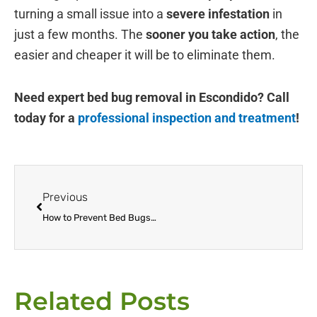
turning a small issue into a
severe infestation
in
just a few months. The
sooner you take action
, the
easier and cheaper it will be to eliminate them.
Need expert bed bug removal in Escondido? Call
today for a
professional inspection and treatment
!
Prev
Previous
How to Prevent Bed Bugs When Traveling to & from Escondido
Related Posts