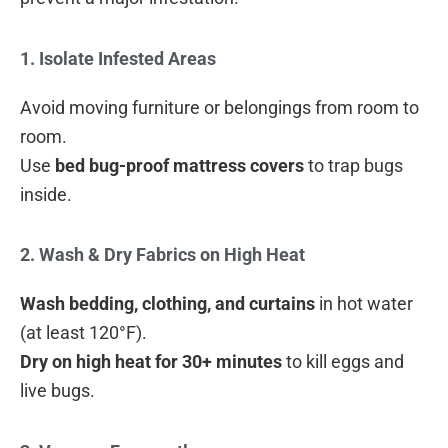
1. Isolate Infested Areas
Avoid moving furniture or belongings from room to
room.
Use
bed bug-proof mattress covers
to trap bugs
inside.
2. Wash & Dry Fabrics on High Heat
Wash bedding, clothing, and curtains
in hot water
(at least 120°F).
Dry on high heat for 30+ minutes
to kill eggs and
live bugs.