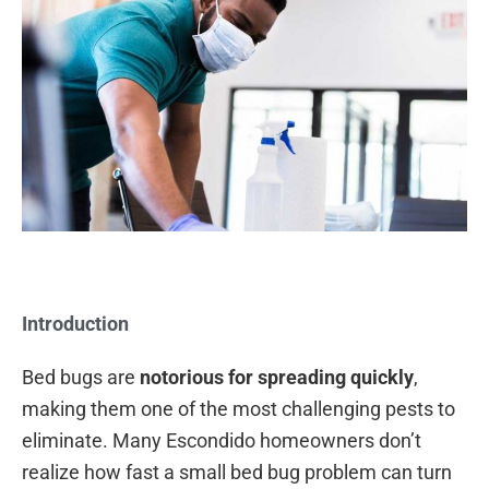
Introduction
Bed bugs are
notorious for spreading quickly
,
making them one of the most challenging pests to
eliminate. Many Escondido homeowners don’t
realize how fast a small bed bug problem can turn