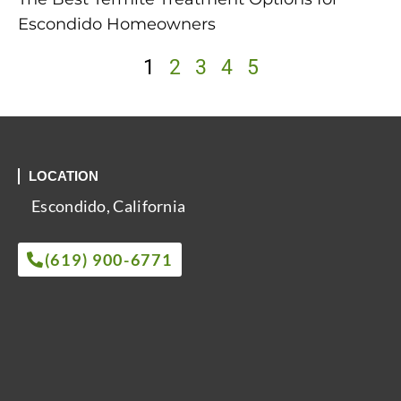
Escondido Homeowners
1
2
3
4
5
LOCATION
Escondido, California
(619) 900-6771