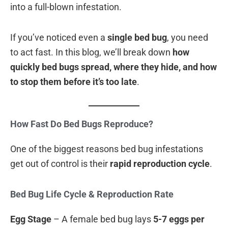
into a full-blown infestation.
If you’ve noticed even a
single bed bug
, you need
to act fast. In this blog, we’ll break down
how
quickly bed bugs spread, where they hide, and how
to stop them before it’s too late
.
How Fast Do Bed Bugs Reproduce?
One of the biggest reasons bed bug infestations
get out of control is their
rapid reproduction cycle
.
Bed Bug Life Cycle & Reproduction Rate
Egg Stage
– A female bed bug lays
5-7 eggs per