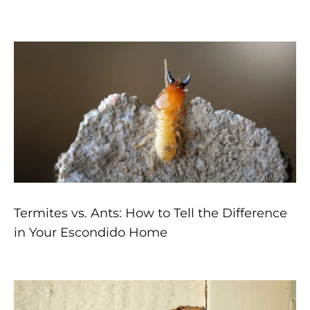
Page
Page
Page
Page
Page
Termites vs. Ants: How to Tell the Difference
in Your Escondido Home