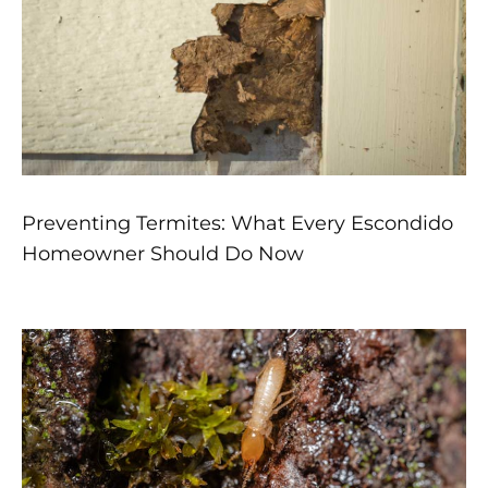
Preventing Termites: What Every Escondido
Homeowner Should Do Now