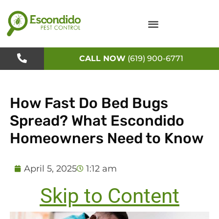
Skip
to
content
CALL NOW
(619) 900-6771
How Fast Do Bed Bugs
Spread? What Escondido
Homeowners Need to Know
April 5, 2025
1:12 am
Skip to Content