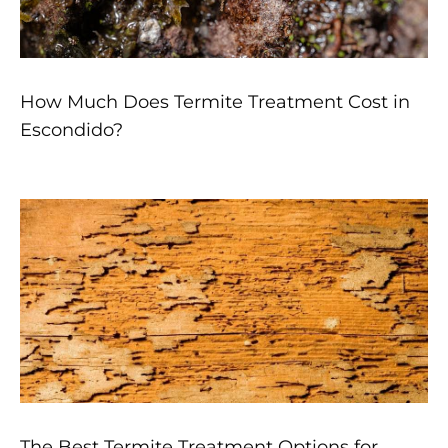
How Much Does Termite Treatment Cost in
Escondido?
The Best Termite Treatment Options for