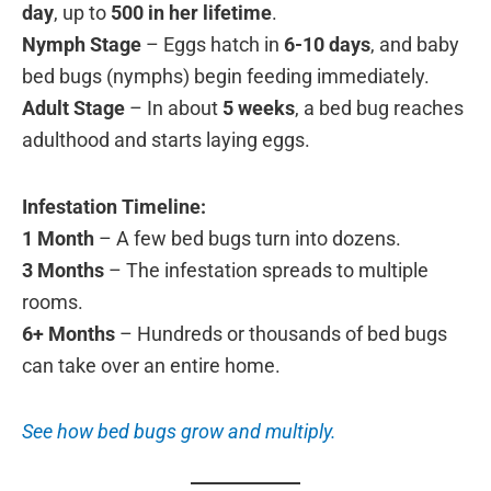
day
, up to
500 in her lifetime
.
Nymph Stage
– Eggs hatch in
6-10 days
, and baby
bed bugs (nymphs) begin feeding immediately.
Adult Stage
– In about
5 weeks
, a bed bug reaches
adulthood and starts laying eggs.
Infestation Timeline:
1 Month
– A few bed bugs turn into dozens.
3 Months
– The infestation spreads to multiple
rooms.
6+ Months
– Hundreds or thousands of bed bugs
can take over an entire home.
See how bed bugs grow and multiply.