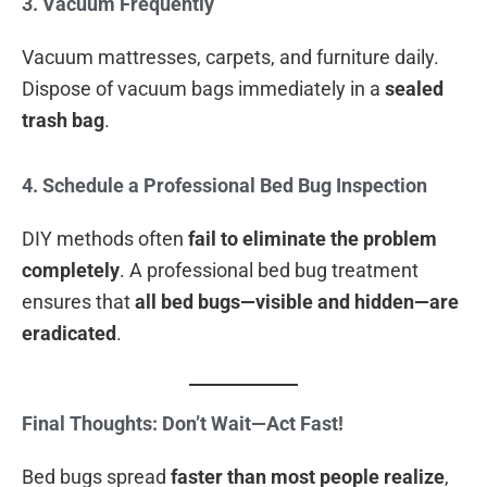
3. Vacuum Frequently
Vacuum mattresses, carpets, and furniture daily.
Dispose of vacuum bags immediately in a
sealed
trash bag
.
4. Schedule a Professional Bed Bug Inspection
DIY methods often
fail to eliminate the problem
completely
. A professional bed bug treatment
ensures that
all bed bugs—visible and hidden—are
eradicated
.
Final Thoughts: Don’t Wait—Act Fast!
Bed bugs spread
faster than most people realize
,