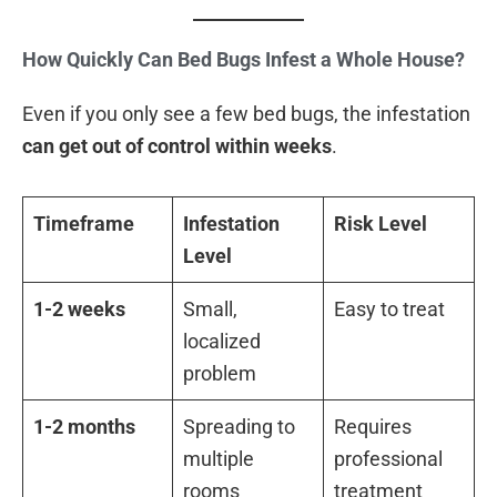
How Quickly Can Bed Bugs Infest a Whole House?
Even if you only see a few bed bugs, the infestation
can get out of control within weeks
.
Timeframe
Infestation
Risk Level
Level
1-2 weeks
Small,
Easy to treat
localized
problem
1-2 months
Spreading to
Requires
multiple
professional
rooms
treatment