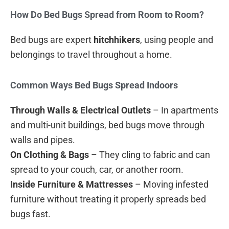
How Do Bed Bugs Spread from Room to Room?
Bed bugs are expert
hitchhikers
, using people and
belongings to travel throughout a home.
Common Ways Bed Bugs Spread Indoors
Through Walls & Electrical Outlets
– In apartments
and multi-unit buildings, bed bugs move through
walls and pipes.
On Clothing & Bags
– They cling to fabric and can
spread to your couch, car, or another room.
Inside Furniture & Mattresses
– Moving infested
furniture without treating it properly spreads bed
bugs fast.