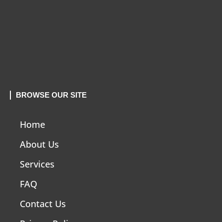
BROWSE OUR SITE
Home
About Us
Services
FAQ
Contact Us