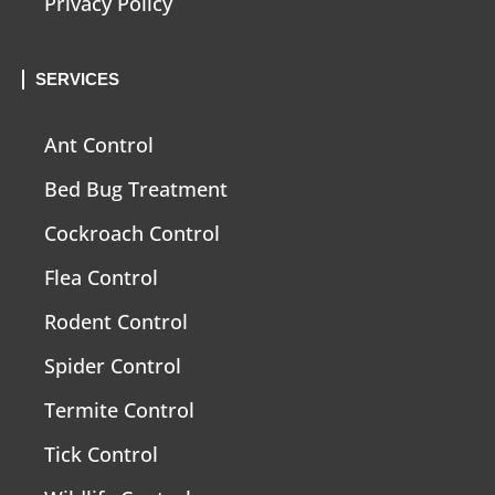
Privacy Policy
SERVICES
Ant Control
Bed Bug Treatment
Cockroach Control
Flea Control
Rodent Control
Spider Control
Termite Control
Tick Control