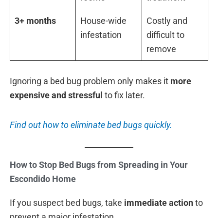
3+ months
House-wide
Costly and
infestation
difficult to
remove
Ignoring a bed bug problem only makes it
more
expensive and stressful
to fix later.
Find out how to eliminate bed bugs quickly.
How to Stop Bed Bugs from Spreading in Your
Escondido Home
If you suspect bed bugs, take
immediate action
to
prevent a major infestation.