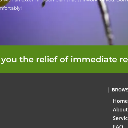
mfortably!
 you the relief of immediate re
BROWS
Home
About
Servi
FAQ