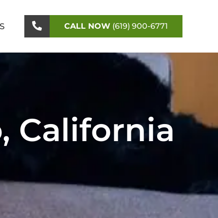
S
CALL NOW
(619) 900-6771
 California