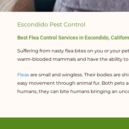
Escondido Pest Control
Best Flea Control Services in Escondido, Califor
Suffering from nasty flea bites on you or your 
warm-blooded mammals and have the ability to tr
Fleas
are small and wingless. Their bodies are sh
easy movement through animal fur. Both pets 
humans, they can bite humans bringing an uncom