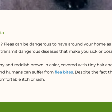
nia
pet? Fleas can be dangerous to have around your home as
ansmit dangerous diseases that make you sick or possib
iny and reddish brown in color, covered with tiny hair an
and humans can suffer from
flea bites
. Despite the fact t
fortable itch or rash.