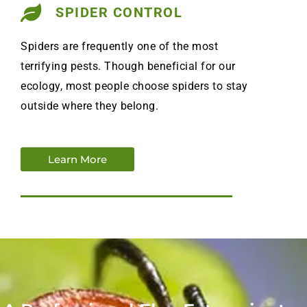
SPIDER CONTROL
Spiders are frequently one of the most
terrifying pests. Though beneficial for our
ecology, most people choose spiders to stay
outside where they belong.
Learn More