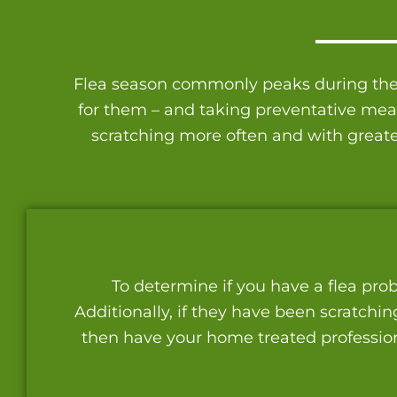
Flea season commonly peaks during the h
for them – and taking preventative measu
scratching more often and with greate
To determine if you have a flea prob
Additionally, if they have been scratchin
then have your home treated professiona