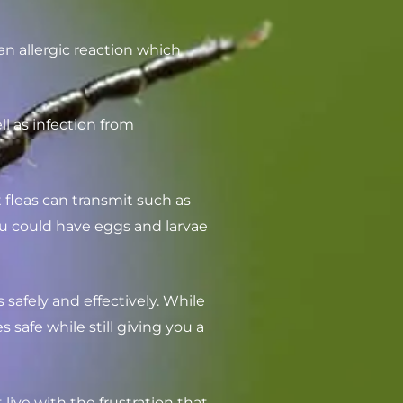
n allergic reaction which
ell as infection from
t fleas can transmit such as
ou could have eggs and larvae
 safely and effectively. While
afe while still giving you a
live with the frustration that