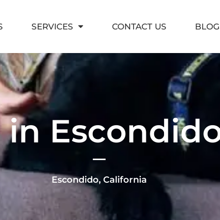
S
SERVICES
CONTACT US
BLOG
 in Escondido,
Escondido, California