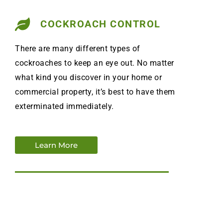
COCKROACH CONTROL
There are many different types of
cockroaches to keep an eye out. No matter
what kind you discover in your home or
commercial property, it’s best to have them
exterminated immediately.
Learn More