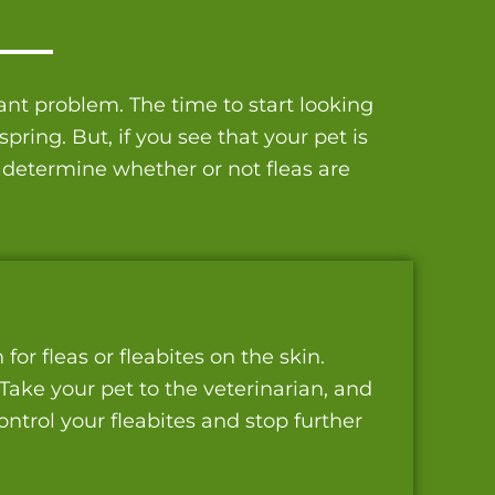
nt problem. The time to start looking
ring. But, if you see that your pet is
 determine whether or not fleas are
or fleas or fleabites on the skin.
 Take your pet to the veterinarian, and
ntrol your fleabites and stop further