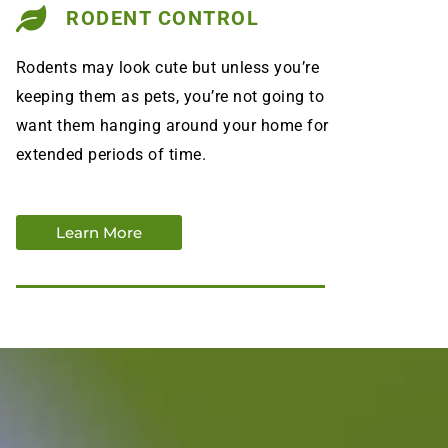
RODENT CONTROL
Rodents may look cute but unless you’re
keeping them as pets, you’re not going to
want them hanging around your home for
extended periods of time.
Learn More