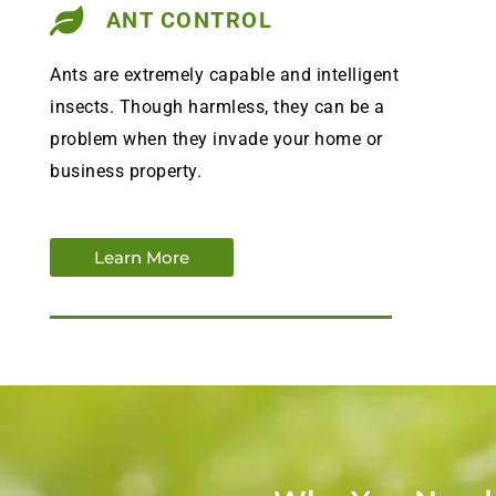
ANT CONTROL
Ants are extremely capable and intelligent
insects. Though harmless, they can be a
problem when they invade your home or
business property.
Learn More