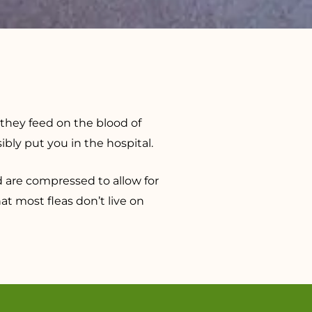
 they feed on the blood of
ly put you in the hospital.
d are compressed to allow for
hat most fleas don’t live on