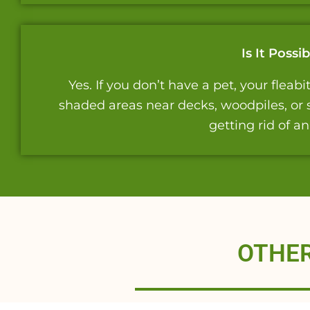
Is It Poss
Yes. If you don’t have a pet, your flea
shaded areas near decks, woodpiles, or s
getting rid of a
OTHER