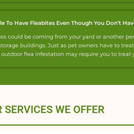
ible To Have Fleabites Even Though You Don’t Hav
bites could be coming from your yard or another pers
torage buildings. Just as pet owners have to trea
n outdoor flea infestation may require you to treat 
 SERVICES WE OFFER