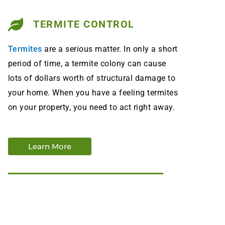
TERMITE CONTROL
Termites
are a serious matter. In only a short
period of time, a termite colony can cause
lots of dollars worth of structural damage to
your home. When you have a feeling termites
on your property, you need to act right away.
Learn More