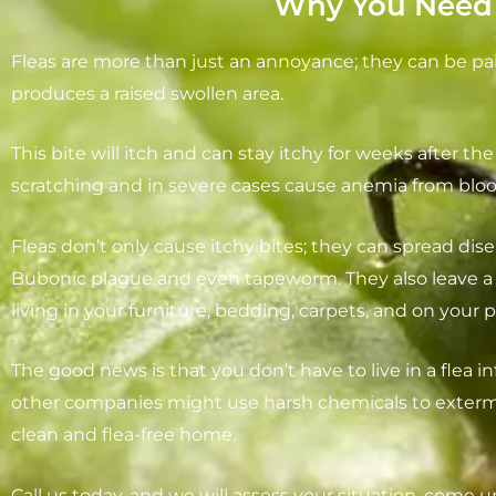
Why You Need A
Fleas are more than just an annoyance; they can be pa
produces a raised swollen area.
This bite will itch and can stay itchy for weeks after the 
scratching and in severe cases cause anemia from bloo
Fleas don’t only cause itchy bites; they can spread dise
Bubonic plague and even tapeworm. They also leave a l
living in your furniture, bedding, carpets, and on your p
The good news is that you don’t have to live in a flea in
other companies might use harsh chemicals to extermin
clean and flea-free home.
Call us today, and we will assess your situation, come u