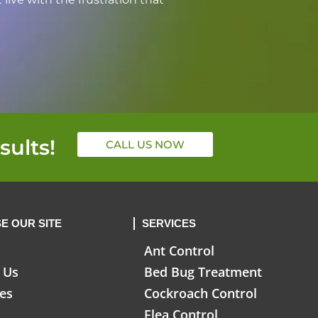
sults!
CALL US NOW
E OUR SITE
SERVICES
Ant Control
 Us
Bed Bug Treatment
ces
Cockroach Control
Flea Control