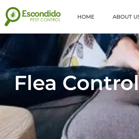
Skip
to
HOME
ABOUT U
content
Flea Control