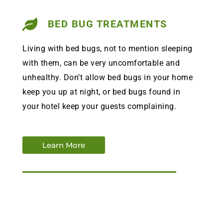
BED BUG TREATMENTS
Living with bed bugs, not to mention sleeping
with them, can be very uncomfortable and
unhealthy. Don’t allow bed bugs in your home
keep you up at night, or bed bugs found in
your hotel keep your guests complaining.
Learn More