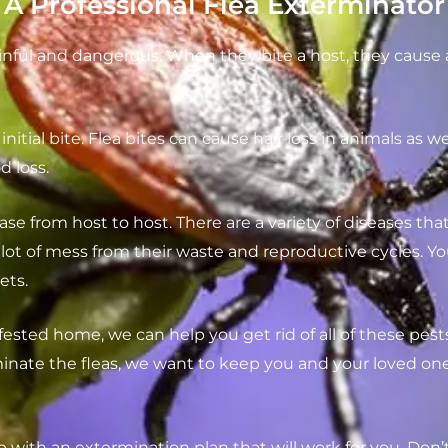
 Professional Flea Exterminator
inful and dangerous. When they bite a host, they cause a
initial bite. Flea bites can cause hair loss in animals as w
d loss.
ase from host to host. There are a variety of diseases tha
ot of mess from their waste and reproductive cycles. Y
ets.
fested home, we can help you get rid of all of these pests
ate the fleas, we want to keep you and your loved ones s
p with an extermination plan that will work for you. Don’t 