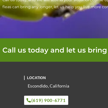
fleas can bring any longer, let us help you live more co
Call us today and let us bring
LOCATION
Escondido, California
(619) 900-6771