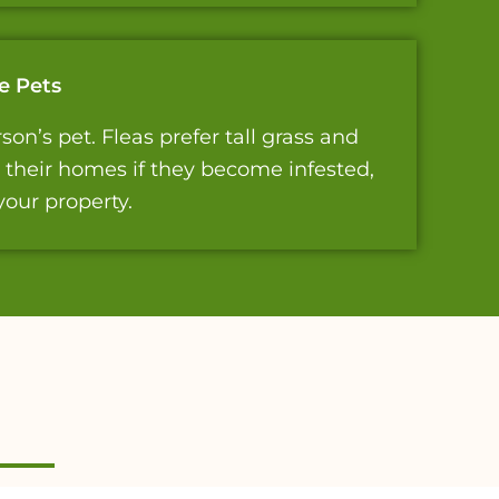
e Pets
on’s pet. Fleas prefer tall grass and
t their homes if they become infested,
your property.