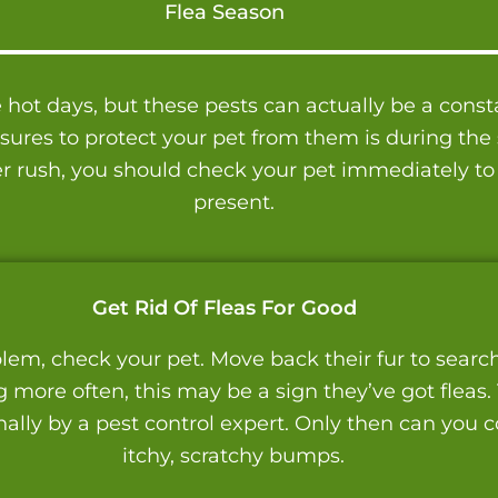
Flea Season
ot days, but these pests can actually be a consta
res to protect your pet from them is during the sp
r rush, you should check your pet immediately to
present.
Get Rid Of Fleas For Good
lem, check your pet. Move back their fur to search f
g more often, this may be a sign they’ve got fleas.
lly by a pest control expert. Only then can you co
itchy, scratchy bumps.