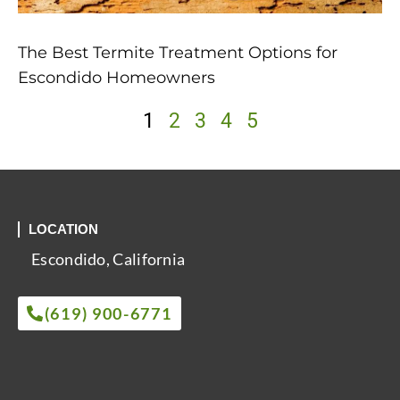
The Best Termite Treatment Options for
Escondido Homeowners
1
2
3
4
5
LOCATION
Escondido, California
(619) 900-6771