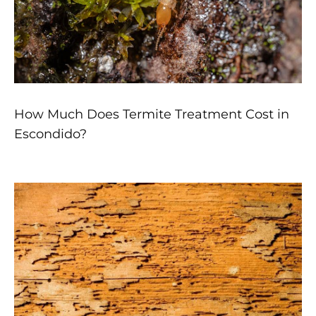
How Much Does Termite Treatment Cost in
Escondido?