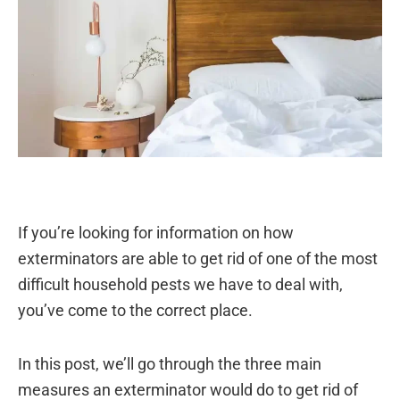
If you’re looking for information on how
exterminators are able to get rid of one of the most
difficult household pests we have to deal with,
you’ve come to the correct place.
In this post, we’ll go through the three main
measures an exterminator would do to get rid of