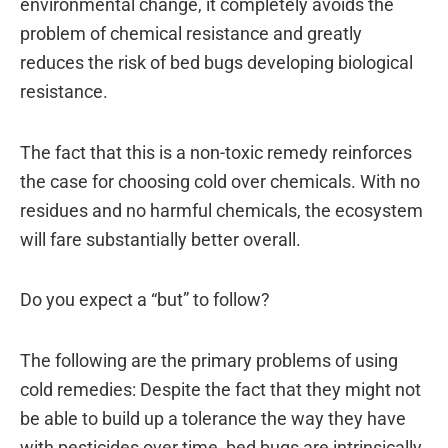
environmental change, it completely avoids the
problem of chemical resistance and greatly
reduces the risk of bed bugs developing biological
resistance.
The fact that this is a non-toxic remedy reinforces
the case for choosing cold over chemicals. With no
residues and no harmful chemicals, the ecosystem
will fare substantially better overall.
Do you expect a “but” to follow?
The following are the primary problems of using
cold remedies: Despite the fact that they might not
be able to build up a tolerance the way they have
with pesticides over time, bed bugs are intrinsically