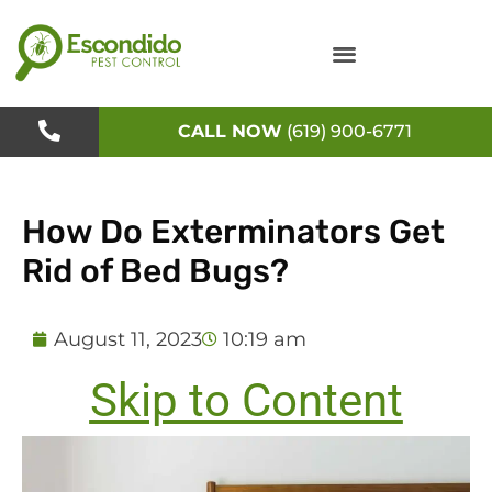
Skip
to
content
CALL NOW
(619) 900-6771
How Do Exterminators Get
Rid of Bed Bugs?
August 11, 2023
10:19 am
Skip to Content