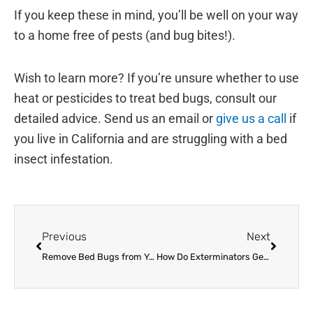
If you keep these in mind, you’ll be well on your way
to a home free of pests (and bug bites!).
Wish to learn more? If you’re unsure whether to use
heat or pesticides to treat bed bugs, consult our
detailed advice. Send us an email or
give us a call
if
you live in California and are struggling with a bed
insect infestation.
Prev
Next
Previous
Next
Remove Bed Bugs from Your Summer Plans
How Do Exterminators Get Rid of Bed Bugs?