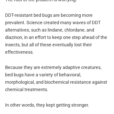
DDT-resistant bed bugs are becoming more
prevalent. Science created many waves of DDT
alternatives, such as lindane, chlordane, and
diazinon, in an effort to keep one step ahead of the
insects, but all of these eventually lost their
effectiveness.
Because they are extremely adaptive creatures,
bed bugs have a variety of behavioral,
morphological, and biochemical resistance against
chemical treatments.
In other words, they kept getting stronger.