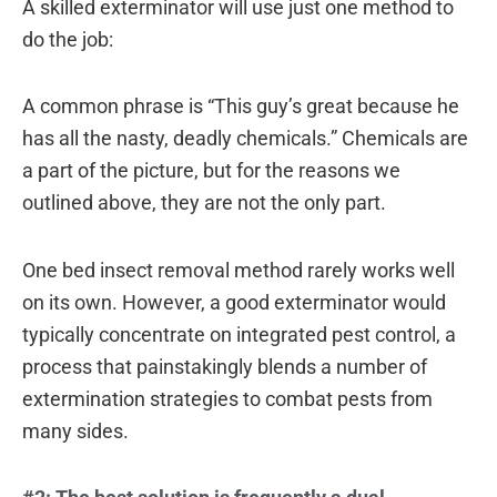
A skilled exterminator will use just one method to
do the job:
A common phrase is “This guy’s great because he
has all the nasty, deadly chemicals.” Chemicals are
a part of the picture, but for the reasons we
outlined above, they are not the only part.
One bed insect removal method rarely works well
on its own. However, a good exterminator would
typically concentrate on integrated pest control, a
process that painstakingly blends a number of
extermination strategies to combat pests from
many sides.