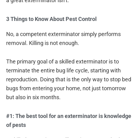
a great exterminator isn’t.
3 Things to Know About Pest Control
No, a competent exterminator simply performs
removal. Killing is not enough.
The primary goal of a skilled exterminator is to
terminate the entire bug life cycle, starting with
reproduction. Doing that is the only way to stop bed
bugs from entering your home, not just tomorrow
but also in six months.
#1: The best tool for an exterminator is knowledge
of pests