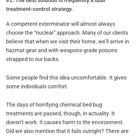
#2: The best solution is frequently a dual
treatment-control strategy.
A competent exterminator will almost always
choose the “nuclear” approach. Many of our clients
believe that when we visit their home, we’ll arrive in
hazmat gear and with weapons-grade poisons
strapped to our backs.
Some people find this idea uncomfortable. It gives
some individuals comfort.
The days of horrifying chemical bed bug
treatments are passed, though, in actuality. It
doesn’t work. It causes harm to the environment.
Did we also mention that it fails outright? There are