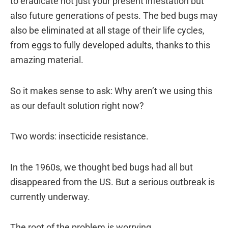
to eradicate not just your present infestation but
also future generations of pests. The bed bugs may
also be eliminated at all stage of their life cycles,
from eggs to fully developed adults, thanks to this
amazing material.
So it makes sense to ask: Why aren’t we using this
as our default solution right now?
Two words: insecticide resistance.
In the 1960s, we thought bed bugs had all but
disappeared from the US. But a serious outbreak is
currently underway.
The root of the problem is worrying.