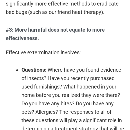
significantly more effective methods to eradicate
bed bugs (such as our friend heat therapy).
#3: More harmful does not equate to more
effectiveness.
Effective extermination involves:
Questions:
Where have you found evidence
of insects? Have you recently purchased
used furnishings? What happened in your
home before you realized they were there?
Do you have any bites? Do you have any
pets? Allergies? The responses to all of
these questions will play a significant role in
determining a treatment strategy that will be