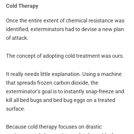
Cold Therapy
Once the entire extent of chemical resistance was
identified, exterminators had to devise a new plan
of attack.
The concept of adopting cold treatment was ours.
It really needs little explanation. Using a machine
that spreads frozen carbon dioxide, the
exterminator’s goal is to instantly snap-freeze and
kill all bed bugs and bed bug eggs on a treated
surface.
Because cold therapy focuses on drastic