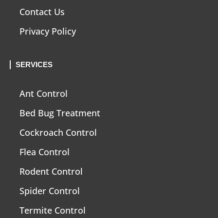
Contact Us
Privacy Policy
SERVICES
Ant Control
Bed Bug Treatment
Cockroach Control
Flea Control
Rodent Control
Spider Control
Termite Control