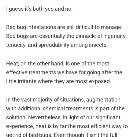
I guess it’s both yes and no.
Bed bug infestations are still difficult to manage.
Bed bugs are essentially the pinnacle of ingenuity,
tenacity, and spreadability among insects.
Heat, on the other hand, is one of the most
effective treatments we have for going after the
little irritants where they are most exposed.
In the vast majority of situations, augmentation
with additional chemical treatments is part of the
solution. Nevertheless, in light of our significant
experience, heat is by far the most efficient way to
get rid of bed bugs. Even though it isn’t the full