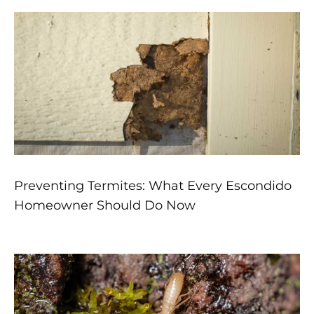
Preventing Termites: What Every Escondido
Homeowner Should Do Now