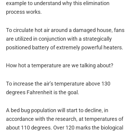
example to understand why this elimination
process works.
To circulate hot air around a damaged house, fans
are utilized in conjunction with a strategically
positioned battery of extremely powerful heaters.
How hot a temperature are we talking about?
To increase the air’s temperature above 130
degrees Fahrenheit is the goal.
A bed bug population will start to decline, in
accordance with the research, at temperatures of
about 110 degrees. Over 120 marks the biological