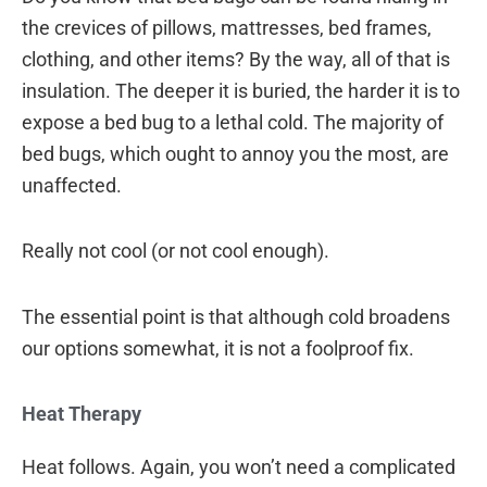
the crevices of pillows, mattresses, bed frames,
clothing, and other items? By the way, all of that is
insulation. The deeper it is buried, the harder it is to
expose a bed bug to a lethal cold. The majority of
bed bugs, which ought to annoy you the most, are
unaffected.
Really not cool (or not cool enough).
The essential point is that although cold broadens
our options somewhat, it is not a foolproof fix.
Heat Therapy
Heat follows. Again, you won’t need a complicated