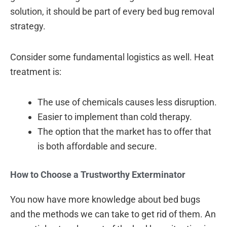
solution, it should be part of every bed bug removal
strategy.
Consider some fundamental logistics as well. Heat
treatment is:
The use of chemicals causes less disruption.
Easier to implement than cold therapy.
The option that the market has to offer that
is both affordable and secure.
How to Choose a Trustworthy Exterminator
You now have more knowledge about bed bugs
and the methods we can take to get rid of them. An