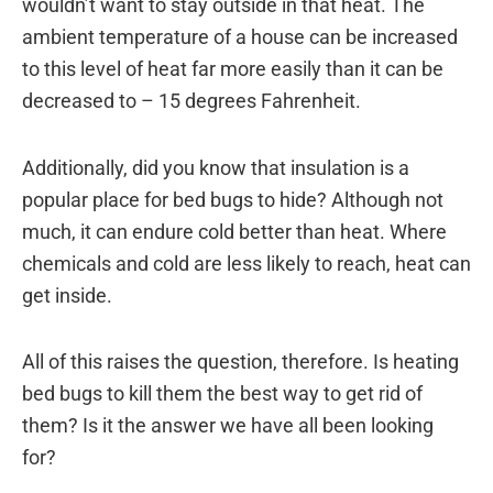
wouldn’t want to stay outside in that heat. The
ambient temperature of a house can be increased
to this level of heat far more easily than it can be
decreased to – 15 degrees Fahrenheit.
Additionally, did you know that insulation is a
popular place for bed bugs to hide? Although not
much, it can endure cold better than heat. Where
chemicals and cold are less likely to reach, heat can
get inside.
All of this raises the question, therefore. Is heating
bed bugs to kill them the best way to get rid of
them? Is it the answer we have all been looking
for?