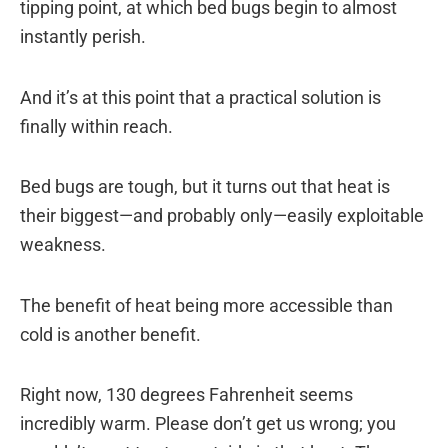
tipping point, at which bed bugs begin to almost
instantly perish.
And it’s at this point that a practical solution is
finally within reach.
Bed bugs are tough, but it turns out that heat is
their biggest—and probably only—easily exploitable
weakness.
The benefit of heat being more accessible than
cold is another benefit.
Right now, 130 degrees Fahrenheit seems
incredibly warm. Please don’t get us wrong; you