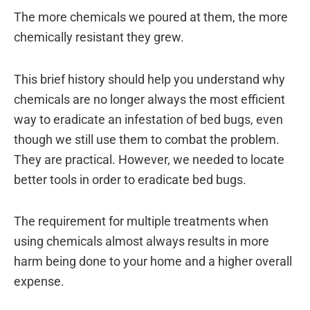
The more chemicals we poured at them, the more
chemically resistant they grew.
This brief history should help you understand why
chemicals are no longer always the most efficient
way to eradicate an infestation of bed bugs, even
though we still use them to combat the problem.
They are practical. However, we needed to locate
better tools in order to eradicate bed bugs.
The requirement for multiple treatments when
using chemicals almost always results in more
harm being done to your home and a higher overall
expense.