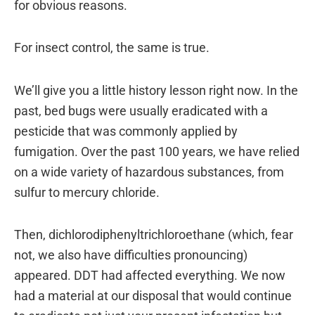
for obvious reasons.
For insect control, the same is true.
We’ll give you a little history lesson right now. In the
past, bed bugs were usually eradicated with a
pesticide that was commonly applied by
fumigation. Over the past 100 years, we have relied
on a wide variety of hazardous substances, from
sulfur to mercury chloride.
Then, dichlorodiphenyltrichloroethane (which, fear
not, we also have difficulties pronouncing)
appeared. DDT had affected everything. We now
had a material at our disposal that would continue