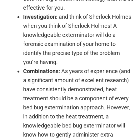
effective for you.
Investigation:
and think of Sherlock Holmes
when you think of Sherlock Holmes! A
knowledgeable exterminator will do a
forensic examination of your home to
identify the precise type of the problem
you’re having.
Combinations:
As years of experience (and
a significant amount of excellent research)
have consistently demonstrated, heat
treatment should be a component of every
bed bug extermination approach. However,
in addition to the heat treatment, a
knowledgeable bed bug exterminator will
know how to gently administer extra