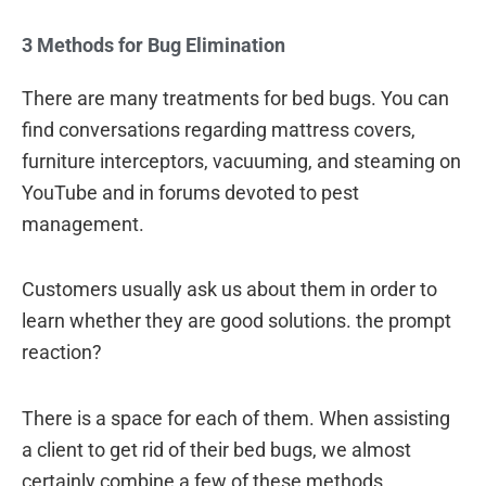
3 Methods for Bug Elimination
There are many treatments for bed bugs. You can
find conversations regarding mattress covers,
furniture interceptors, vacuuming, and steaming on
YouTube and in forums devoted to pest
management.
Customers usually ask us about them in order to
learn whether they are good solutions. the prompt
reaction?
There is a space for each of them. When assisting
a client to get rid of their bed bugs, we almost
certainly combine a few of these methods.