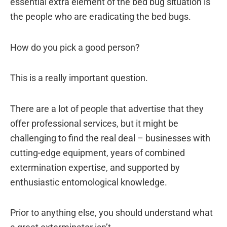
essential extra element of the bed bug situation is
the people who are eradicating the bed bugs.
How do you pick a good person?
This is a really important question.
There are a lot of people that advertise that they
offer professional services, but it might be
challenging to find the real deal – businesses with
cutting-edge equipment, years of combined
extermination expertise, and supported by
enthusiastic entomological knowledge.
Prior to anything else, you should understand what