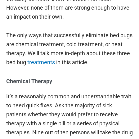
However, none of them are strong enough to have
an impact on their own.
The only ways that successfully eliminate bed bugs
are chemical treatment, cold treatment, or heat
therapy. We’ll talk more in-depth about these three
bed bug
treatments
in this article.
Chemical Therapy
It’s a reasonably common and understandable trait
to need quick fixes. Ask the majority of sick
patients whether they would prefer to receive
therapy with a single pill or a series of physical
therapies. Nine out of ten persons will take the drug