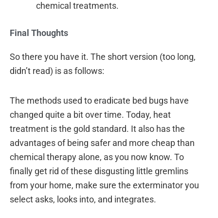
chemical treatments.
Final Thoughts
So there you have it. The short version (too long,
didn’t read) is as follows:
The methods used to eradicate bed bugs have
changed quite a bit over time. Today, heat
treatment is the gold standard. It also has the
advantages of being safer and more cheap than
chemical therapy alone, as you now know. To
finally get rid of these disgusting little gremlins
from your home, make sure the exterminator you
select asks, looks into, and integrates.