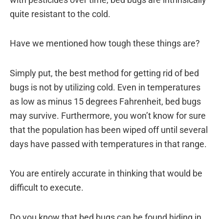
quite resistant to the cold.
Have we mentioned how tough these things are?
Simply put, the best method for getting rid of bed
bugs is not by utilizing cold. Even in temperatures
as low as minus 15 degrees Fahrenheit, bed bugs
may survive. Furthermore, you won’t know for sure
that the population has been wiped off until several
days have passed with temperatures in that range.
You are entirely accurate in thinking that would be
difficult to execute.
Do you know that bed bugs can be found hiding in