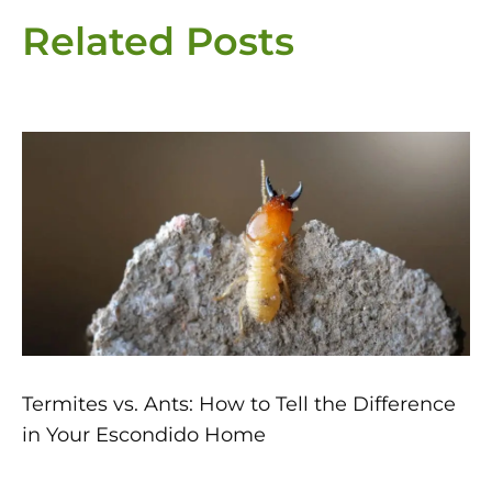
Related Posts
Page
Page
Page
Page
Page
Termites vs. Ants: How to Tell the Difference
in Your Escondido Home