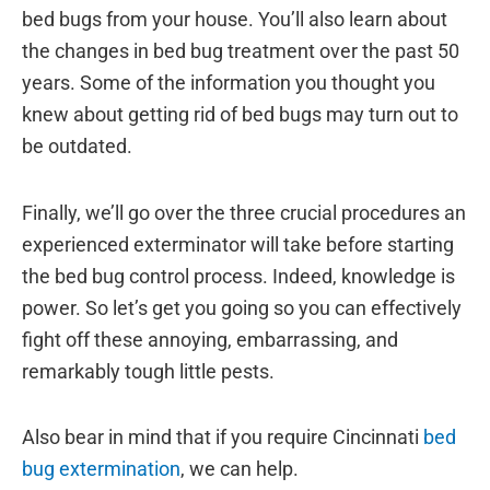
bed bugs from your house. You’ll also learn about
the changes in bed bug treatment over the past 50
years. Some of the information you thought you
knew about getting rid of bed bugs may turn out to
be outdated.
Finally, we’ll go over the three crucial procedures an
experienced exterminator will take before starting
the bed bug control process. Indeed, knowledge is
power. So let’s get you going so you can effectively
fight off these annoying, embarrassing, and
remarkably tough little pests.
Also bear in mind that if you require Cincinnati
bed
bug extermination
, we can help.