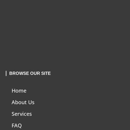
BROWSE OUR SITE
Home
About Us
Services
FAQ