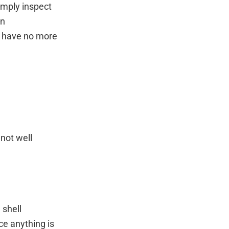
imply inspect
an
nd have no more
 not well
 shell
ce anything is