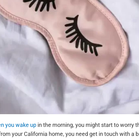
hen you wake up
in the morning, you might start to worry 
 from your California home, you need get in touch with a 