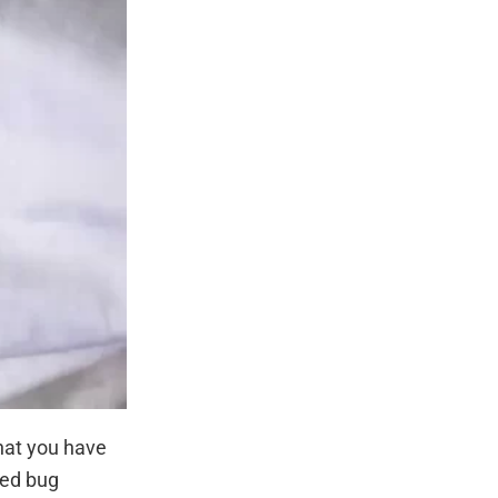
that you have
bed bug