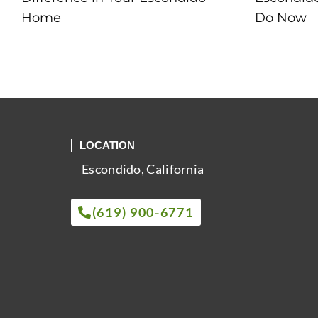
Home
Do Now
LOCATION
Escondido, California
(619) 900-6771