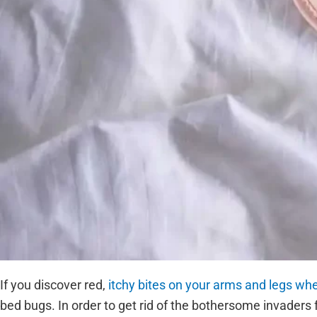
If you discover red,
itchy bites on your arms and legs w
bed bugs. In order to get rid of the bothersome invaders