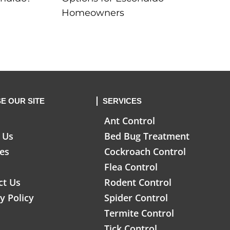
Homeowners
E OUR SITE
SERVICES
Ant Control
 Us
Bed Bug Treatment
ces
Cockroach Control
Flea Control
ct Us
Rodent Control
y Policy
Spider Control
Termite Control
Tick Control