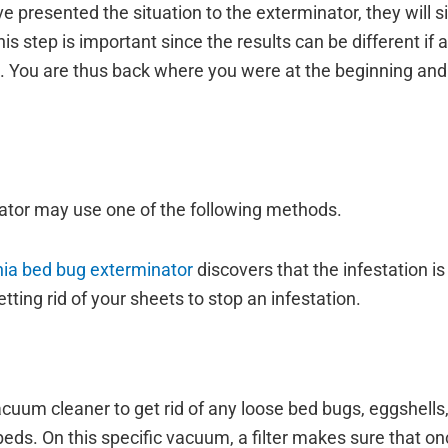
 presented the situation to the exterminator, they will s
s step is important since the results can be different if 
ing. You are thus back where you were at the beginning a
inator may use one of the following methods.
rnia bed bug exterminator
discovers that the infestation is
ing rid of your sheets to stop an infestation.
cuum cleaner to get rid of any loose bed bugs, eggshells,
beds. On this specific vacuum, a filter makes sure that on