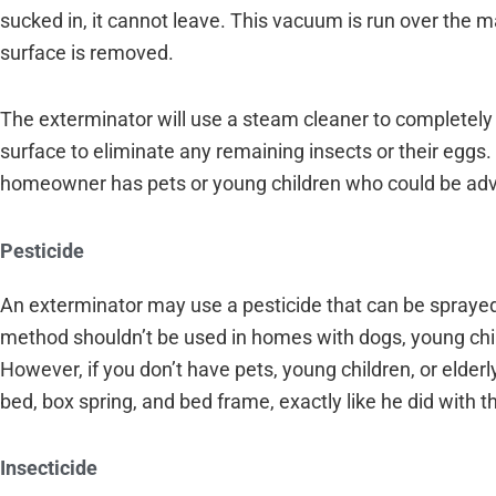
sucked in, it cannot leave. This vacuum is run over the 
surface is removed.
The exterminator will use a steam cleaner to completely
surface to eliminate any remaining insects or their eggs.
homeowner has pets or young children who could be ad
Pesticide
An exterminator may use a pesticide that can be sprayed d
method shouldn’t be used in homes with dogs, young chi
However, if you don’t have pets, young children, or elder
bed, box spring, and bed frame, exactly like he did with
Insecticide