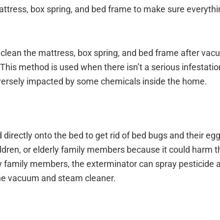
mattress, box spring, and bed frame to make sure everythi
 clean the mattress, box spring, and bed frame after vac
 This method is used when there isn’t a serious infestati
versely impacted by some chemicals inside the home.
irectly onto the bed to get rid of bed bugs and their egg
ldren, or elderly family members because it could harm 
ly family members, the exterminator can spray pesticide a
 the vacuum and steam cleaner.