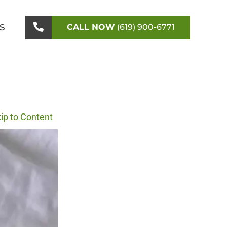
S
CALL NOW
(619) 900-6771
ip to Content