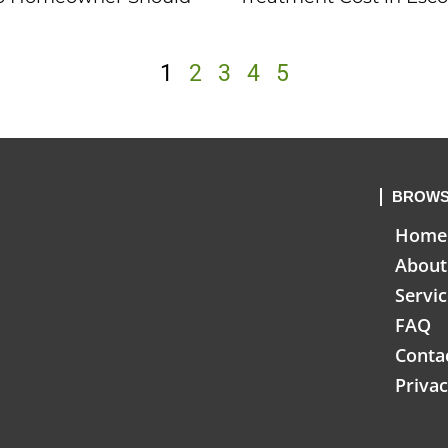
1
2
3
4
5
BROWS
Home
About
Servi
FAQ
Conta
Privac