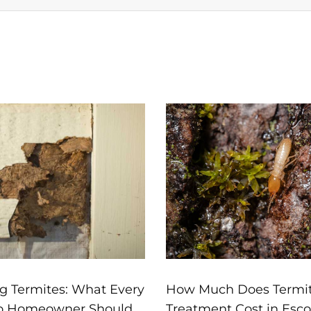
Page
Page
Page
Page
Page
g Termites: What Every
How Much Does Termi
o Homeowner Should
Treatment Cost in Esc