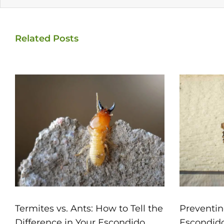
Related Posts
Termites vs. Ants: How to Tell the
Preventin
Difference in Your Escondido
Escondid