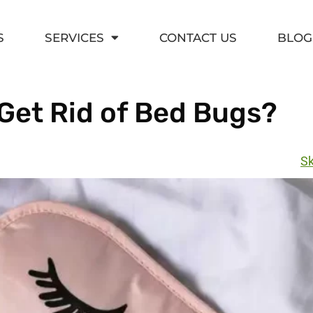
S
SERVICES
CONTACT US
BLOG
Get Rid of Bed Bugs?
Sk