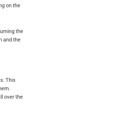
ng on the
uuming the
on and the
s. This
them.
ll over the