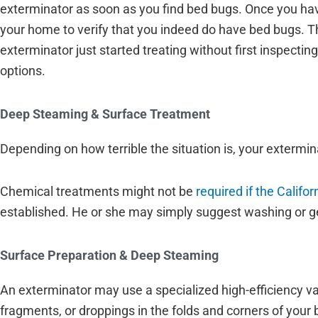
exterminator as soon as you find bed bugs. Once you have
your home to verify that you indeed do have bed bugs. Thi
exterminator just started treating without first inspect
options.
Deep Steaming & Surface Treatment
Depending on how terrible the situation is, your exterm
Chemical treatments might not be
required if the Califo
established. He or she may simply suggest washing or gett
Surface Preparation & Deep Steaming
An exterminator may use a specialized high-efficiency va
fragments, or droppings in the folds and corners of your 