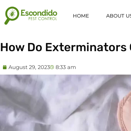
Skip
to
HOME
ABOUT U
content
How Do Exterminators 
August 29, 2023
8:33 am