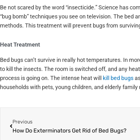
Be not scared by the word “insecticide.” Science has co
“bug bomb” techniques you see on television. The bed an
methods. This treatment will prevent bugs from survivin
Heat Treatment
Bed bugs can’t survive in really hot temperatures. In m
to kill the insects. The room is switched off, and any he
process is going on. The intense heat will
kill bed bugs
as
households with pets, young children, and elderly famil
Prev
Previous
How Do Exterminators Get Rid of Bed Bugs?