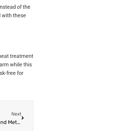
nstead of the
d with these
 heat treatment
warm while this
sk-free for
Next
Next
The Next Era of Pest Control: New Technology and Methods