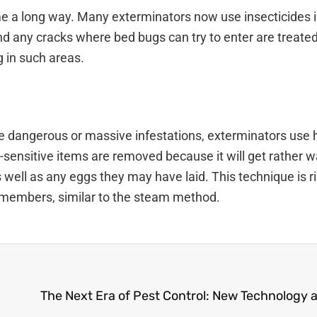
me a long way. Many exterminators now use insecticides i
d any cracks where bed bugs can try to enter are treate
g in such areas.
ore dangerous or massive infestations, exterminators use
at-sensitive items are removed because it will get rather 
 well as any eggs they may have laid. This technique is ri
y members, similar to the steam method.