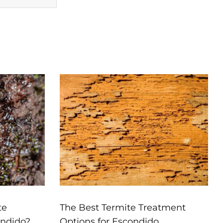
te
The Best Termite Treatment
ondido?
Options for Escondido