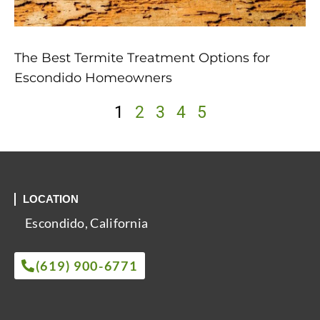
The Best Termite Treatment Options for
Escondido Homeowners
1
2
3
4
5
LOCATION
Escondido, California
(619) 900-6771