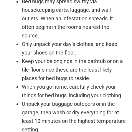
Bed bugs may spread swiftly via
housekeeping carts, luggage, and wall
outlets. When an infestation spreads, it
often begins in the rooms nearest the
source.
Only unpack your day’s clothes, and keep
your shoes on the floor.
Keep your belongings in the bathtub or on a
tile floor since these are the least likely
places for bed bugs to reside.
When you go home, carefully check your
things for bed bugs, including your clothing.
Unpack your baggage outdoors or in the
garage, then wash or dry everything for at
least 10 minutes on the highest temperature
setting.