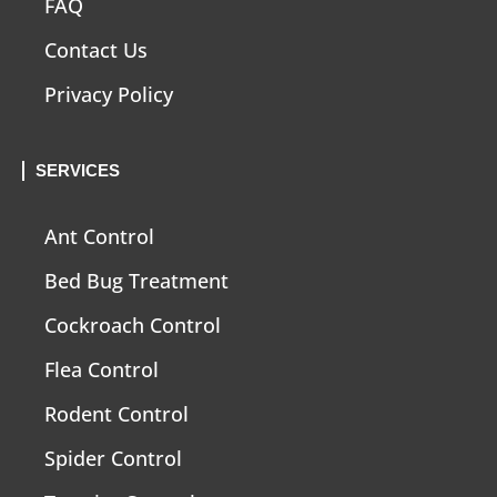
FAQ
Contact Us
Privacy Policy
SERVICES
Ant Control
Bed Bug Treatment
Cockroach Control
Flea Control
Rodent Control
Spider Control