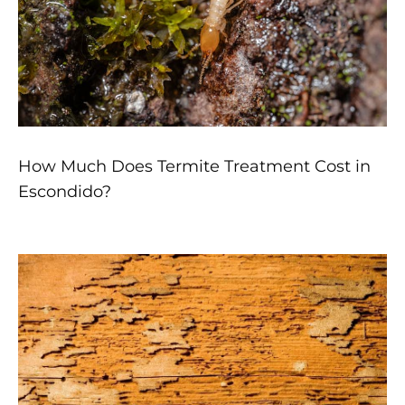
How Much Does Termite Treatment Cost in
Escondido?