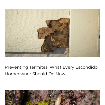
Preventing Termites: What Every Escondido
Homeowner Should Do Now