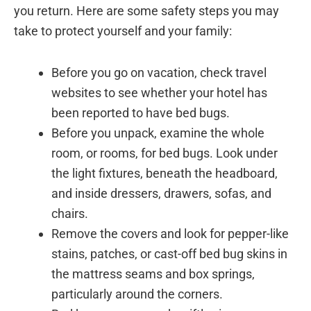
you return. Here are some safety steps you may
take to protect yourself and your family:
Before you go on vacation, check travel
websites to see whether your hotel has
been reported to have bed bugs.
Before you unpack, examine the whole
room, or rooms, for bed bugs. Look under
the light fixtures, beneath the headboard,
and inside dressers, drawers, sofas, and
chairs.
Remove the covers and look for pepper-like
stains, patches, or cast-off bed bug skins in
the mattress seams and box springs,
particularly around the corners.