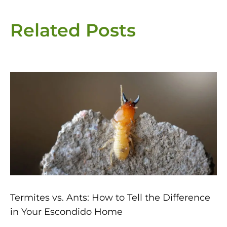
Related Posts
Page
Page
Page
Page
Page
Termites vs. Ants: How to Tell the Difference
in Your Escondido Home