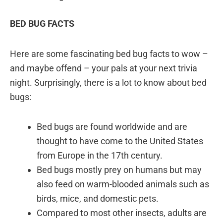
BED BUG FACTS
Here are some fascinating bed bug facts to wow –
and maybe offend – your pals at your next trivia
night. Surprisingly, there is a lot to know about bed
bugs:
Bed bugs are found worldwide and are
thought to have come to the United States
from Europe in the 17th century.
Bed bugs mostly prey on humans but may
also feed on warm-blooded animals such as
birds, mice, and domestic pets.
Compared to most other insects, adults are