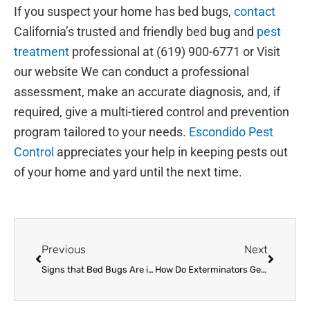
If you suspect your home has bed bugs,
contact
California’s trusted and friendly bed bug and
pest
treatment
professional at (619) 900-6771 or Visit
our website We can conduct a professional
assessment, make an accurate diagnosis, and, if
required, give a multi-tiered control and prevention
program tailored to your needs.
Escondido Pest
Control
appreciates your help in keeping pests out
of your home and yard until the next time.
Prev
Next
Previous
Next
Signs that Bed Bugs Are in Your Home
How Do Exterminators Get Rid of Bed Bugs?