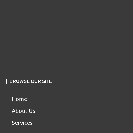
BROWSE OUR SITE
Home
About Us
Services