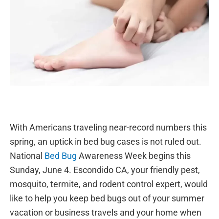
With Americans traveling near-record numbers this
spring, an uptick in bed bug cases is not ruled out.
National
Bed Bug
Awareness Week begins this
Sunday, June 4. Escondido CA, your friendly pest,
mosquito, termite, and rodent control expert, would
like to help you keep bed bugs out of your summer
vacation or business travels and your home when