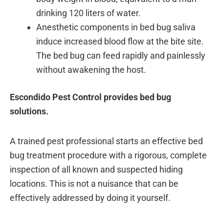
drinking 120 liters of water.
Anesthetic components in bed bug saliva
induce increased blood flow at the bite site.
The bed bug can feed rapidly and painlessly
without awakening the host.
Escondido Pest Control provides bed bug
solutions.
A trained pest professional starts an effective bed
bug treatment procedure with a rigorous, complete
inspection of all known and suspected hiding
locations. This is not a nuisance that can be
effectively addressed by doing it yourself.