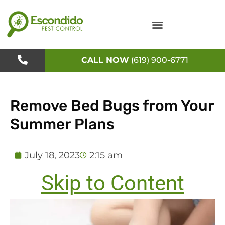
Skip
to
content
CALL NOW
(619) 900-6771
Remove Bed Bugs from Your
Summer Plans
July 18, 2023
2:15 am
Skip to Content