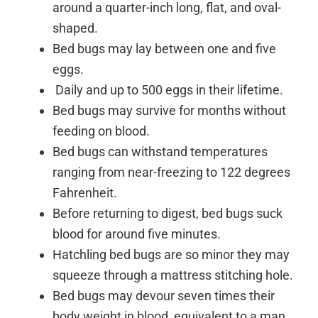
around a quarter-inch long, flat, and oval-
shaped.
Bed bugs may lay between one and five
eggs.
Daily and up to 500 eggs in their lifetime.
Bed bugs may survive for months without
feeding on blood.
Bed bugs can withstand temperatures
ranging from near-freezing to 122 degrees
Fahrenheit.
Before returning to digest, bed bugs suck
blood for around five minutes.
Hatchling bed bugs are so minor they may
squeeze through a mattress stitching hole.
Bed bugs may devour seven times their
body weight in blood, equivalent to a man