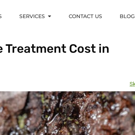
S
SERVICES
CONTACT US
BLOG
 Treatment Cost in
Sk