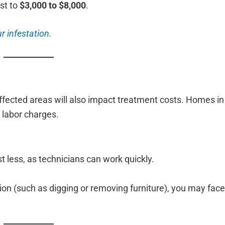
st to
$3,000 to $8,000
.
r infestation.
affected areas will also impact treatment costs. Homes i
 labor charges.
 less, as technicians can work quickly.
ation (such as digging or removing furniture), you may fac