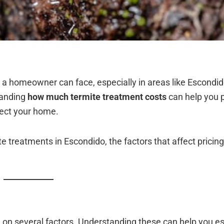
a homeowner can face, especially in areas like Escondi
tanding
how much termite treatment costs
can help you 
tect your home.
te treatments in Escondido, the factors that affect pricin
g on several factors. Understanding these can help you 