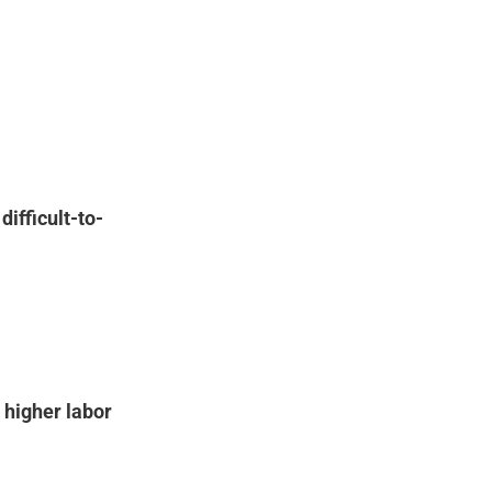
n
difficult-to-
e
higher labor