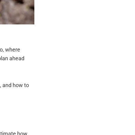
do, where
plan ahead
g, and how to
estimate how