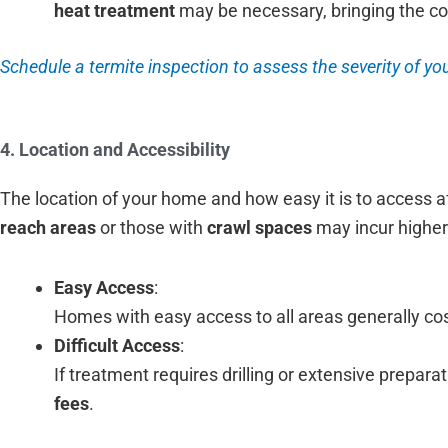
heat treatment
may be necessary, bringing the co
Schedule a termite inspection to assess the severity of you
4. Location and Accessibility
The location of your home and how easy it is to access 
reach areas
or those with
crawl spaces
may incur higher
Easy Access
:
Homes with easy access to all areas generally cost
Difficult Access
:
If treatment requires drilling or extensive prepar
fees
.