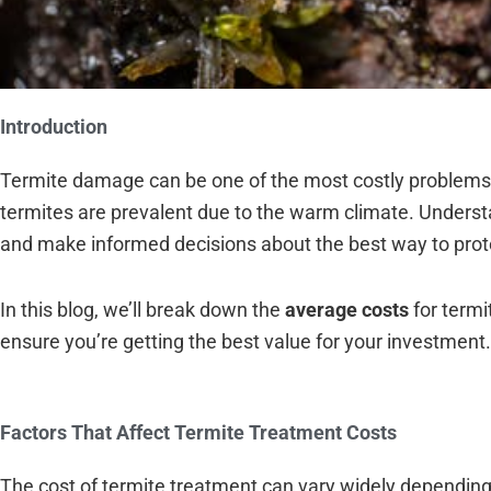
Introduction
Termite damage can be one of the most costly problems 
termites are prevalent due to the warm climate. Unders
and make informed decisions about the best way to pro
In this blog, we’ll break down the
average costs
for termi
ensure you’re getting the best value for your investment.
Factors That Affect Termite Treatment Costs
The cost of termite treatment can vary widely dependin