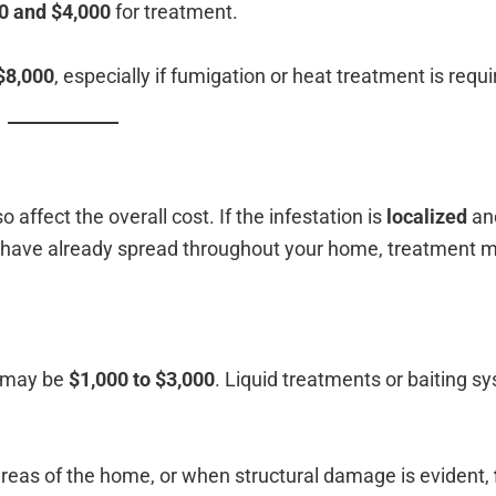
0 and $4,000
for treatment.
$8,000
, especially if fumigation or heat treatment is requi
 affect the overall cost. If the infestation is
localized
and
es have already spread throughout your home, treatment
s may be
$1,000 to $3,000
. Liquid treatments or baiting s
areas of the home, or when structural damage is evident,