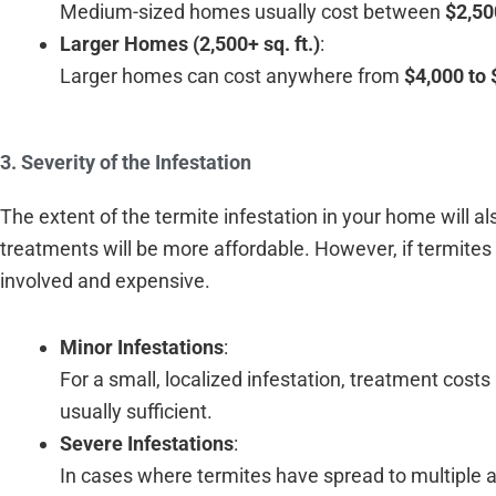
Medium-sized homes usually cost between
$2,50
Larger Homes (2,500+ sq. ft.)
:
Larger homes can cost anywhere from
$4,000 to 
3. Severity of the Infestation
The extent of the termite infestation in your home will also
treatments will be more affordable. However, if termit
involved and expensive.
Minor Infestations
:
For a small, localized infestation, treatment cost
usually sufficient.
Severe Infestations
:
In cases where termites have spread to multiple 