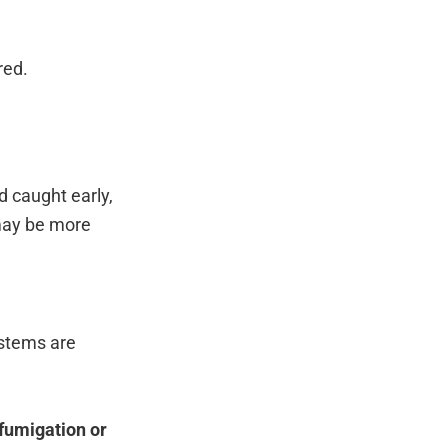
red.
 caught early,
 may be more
ystems are
fumigation or