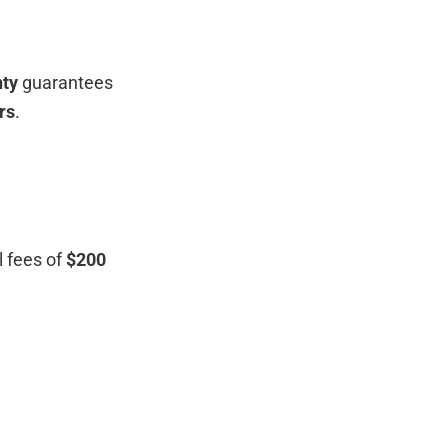
ty
guarantees
rs
.
l fees of
$200