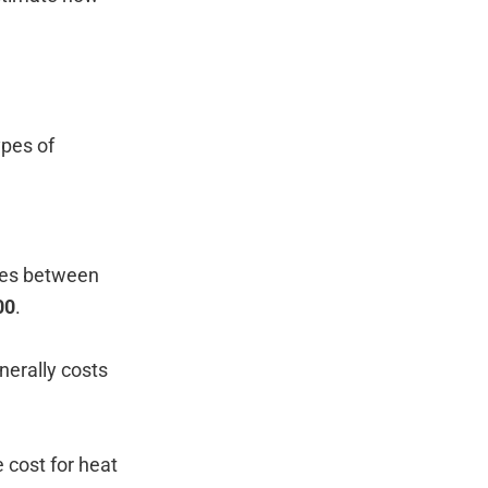
ypes of
nges between
00
.
nerally costs
e cost for heat