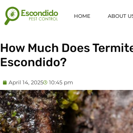
Skip
to
HOME
ABOUT U
content
How Much Does Termite
Escondido?
April 14, 2025
10:45 pm