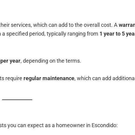
eir services, which can add to the overall cost. A
warran
n a specified period, typically ranging from
1 year to 5 yea
 per year
, depending on the terms.
ts require
regular maintenance
, which can add additiona
osts you can expect as a homeowner in Escondido: