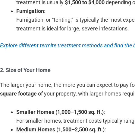
treatment is usually
$1,500 to $4,000
depending on
Fumigation
:
Fumigation, or “tenting,” is typically the most ex
treatment is ideal for large, severe infestations.
Explore different termite treatment methods and find the 
2. Size of Your Home
The larger your home, the more you can expect to pay for
square footage
of your property, with larger homes requi
Smaller Homes (1,000–1,500 sq. ft.)
:
For smaller homes, treatment costs typically ran
Medium Homes (1,500–2,500 sq. ft.)
: