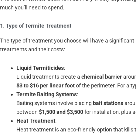
much you’ll need to spend.
1. Type of Termite Treatment
The type of treatment you choose will have a significan
treatments and their costs:
Liquid Termiticides
:
Liquid treatments create a
chemical barrier
aroun
$3 to $16 per linear foot
of the perimeter. For a t
Termite Baiting Systems
:
Baiting systems involve placing
bait stations
aroun
between
$1,500 and $3,500
for installation, plus
Heat Treatment
:
Heat treatment is an eco-friendly option that kills