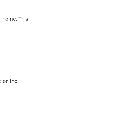
.
ll home. This
d on the