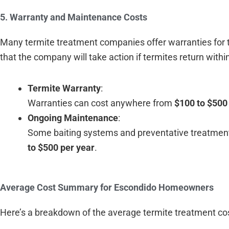
5. Warranty and Maintenance Costs
Many termite treatment companies offer warranties for th
that the company will take action if termites return withi
Termite Warranty
:
Warranties can cost anywhere from
$100 to $500
Ongoing Maintenance
:
Some baiting systems and preventative treatmen
to $500 per year
.
Average Cost Summary for Escondido Homeowners
Here’s a breakdown of the average termite treatment c