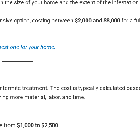
 the size of your home and the extent of the infestation
pensive option, costing between
$2,000 and $8,000
for a fu
best one for your home.
 termite treatment. The cost is typically calculated base
ring more material, labor, and time.
ge from
$1,000 to $2,500
.