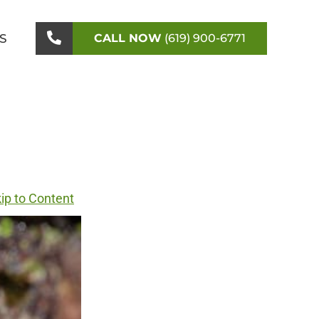
S
CALL NOW
(619) 900-6771
ip to Content