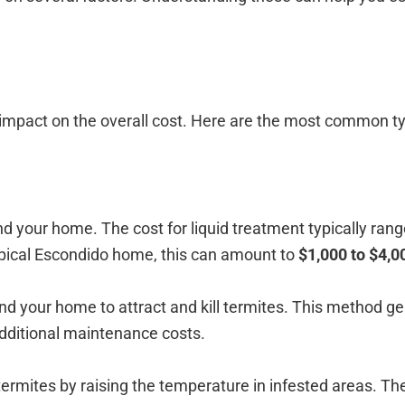
t impact on the overall cost. Here are the most common t
d your home. The cost for liquid treatment typically ra
ypical Escondido home, this can amount to
$1,000 to $4,0
d your home to attract and kill termites. This method ge
 additional maintenance costs.
 termites by raising the temperature in infested areas. Th