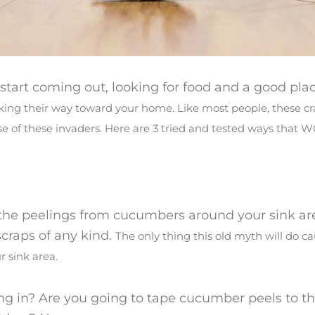
art coming out, looking for food and a good plac
making their way toward your home. Like most people, these cr
use of these invaders. Here are 3 tried and tested ways that 
e the peelings from cucumbers around your sink ar
 scraps of any kind.
The only thing this old myth will do c
r sink area.
ng in? Are you going to tape cucumber peels to th