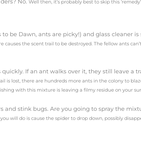
iders? No.
Well then, it’s probably best to skip this ‘remedy’
s to be Dawn, ants are picky!) and glass cleaner i
e causes the scent trail to be destroyed. The fellow ants can’t
.
quickly. If an ant walks over it, they still leave a tr
rail is lost, there are hundreds more ants in the colony to blaz
shing with this mixture is leaving a filmy residue on your sur
ers and stink bugs. Are you going to spray the mixt
 you will do is cause the spider to drop down, possibly disap