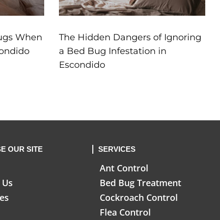
Bugs When
The Hidden Dangers of Ignoring
condido
a Bed Bug Infestation in
Escondido
E OUR SITE
SERVICES
Ant Control
 Us
Bed Bug Treatment
ces
Cockroach Control
Flea Control