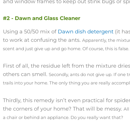
and window frames to keep out stink bugs or sp
#2 - Dawn and Glass Cleaner
Using a 50/50 mix of
Dawn dish detergent
(it ha
to work at confusing the ants.
Apparently, the mixtur
scent and just give up and go home. Of course, this is false
First of all, the residue left from the mixture dries 
others can smell.
Secondly, ants do not give up. If one t
trails into your home. T
he only thing you are really accompli
Thirdly, this remedy isn’t even practical for spid
the corners of your home? That will be messy.
All
a chair or behind an appliance. Do you really want that?