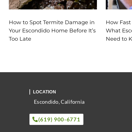
How to Spot Termite Damage in
How Fast
Your Escondido Home Before It’s
What Esc
Too Late
Need to 
LOCATION
Escondido, California
(619) 900-6771