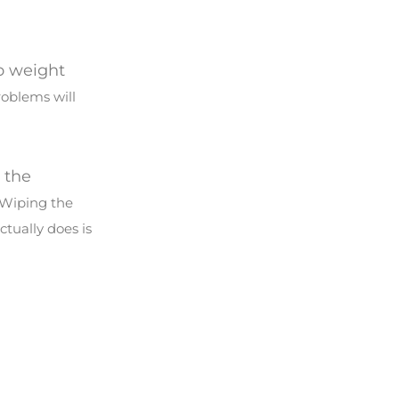
to weight
roblems will
o the
 Wiping the
ctually does is