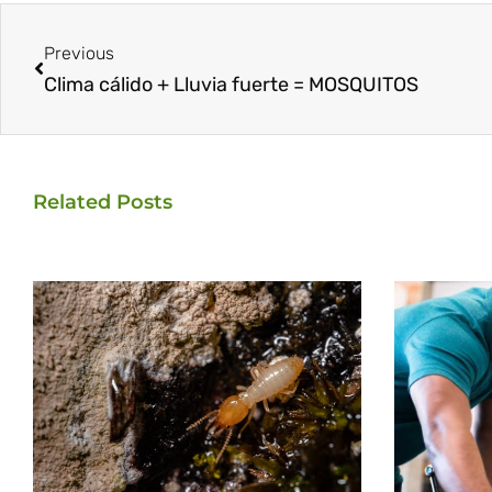
Prev
Previous
Clima cálido + Lluvia fuerte = MOSQUITOS
Related Posts