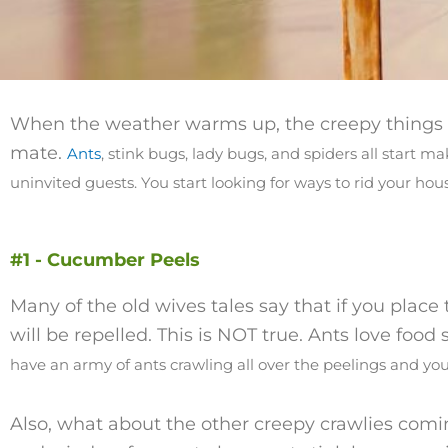
When the weather warms up, the creepy things st
mate.
Ants
, stink bugs, lady bugs, and spiders all start 
uninvited guests.
You start looking for ways to rid your ho
#1 - Cucumber Peels
Many of the old wives tales say that if you plac
will be repelled. This is NOT true. Ants love food
have an army of ants crawling all over the peelings and you
Also, what about the other creepy crawlies comi