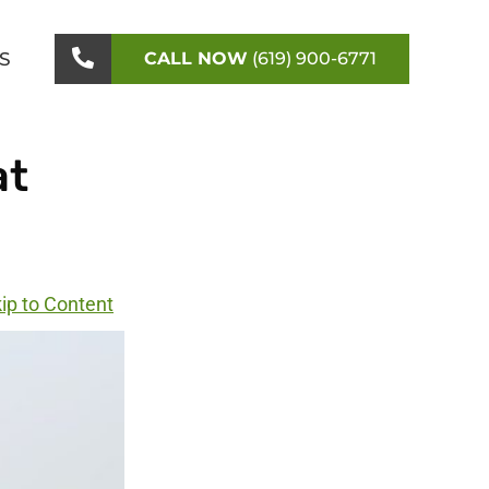
S
CALL NOW
(619) 900-6771
at
ip to Content