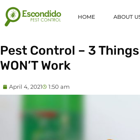
Skip
to
HOME
ABOUT U
content
Pest Control – 3 Things
WON’T Work
April 4, 2021
1:50 am