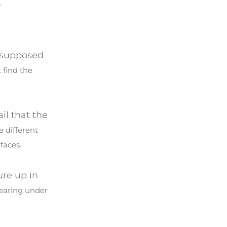
.
s supposed
 find the
ail that the
e different
faces.
ure up in
pearing under