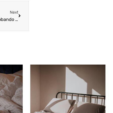
Next
Next
Control de Plagas: 3 Cosas que Podría estar Probando y que NO Funcionarán