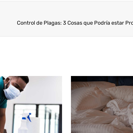
Page
Page
Page
Page
Page