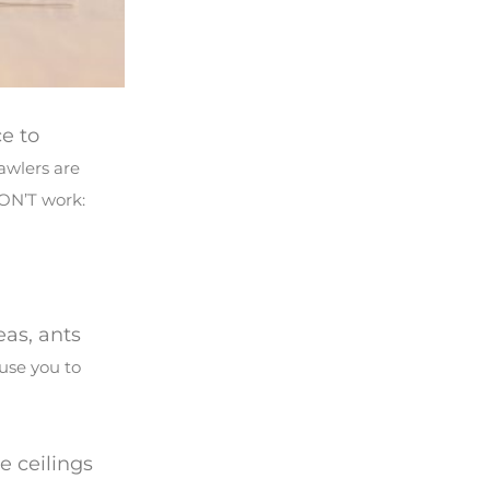
e to
awlers are
WON’T work:
eas, ants
ause you to
e ceilings