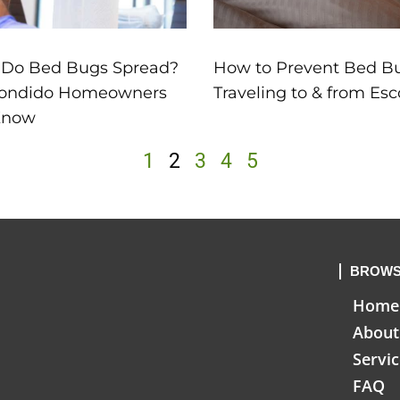
 Do Bed Bugs Spread?
How to Prevent Bed 
ondido Homeowners
Traveling to & from Es
Know
1
2
3
4
5
BROWS
Home
About
Servi
FAQ