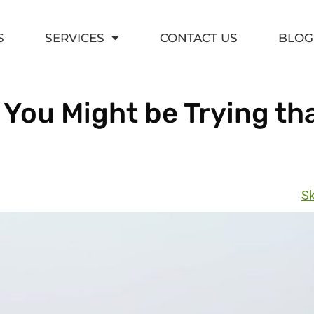
S
SERVICES
CONTACT US
BLOG
 You Might be Trying th
Sk