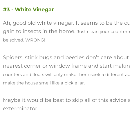
#3 - White Vinegar
Ah, good old white vinegar. It seems to be the cur
gain to insects in the home.
Just clean your countert
be solved. WRONG!
Spiders, stink bugs and beetles don’t care about t
nearest corner or window frame and start maki
counters and floors will only make them seek a different ac
make the house smell like a pickle jar.
Maybe it would be best to skip all of this advice 
exterminator.