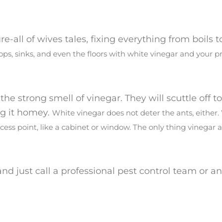
e-all of wives tales, fixing everything from boils 
ops, sinks, and even the floors with white vinegar and your p
he strong smell of vinegar. They will scuttle off t
ng it homey.
White vinegar does not deter the ants, either.
cess point, like a cabinet or window.
The only thing vinegar a
and just call a professional pest control team or an