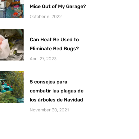
Mice Out of My Garage?
October 6, 2022
Can Heat Be Used to
Eliminate Bed Bugs?
April 27, 2023
5 consejos para
combatir las plagas de
los árboles de Navidad
November 30, 2021