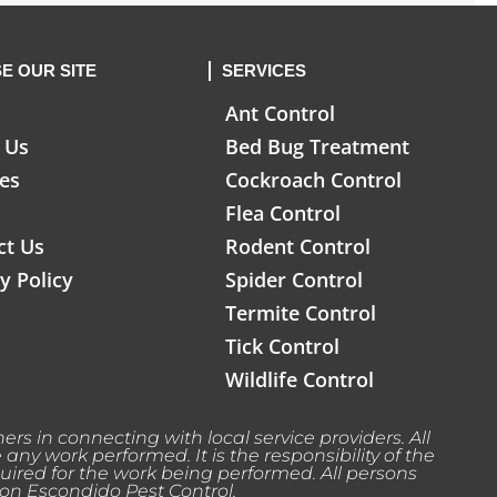
E OUR SITE
SERVICES
Ant Control
 Us
Bed Bug Treatment
ces
Cockroach Control
Flea Control
ct Us
Rodent Control
y Policy
Spider Control
Termite Control
Tick Control
Wildlife Control
rs in connecting with local service providers. All
y work performed. It is the responsibility of the
uired for the work being performed. All persons
 on Escondido Pest Control.