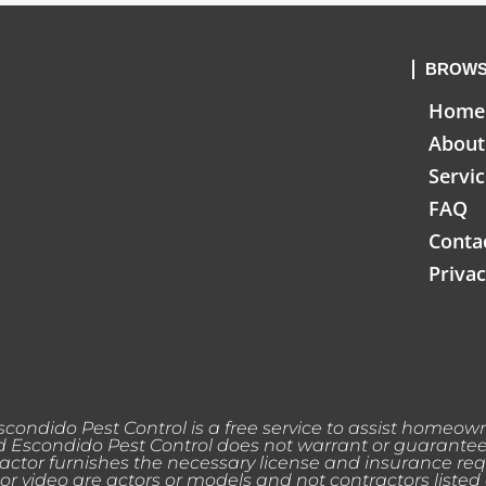
BROWS
Home
About
Servi
FAQ
Conta
Privac
condido Pest Control is a free service to assist homeowne
Escondido Pest Control does not warrant or guarantee an
actor furnishes the necessary license and insurance req
or video are actors or models and not contractors listed