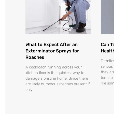
What to Expect After an
Can T
Exterminator Sprays for
Healt
Roaches
Termite
serious
A cockroach running across your
they al
kitchen floor is the quickest way to
termite
damage a pristine home. Since there
like so
are likely numerous roaches present if
only