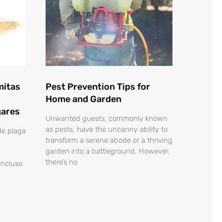
mitas
Pest Prevention Tips for
Home and Garden
gares
Unwanted guests, commonly known
as pests, have the uncanny ability to
de plaga
transform a serene abode or a thriving
garden into a battleground. However,
there’s no
 incluso