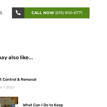
S
CALL NOW
(619) 900-6771
y also like...
t Control & Removal
r 1, 2022
What Can I Do to Keep