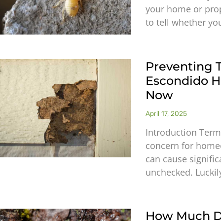
your home or prope
to tell whether yo
Preventing 
Escondido 
Now
April 17, 2025
Introduction Term
concern for home
can cause signific
unchecked. Luckil
How Much D