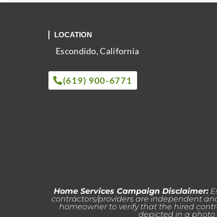
LOCATION
Escondido, California
(619) 900-6771
Home Services Campaign Disclaimer:
Es
contractors/providers are independent and 
homeowner to verify that the hired contr
depicted in a photo 