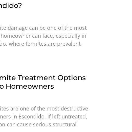
ndido?
ite damage can be one of the most
 homeowner can face, especially in
do, where termites are prevalent
rmite Treatment Options
ido Homeowners
ites are one of the most destructive
rs in Escondido. If left untreated,
ion can cause serious structural