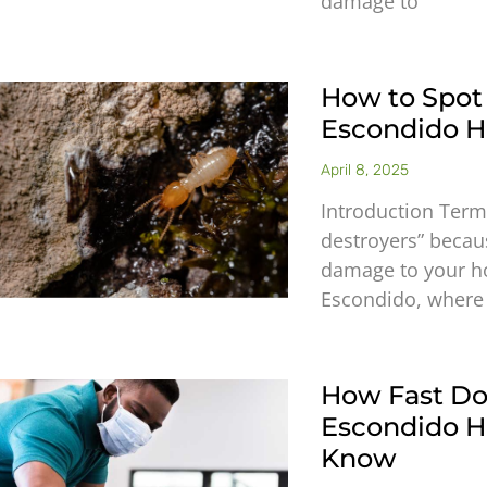
damage to
How to Spot
Escondido Ho
April 8, 2025
Introduction Termi
destroyers” becaus
damage to your ho
Escondido, where
How Fast Do
Escondido 
Know