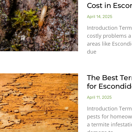
Cost in Esco
April 14, 2025
Introduction Term
costly problems a
areas like Escondi
due
The Best Te
for Escond
April 11, 2025
Introduction Term
pests for homeowne
a termite infestat