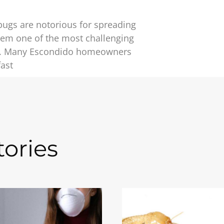
bugs are notorious for spreading
hem one of the most challenging
te. Many Escondido homeowners
fast
ories