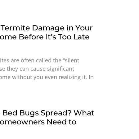
 Termite Damage in Your
me Before It’s Too Late
tes are often called the “silent
e they can cause significant
me without you even realizing it. In
 Bed Bugs Spread? What
Homeowners Need to