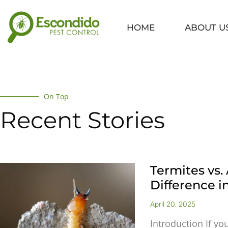
Skip
to
HOME
ABOUT U
content
On Top
Recent Stories
Termites vs. 
Difference 
April 20, 2025
Introduction If yo