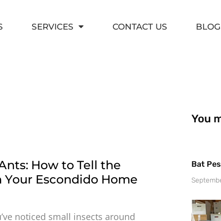
S
SERVICES
CONTACT US
BLOG
You ma
Ants: How to Tell the
Bat Pes
in Your Escondido Home
Septembe
u’ve noticed small insects around