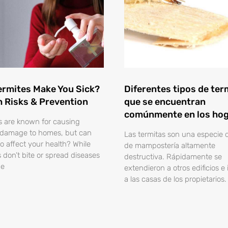
ermites Make You Sick?
Diferentes tipos de ter
h Risks & Prevention
que se encuentran
comúnmente en los ho
s are known for causing
 damage to homes, but can
Las termitas son una especie 
so affect your health? While
de mampostería altamente
s don’t bite or spread diseases
destructiva. Rápidamente se
me
extendieron a otros edificios e
a las casas de los propietarios.