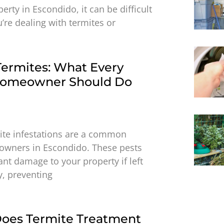
rty in Escondido, it can be difficult
u’re dealing with termites or
Termites: What Every
Homeowner Should Do
ite infestations are a common
owners in Escondido. These pests
ant damage to your property if left
y, preventing
oes Termite Treatment