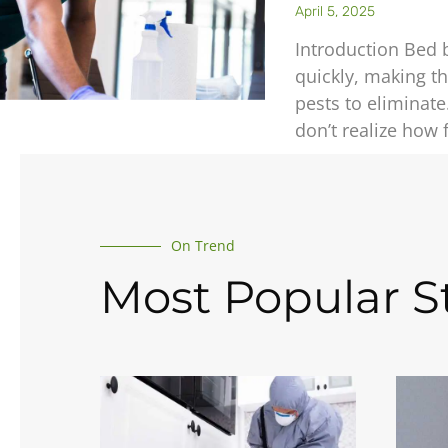
April 5, 2025
Introduction Bed 
quickly, making t
pests to elimina
don’t realize how 
On Trend
Most Popular St