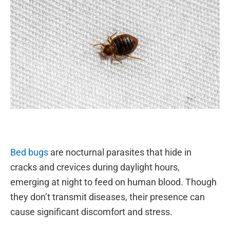
Bed bugs
are nocturnal parasites that hide in
cracks and crevices during daylight hours,
emerging at night to feed on human blood. Though
they don’t transmit diseases, their presence can
cause significant discomfort and stress.