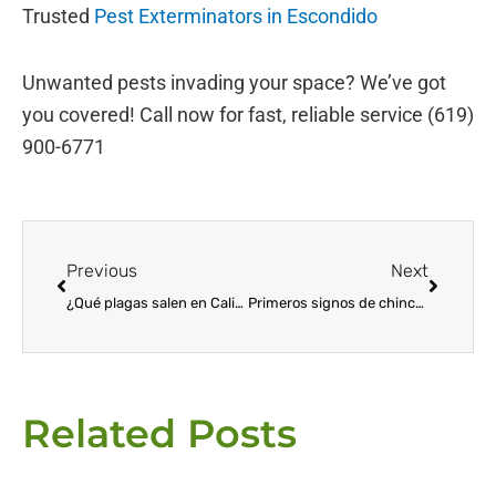
Trusted
Pest Exterminators in Escondido
Unwanted pests invading your space? We’ve got
you covered! Call now for fast, reliable service (619)
900-6771
Prev
Next
Previous
Next
¿Qué plagas salen en California durante el invierno?
Primeros signos de chinches: cómo detectar y prevenir la infestación
Related Posts
Page
Page
Page
Page
Page