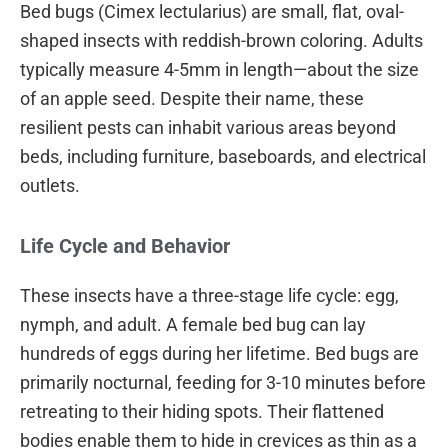
Bed bugs (Cimex lectularius) are small, flat, oval-
shaped insects with reddish-brown coloring. Adults
typically measure 4-5mm in length—about the size
of an apple seed. Despite their name, these
resilient pests can inhabit various areas beyond
beds, including furniture, baseboards, and electrical
outlets.
Life Cycle and Behavior
These insects have a three-stage life cycle: egg,
nymph, and adult. A female bed bug can lay
hundreds of eggs during her lifetime. Bed bugs are
primarily nocturnal, feeding for 3-10 minutes before
retreating to their hiding spots. Their flattened
bodies enable them to hide in crevices as thin as a