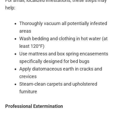
For small, localized infestations, these steps may
help:
Thoroughly vacuum all potentially infested
areas
Wash bedding and clothing in hot water (at
least 120°F)
Use mattress and box spring encasements
specifically designed for bed bugs
Apply diatomaceous earth in cracks and
crevices
Steam-clean carpets and upholstered
furniture
Professional Extermination