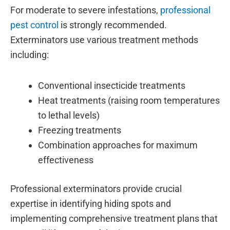
For moderate to severe infestations,
professional
pest control
is strongly recommended.
Exterminators use various treatment methods
including:
Conventional insecticide treatments
Heat treatments (raising room temperatures
to lethal levels)
Freezing treatments
Combination approaches for maximum
effectiveness
Professional exterminators provide crucial
expertise in identifying hiding spots and
implementing comprehensive treatment plans that