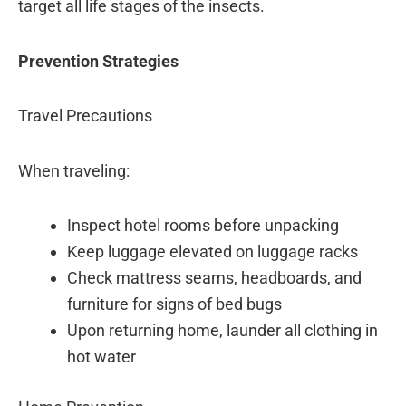
target all life stages of the insects.
Prevention Strategies
Travel Precautions
When traveling:
Inspect hotel rooms before unpacking
Keep luggage elevated on luggage racks
Check mattress seams, headboards, and
furniture for signs of bed bugs
Upon returning home, launder all clothing in
hot water