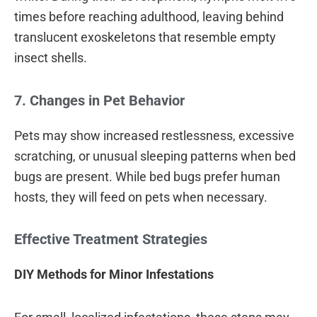
times before reaching adulthood, leaving behind
translucent exoskeletons that resemble empty
insect shells.
7. Changes in Pet Behavior
Pets may show increased restlessness, excessive
scratching, or unusual sleeping patterns when bed
bugs are present. While bed bugs prefer human
hosts, they will feed on pets when necessary.
Effective Treatment Strategies
DIY Methods for Minor Infestations