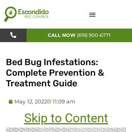
Skip
to
content
CALL NOW
(619) 900-6771
Bed Bug Infestations:
Complete Prevention &
Treatment Guide
May 12, 2022
11:09 am
Skip to Content