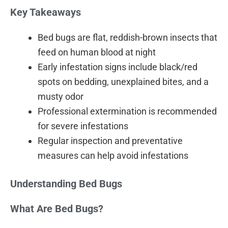
Key Takeaways
Bed bugs are flat, reddish-brown insects that
feed on human blood at night
Early infestation signs include black/red
spots on bedding, unexplained bites, and a
musty odor
Professional extermination is recommended
for severe infestations
Regular inspection and preventative
measures can help avoid infestations
Understanding Bed Bugs
What Are Bed Bugs?