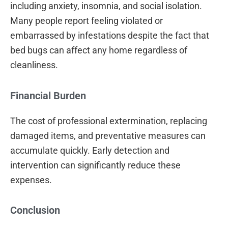
including anxiety, insomnia, and social isolation.
Many people report feeling violated or
embarrassed by infestations despite the fact that
bed bugs can affect any home regardless of
cleanliness.
Financial Burden
The cost of professional extermination, replacing
damaged items, and preventative measures can
accumulate quickly. Early detection and
intervention can significantly reduce these
expenses.
Conclusion