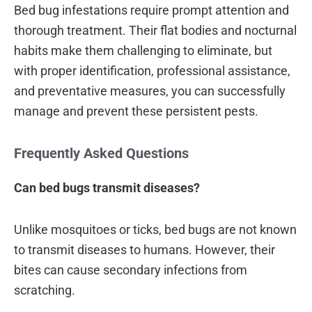
Bed bug infestations require prompt attention and
thorough treatment. Their flat bodies and nocturnal
habits make them challenging to eliminate, but
with proper identification, professional assistance,
and preventative measures, you can successfully
manage and prevent these persistent pests.
Frequently Asked Questions
Can bed bugs transmit diseases?
Unlike mosquitoes or ticks, bed bugs are not known
to transmit diseases to humans. However, their
bites can cause secondary infections from
scratching.