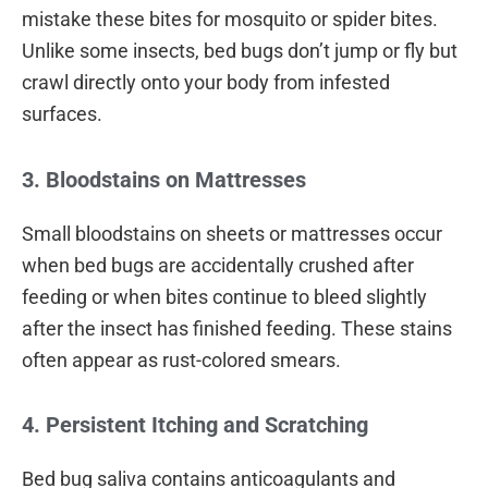
mistake these bites for mosquito or spider bites.
Unlike some insects, bed bugs don’t jump or fly but
crawl directly onto your body from infested
surfaces.
3. Bloodstains on Mattresses
Small bloodstains on sheets or mattresses occur
when bed bugs are accidentally crushed after
feeding or when bites continue to bleed slightly
after the insect has finished feeding. These stains
often appear as rust-colored smears.
4. Persistent Itching and Scratching
Bed bug saliva contains anticoagulants and