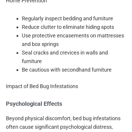
Home Prevention
Regularly inspect bedding and furniture
Reduce clutter to eliminate hiding spots
Use protective encasements on mattresses
and box springs
Seal cracks and crevices in walls and
furniture
Be cautious with secondhand furniture
Impact of Bed Bug Infestations
Psychological Effects
Beyond physical discomfort, bed bug infestations
often cause significant psychological distress,