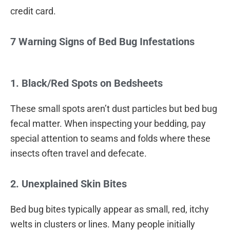
credit card.
7 Warning Signs of Bed Bug Infestations
1. Black/Red Spots on Bedsheets
These small spots aren’t dust particles but bed bug
fecal matter. When inspecting your bedding, pay
special attention to seams and folds where these
insects often travel and defecate.
2. Unexplained Skin Bites
Bed bug bites typically appear as small, red, itchy
welts in clusters or lines. Many people initially