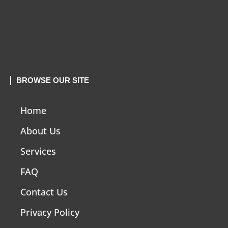
BROWSE OUR SITE
Home
About Us
Services
FAQ
Contact Us
Privacy Policy