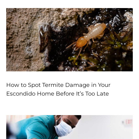
How to Spot Termite Damage in Your
Escondido Home Before It’s Too Late