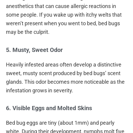
anesthetics that can cause allergic reactions in
some people. If you wake up with itchy welts that
weren’t present when you went to bed, bed bugs
may be the culprit.
5. Musty, Sweet Odor
Heavily infested areas often develop a distinctive
sweet, musty scent produced by bed bugs’ scent
glands. This odor becomes more noticeable as the
infestation grows in severity.
6. Visible Eggs and Molted Skins
Bed bug eggs are tiny (about 1mm) and pearly
white. During their development, nymphs molt five