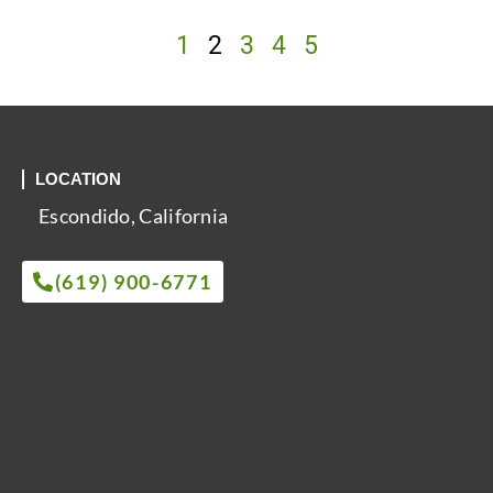
1
2
3
4
5
LOCATION
Escondido, California
(619) 900-6771