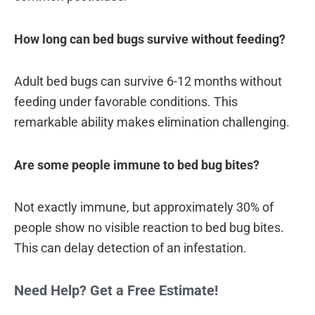
How long can bed bugs survive without feeding?
Adult bed bugs can survive 6-12 months without
feeding under favorable conditions. This
remarkable ability makes elimination challenging.
Are some people immune to bed bug bites?
Not exactly immune, but approximately 30% of
people show no visible reaction to bed bug bites.
This can delay detection of an infestation.
Need Help? Get a Free Estimate!