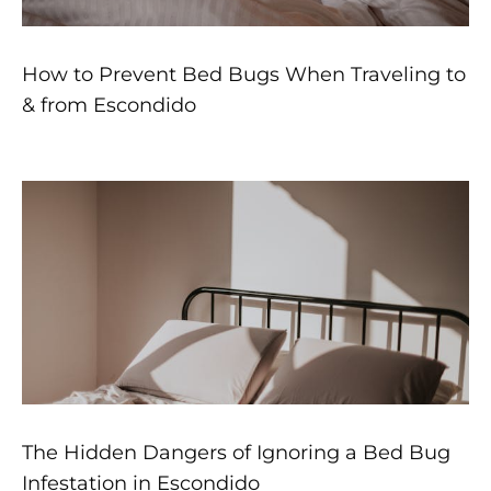
How to Prevent Bed Bugs When Traveling to
& from Escondido
The Hidden Dangers of Ignoring a Bed Bug
Infestation in Escondido