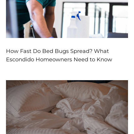
How Fast Do Bed Bugs Spread? What
Escondido Homeowners Need to Know