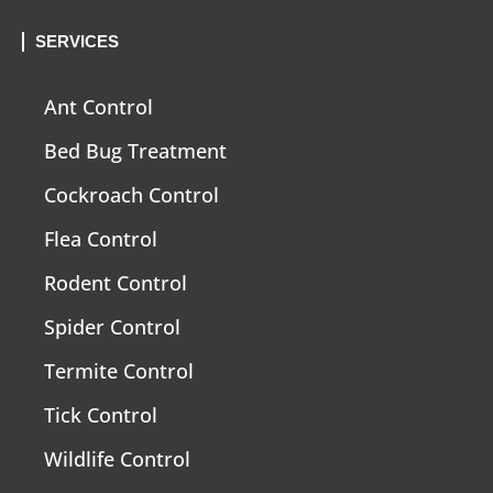
SERVICES
Ant Control
Bed Bug Treatment
Cockroach Control
Flea Control
Rodent Control
Spider Control
Termite Control
Tick Control
Wildlife Control