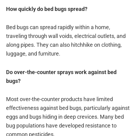
How quickly do bed bugs spread?
Bed bugs can spread rapidly within a home,
traveling through wall voids, electrical outlets, and
along pipes. They can also hitchhike on clothing,
luggage, and furniture.
Do over-the-counter sprays work against bed
bugs?
Most over-the-counter products have limited
effectiveness against bed bugs, particularly against
eggs and bugs hiding in deep crevices. Many bed
bug populations have developed resistance to
common pesticides.