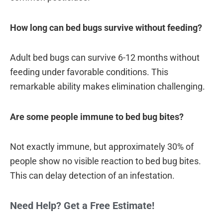
How long can bed bugs survive without feeding?
Adult bed bugs can survive 6-12 months without
feeding under favorable conditions. This
remarkable ability makes elimination challenging.
Are some people immune to bed bug bites?
Not exactly immune, but approximately 30% of
people show no visible reaction to bed bug bites.
This can delay detection of an infestation.
Need Help? Get a Free Estimate!