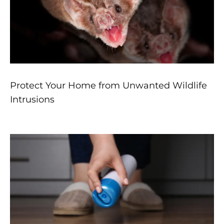
Protect Your Home from Unwanted Wildlife
Intrusions