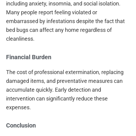
including anxiety, insomnia, and social isolation.
Many people report feeling violated or
embarrassed by infestations despite the fact that
bed bugs can affect any home regardless of
cleanliness.
Financial Burden
The cost of professional extermination, replacing
damaged items, and preventative measures can
accumulate quickly. Early detection and
intervention can significantly reduce these
expenses.
Conclusion