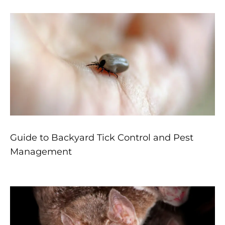
Guide to Backyard Tick Control and Pest
Management