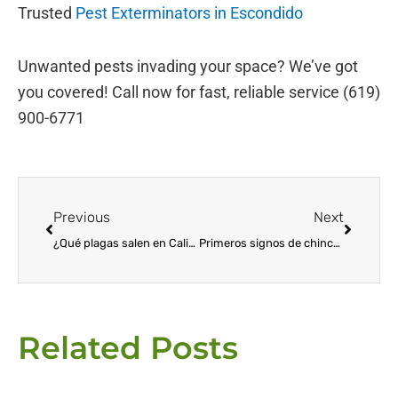
Trusted
Pest Exterminators in Escondido
Unwanted pests invading your space? We’ve got
you covered! Call now for fast, reliable service (619)
900-6771
Prev
Next
Previous
Next
¿Qué plagas salen en California durante el invierno?
Primeros signos de chinches: cómo detectar y prevenir la infestación
Related Posts
Page
Page
Page
Page
Page