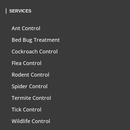
SERVICES
Ant Control
Bed Bug Treatment
Cockroach Control
Flea Control
Rodent Control
Spider Control
Termite Control
Tick Control
Wildlife Control