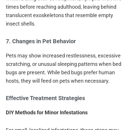
times before reaching adulthood, leaving behind
translucent exoskeletons that resemble empty
insect shells.
7. Changes in Pet Behavior
Pets may show increased restlessness, excessive
scratching, or unusual sleeping patterns when bed
bugs are present. While bed bugs prefer human
hosts, they will feed on pets when necessary.
Effective Treatment Strategies
DIY Methods for Minor Infestations