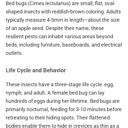
Bed bugs (Cimex lectularius) are small, flat, oval-
shaped insects with reddish-brown coloring. Adults
typically measure 4-5mm in length—about the size
of an apple seed. Despite their name, these
resilient pests can inhabit various areas beyond
beds, including furniture, baseboards, and electrical
outlets.
Life Cycle and Behavior
These insects have a three-stage life cycle: egg,
nymph, and adult. A female bed bug can lay
hundreds of eggs during her lifetime. Bed bugs are
primarily nocturnal, feeding for 3-10 minutes before
retreating to their hiding spots. Their flattened
bodies enable them to hide in crevices as thin as a