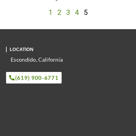
1
2
3
4
5
LOCATION
Escondido, California
(619) 900-6771