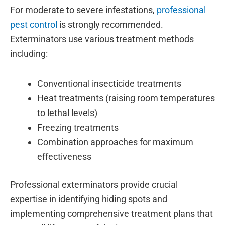
For moderate to severe infestations,
professional
pest control
is strongly recommended.
Exterminators use various treatment methods
including:
Conventional insecticide treatments
Heat treatments (raising room temperatures
to lethal levels)
Freezing treatments
Combination approaches for maximum
effectiveness
Professional exterminators provide crucial
expertise in identifying hiding spots and
implementing comprehensive treatment plans that