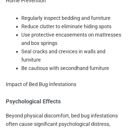
Home Prevention
Regularly inspect bedding and furniture
Reduce clutter to eliminate hiding spots
Use protective encasements on mattresses
and box springs
Seal cracks and crevices in walls and
furniture
Be cautious with secondhand furniture
Impact of Bed Bug Infestations
Psychological Effects
Beyond physical discomfort, bed bug infestations
often cause significant psychological distress,