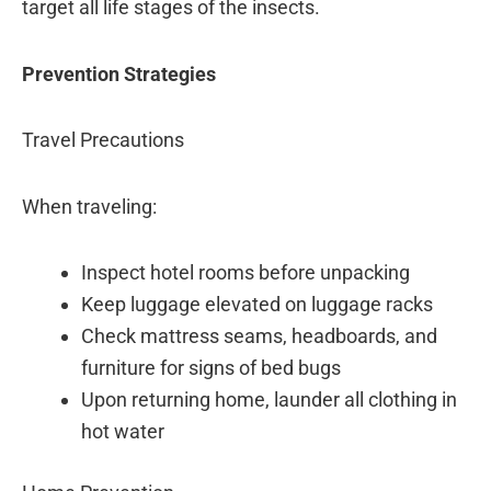
target all life stages of the insects.
Prevention Strategies
Travel Precautions
When traveling:
Inspect hotel rooms before unpacking
Keep luggage elevated on luggage racks
Check mattress seams, headboards, and
furniture for signs of bed bugs
Upon returning home, launder all clothing in
hot water