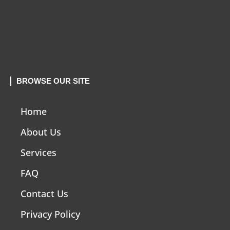
BROWSE OUR SITE
Home
About Us
Services
FAQ
Contact Us
Privacy Policy