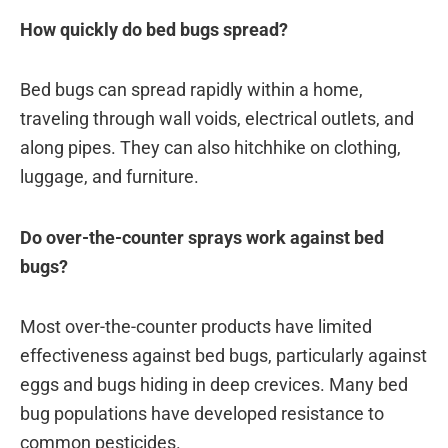
How quickly do bed bugs spread?
Bed bugs can spread rapidly within a home,
traveling through wall voids, electrical outlets, and
along pipes. They can also hitchhike on clothing,
luggage, and furniture.
Do over-the-counter sprays work against bed
bugs?
Most over-the-counter products have limited
effectiveness against bed bugs, particularly against
eggs and bugs hiding in deep crevices. Many bed
bug populations have developed resistance to
common pesticides.