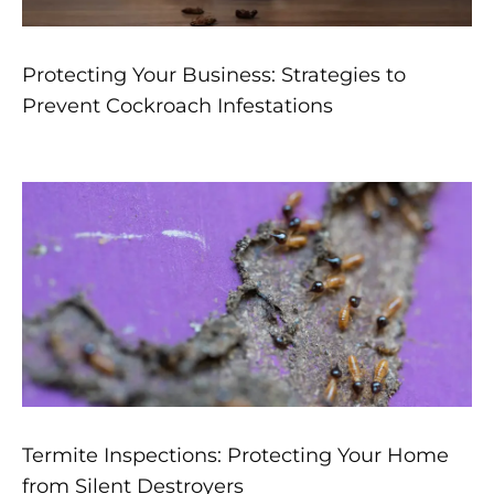
Protecting Your Business: Strategies to
Prevent Cockroach Infestations
Termite Inspections: Protecting Your Home
from Silent Destroyers