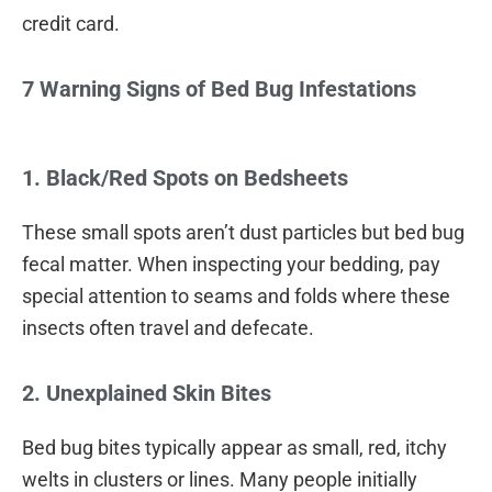
credit card.
7 Warning Signs of Bed Bug Infestations
1. Black/Red Spots on Bedsheets
These small spots aren’t dust particles but bed bug
fecal matter. When inspecting your bedding, pay
special attention to seams and folds where these
insects often travel and defecate.
2. Unexplained Skin Bites
Bed bug bites typically appear as small, red, itchy
welts in clusters or lines. Many people initially