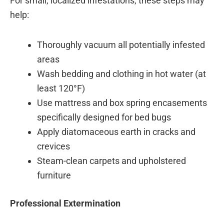
For small, localized infestations, these steps may
help:
Thoroughly vacuum all potentially infested
areas
Wash bedding and clothing in hot water (at
least 120°F)
Use mattress and box spring encasements
specifically designed for bed bugs
Apply diatomaceous earth in cracks and
crevices
Steam-clean carpets and upholstered
furniture
Professional Extermination