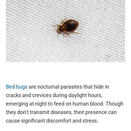
Bed bugs
are nocturnal parasites that hide in
cracks and crevices during daylight hours,
emerging at night to feed on human blood. Though
they don’t transmit diseases, their presence can
cause significant discomfort and stress.