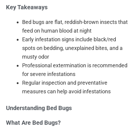
Key Takeaways
Bed bugs are flat, reddish-brown insects that
feed on human blood at night
Early infestation signs include black/red
spots on bedding, unexplained bites, and a
musty odor
Professional extermination is recommended
for severe infestations
Regular inspection and preventative
measures can help avoid infestations
Understanding Bed Bugs
What Are Bed Bugs?