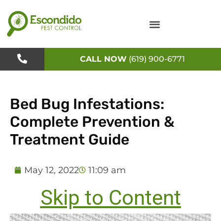
Skip
to
content
CALL NOW
(619) 900-6771
Bed Bug Infestations:
Complete Prevention &
Treatment Guide
May 12, 2022
11:09 am
Skip to Content