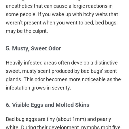
anesthetics that can cause allergic reactions in
some people. If you wake up with itchy welts that
weren’t present when you went to bed, bed bugs
may be the culprit.
5. Musty, Sweet Odor
Heavily infested areas often develop a distinctive
sweet, musty scent produced by bed bugs’ scent
glands. This odor becomes more noticeable as the
infestation grows in severity.
6. Visible Eggs and Molted Skins
Bed bug eggs are tiny (about 1mm) and pearly
white. During their development, nymphs molt five