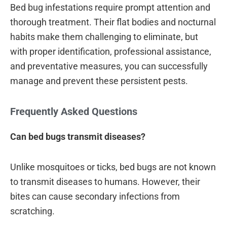
Bed bug infestations require prompt attention and
thorough treatment. Their flat bodies and nocturnal
habits make them challenging to eliminate, but
with proper identification, professional assistance,
and preventative measures, you can successfully
manage and prevent these persistent pests.
Frequently Asked Questions
Can bed bugs transmit diseases?
Unlike mosquitoes or ticks, bed bugs are not known
to transmit diseases to humans. However, their
bites can cause secondary infections from
scratching.