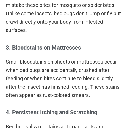
mistake these bites for mosquito or spider bites.
Unlike some insects, bed bugs don’t jump or fly but
crawl directly onto your body from infested
surfaces.
3. Bloodstains on Mattresses
Small bloodstains on sheets or mattresses occur
when bed bugs are accidentally crushed after
feeding or when bites continue to bleed slightly
after the insect has finished feeding. These stains
often appear as rust-colored smears.
4. Persistent Itching and Scratching
Bed bug saliva contains anticoagulants and