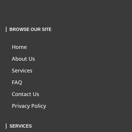
BROWSE OUR SITE
Home
About Us
Services
FAQ
Contact Us
Privacy Policy
SERVICES