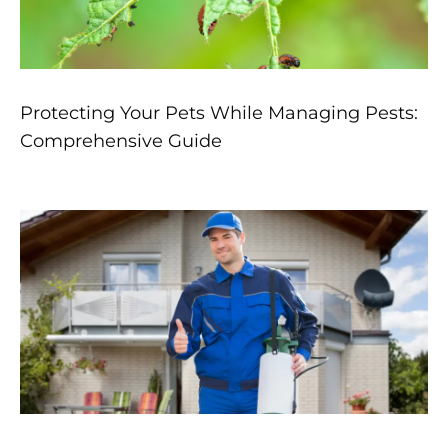
Protecting Your Pets While Managing Pests:
Comprehensive Guide