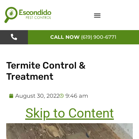
Skip
to
content
CALL NOW
(619) 900-6771
Termite Control &
Treatment
August 30, 2022
9:46 am
Skip to Content