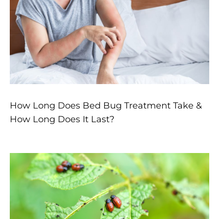
How Long Does Bed Bug Treatment Take &
How Long Does It Last?