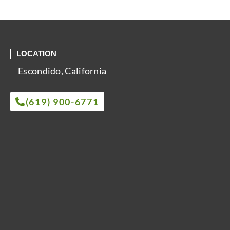
LOCATION
Escondido, California
(619) 900-6771