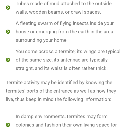
Tubes made of mud attached to the outside
walls, wooden beams, or crawl spaces.
A fleeting swarm of flying insects inside your
house or emerging from the earth in the area
surrounding your home.
You come across a termite; its wings are typical
of the same size, its antennae are typically
straight, and its waist is often rather thick.
Termite activity may be identified by knowing the
termites’ ports of the entrance as well as how they
live, thus keep in mind the following information:
In damp environments, termites may form
colonies and fashion their own living space for