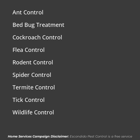
Ant Control
Bed Bug Treatment
Cockroach Control
Flea Control
Rodent Control
Spider Control
Termite Control
Tick Control
Wildlife Control
Home Services Campaign Disclaimer:
Escondido Pest Control is a free service