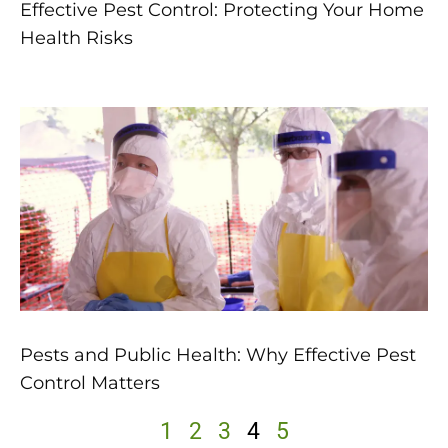
Effective Pest Control: Protecting Your Home
Health Risks
Pests and Public Health: Why Effective Pest
Control Matters
1
2
3
4
5