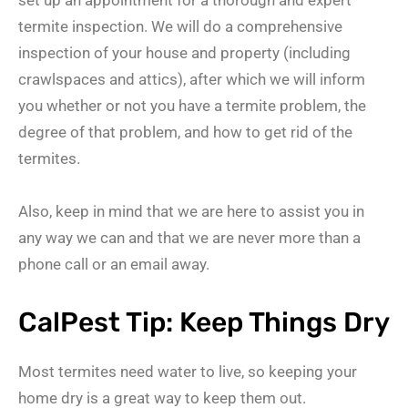
termite inspection. We will do a comprehensive
inspection of your house and property (including
crawlspaces and attics), after which we will inform
you whether or not you have a termite problem, the
degree of that problem, and how to get rid of the
termites.
Also, keep in mind that we are here to assist you in
any way we can and that we are never more than a
phone call or an email away.
CalPest Tip: Keep Things Dry
Most termites need water to live, so keeping your
home dry is a great way to keep them out.