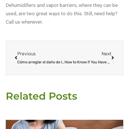
Dehumidifiers and vapor barriers, where they can be
used, are two great ways to do this. Still, need help?
Call us whenever.
Prev
Next
Previous
Next
Cómo arreglar el daño de las termitas
How to Know if You Have Termites at Home
Related Posts
Page
Page
Page
Page
Page