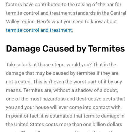
factors have contributed to the raising of the bar for
termite control and treatment standards in the Central
Valley region. Here’s what you need to know about
termite control and treatment
.
Damage Caused by Termites
Take a look at those steps, would you? That is the
damage that may be caused by termites if they are
not treated. This isn’t even the worst part of it by any
means. Termites are, without a shadow of a doubt,
one of the most hazardous and destructive pests that
you and your house will ever come into contact with.
In point of fact, it is estimated that termite damage in
the United States costs more than one billion dollars