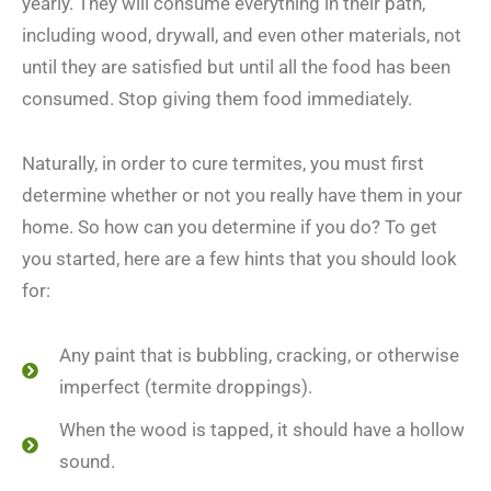
yearly. They will consume everything in their path,
including wood, drywall, and even other materials, not
until they are satisfied but until all the food has been
consumed. Stop giving them food immediately.
Naturally, in order to cure termites, you must first
determine whether or not you really have them in your
home. So how can you determine if you do? To get
you started, here are a few hints that you should look
for:
Any paint that is bubbling, cracking, or otherwise
imperfect (termite droppings).
When the wood is tapped, it should have a hollow
sound.