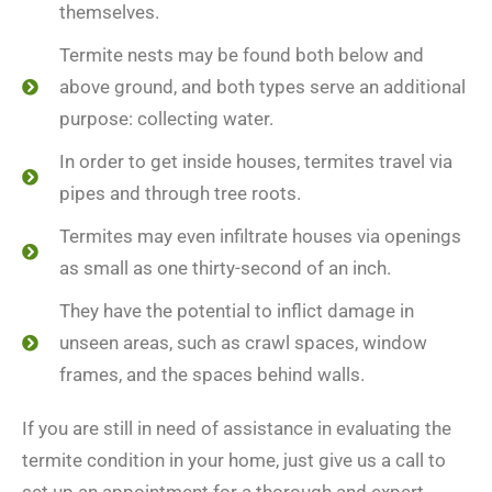
themselves.
Termite nests may be found both below and
above ground, and both types serve an additional
purpose: collecting water.
In order to get inside houses, termites travel via
pipes and through tree roots.
Termites may even infiltrate houses via openings
as small as one thirty-second of an inch.
They have the potential to inflict damage in
unseen areas, such as crawl spaces, window
frames, and the spaces behind walls.
If you are still in need of assistance in evaluating the
termite condition in your home, just give us a call to
set up an appointment for a thorough and expert