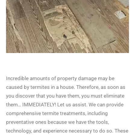
Incredible amounts of property damage may be
caused by termites in a house. Therefore, as soon as
you discover that you have them, you must eliminate
them… IMMEDIATELY! Let us assist. We can provide
comprehensive termite treatments, including
preventative ones because we have the tools,
technology, and experience necessary to do so. These