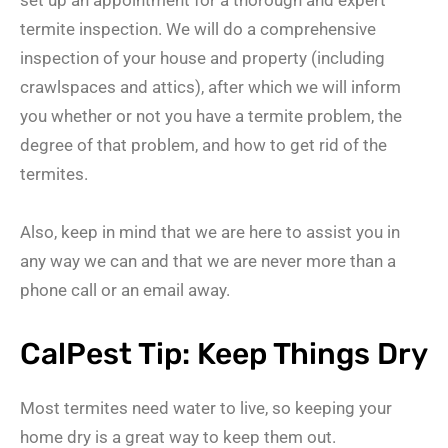
termite inspection. We will do a comprehensive
inspection of your house and property (including
crawlspaces and attics), after which we will inform
you whether or not you have a termite problem, the
degree of that problem, and how to get rid of the
termites.
Also, keep in mind that we are here to assist you in
any way we can and that we are never more than a
phone call or an email away.
CalPest Tip: Keep Things Dry
Most termites need water to live, so keeping your
home dry is a great way to keep them out.