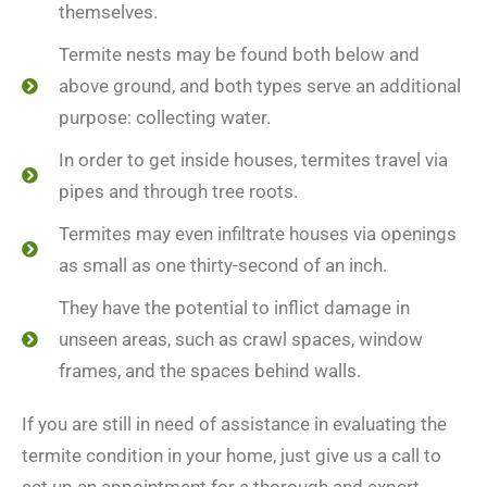
themselves.
Termite nests may be found both below and
above ground, and both types serve an additional
purpose: collecting water.
In order to get inside houses, termites travel via
pipes and through tree roots.
Termites may even infiltrate houses via openings
as small as one thirty-second of an inch.
They have the potential to inflict damage in
unseen areas, such as crawl spaces, window
frames, and the spaces behind walls.
If you are still in need of assistance in evaluating the
termite condition in your home, just give us a call to
set up an appointment for a thorough and expert