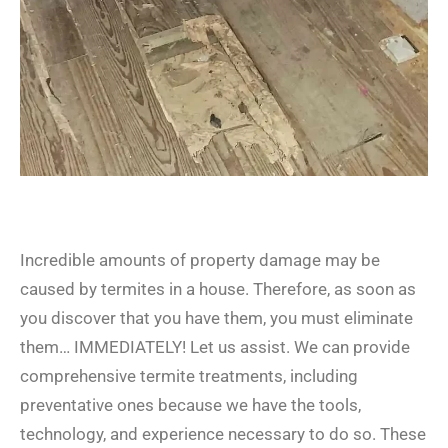
Incredible amounts of property damage may be
caused by termites in a house. Therefore, as soon as
you discover that you have them, you must eliminate
them… IMMEDIATELY! Let us assist. We can provide
comprehensive termite treatments, including
preventative ones because we have the tools,
technology, and experience necessary to do so. These