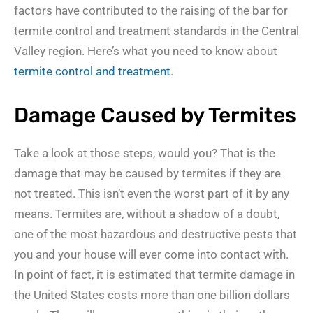
factors have contributed to the raising of the bar for
termite control and treatment standards in the Central
Valley region. Here’s what you need to know about
termite control and treatment
.
Damage Caused by Termites
Take a look at those steps, would you? That is the
damage that may be caused by termites if they are
not treated. This isn’t even the worst part of it by any
means. Termites are, without a shadow of a doubt,
one of the most hazardous and destructive pests that
you and your house will ever come into contact with.
In point of fact, it is estimated that termite damage in
the United States costs more than one billion dollars