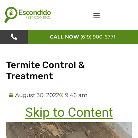
Skip
to
content
CALL NOW
(619) 900-6771
Termite Control &
Treatment
August 30, 2022
9:46 am
Skip to Content