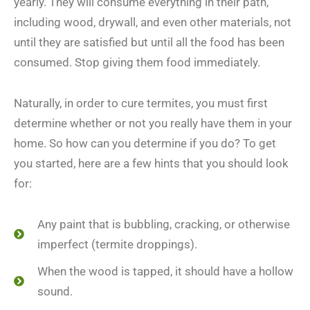
yearly. They will consume everything in their path,
including wood, drywall, and even other materials, not
until they are satisfied but until all the food has been
consumed. Stop giving them food immediately.
Naturally, in order to cure termites, you must first
determine whether or not you really have them in your
home. So how can you determine if you do? To get
you started, here are a few hints that you should look
for:
Any paint that is bubbling, cracking, or otherwise
imperfect (termite droppings).
When the wood is tapped, it should have a hollow
sound.