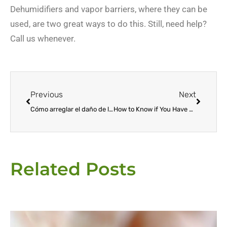
Dehumidifiers and vapor barriers, where they can be
used, are two great ways to do this. Still, need help?
Call us whenever.
Prev
Next
Previous
Next
Cómo arreglar el daño de las termitas
How to Know if You Have Termites at Home
Related Posts
Page
Page
Page
Page
Page