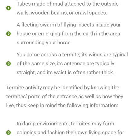
Tubes made of mud attached to the outside
walls, wooden beams, or crawl spaces.
A fleeting swarm of flying insects inside your
house or emerging from the earth in the area
surrounding your home.
You come across a termite; its wings are typical
of the same size, its antennae are typically
straight, and its waist is often rather thick.
Termite activity may be identified by knowing the
termites’ ports of the entrance as well as how they
live, thus keep in mind the following information:
In damp environments, termites may form
colonies and fashion their own living space for