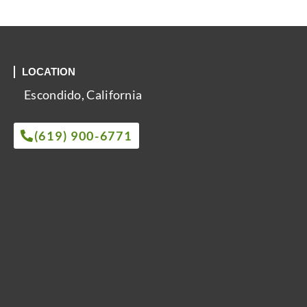
LOCATION
Escondido, California
(619) 900-6771