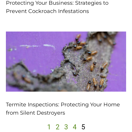
Protecting Your Business: Strategies to
Prevent Cockroach Infestations
Termite Inspections: Protecting Your Home
from Silent Destroyers
1
2
3
4
5