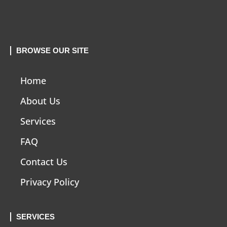
BROWSE OUR SITE
Home
About Us
Services
FAQ
Contact Us
Privacy Policy
SERVICES