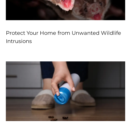
Protect Your Home from Unwanted Wildlife
Intrusions