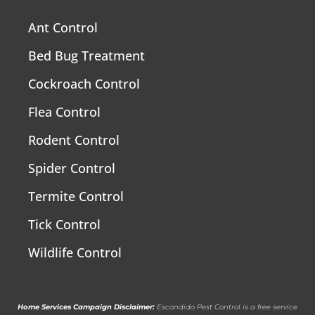
Ant Control
Bed Bug Treatment
Cockroach Control
Flea Control
Rodent Control
Spider Control
Termite Control
Tick Control
Wildlife Control
Home Services Campaign Disclaimer:
Escondido Pest Control is a free service