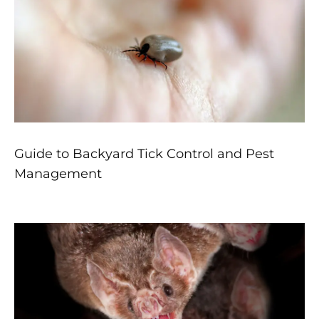
Guide to Backyard Tick Control and Pest
Management