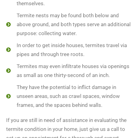
themselves.
Termite nests may be found both below and
above ground, and both types serve an additional
purpose: collecting water.
In order to get inside houses, termites travel via
pipes and through tree roots.
Termites may even infiltrate houses via openings
as small as one thirty-second of an inch.
They have the potential to inflict damage in
unseen areas, such as crawl spaces, window
frames, and the spaces behind walls.
If you are still in need of assistance in evaluating the
termite condition in your home, just give us a call to
set up an appointment for a thorough and expert