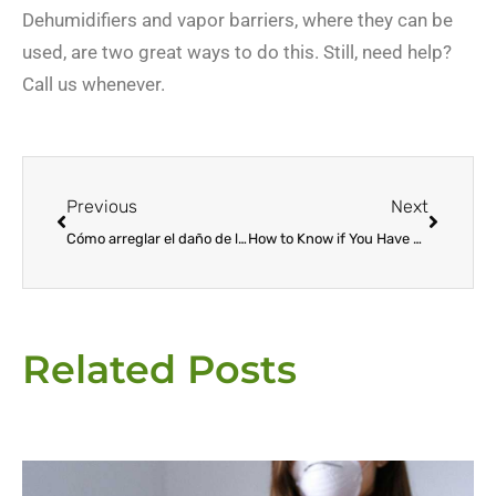
Dehumidifiers and vapor barriers, where they can be
used, are two great ways to do this. Still, need help?
Call us whenever.
Prev
Next
Previous
Next
Cómo arreglar el daño de las termitas
How to Know if You Have Termites at Home
Related Posts
Page
Page
Page
Page
Page