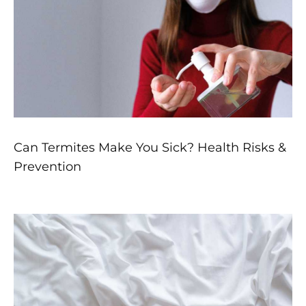
Can Termites Make You Sick? Health Risks &
Prevention