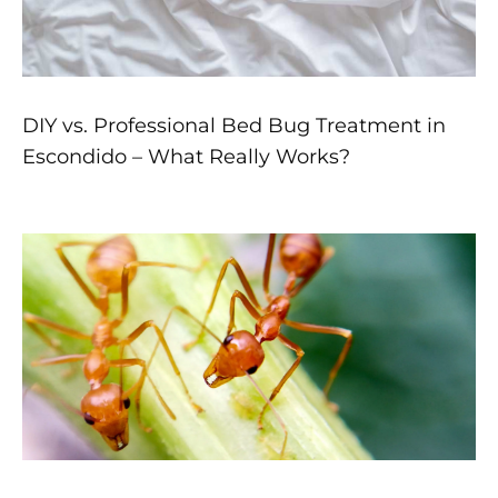
DIY vs. Professional Bed Bug Treatment in
Escondido – What Really Works?