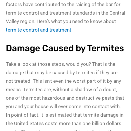
factors have contributed to the raising of the bar for
termite control and treatment standards in the Central
Valley region. Here’s what you need to know about
termite control and treatment
.
Damage Caused by Termites
Take a look at those steps, would you? That is the
damage that may be caused by termites if they are
not treated. This isn’t even the worst part of it by any
means. Termites are, without a shadow of a doubt,
one of the most hazardous and destructive pests that
you and your house will ever come into contact with.
In point of fact, it is estimated that termite damage in
the United States costs more than one billion dollars