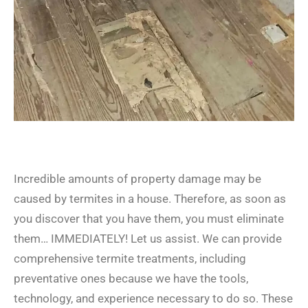
Incredible amounts of property damage may be
caused by termites in a house. Therefore, as soon as
you discover that you have them, you must eliminate
them… IMMEDIATELY! Let us assist. We can provide
comprehensive termite treatments, including
preventative ones because we have the tools,
technology, and experience necessary to do so. These