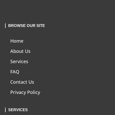
BROWSE OUR SITE
Home
About Us
Services
FAQ
Contact Us
Privacy Policy
SERVICES