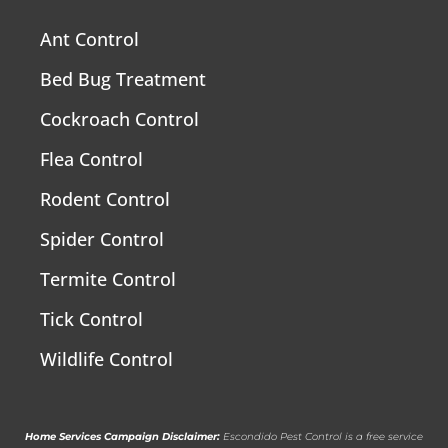
Ant Control
Bed Bug Treatment
Cockroach Control
Flea Control
Rodent Control
Spider Control
Termite Control
Tick Control
Wildlife Control
Home Services Campaign Disclaimer:
Escondido Pest Control is a free service