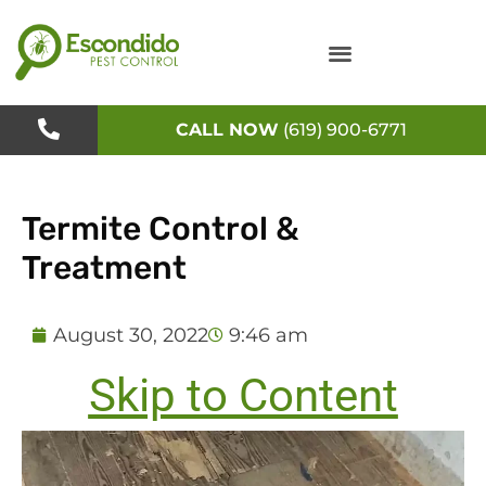
Skip
to
content
CALL NOW
(619) 900-6771
Termite Control &
Treatment
August 30, 2022
9:46 am
Skip to Content