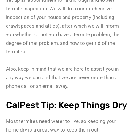
termite inspection. We will do a comprehensive
inspection of your house and property (including
crawlspaces and attics), after which we will inform
you whether or not you have a termite problem, the
degree of that problem, and how to get rid of the
termites.
Also, keep in mind that we are here to assist you in
any way we can and that we are never more than a
phone call or an email away.
CalPest Tip: Keep Things Dry
Most termites need water to live, so keeping your
home dry is a great way to keep them out.