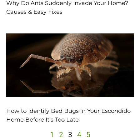
Why Do Ants Suddenly Invade Your Home?
Causes & Easy Fixes
How to Identify Bed Bugs in Your Escondido
Home Before It’s Too Late
1
2
3
4
5