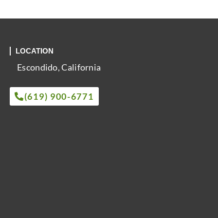
LOCATION
Escondido, California
(619) 900-6771