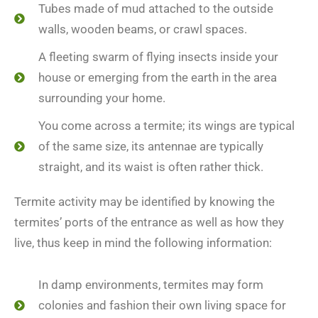
Tubes made of mud attached to the outside
walls, wooden beams, or crawl spaces.
A fleeting swarm of flying insects inside your
house or emerging from the earth in the area
surrounding your home.
You come across a termite; its wings are typical
of the same size, its antennae are typically
straight, and its waist is often rather thick.
Termite activity may be identified by knowing the
termites’ ports of the entrance as well as how they
live, thus keep in mind the following information:
In damp environments, termites may form
colonies and fashion their own living space for