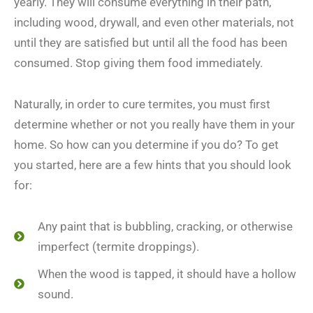
yearly. They will consume everything in their path,
including wood, drywall, and even other materials, not
until they are satisfied but until all the food has been
consumed. Stop giving them food immediately.
Naturally, in order to cure termites, you must first
determine whether or not you really have them in your
home. So how can you determine if you do? To get
you started, here are a few hints that you should look
for:
Any paint that is bubbling, cracking, or otherwise
imperfect (termite droppings).
When the wood is tapped, it should have a hollow
sound.