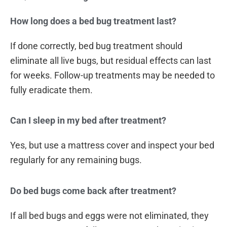
How long does a bed bug treatment last?
If done correctly, bed bug treatment should
eliminate all live bugs, but residual effects can last
for weeks. Follow-up treatments may be needed to
fully eradicate them.
Can I sleep in my bed after treatment?
Yes, but use a mattress cover and inspect your bed
regularly for any remaining bugs.
Do bed bugs come back after treatment?
If all bed bugs and eggs were not eliminated, they