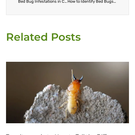
Bed Bug Infestations in California: Who’s Responsible, Landlord or Tenant?
How to Identify Bed Bugs in Your Escondido Home Before It’s Too Late
Related Posts
Page
Page
Page
Page
Page