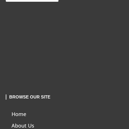
BROWSE OUR SITE
Home
About Us