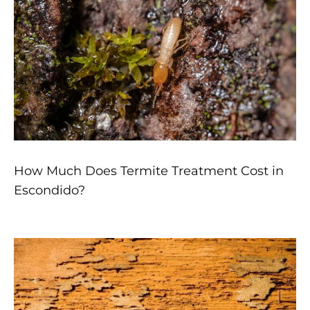
How Much Does Termite Treatment Cost in
Escondido?