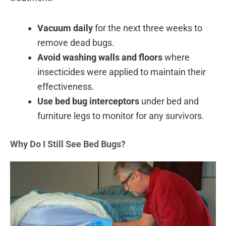
Vacuum daily
for the next three weeks to
remove dead bugs.
Avoid washing walls and floors
where
insecticides were applied to maintain their
effectiveness.
Use bed bug interceptors
under bed and
furniture legs to monitor for any survivors.
Why Do I Still See Bed Bugs?