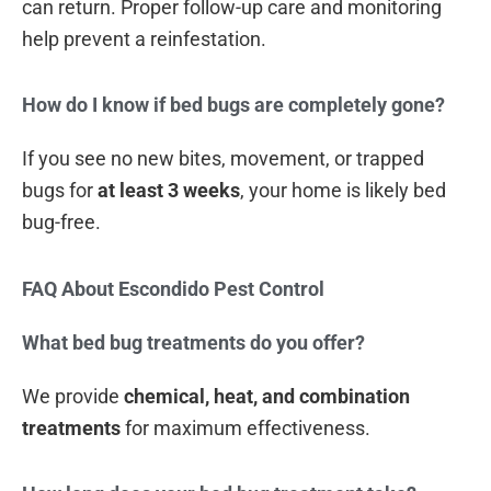
can return. Proper follow-up care and monitoring
help prevent a reinfestation.
How do I know if bed bugs are completely gone?
If you see no new bites, movement, or trapped
bugs for
at least 3 weeks
, your home is likely bed
bug-free.
FAQ About Escondido Pest Control
What bed bug treatments do you offer?
We provide
chemical, heat, and combination
treatments
for maximum effectiveness.