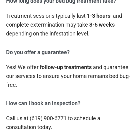
How long does your bed bug treatment take?
Treatment sessions typically last
1-3 hours
, and
complete extermination may take
3-6 weeks
depending on the infestation level.
Do you offer a guarantee?
Yes! We offer
follow-up treatments
and guarantee
our services to ensure your home remains bed bug-
free.
How can I book an inspection?
Call us at (619) 900-6771 to schedule a
consultation today.