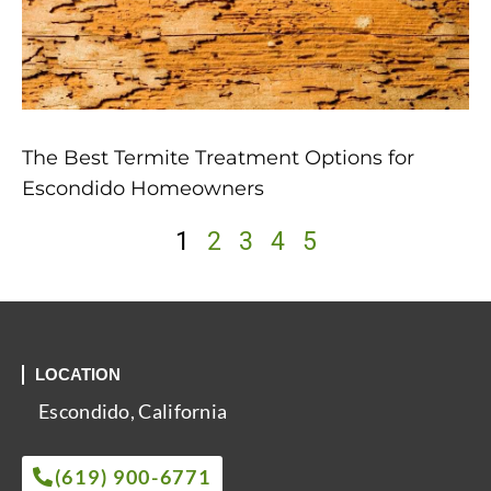
The Best Termite Treatment Options for
Escondido Homeowners
1
2
3
4
5
LOCATION
Escondido, California
(619) 900-6771