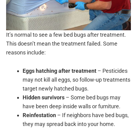
It’s normal to see a few bed bugs after treatment.
This doesn’t mean the treatment failed. Some
reasons include:
Eggs hatching after treatment
– Pesticides
may not kill all eggs, so follow-up treatments
target newly hatched bugs.
Hidden survivors
– Some bed bugs may
have been deep inside walls or furniture.
Reinfestation
– If neighbors have bed bugs,
they may spread back into your home.