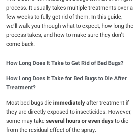
process. It usually takes multiple treatments over a
few weeks to fully get rid of them. In this guide,
we’ll walk you through what to expect, how long the
process takes, and how to make sure they don’t
come back.
How Long Does It Take to Get Rid of Bed Bugs?
How Long Does It Take for Bed Bugs to Die After
Treatment?
Most bed bugs die
immediately
after treatment if
they are directly exposed to insecticides. However,
some may take
several hours or even days
to die
from the residual effect of the spray.