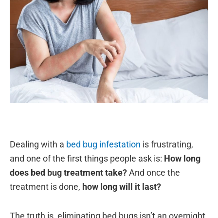
Dealing with a
bed bug infestation
is frustrating,
and one of the first things people ask is:
How long
does bed bug treatment take?
And once the
treatment is done,
how long will it last?
The truth is, eliminating bed bugs isn’t an overnight