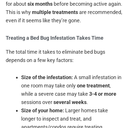
for about
six months
before becoming active again.
This is why
multiple treatments
are recommended,
even if it seems like they’re gone.
Treating a Bed Bug Infestation Takes Time
The total time it takes to eliminate bed bugs
depends on a few key factors:
Size of the infestation:
A small infestation in
one room may take only
one treatment
,
while a severe case may take
3-4 or more
sessions over
several weeks
.
Size of your home:
Larger homes take
longer to inspect and treat, and
apartments/condos require treating