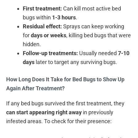
First treatment:
Can kill most active bed
bugs within
1-3 hours
.
Residual effect:
Sprays can keep working
for
days or weeks
, killing bed bugs that were
hidden.
Follow-up treatments:
Usually needed
7-10
days
later to target any surviving bugs.
How Long Does It Take for Bed Bugs to Show Up
Again After Treatment?
If any bed bugs survived the first treatment, they
can start appearing right away
in previously
infested areas. To check for their presence: