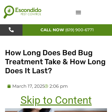
Skip
to
content
CALL NOW
(619) 900-6771
How Long Does Bed Bug
Treatment Take & How Long
Does It Last?
March 17, 2025
2:06 pm
Skip to Content