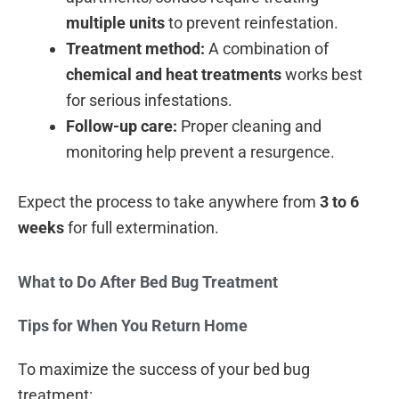
multiple units
to prevent reinfestation.
Treatment method:
A combination of
chemical and heat treatments
works best
for serious infestations.
Follow-up care:
Proper cleaning and
monitoring help prevent a resurgence.
Expect the process to take anywhere from
3 to 6
weeks
for full extermination.
What to Do After Bed Bug Treatment
Tips for When You Return Home
To maximize the success of your bed bug
treatment: