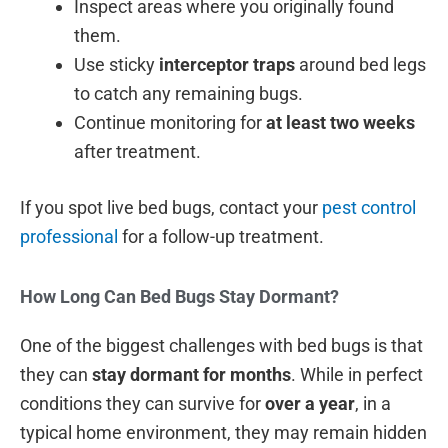
Inspect areas where you originally found
them.
Use sticky
interceptor traps
around bed legs
to catch any remaining bugs.
Continue monitoring for
at least two weeks
after treatment.
If you spot live bed bugs, contact your
pest control
professional
for a follow-up treatment.
How Long Can Bed Bugs Stay Dormant?
One of the biggest challenges with bed bugs is that
they can
stay dormant for months
. While in perfect
conditions they can survive for
over a year
, in a
typical home environment, they may remain hidden