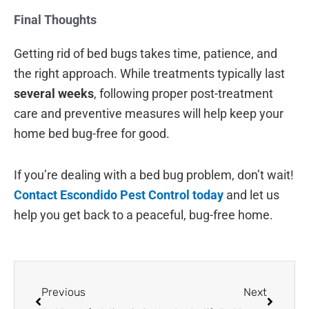
Final Thoughts
Getting rid of bed bugs takes time, patience, and
the right approach. While treatments typically last
several weeks
, following proper post-treatment
care and preventive measures will help keep your
home bed bug-free for good.
If you’re dealing with a bed bug problem, don’t wait!
Contact Escondido Pest Control today
and let us
help you get back to a peaceful, bug-free home.
Prev
Next
Previous
Next