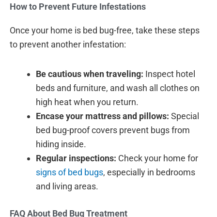
How to Prevent Future Infestations
Once your home is bed bug-free, take these steps
to prevent another infestation:
Be cautious when traveling:
Inspect hotel
beds and furniture, and wash all clothes on
high heat when you return.
Encase your mattress and pillows:
Special
bed bug-proof covers prevent bugs from
hiding inside.
Regular inspections:
Check your home for
signs of bed bugs
, especially in bedrooms
and living areas.
FAQ About Bed Bug Treatment