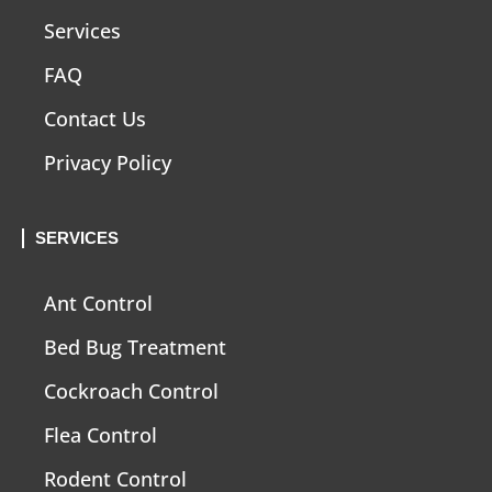
Services
FAQ
Contact Us
Privacy Policy
SERVICES
Ant Control
Bed Bug Treatment
Cockroach Control
Flea Control
Rodent Control