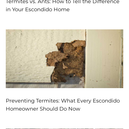
Termites vs. Ants: How to Tell the Difference
in Your Escondido Home
Preventing Termites: What Every Escondido
Homeowner Should Do Now