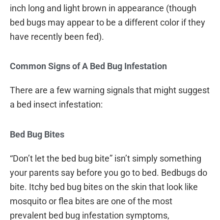
inch long and light brown in appearance (though
bed bugs may appear to be a different color if they
have recently been fed).
Common Signs of A Bed Bug Infestation
There are a few warning signals that might suggest
a bed insect infestation:
Bed Bug Bites
“Don’t let the bed bug bite” isn’t simply something
your parents say before you go to bed. Bedbugs do
bite. Itchy bed bug bites on the skin that look like
mosquito or flea bites are one of the most
prevalent bed bug infestation symptoms,