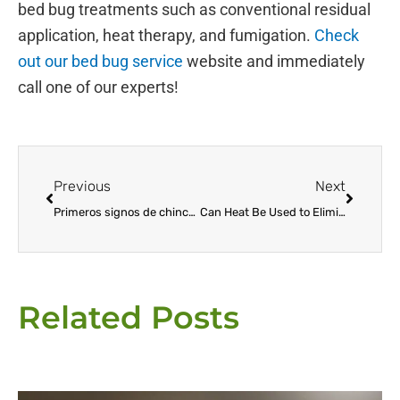
bed bug treatments such as conventional residual
application, heat therapy, and fumigation.
Check
out our bed bug service
website and immediately
call one of our experts!
Prev
Next
Previous
Next
Primeros signos de chinches: cómo detectar y prevenir la infestación
Can Heat Be Used to Eliminate Bed Bugs?
Related Posts
Page
Page
Page
Page
Page