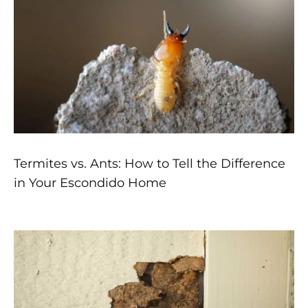
Termites vs. Ants: How to Tell the Difference
in Your Escondido Home