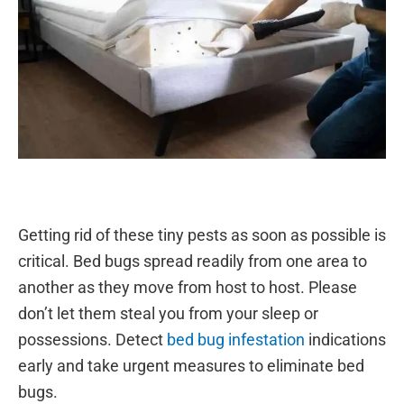
Getting rid of these tiny pests as soon as possible is
critical. Bed bugs spread readily from one area to
another as they move from host to host. Please
don’t let them steal you from your sleep or
possessions. Detect
bed bug infestation
indications
early and take urgent measures to eliminate bed
bugs.