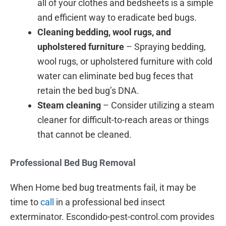
all of your clothes and bedsheets is a simple
and efficient way to eradicate bed bugs.
Cleaning bedding, wool rugs, and
upholstered furniture
– Spraying bedding,
wool rugs, or upholstered furniture with cold
water can eliminate bed bug feces that
retain the bed bug’s DNA.
Steam cleaning
– Consider utilizing a steam
cleaner for difficult-to-reach areas or things
that cannot be cleaned.
Professional Bed Bug Removal
When Home bed bug treatments fail, it may be
time to
call
in a professional bed insect
exterminator. Escondido-pest-control.com provides