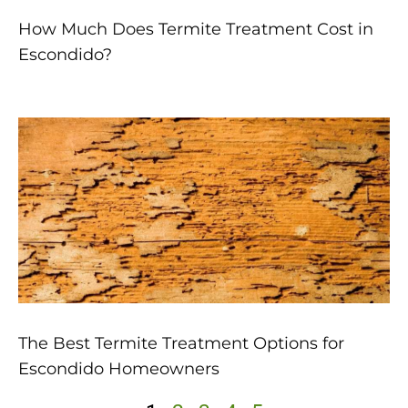
How Much Does Termite Treatment Cost in
Escondido?
The Best Termite Treatment Options for
Escondido Homeowners