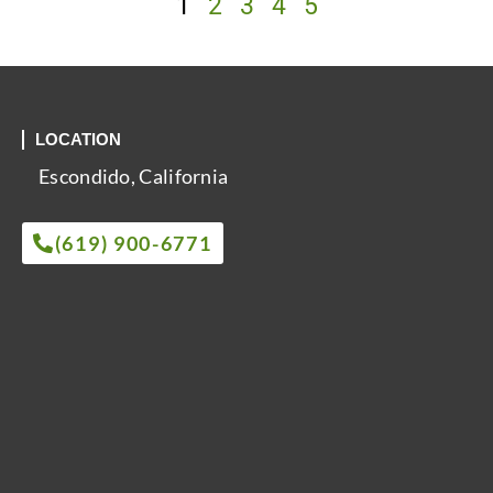
1
2
3
4
5
LOCATION
Escondido, California
(619) 900-6771