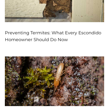
Preventing Termites: What Every Escondido
Homeowner Should Do Now