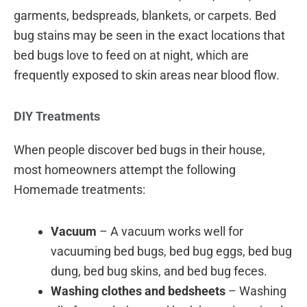
garments, bedspreads, blankets, or carpets. Bed
bug stains may be seen in the exact locations that
bed bugs love to feed on at night, which are
frequently exposed to skin areas near blood flow.
DIY Treatments
When people discover bed bugs in their house,
most homeowners attempt the following
Homemade treatments:
Vacuum
– A vacuum works well for
vacuuming bed bugs, bed bug eggs, bed bug
dung, bed bug skins, and bed bug feces.
Washing clothes and bedsheets
– Washing