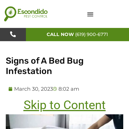
Skip
to
content
CALL NOW
(619) 900-6771
Signs of A Bed Bug
Infestation
March 30, 2023
8:02 am
Skip to Content