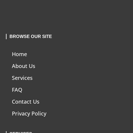
BROWSE OUR SITE
Home
About Us
Services
FAQ
Contact Us
Privacy Policy