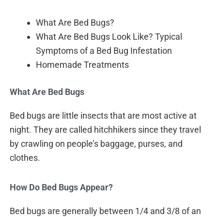
What Are Bed Bugs?
What Are Bed Bugs Look Like? Typical
Symptoms of a Bed Bug Infestation
Homemade Treatments
What Are Bed Bugs
Bed bugs are little insects that are most active at
night. They are called hitchhikers since they travel
by crawling on people’s baggage, purses, and
clothes.
How Do Bed Bugs Appear?
Bed bugs are generally between 1/4 and 3/8 of an