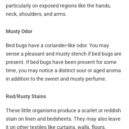
particularly on exposed regions like the hands,
neck, shoulders, and arms.
Musty Odor
Bed bugs have a coriander-like odor. You may
sense a pleasant and musty stench if bed bugs are
present. If bed bugs have been present for some
time, you may notice a distinct sour or aged aroma
in addition to the sweet and musty perfume.
Red/Rusty Stains
These little organisms produce a scarlet or reddish
stain on linen and bedsheets. They may also leave
it on other textiles like curtains, walls, floors,