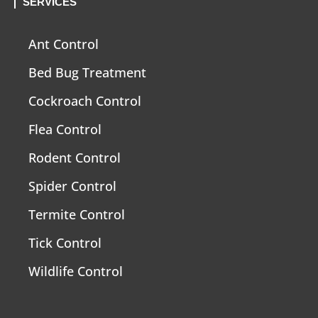
SERVICES
Ant Control
Bed Bug Treatment
Cockroach Control
Flea Control
Rodent Control
Spider Control
Termite Control
Tick Control
Wildlife Control