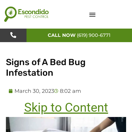
Skip
to
content
CALL NOW
(619) 900-6771
Signs of A Bed Bug
Infestation
March 30, 2023
8:02 am
Skip to Content