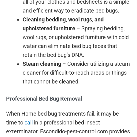
all of your clothes and bedsheets is a simple
and efficient way to eradicate bed bugs.
Cleaning bedding, wool rugs, and
upholstered furniture
– Spraying bedding,
wool rugs, or upholstered furniture with cold
water can eliminate bed bug feces that
retain the bed bug’s DNA.
Steam cleaning
– Consider utilizing a steam
cleaner for difficult-to-reach areas or things
that cannot be cleaned.
Professional Bed Bug Removal
When Home bed bug treatments fail, it may be
time to
call
in a professional bed insect
exterminator. Escondido-pest-control.com provides