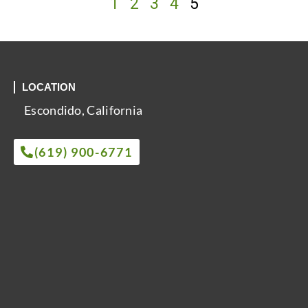
1
2
3
4
5
LOCATION
Escondido, California
(619) 900-6771