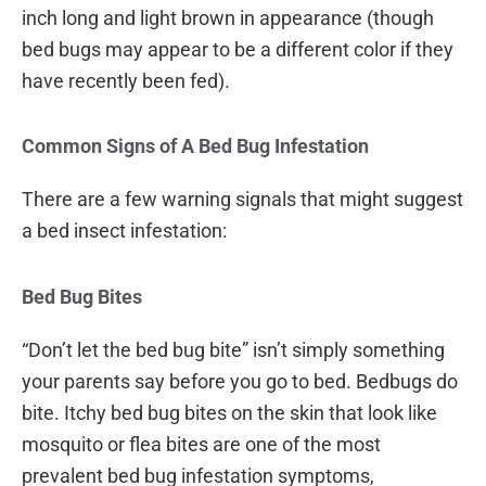
inch long and light brown in appearance (though
bed bugs may appear to be a different color if they
have recently been fed).
Common Signs of A Bed Bug Infestation
There are a few warning signals that might suggest
a bed insect infestation:
Bed Bug Bites
“Don’t let the bed bug bite” isn’t simply something
your parents say before you go to bed. Bedbugs do
bite. Itchy bed bug bites on the skin that look like
mosquito or flea bites are one of the most
prevalent bed bug infestation symptoms,