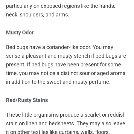
particularly on exposed regions like the hands,
neck, shoulders, and arms.
Musty Odor
Bed bugs have a coriander-like odor. You may
sense a pleasant and musty stench if bed bugs are
present. If bed bugs have been present for some
time, you may notice a distinct sour or aged aroma
in addition to the sweet and musty perfume.
Red/Rusty Stains
These little organisms produce a scarlet or reddish
stain on linen and bedsheets. They may also leave
it on other textiles like curtains, walls, floors,