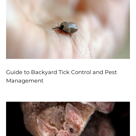
Guide to Backyard Tick Control and Pest
Management