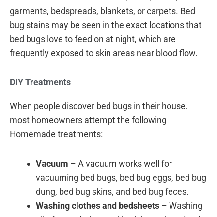
garments, bedspreads, blankets, or carpets. Bed
bug stains may be seen in the exact locations that
bed bugs love to feed on at night, which are
frequently exposed to skin areas near blood flow.
DIY Treatments
When people discover bed bugs in their house,
most homeowners attempt the following
Homemade treatments:
Vacuum
– A vacuum works well for
vacuuming bed bugs, bed bug eggs, bed bug
dung, bed bug skins, and bed bug feces.
Washing clothes and bedsheets
– Washing