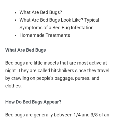
What Are Bed Bugs?
What Are Bed Bugs Look Like? Typical
Symptoms of a Bed Bug Infestation
Homemade Treatments
What Are Bed Bugs
Bed bugs are little insects that are most active at
night. They are called hitchhikers since they travel
by crawling on people’s baggage, purses, and
clothes.
How Do Bed Bugs Appear?
Bed bugs are generally between 1/4 and 3/8 of an