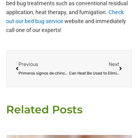
bed bug treatments such as conventional residual
application, heat therapy, and fumigation.
Check
out our bed bug service
website and immediately
call one of our experts!
Prev
Next
Previous
Next
Primeros signos de chinches: cómo detectar y prevenir la infestación
Can Heat Be Used to Eliminate Bed Bugs?
Related Posts
Page
Page
Page
Page
Page