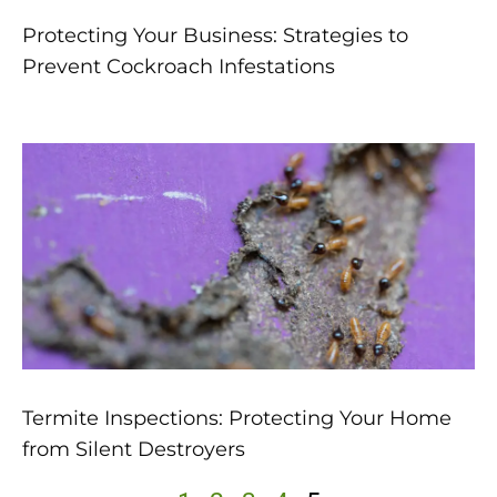
Protecting Your Business: Strategies to
Prevent Cockroach Infestations
Termite Inspections: Protecting Your Home
from Silent Destroyers