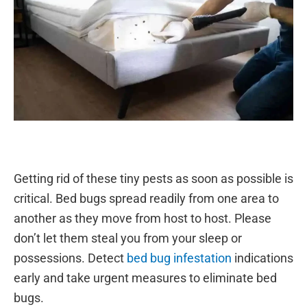
Getting rid of these tiny pests as soon as possible is
critical. Bed bugs spread readily from one area to
another as they move from host to host. Please
don’t let them steal you from your sleep or
possessions. Detect
bed bug infestation
indications
early and take urgent measures to eliminate bed
bugs.