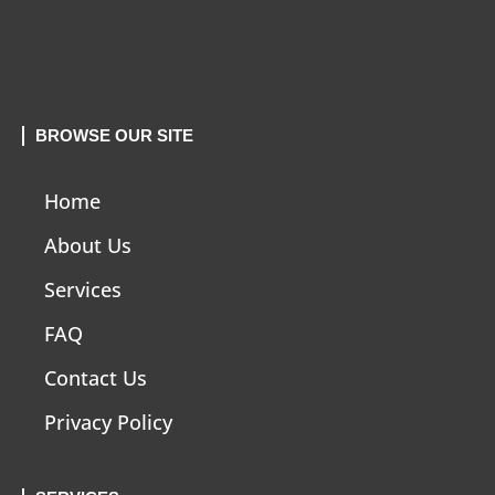
BROWSE OUR SITE
Home
About Us
Services
FAQ
Contact Us
Privacy Policy