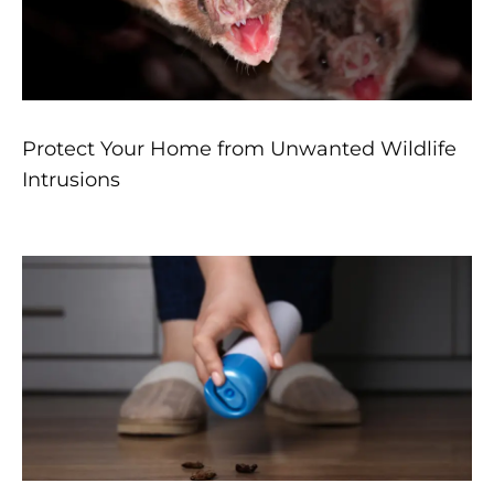
Protect Your Home from Unwanted Wildlife
Intrusions