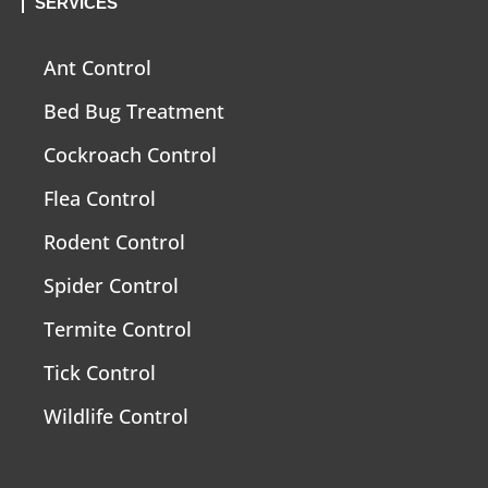
SERVICES
Ant Control
Bed Bug Treatment
Cockroach Control
Flea Control
Rodent Control
Spider Control
Termite Control
Tick Control
Wildlife Control