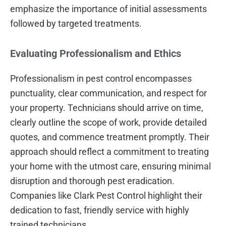
emphasize the importance of initial assessments
followed by targeted treatments.
Evaluating Professionalism and Ethics
Professionalism in pest control encompasses
punctuality, clear communication, and respect for
your property. Technicians should arrive on time,
clearly outline the scope of work, provide detailed
quotes, and commence treatment promptly. Their
approach should reflect a commitment to treating
your home with the utmost care, ensuring minimal
disruption and thorough pest eradication.
Companies like Clark Pest Control highlight their
dedication to fast, friendly service with highly
trained technicians.