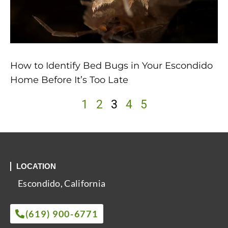
How to Identify Bed Bugs in Your Escondido
Home Before It’s Too Late
1
2
3
4
5
LOCATION
Escondido, California
(619) 900-6771