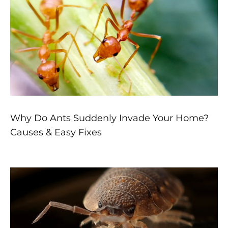
Why Do Ants Suddenly Invade Your Home?
Causes & Easy Fixes