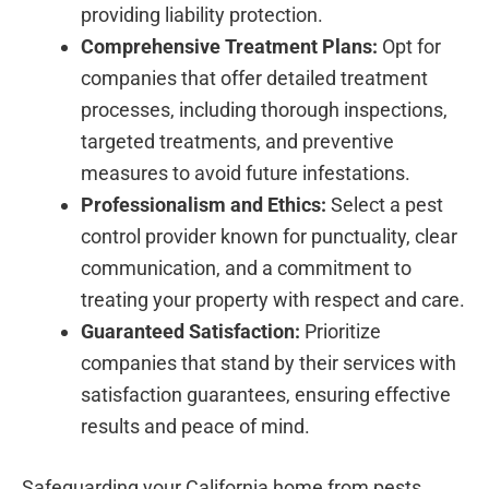
providing liability protection.
Comprehensive Treatment Plans:
Opt for
companies that offer detailed treatment
processes, including thorough inspections,
targeted treatments, and preventive
measures to avoid future infestations.
Professionalism and Ethics:
Select a pest
control provider known for punctuality, clear
communication, and a commitment to
treating your property with respect and care.
Guaranteed Satisfaction:
Prioritize
companies that stand by their services with
satisfaction guarantees, ensuring effective
results and peace of mind.
Safeguarding your California home from pests