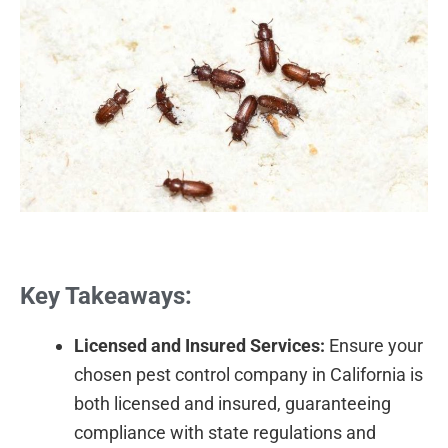
Key Takeaways:
Licensed and Insured Services:
Ensure your
chosen pest control company in California is
both licensed and insured, guaranteeing
compliance with state regulations and