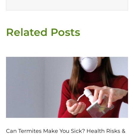
Related Posts
Page
Page
Page
Page
Page
Can Termites Make You Sick? Health Risks &