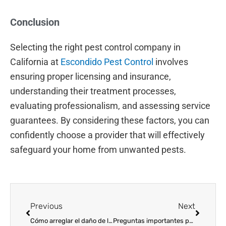
Conclusion
Selecting the right pest control company in
California at
Escondido Pest Control
involves
ensuring proper licensing and insurance,
understanding their treatment processes,
evaluating professionalism, and assessing service
guarantees. By considering these factors, you can
confidently choose a provider that will effectively
safeguard your home from unwanted pests.
Prev
Next
Previous
Next
Cómo arreglar el daño de las termitas
Preguntas importantes para hacerle a una empresa de control de plagas en California