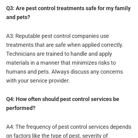
Q3: Are pest control treatments safe for my family
and pets?
A3: Reputable pest control companies use
treatments that are safe when applied correctly.
Technicians are trained to handle and apply
materials in a manner that minimizes risks to
humans and pets. Always discuss any concerns
with your service provider.
Q4: How often should pest control services be
performed?
A4: The frequency of pest control services depends
on factors like the type of pest, severity of