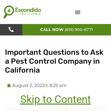
Skip
to
content
CALL NOW
(619) 900-6771
Important Questions to Ask
a Pest Control Company in
California
August 2, 2022
8:25 am
Skip to Content