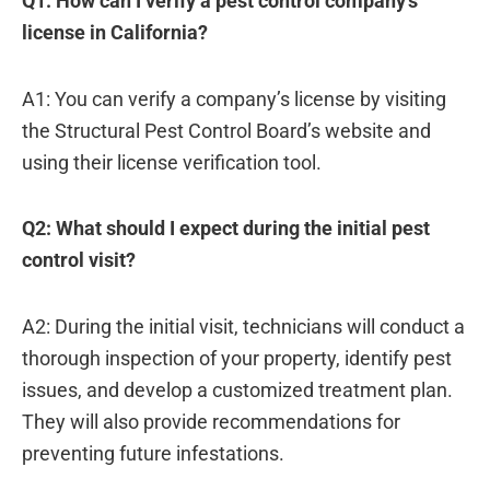
Q1: How can I verify a pest control company’s
license in California?
A1: You can verify a company’s license by visiting
the Structural Pest Control Board’s website and
using their license verification tool.
Q2: What should I expect during the initial pest
control visit?
A2: During the initial visit, technicians will conduct a
thorough inspection of your property, identify pest
issues, and develop a customized treatment plan.
They will also provide recommendations for
preventing future infestations.