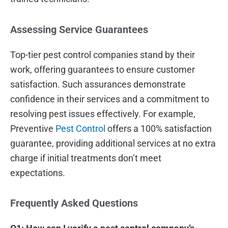
Assessing Service Guarantees
Top-tier pest control companies stand by their
work, offering guarantees to ensure customer
satisfaction. Such assurances demonstrate
confidence in their services and a commitment to
resolving pest issues effectively. For example,
Preventive
Pest Control
offers a 100% satisfaction
guarantee, providing additional services at no extra
charge if initial treatments don’t meet
expectations.
Frequently Asked Questions