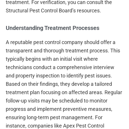
treatment. For verification, you can consult the
Structural Pest Control Board’s resources.
Understanding Treatment Processes
A reputable pest control company should offer a
transparent and thorough treatment process. This
typically begins with an initial visit where
technicians conduct a comprehensive interview
and property inspection to identify pest issues.
Based on their findings, they develop a tailored
treatment plan focusing on affected areas. Regular
follow-up visits may be scheduled to monitor
progress and implement preventive measures,
ensuring long-term pest management. For
instance, companies like Apex Pest Control