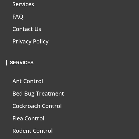
Services
FAQ
Contact Us
Privacy Policy
SERVICES
Ant Control
Bed Bug Treatment
Cockroach Control
Flea Control
Rodent Control