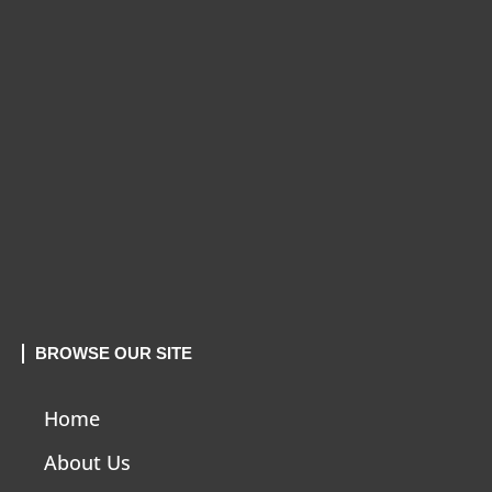
BROWSE OUR SITE
Home
About Us