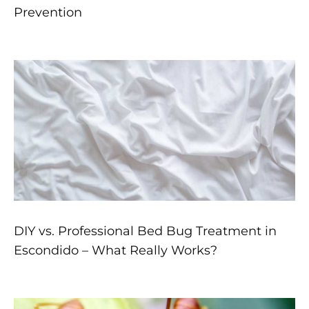
Prevention
DIY vs. Professional Bed Bug Treatment in
Escondido – What Really Works?