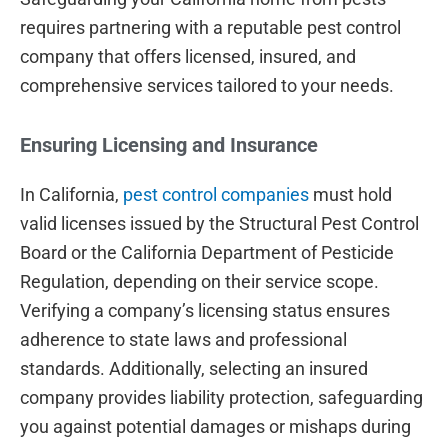
requires partnering with a reputable pest control
company that offers licensed, insured, and
comprehensive services tailored to your needs.
Ensuring Licensing and Insurance
In California,
pest control companies
must hold
valid licenses issued by the Structural Pest Control
Board or the California Department of Pesticide
Regulation, depending on their service scope.
Verifying a company’s licensing status ensures
adherence to state laws and professional
standards. Additionally, selecting an insured
company provides liability protection, safeguarding
you against potential damages or mishaps during