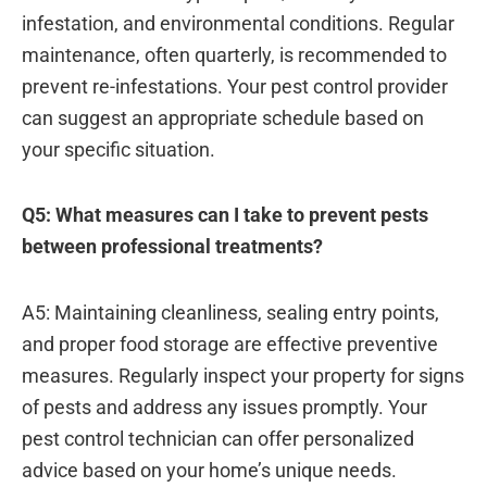
infestation, and environmental conditions. Regular
maintenance, often quarterly, is recommended to
prevent re-infestations. Your pest control provider
can suggest an appropriate schedule based on
your specific situation.
Q5: What measures can I take to prevent pests
between professional treatments?
A5: Maintaining cleanliness, sealing entry points,
and proper food storage are effective preventive
measures. Regularly inspect your property for signs
of pests and address any issues promptly. Your
pest control technician can offer personalized
advice based on your home’s unique needs.