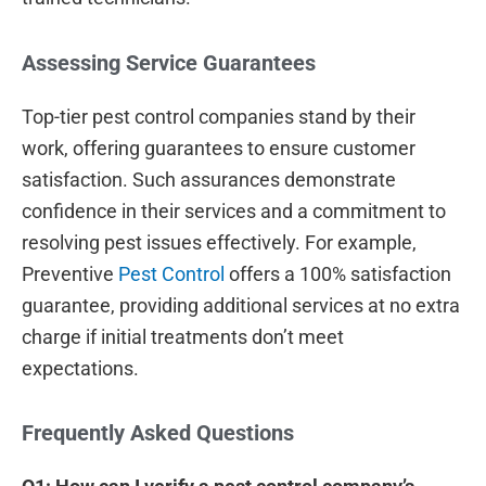
Assessing Service Guarantees
Top-tier pest control companies stand by their
work, offering guarantees to ensure customer
satisfaction. Such assurances demonstrate
confidence in their services and a commitment to
resolving pest issues effectively. For example,
Preventive
Pest Control
offers a 100% satisfaction
guarantee, providing additional services at no extra
charge if initial treatments don’t meet
expectations.
Frequently Asked Questions