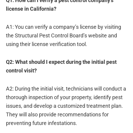
Q1: How can I verify a pest control company’s
license in California?
A1: You can verify a company’s license by visiting
the Structural Pest Control Board’s website and
using their license verification tool.
Q2: What should I expect during the initial pest
control visit?
A2: During the initial visit, technicians will conduct a
thorough inspection of your property, identify pest
issues, and develop a customized treatment plan.
They will also provide recommendations for
preventing future infestations.