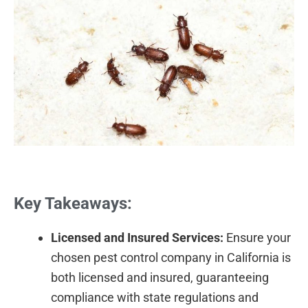
Key Takeaways:
Licensed and Insured Services:
Ensure your
chosen pest control company in California is
both licensed and insured, guaranteeing
compliance with state regulations and