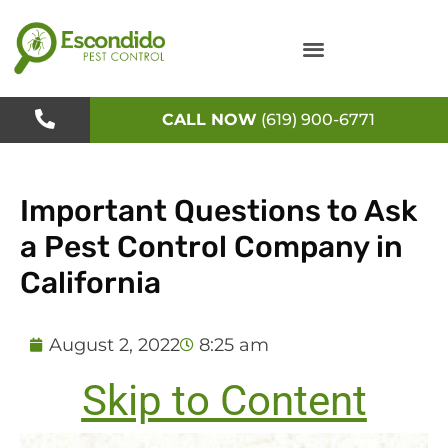
Skip
to
content
CALL NOW
(619) 900-6771
Important Questions to Ask
a Pest Control Company in
California
August 2, 2022
8:25 am
Skip to Content