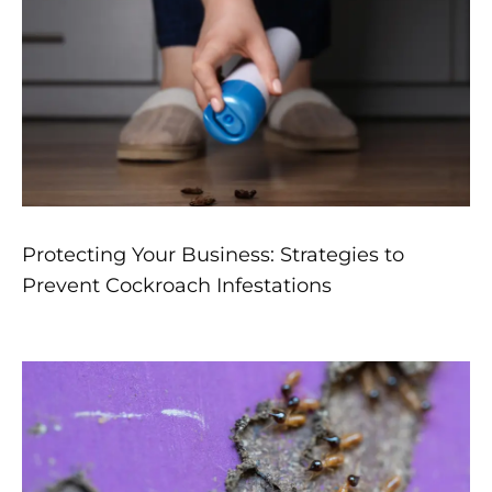
Protecting Your Business: Strategies to
Prevent Cockroach Infestations