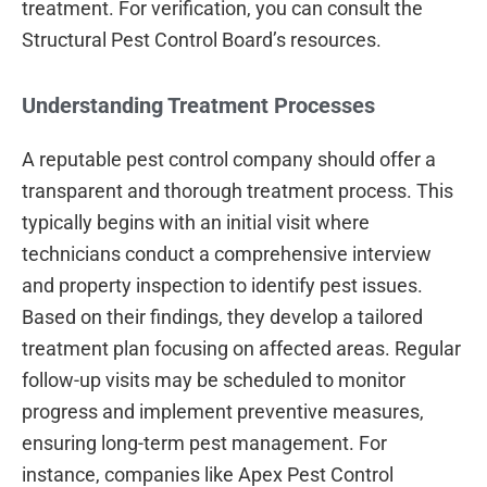
treatment. For verification, you can consult the
Structural Pest Control Board’s resources.
Understanding Treatment Processes
A reputable pest control company should offer a
transparent and thorough treatment process. This
typically begins with an initial visit where
technicians conduct a comprehensive interview
and property inspection to identify pest issues.
Based on their findings, they develop a tailored
treatment plan focusing on affected areas. Regular
follow-up visits may be scheduled to monitor
progress and implement preventive measures,
ensuring long-term pest management. For
instance, companies like Apex Pest Control