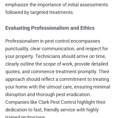
emphasize the importance of initial assessments
followed by targeted treatments.
Evaluating Professionalism and Ethics
Professionalism in pest control encompasses
punctuality, clear communication, and respect for
your property. Technicians should arrive on time,
clearly outline the scope of work, provide detailed
quotes, and commence treatment promptly. Their
approach should reflect a commitment to treating
your home with the utmost care, ensuring minimal
disruption and thorough pest eradication.
Companies like Clark Pest Control highlight their
dedication to fast, friendly service with highly
trained technicians.