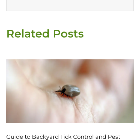
Related Posts
Page
Page
Page
Page
Page
Guide to Backyard Tick Control and Pest