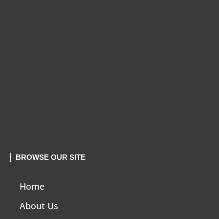
BROWSE OUR SITE
Home
About Us