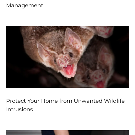
Management
Protect Your Home from Unwanted Wildlife
Intrusions