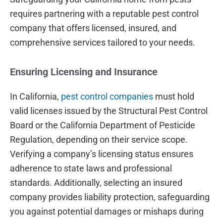
requires partnering with a reputable pest control
company that offers licensed, insured, and
comprehensive services tailored to your needs.
Ensuring Licensing and Insurance
In California,
pest control companies
must hold
valid licenses issued by the Structural Pest Control
Board or the California Department of Pesticide
Regulation, depending on their service scope.
Verifying a company’s licensing status ensures
adherence to state laws and professional
standards. Additionally, selecting an insured
company provides liability protection, safeguarding
you against potential damages or mishaps during