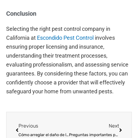
Conclusion
Selecting the right pest control company in
California at
Escondido Pest Control
involves
ensuring proper licensing and insurance,
understanding their treatment processes,
evaluating professionalism, and assessing service
guarantees. By considering these factors, you can
confidently choose a provider that will effectively
safeguard your home from unwanted pests.
Prev
Next
Previous
Next
Cómo arreglar el daño de las termitas
Preguntas importantes para hacerle a una empresa de control de plagas en California