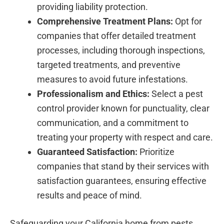
providing liability protection.
Comprehensive Treatment Plans:
Opt for
companies that offer detailed treatment
processes, including thorough inspections,
targeted treatments, and preventive
measures to avoid future infestations.
Professionalism and Ethics:
Select a pest
control provider known for punctuality, clear
communication, and a commitment to
treating your property with respect and care.
Guaranteed Satisfaction:
Prioritize
companies that stand by their services with
satisfaction guarantees, ensuring effective
results and peace of mind.
Safeguarding your California home from pests