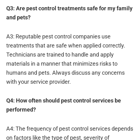
Q3: Are pest control treatments safe for my family
and pets?
A3: Reputable pest control companies use
treatments that are safe when applied correctly.
Technicians are trained to handle and apply
materials in a manner that minimizes risks to
humans and pets. Always discuss any concerns
with your service provider.
Q4: How often should pest control services be
performed?
A4: The frequency of pest control services depends
on factors like the type of pest, severity of