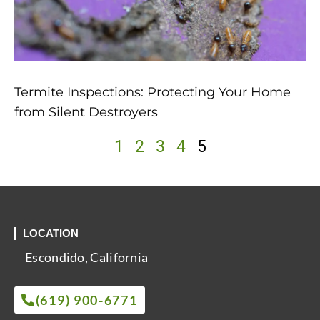
Termite Inspections: Protecting Your Home
from Silent Destroyers
1
2
3
4
5
LOCATION
Escondido, California
(619) 900-6771