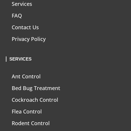
Services
FAQ
Contact Us
Privacy Policy
SERVICES
Ant Control
Bed Bug Treatment
Cockroach Control
Flea Control
Rodent Control