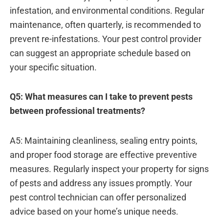
infestation, and environmental conditions. Regular
maintenance, often quarterly, is recommended to
prevent re-infestations. Your pest control provider
can suggest an appropriate schedule based on
your specific situation.
Q5: What measures can I take to prevent pests
between professional treatments?
A5: Maintaining cleanliness, sealing entry points,
and proper food storage are effective preventive
measures. Regularly inspect your property for signs
of pests and address any issues promptly. Your
pest control technician can offer personalized
advice based on your home’s unique needs.