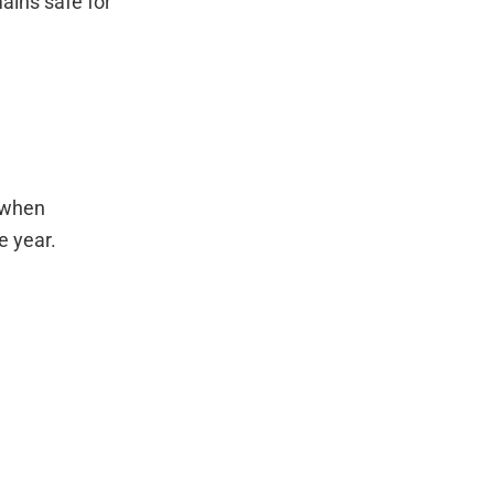
ains safe for
s when
e year.