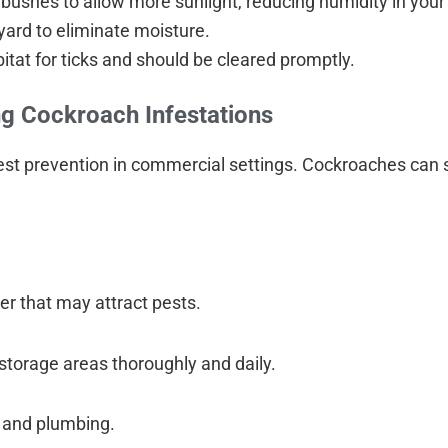
bushes to allow more sunlight, reducing humidity in your
yard to eliminate moisture.
itat for ticks and should be cleared promptly.
g Cockroach Infestations
r pest prevention in commercial settings. Cockroaches can
er that may attract pests.
 storage areas thoroughly and daily.
 and plumbing.