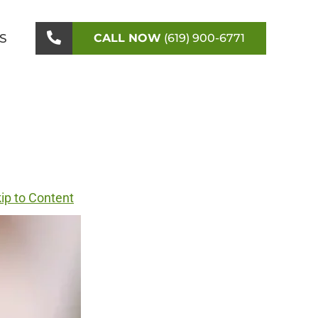
S
CALL NOW
(619) 900-6771
ip to Content