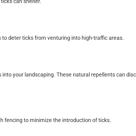
ticks can shelter.
o deter ticks from venturing into high-traffic areas.
s into your landscaping. These natural repellents can dis
th fencing to minimize the introduction of ticks.