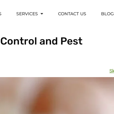
S
SERVICES
CONTACT US
BLOG
 Control and Pest
Sk