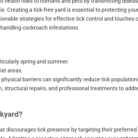
nt health risks to humans and pets by transmitting disea
 Creating a tick-free yard is essential to protecting you
ionable strategies for effective tick control and touches 
 handling cockroach infestations.
ticularly spring and summer.
oist areas.
physical barriers can significantly reduce tick population
structural repairs, and professional treatments to addre
ckyard?
t discourages tick presence by targeting their preferred 