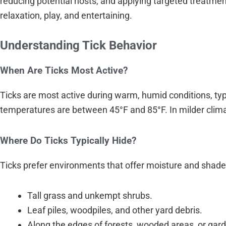
reducing potential hosts, and applying targeted treatme
relaxation, play, and entertaining.
Understanding Tick Behavior
When Are Ticks Most Active?
Ticks are most active during warm, humid conditions, typ
temperatures are between 45°F and 85°F. In milder climat
Where Do Ticks Typically Hide?
Ticks prefer environments that offer moisture and shad
Tall grass and unkempt shrubs.
Leaf piles, woodpiles, and other yard debris.
Along the edges of forests, wooded areas, or gar