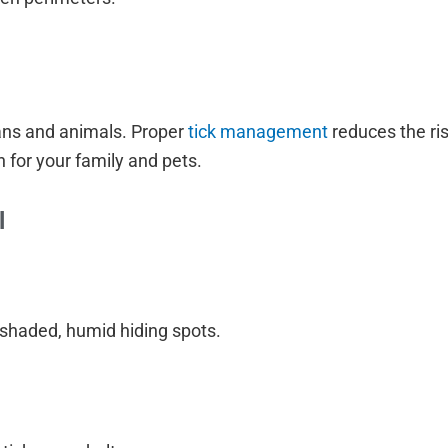
ans and animals. Proper
tick management
reduces the ri
 for your family and pets.
l
shaded, humid hiding spots.