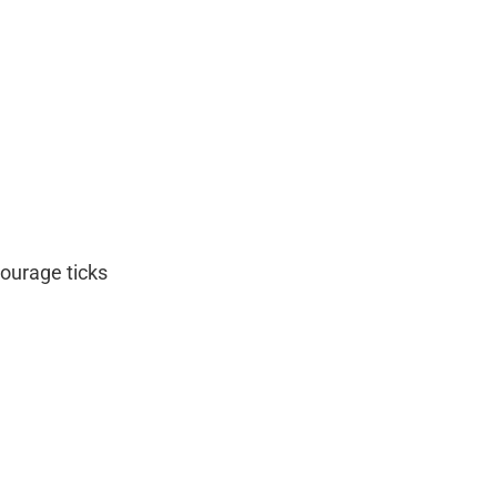
courage ticks