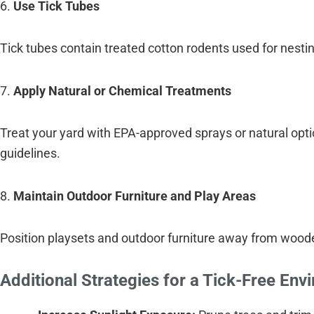
6.
Use Tick Tubes
Tick tubes contain treated cotton rodents used for nesting
7.
Apply Natural or Chemical Treatments
Treat your yard with EPA-approved sprays or natural optio
guidelines.
8.
Maintain Outdoor Furniture and Play Areas
Position playsets and outdoor furniture away from woode
Additional Strategies for a Tick-Free Env