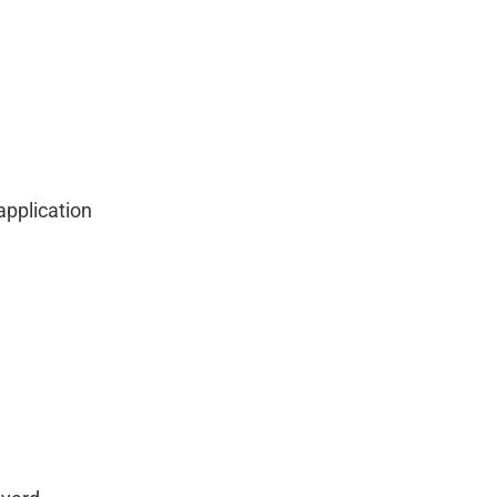
application