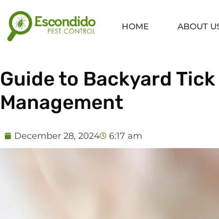
Skip
to
HOME
ABOUT U
content
Guide to Backyard Tick
Management
December 28, 2024
6:17 am