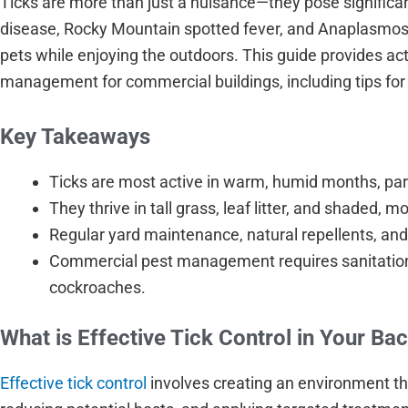
Ticks are more than just a nuisance—they pose significa
disease, Rocky Mountain spotted fever, and Anaplasmosis.
pets while enjoying the outdoors. This guide provides act
management for commercial buildings, including tips for
Key Takeaways
Ticks are most active in warm, humid months, par
They thrive in tall grass, leaf litter, and shaded, m
Regular yard maintenance, natural repellents, and 
Commercial pest management requires sanitation, 
cockroaches.
What is Effective Tick Control in Your Ba
Effective tick control
involves creating an environment tha