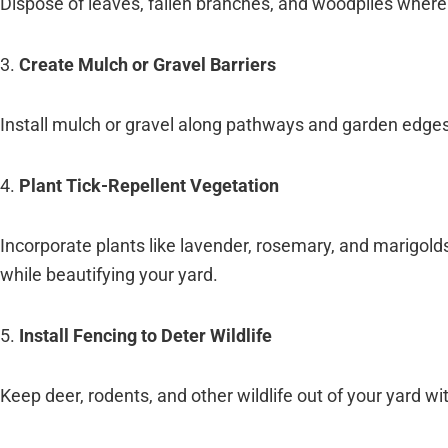
Dispose of leaves, fallen branches, and woodpiles where 
3.
Create Mulch or Gravel Barriers
Install mulch or gravel along pathways and garden edges t
4.
Plant Tick-Repellent Vegetation
Incorporate plants like lavender, rosemary, and marigold
while beautifying your yard.
5.
Install Fencing to Deter Wildlife
Keep deer, rodents, and other wildlife out of your yard wi