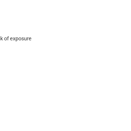
sk of exposure