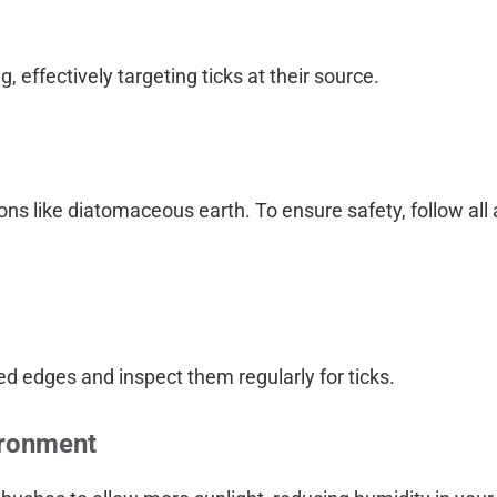
, effectively targeting ticks at their source.
ns like diatomaceous earth. To ensure safety, follow all 
d edges and inspect them regularly for ticks.
ironment