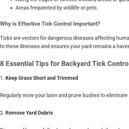
Areas frequented by wildlife or pets.
Why is Effective Tick Control Important?
Ticks are vectors for dangerous diseases affecting hum
to these illnesses and ensures your yard remains a haven
8 Essential Tips for Backyard Tick Contro
1.
Keep Grass Short and Trimmed
Regularly mow your lawn and prune bushes to eliminate 
2.
Remove Yard Debris