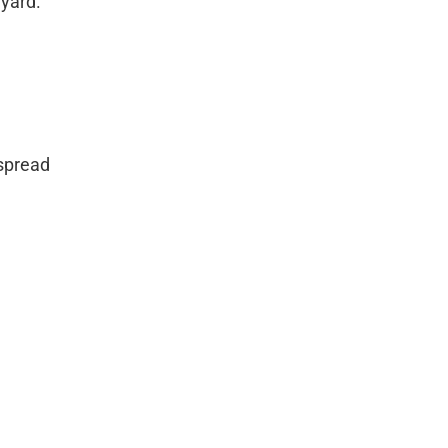
 yard.
 spread