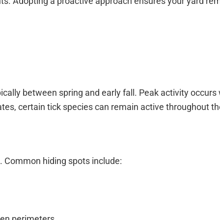
nts. Adopting a proactive approach ensures your yard rem
ically between spring and early fall. Peak activity occur
es, certain tick species can remain active throughout th
e. Common hiding spots include:
den perimeters.