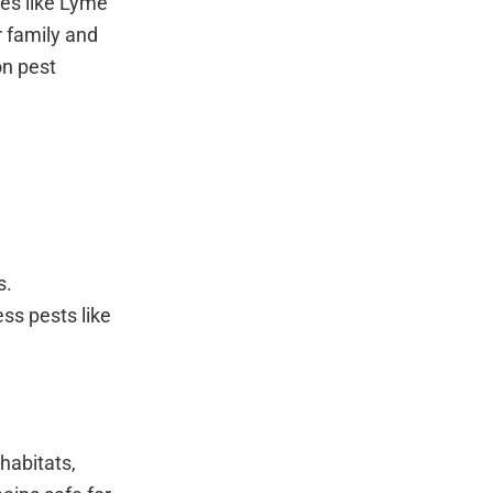
ses like Lyme
r family and
on pest
s.
ss pests like
habitats,