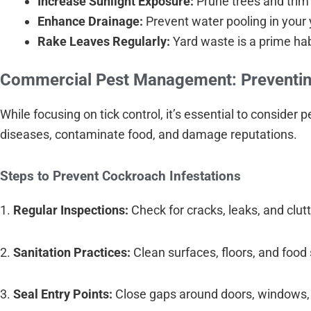
Increase Sunlight Exposure:
Prune trees and trim 
Enhance Drainage:
Prevent water pooling in your 
Rake Leaves Regularly:
Yard waste is a prime hab
Commercial Pest Management: Preventin
While focusing on tick control, it’s essential to conside
diseases, contaminate food, and damage reputations.
Steps to Prevent Cockroach Infestations
1.
Regular Inspections:
Check for cracks, leaks, and clutt
2.
Sanitation Practices:
Clean surfaces, floors, and food
3.
Seal Entry Points:
Close gaps around doors, windows,