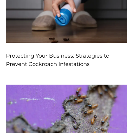
Protecting Your Business: Strategies to
Prevent Cockroach Infestations