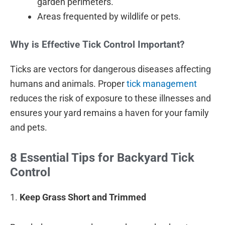
garden perimeters.
Areas frequented by wildlife or pets.
Why is Effective Tick Control Important?
Ticks are vectors for dangerous diseases affecting
humans and animals. Proper
tick management
reduces the risk of exposure to these illnesses and
ensures your yard remains a haven for your family
and pets.
8 Essential Tips for Backyard Tick
Control
1.
Keep Grass Short and Trimmed