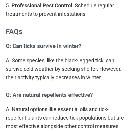
5.
Professional Pest Control:
Schedule regular
treatments to prevent infestations.
FAQs
Q: Can ticks survive in winter?
A: Some species, like the black-legged tick, can
survive cold weather by seeking shelter. However,
their activity typically decreases in winter.
Q: Are natural repellents effective?
A: Natural options like essential oils and tick-
repellent plants can reduce tick populations but are
most effective alongside other control measures.