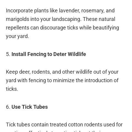
Incorporate plants like lavender, rosemary, and
marigolds into your landscaping. These natural
repellents can discourage ticks while beautifying
your yard.
5.
Install Fencing to Deter Wildlife
Keep deer, rodents, and other wildlife out of your
yard with fencing to minimize the introduction of
ticks.
6.
Use Tick Tubes
Tick tubes contain treated cotton rodents used for