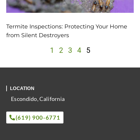
Termite Inspections: Protecting Your Home
from Silent Destroyers
1
2
3
4
5
LOCATION
Escondido, California
(619) 900-6771