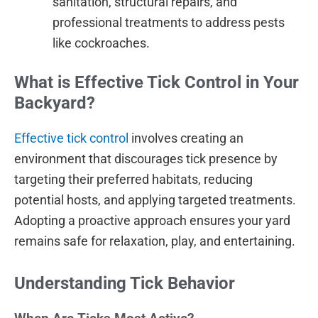
sanitation, structural repairs, and
professional treatments to address pests
like cockroaches.
What is Effective Tick Control in Your
Backyard?
Effective tick control
involves creating an
environment that discourages tick presence by
targeting their preferred habitats, reducing
potential hosts, and applying targeted treatments.
Adopting a proactive approach ensures your yard
remains safe for relaxation, play, and entertaining.
Understanding Tick Behavior