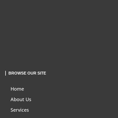
BROWSE OUR SITE
Home
About Us
Services