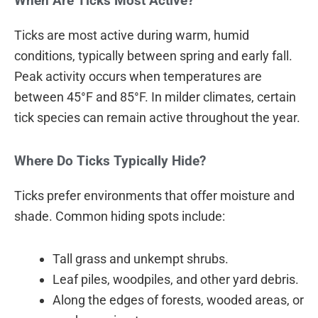
When Are Ticks Most Active?
Ticks are most active during warm, humid
conditions, typically between spring and early fall.
Peak activity occurs when temperatures are
between 45°F and 85°F. In milder climates, certain
tick species can remain active throughout the year.
Where Do Ticks Typically Hide?
Ticks prefer environments that offer moisture and
shade. Common hiding spots include:
Tall grass and unkempt shrubs.
Leaf piles, woodpiles, and other yard debris.
Along the edges of forests, wooded areas, or