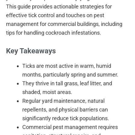
This guide provides actionable strategies for
effective tick control and touches on pest
management for commercial buildings, including
tips for handling cockroach infestations.
Key Takeaways
Ticks are most active in warm, humid
months, particularly spring and summer.
They thrive in tall grass, leaf litter, and
shaded, moist areas.
Regular yard maintenance, natural
repellents, and physical barriers can
significantly reduce tick populations.
Commercial pest management requires