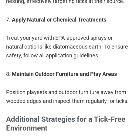
nesting, effectively targeting ticks at their source.
7.
Apply Natural or Chemical Treatments
Treat your yard with EPA-approved sprays or
natural options like diatomaceous earth. To ensure
safety, follow all application guidelines.
8.
Maintain Outdoor Furniture and Play Areas
Position playsets and outdoor furniture away from
wooded edges and inspect them regularly for ticks.
Additional Strategies for a Tick-Free
Environment