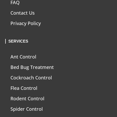
FAQ
Contact Us
Privacy Policy
SERVICES
Ant Control
Bed Bug Treatment
Cockroach Control
Flea Control
Rodent Control
Spider Control