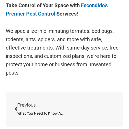
Take Control of Your Space with
Escondido’s
Premier Pest Control
Services!
We specialize in eliminating termites, bed bugs,
rodents, ants, spiders, and more with safe,
effective treatments. With same-day service, free
inspections, and customized plans, we’re here to
protect your home or business from unwanted
pests.
Prev
Previous
What You Need to Know About the Flea and Tick Season