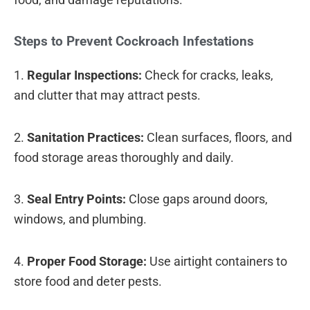
Steps to Prevent Cockroach Infestations
1.
Regular Inspections:
Check for cracks, leaks,
and clutter that may attract pests.
2.
Sanitation Practices:
Clean surfaces, floors, and
food storage areas thoroughly and daily.
3.
Seal Entry Points:
Close gaps around doors,
windows, and plumbing.
4.
Proper Food Storage:
Use airtight containers to
store food and deter pests.