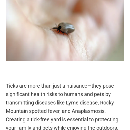
Ticks are more than just a nuisance—they pose
significant health risks to humans and pets by
transmitting diseases like Lyme disease, Rocky
Mountain spotted fever, and Anaplasmosis.
Creating a tick-free yard is essential to protecting
your family and pets while enjoying the outdoors.