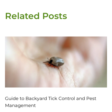
Related Posts
Page
Page
Page
Page
Page
Guide to Backyard Tick Control and Pest
Management