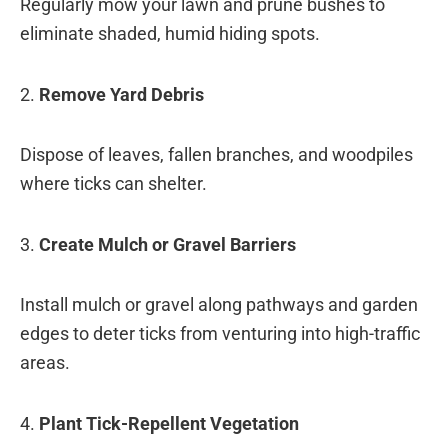
Regularly mow your lawn and prune bushes to
eliminate shaded, humid hiding spots.
2.
Remove Yard Debris
Dispose of leaves, fallen branches, and woodpiles
where ticks can shelter.
3.
Create Mulch or Gravel Barriers
Install mulch or gravel along pathways and garden
edges to deter ticks from venturing into high-traffic
areas.
4.
Plant Tick-Repellent Vegetation