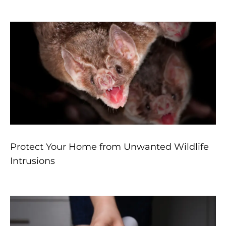
Protect Your Home from Unwanted Wildlife
Intrusions