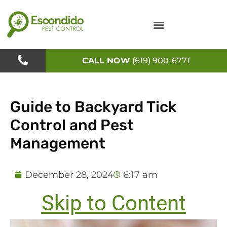
Skip
to
content
CALL NOW
(619) 900-6771
Guide to Backyard Tick
Control and Pest
Management
December 28, 2024
6:17 am
Skip to Content