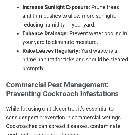
Increase Sunlight Exposure:
Prune trees
and trim bushes to allow more sunlight,
reducing humidity in your yard.
Enhance Drainage:
Prevent water pooling in
your yard to eliminate moisture.
Rake Leaves Regularly:
Yard waste is a
prime habitat for ticks and should be cleared
promptly.
Commercial Pest Management:
Preventing Cockroach Infestations
While focusing on tick control, it’s essential to
consider pest prevention in commercial settings.
Cockroaches can spread diseases, contaminate
food, and damage reputations.