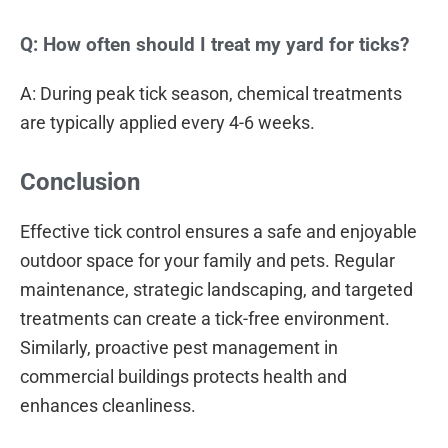
Q: How often should I treat my yard for ticks?
A: During peak tick season, chemical treatments
are typically applied every 4-6 weeks.
Conclusion
Effective tick control ensures a safe and enjoyable
outdoor space for your family and pets. Regular
maintenance, strategic landscaping, and targeted
treatments can create a tick-free environment.
Similarly, proactive pest management in
commercial buildings protects health and
enhances cleanliness.