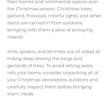
their homes and commercial spaces over
the Christmas season. Christmas trees,
garland, firewood, colorful lights, and other
items are carried in from outdoors,
bringing with them a slew of annoying
insects.
Ants, spiders, and termites are all adept at
hiding deep among the twigs and
garlands of trees. To avoid letting pests
into your home, consider unpacking all of
your Christmas decorations outdoors and
carefully inspect them before bringing
them inside.