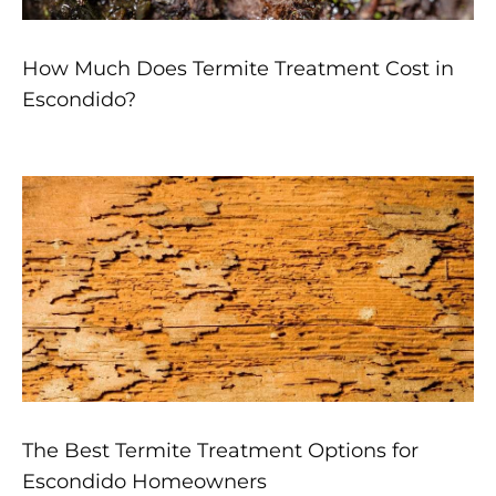
How Much Does Termite Treatment Cost in
Escondido?
The Best Termite Treatment Options for
Escondido Homeowners