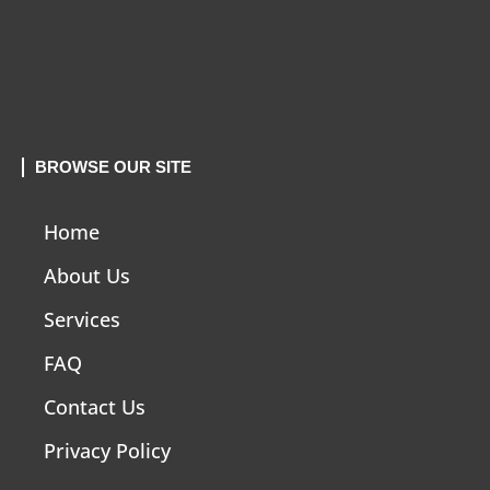
BROWSE OUR SITE
Home
About Us
Services
FAQ
Contact Us
Privacy Policy