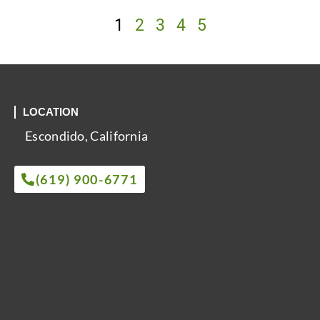
1
2
3
4
5
LOCATION
Escondido, California
(619) 900-6771