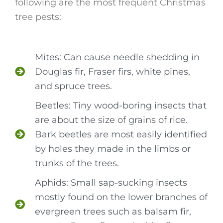
following are the most frequent Christmas
tree pests:
Mites: Can cause needle shedding in
Douglas fir, Fraser firs, white pines,
and spruce trees.
Beetles: Tiny wood-boring insects that
are about the size of grains of rice.
Bark beetles are most easily identified
by holes they made in the limbs or
trunks of the trees.
Aphids: Small sap-sucking insects
mostly found on the lower branches of
evergreen trees such as balsam fir,