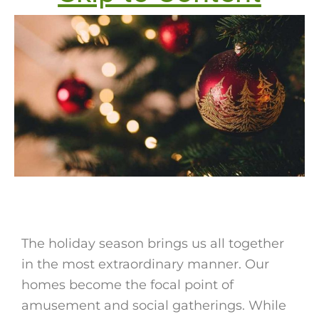
The holiday season brings us all together
in the most extraordinary manner. Our
homes become the focal point of
amusement and social gatherings. While