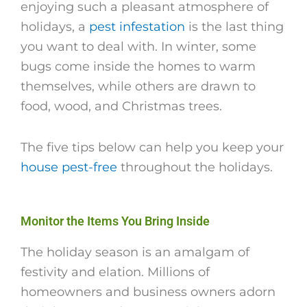
enjoying such a pleasant atmosphere of
holidays, a
pest infestation
is the last thing
you want to deal with. In winter, some
bugs come inside the homes to warm
themselves, while others are drawn to
food, wood, and Christmas trees.
The five tips below can help you keep your
house pest-free
throughout the holidays.
Monitor the Items You Bring Inside
The holiday season is an amalgam of
festivity and elation. Millions of
homeowners and business owners adorn