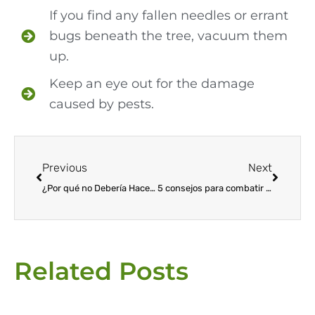
If you find any fallen needles or errant
bugs beneath the tree, vacuum them
up.
Keep an eye out for the damage
caused by pests.
Prev
Next
Previous
Next
¿Por qué no Debería Hacer su Propio Control de Plagas?
5 consejos para combatir las plagas de los árboles de Navidad
Related Posts
Page
Page
Page
Page
Page