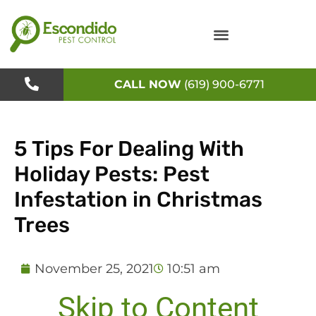
Skip
to
content
CALL NOW
(619) 900-6771
5 Tips For Dealing With
Holiday Pests: Pest
Infestation in Christmas
Trees
November 25, 2021
10:51 am
Skip to Content