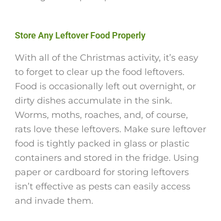
Store Any Leftover Food Properly
With all of the Christmas activity, it’s easy
to forget to clear up the food leftovers.
Food is occasionally left out overnight, or
dirty dishes accumulate in the sink.
Worms, moths, roaches, and, of course,
rats love these leftovers. Make sure leftover
food is tightly packed in glass or plastic
containers and stored in the fridge. Using
paper or cardboard for storing leftovers
isn’t effective as pests can easily access
and invade them.