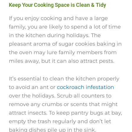
Keep Your Cooking Space is Clean & Tidy
If you enjoy cooking and have a large
family, you are likely to spend a lot of time
in the kitchen during holidays. The
pleasant aroma of sugar cookies baking in
the oven may lure family members from
miles away, but it can also attract pests.
It’s essential to clean the kitchen properly
to avoid an ant or
cockroach infestation
over the holidays. Scrub all counters to
remove any crumbs or scents that might
attract insects. To keep pantry bugs at bay,
empty the trash regularly and don’t let
baking dishes pile up in the sink.