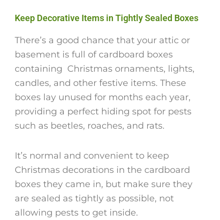
Keep Decorative Items in Tightly Sealed Boxes
There’s a good chance that your attic or
basement is full of cardboard boxes
containing Christmas ornaments, lights,
candles, and other festive items. These
boxes lay unused for months each year,
providing a perfect hiding spot for pests
such as beetles, roaches, and rats.
It’s normal and convenient to keep
Christmas decorations in the cardboard
boxes they came in, but make sure they
are sealed as tightly as possible, not
allowing pests to get inside.