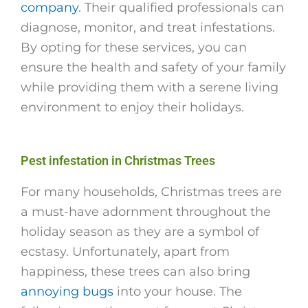
company
. Their qualified professionals can
diagnose, monitor, and treat infestations.
By opting for these services, you can
ensure the health and safety of your family
while providing them with a serene living
environment to enjoy their holidays.
Pest infestation in Christmas Trees
For many households, Christmas trees are
a must-have adornment throughout the
holiday season as they are a symbol of
ecstasy. Unfortunately, apart from
happiness, these trees can also bring
annoying bugs
into your house. The