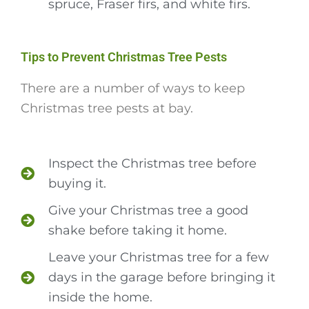
spruce, Fraser firs, and white firs.
Tips to Prevent Christmas Tree Pests
There are a number of ways to keep
Christmas tree pests at bay.
Inspect the Christmas tree before
buying it.
Give your Christmas tree a good
shake before taking it home.
Leave your Christmas tree for a few
days in the garage before bringing it
inside the home.