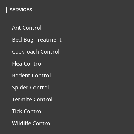
SERVICES
Ant Control
Bed Bug Treatment
Cockroach Control
Flea Control
Rodent Control
Spider Control
Termite Control
Tick Control
Wildlife Control