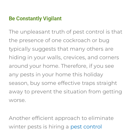
Be Constantly Vigilant
The unpleasant truth of pest control is that
the presence of one cockroach or bug
typically suggests that many others are
hiding in your walls, crevices, and corners
around your home. Therefore, if you see
any pests in your home this holiday
season, buy some effective traps straight
away to prevent the situation from getting
worse.
Another efficient approach to eliminate
winter pests is hiring a
pest control