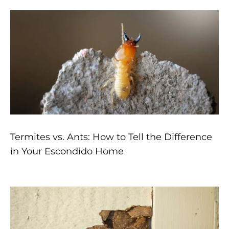
Termites vs. Ants: How to Tell the Difference
in Your Escondido Home