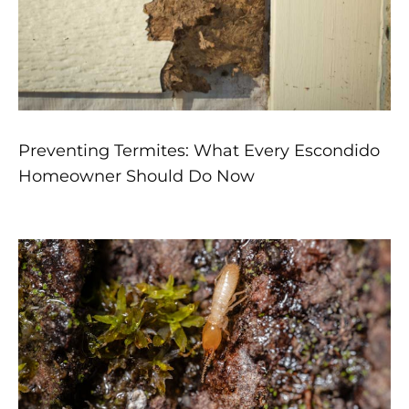
Preventing Termites: What Every Escondido
Homeowner Should Do Now