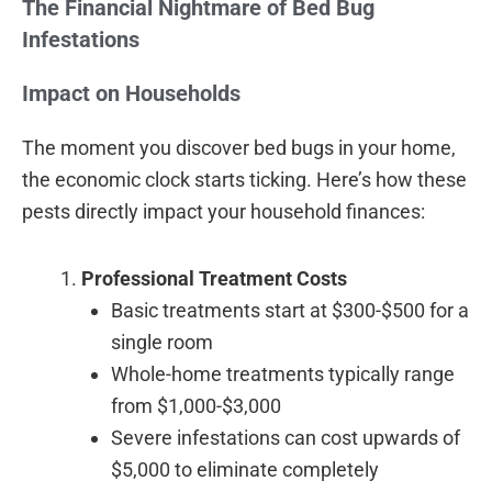
The Financial Nightmare of Bed Bug
Infestations
Impact on Households
The moment you discover bed bugs in your home,
the economic clock starts ticking. Here’s how these
pests directly impact your household finances:
Professional Treatment Costs
Basic treatments start at $300-$500 for a
single room
Whole-home treatments typically range
from $1,000-$3,000
Severe infestations can cost upwards of
$5,000 to eliminate completely