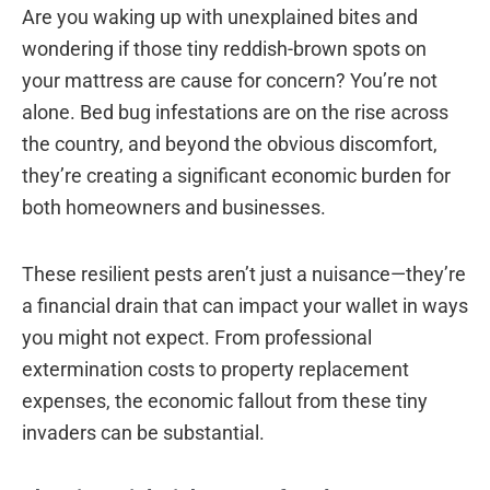
Are you waking up with unexplained bites and
wondering if those tiny reddish-brown spots on
your mattress are cause for concern? You’re not
alone. Bed bug infestations are on the rise across
the country, and beyond the obvious discomfort,
they’re creating a significant economic burden for
both homeowners and businesses.
These resilient pests aren’t just a nuisance—they’re
a financial drain that can impact your wallet in ways
you might not expect. From professional
extermination costs to property replacement
expenses, the economic fallout from these tiny
invaders can be substantial.