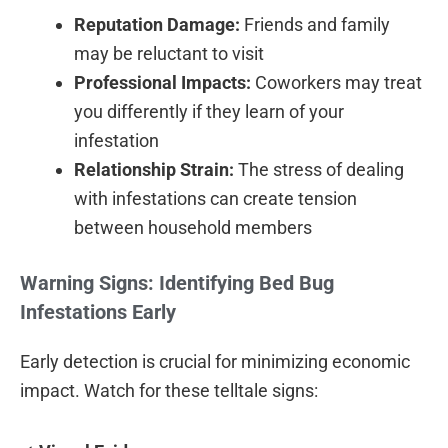
Reputation Damage:
Friends and family
may be reluctant to visit
Professional Impacts:
Coworkers may treat
you differently if they learn of your
infestation
Relationship Strain:
The stress of dealing
with infestations can create tension
between household members
Warning Signs: Identifying Bed Bug
Infestations Early
Early detection is crucial for minimizing economic
impact. Watch for these telltale signs: