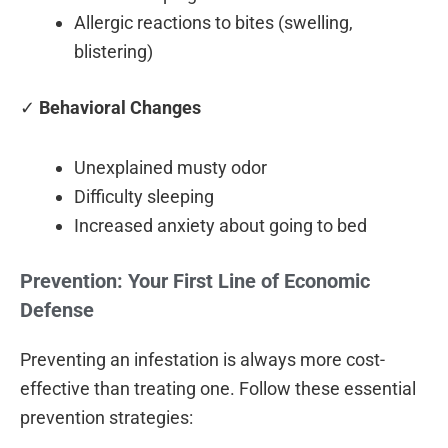
Allergic reactions to bites (swelling,
blistering)
✓
Behavioral Changes
Unexplained musty odor
Difficulty sleeping
Increased anxiety about going to bed
Prevention: Your First Line of Economic
Defense
Preventing an infestation is always more cost-
effective than treating one. Follow these essential
prevention strategies: