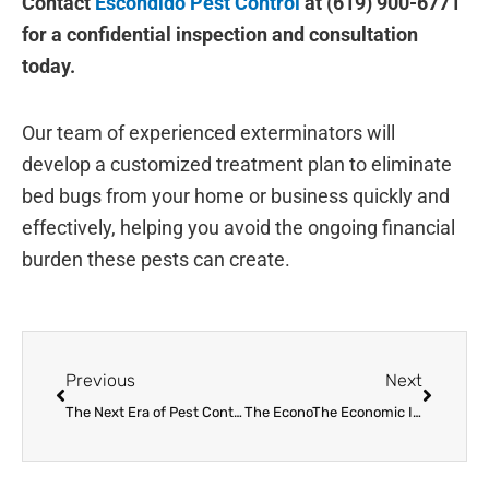
Contact
Escondido Pest Control
at (619) 900-6771
for a confidential inspection and consultation
today.
Our team of experienced exterminators will
develop a customized treatment plan to eliminate
bed bugs from your home or business quickly and
effectively, helping you avoid the ongoing financial
burden these pests can create.
Prev
Next
Previous
Next
The Next Era of Pest Control: New Technology and Methods
The EconoThe Economic Impact of Bed Bug Infestations on Homes and Businesses in Escondido, CA