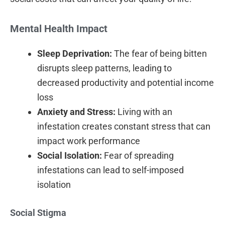
Mental Health Impact
Sleep Deprivation:
The fear of being bitten
disrupts sleep patterns, leading to
decreased productivity and potential income
loss
Anxiety and Stress:
Living with an
infestation creates constant stress that can
impact work performance
Social Isolation:
Fear of spreading
infestations can lead to self-imposed
isolation
Social Stigma