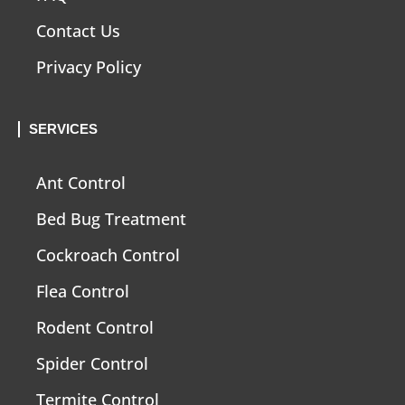
Contact Us
Privacy Policy
SERVICES
Ant Control
Bed Bug Treatment
Cockroach Control
Flea Control
Rodent Control
Spider Control
Termite Control