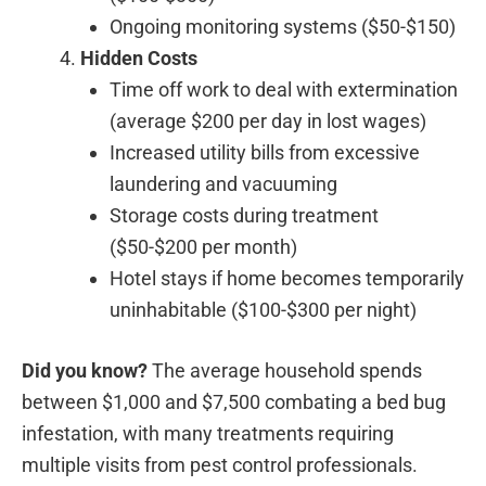
Ongoing monitoring systems ($50-$150)
Hidden Costs
Time off work to deal with extermination
(average $200 per day in lost wages)
Increased utility bills from excessive
laundering and vacuuming
Storage costs during treatment
($50-$200 per month)
Hotel stays if home becomes temporarily
uninhabitable ($100-$300 per night)
Did you know?
The average household spends
between $1,000 and $7,500 combating a bed bug
infestation, with many treatments requiring
multiple visits from pest control professionals.