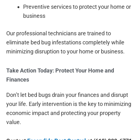
Preventive services to protect your home or
business
Our professional technicians are trained to
eliminate bed bug infestations completely while
minimizing disruption to your home or business.
Take Action Today: Protect Your Home and
Finances
Don’t let bed bugs drain your finances and disrupt
your life. Early intervention is the key to minimizing
economic impact and protecting your property
value.