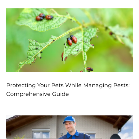
Protecting Your Pets While Managing Pests:
Comprehensive Guide