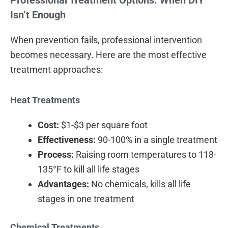
Isn’t Enough
When prevention fails, professional intervention
becomes necessary. Here are the most effective
treatment approaches:
Heat Treatments
Cost:
$1-$3 per square foot
Effectiveness:
90-100% in a single treatment
Process:
Raising room temperatures to 118-
135°F to kill all life stages
Advantages:
No chemicals, kills all life
stages in one treatment
Chemical Treatments