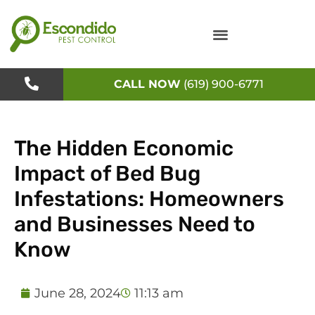
Skip
to
content
CALL NOW
(619) 900-6771
The Hidden Economic
Impact of Bed Bug
Infestations: Homeowners
and Businesses Need to
Know
June 28, 2024
11:13 am