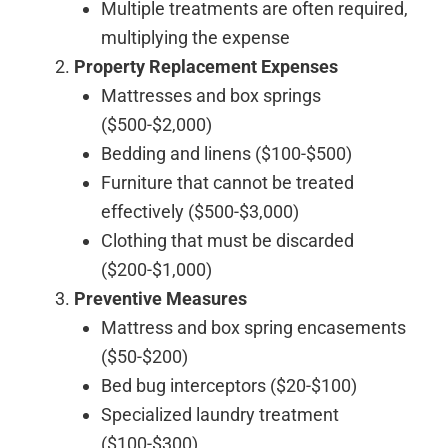
Multiple treatments are often required,
multiplying the expense
Property Replacement Expenses
Mattresses and box springs
($500-$2,000)
Bedding and linens ($100-$500)
Furniture that cannot be treated
effectively ($500-$3,000)
Clothing that must be discarded
($200-$1,000)
Preventive Measures
Mattress and box spring encasements
($50-$200)
Bed bug interceptors ($20-$100)
Specialized laundry treatment
($100-$300)