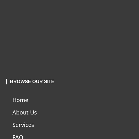
BROWSE OUR SITE
Home
About Us
Services
FAQ