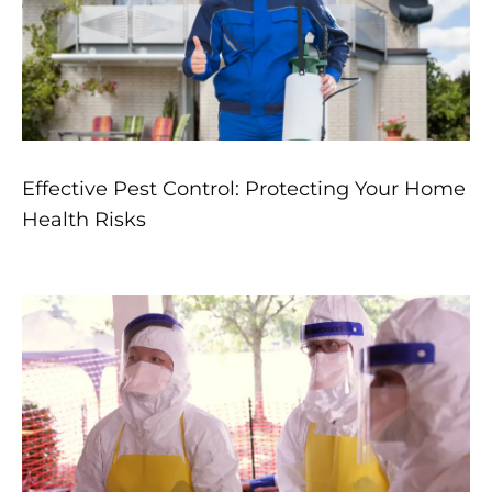
Effective Pest Control: Protecting Your Home
Health Risks