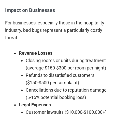
Impact on Businesses
For businesses, especially those in the hospitality
industry, bed bugs represent a particularly costly
threat:
Revenue Losses
Closing rooms or units during treatment
(average $150-$300 per room per night)
Refunds to dissatisfied customers
($150-$500 per complaint)
Cancellations due to reputation damage
(5-15% potential booking loss)
Legal Expenses
Customer lawsuits ($10,000-$100,000+)