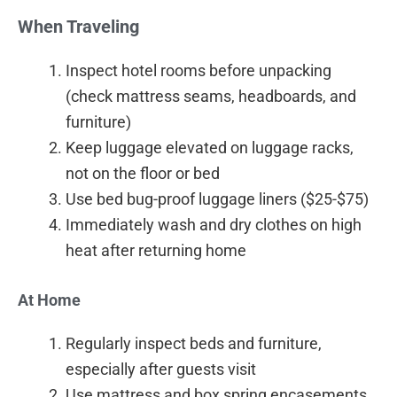
When Traveling
Inspect hotel rooms before unpacking
(check mattress seams, headboards, and
furniture)
Keep luggage elevated on luggage racks,
not on the floor or bed
Use bed bug-proof luggage liners ($25-$75)
Immediately wash and dry clothes on high
heat after returning home
At Home
Regularly inspect beds and furniture,
especially after guests visit
Use mattress and box spring encasements