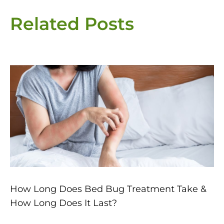
Related Posts
Page
Page
Page
Page
Page
How Long Does Bed Bug Treatment Take &
How Long Does It Last?