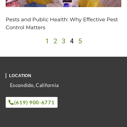
Pests and Public Health: Why Effective Pest
Control Matters
1
2
3
4
5
LOCATION
Escondido, California
(619) 900-6771