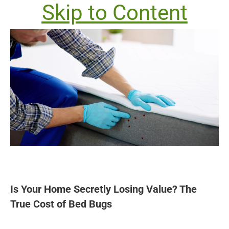
Skip to Content
Is Your Home Secretly Losing Value? The
True Cost of Bed Bugs