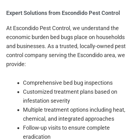
Expert Solutions from Escondido Pest Control
At Escondido Pest Control, we understand the
economic burden bed bugs place on households
and businesses. As a trusted, locally-owned pest
control company serving the Escondido area, we
provide:
Comprehensive bed bug inspections
Customized treatment plans based on
infestation severity
Multiple treatment options including heat,
chemical, and integrated approaches
Follow-up visits to ensure complete
eradication