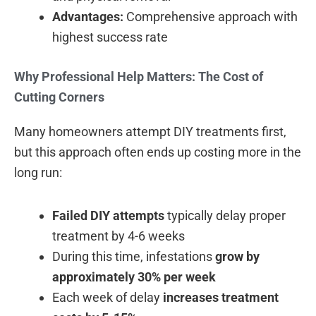
Advantages:
Comprehensive approach with
highest success rate
Why Professional Help Matters: The Cost of
Cutting Corners
Many homeowners attempt DIY treatments first,
but this approach often ends up costing more in the
long run:
Failed DIY attempts
typically delay proper
treatment by 4-6 weeks
During this time, infestations
grow by
approximately 30% per week
Each week of delay
increases treatment