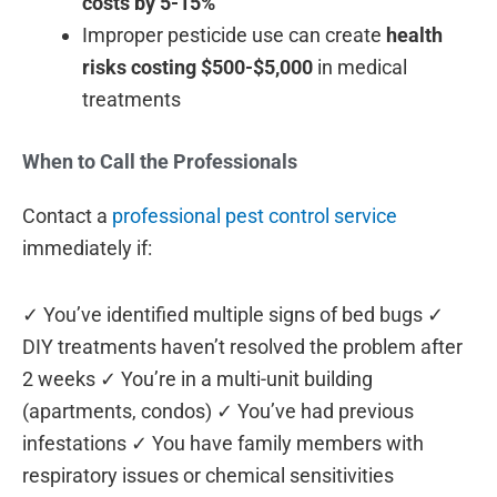
costs by 5-15%
Improper pesticide use can create
health
risks costing $500-$5,000
in medical
treatments
When to Call the Professionals
Contact a
professional pest control service
immediately if:
✓ You’ve identified multiple signs of bed bugs ✓
DIY treatments haven’t resolved the problem after
2 weeks ✓ You’re in a multi-unit building
(apartments, condos) ✓ You’ve had previous
infestations ✓ You have family members with
respiratory issues or chemical sensitivities