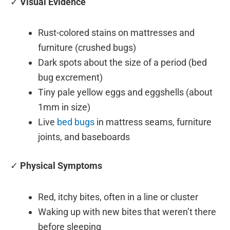
✓
Visual Evidence
Rust-colored stains on mattresses and
furniture (crushed bugs)
Dark spots about the size of a period (bed
bug excrement)
Tiny pale yellow eggs and eggshells (about
1mm in size)
Live
bed bugs
in mattress seams, furniture
joints, and baseboards
✓
Physical Symptoms
Red, itchy bites, often in a line or cluster
Waking up with new bites that weren’t there
before sleeping