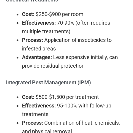
Cost:
$250-$900 per room
Effectiveness:
70-90% (often requires
multiple treatments)
Process:
Application of insecticides to
infested areas
Advantages:
Less expensive initially, can
provide residual protection
Integrated Pest Management (IPM)
Cost:
$500-$1,500 per treatment
Effectiveness:
95-100% with follow-up
treatments
Process:
Combination of heat, chemicals,
and physical removal