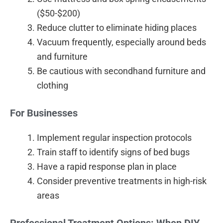
($50-$200)
Reduce clutter to eliminate hiding places
Vacuum frequently, especially around beds
and furniture
Be cautious with secondhand furniture and
clothing
For Businesses
Implement regular inspection protocols
Train staff to identify signs of bed bugs
Have a rapid response plan in place
Consider preventive treatments in high-risk
areas
Professional Treatment Options: When DIY