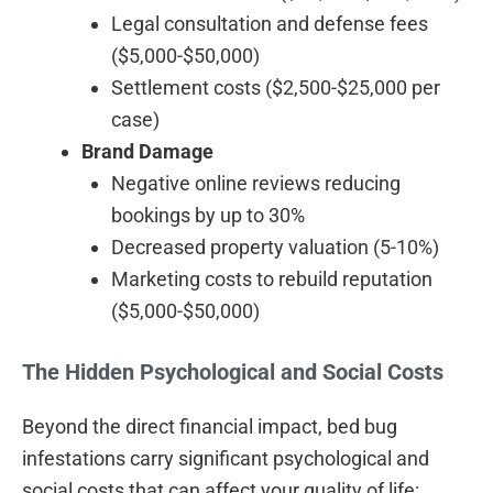
Legal consultation and defense fees
($5,000-$50,000)
Settlement costs ($2,500-$25,000 per
case)
Brand Damage
Negative online reviews reducing
bookings by up to 30%
Decreased property valuation (5-10%)
Marketing costs to rebuild reputation
($5,000-$50,000)
The Hidden Psychological and Social Costs
Beyond the direct financial impact, bed bug
infestations carry significant psychological and
social costs that can affect your quality of life: