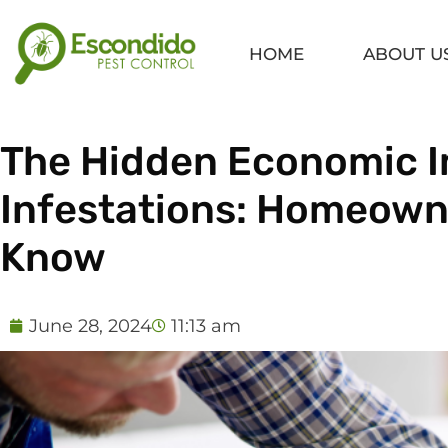
Skip
to
HOME
ABOUT U
content
The Hidden Economic I
Infestations: Homeown
Know
June 28, 2024
11:13 am