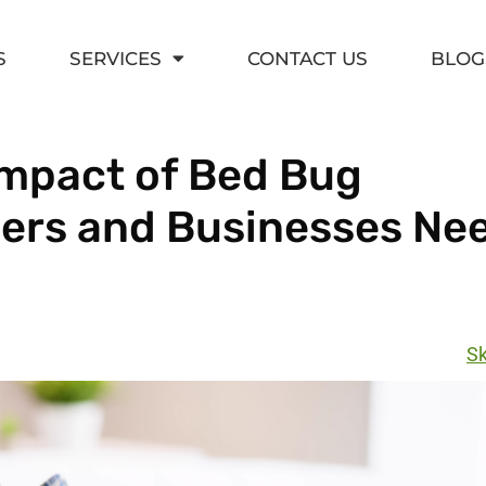
S
SERVICES
CONTACT US
BLOG
mpact of Bed Bug
ers and Businesses Nee
Sk