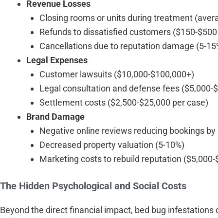
Revenue Losses
Closing rooms or units during treatment (aver
Refunds to dissatisfied customers ($150-$500
Cancellations due to reputation damage (5-15%
Legal Expenses
Customer lawsuits ($10,000-$100,000+)
Legal consultation and defense fees ($5,000-
Settlement costs ($2,500-$25,000 per case)
Brand Damage
Negative online reviews reducing bookings by
Decreased property valuation (5-10%)
Marketing costs to rebuild reputation ($5,000
The Hidden Psychological and Social Costs
Beyond the direct financial impact, bed bug infestations c