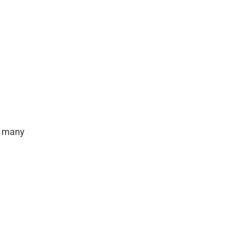
h many