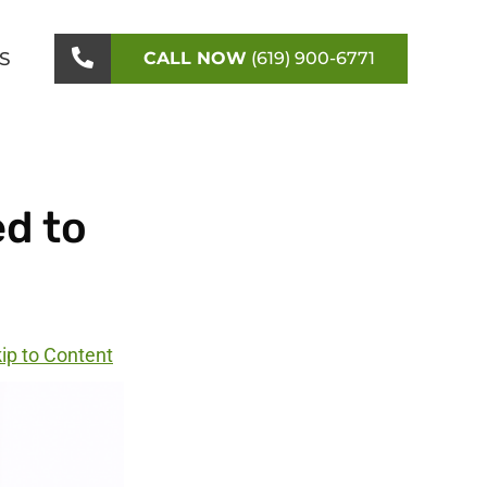
S
CALL NOW
(619) 900-6771
d to
ip to Content