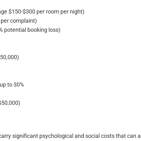
age $150-$300 per room per night)
 per complaint)
 potential booking loss)
$50,000)
 up to 30%
-$50,000)
arry significant psychological and social costs that can a