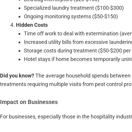
Specialized laundry treatment ($100-$300)
Ongoing monitoring systems ($50-$150)
Hidden Costs
Time off work to deal with extermination (ave
Increased utility bills from excessive launder
Storage costs during treatment ($50-$200 per
Hotel stays if home becomes temporarily unin
Did you know?
The average household spends between $
treatments requiring multiple visits from pest control pro
Impact on Businesses
For businesses, especially those in the hospitality industr