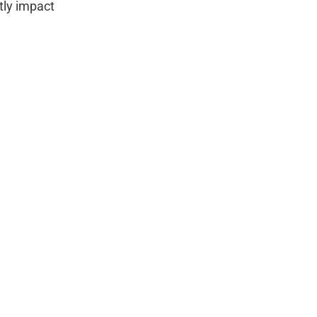
tly impact