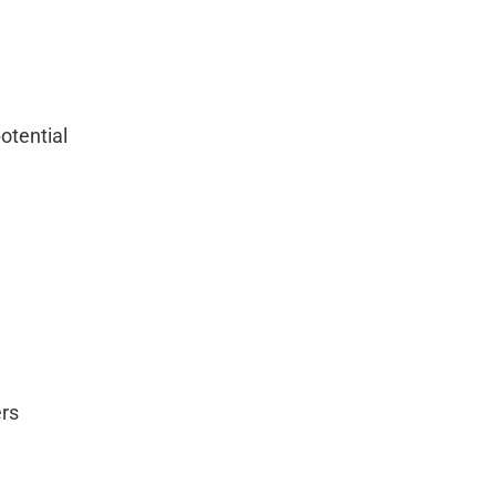
otential
ers