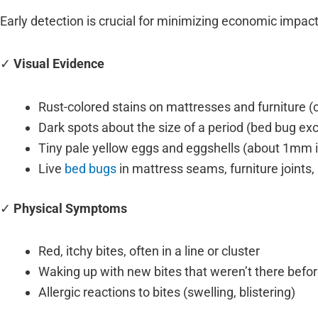
Early detection is crucial for minimizing economic impact.
✓
Visual Evidence
Rust-colored stains on mattresses and furniture 
Dark spots about the size of a period (bed bug e
Tiny pale yellow eggs and eggshells (about 1mm i
Live
bed bugs
in mattress seams, furniture joints
✓
Physical Symptoms
Red, itchy bites, often in a line or cluster
Waking up with new bites that weren’t there befor
Allergic reactions to bites (swelling, blistering)