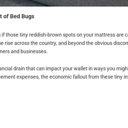
t of Bed Bugs
if those tiny reddish-brown spots on your mattress are c
he rise across the country, and beyond the obvious discom
wners and businesses.
nancial drain that can impact your wallet in ways you migh
cement expenses, the economic fallout from these tiny i