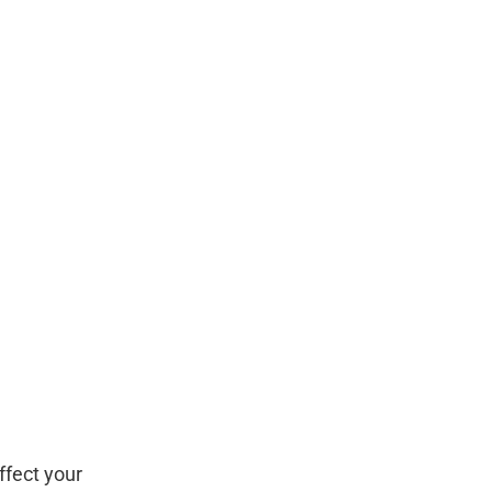
ffect your