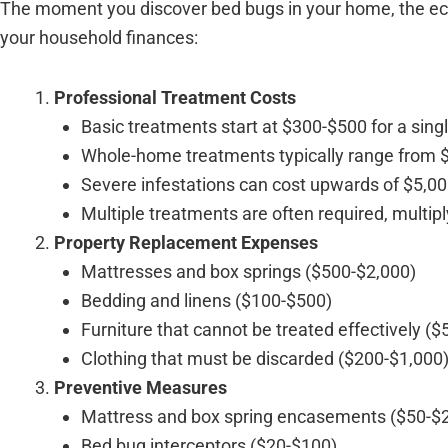
The moment you discover bed bugs in your home, the econ
your household finances:
Professional Treatment Costs
Basic treatments start at $300-$500 for a sin
Whole-home treatments typically range from 
Severe infestations can cost upwards of $5,00
Multiple treatments are often required, multip
Property Replacement Expenses
Mattresses and box springs ($500-$2,000)
Bedding and linens ($100-$500)
Furniture that cannot be treated effectively (
Clothing that must be discarded ($200-$1,000
Preventive Measures
Mattress and box spring encasements ($50-$
Bed bug interceptors ($20-$100)