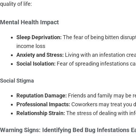
quality of life:
Mental Health Impact
Sleep Deprivation:
The fear of being bitten disrup
income loss
Anxiety and Stress:
Living with an infestation cr
Social Isolation:
Fear of spreading infestations ca
Social Stigma
Reputation Damage:
Friends and family may be rel
Professional Impacts:
Coworkers may treat you diff
Relationship Strain:
The stress of dealing with i
Warning Signs: Identifying Bed Bug Infestations E