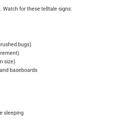
 Watch for these telltale signs:
(crushed bugs)
xcrement)
n size)
, and baseboards
e sleeping