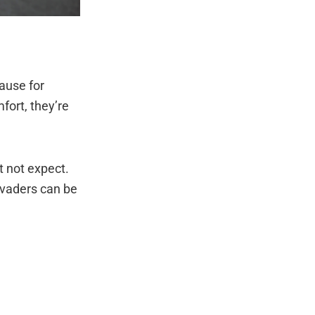
ause for
fort, they’re
t not expect.
nvaders can be