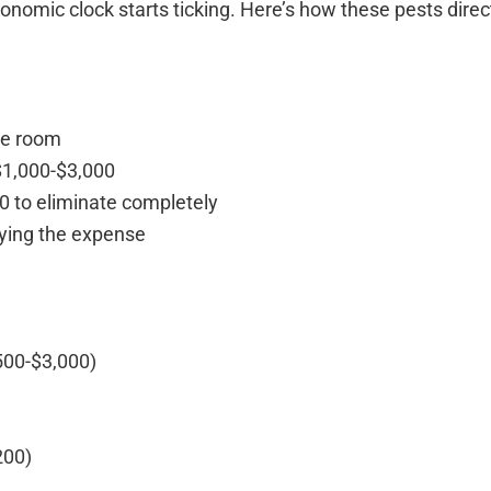
omic clock starts ticking. Here’s how these pests direc
gle room
$1,000-$3,000
0 to eliminate completely
lying the expense
$500-$3,000)
)
200)