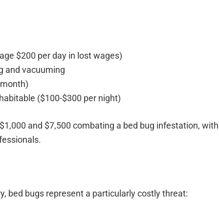
rage $200 per day in lost wages)
ing and vacuuming
 month)
habitable ($100-$300 per night)
1,000 and $7,500 combating a bed bug infestation, wit
fessionals.
y, bed bugs represent a particularly costly threat: