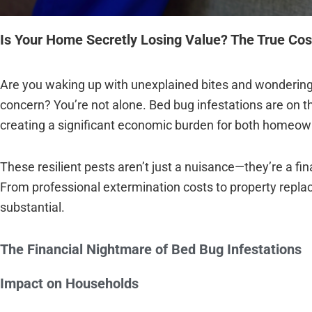
Is Your Home Secretly Losing Value? The True Cos
Are you waking up with unexplained bites and wondering 
concern? You’re not alone. Bed bug infestations are on t
creating a significant economic burden for both homeo
These resilient pests aren’t just a nuisance—they’re a fi
From professional extermination costs to property repla
substantial.
The Financial Nightmare of Bed Bug Infestations
Impact on Households