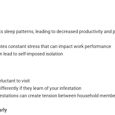
ts sleep patterns, leading to decreased productivity and p
eates constant stress that can impact work performance
n lead to self-imposed isolation
uctant to visit
erently if they learn of your infestation
nfestations can create tension between household memb
arly