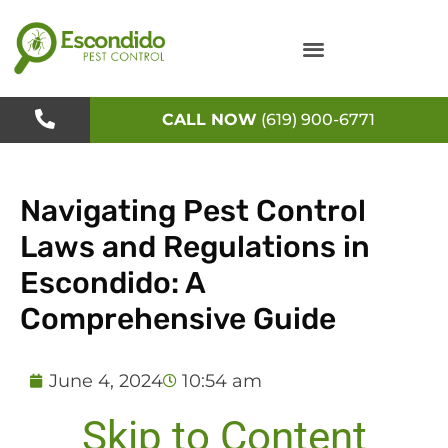
Skip
to
content
CALL NOW
(619) 900-6771
Navigating Pest Control
Laws and Regulations in
Escondido: A
Comprehensive Guide
June 4, 2024
10:54 am
Skip to Content