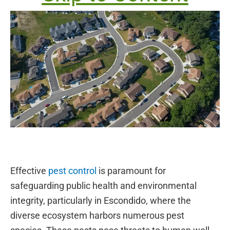
Effective
pest control
is paramount for
safeguarding public health and environmental
integrity, particularly in Escondido, where the
diverse ecosystem harbors numerous pest