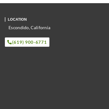
LOCATION
Escondido, California
(619) 900-6771