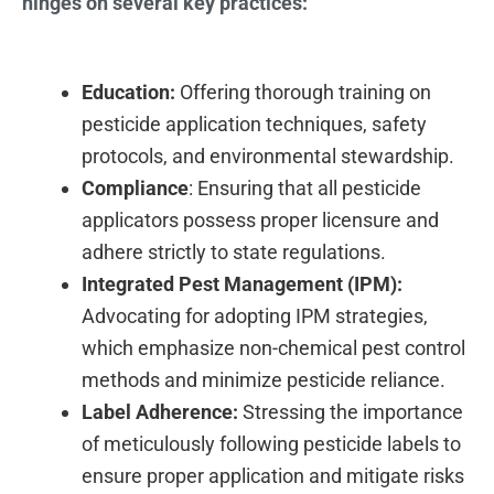
hinges on several key practices:
Education:
Offering thorough training on
pesticide application techniques, safety
protocols, and environmental stewardship.
Compliance
: Ensuring that all pesticide
applicators possess proper licensure and
adhere strictly to state regulations.
Integrated Pest Management (IPM):
Advocating for adopting IPM strategies,
which emphasize non-chemical pest control
methods and minimize pesticide reliance.
Label Adherence:
Stressing the importance
of meticulously following pesticide labels to
ensure proper application and mitigate risks