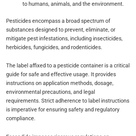
to humans, animals, and the environment.
Pesticides encompass a broad spectrum of
substances designed to prevent, eliminate, or
mitigate pest infestations, including insecticides,
herbicides, fungicides, and rodenticides.
The label affixed to a pesticide container is a critical
guide for safe and effective usage. It provides
instructions on application methods, dosage,
environmental precautions, and legal
requirements. Strict adherence to label instructions
is imperative for ensuring safety and regulatory
compliance.