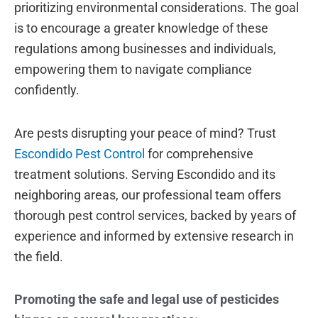
prioritizing environmental considerations. The goal
is to encourage a greater knowledge of these
regulations among businesses and individuals,
empowering them to navigate compliance
confidently.
Are pests disrupting your peace of mind? Trust
Escondido Pest Control
for comprehensive
treatment solutions. Serving Escondido and its
neighboring areas, our professional team offers
thorough pest control services, backed by years of
experience and informed by extensive research in
the field.
Promoting the safe and legal use of pesticides