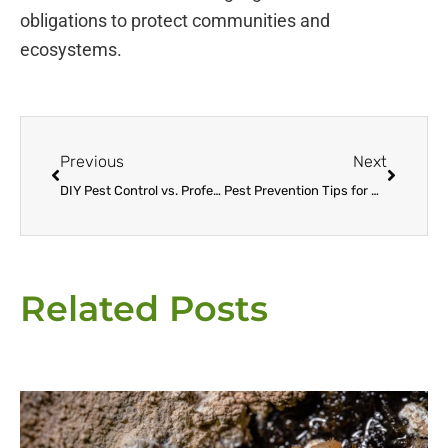
obligations to protect communities and
ecosystems.
Prev
Next
Previous
Next
DIY Pest Control vs. Professional Services: Making the Right Choice for Your Home
Pest Prevention Tips for Home and Garden
Related Posts
Page
Page
Page
Page
Page