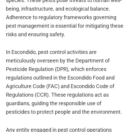
species. These pests pose threats to human well-
being, infrastructure, and ecological balance.
Adherence to regulatory frameworks governing
pest management is essential for mitigating these
risks and ensuring safety.
In Escondido, pest control activities are
meticulously overseen by the Department of
Pesticide Regulation (DPR), which enforces
regulations outlined in the Escondido Food and
Agriculture Code (FAC) and Escondido Code of
Regulations (CCR). These regulations act as
guardians, guiding the responsible use of
pesticides to protect people and the environment.
Any entity engaged in pest control operations