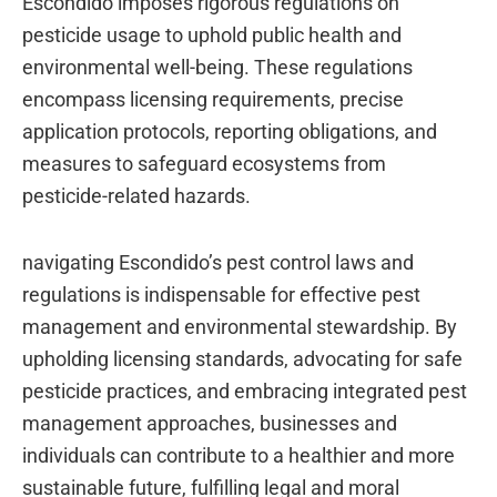
Escondido imposes rigorous regulations on
pesticide usage to uphold public health and
environmental well-being. These regulations
encompass licensing requirements, precise
application protocols, reporting obligations, and
measures to safeguard ecosystems from
pesticide-related hazards.
navigating Escondido’s pest control laws and
regulations is indispensable for effective pest
management and environmental stewardship. By
upholding licensing standards, advocating for safe
pesticide practices, and embracing integrated pest
management approaches, businesses and
individuals can contribute to a healthier and more
sustainable future, fulfilling legal and moral