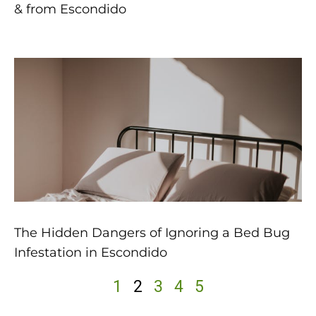
& from Escondido
The Hidden Dangers of Ignoring a Bed Bug
Infestation in Escondido
1
2
3
4
5