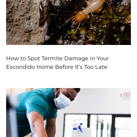
How to Spot Termite Damage in Your
Escondido Home Before It’s Too Late