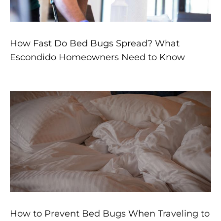
How Fast Do Bed Bugs Spread? What
Escondido Homeowners Need to Know
How to Prevent Bed Bugs When Traveling to