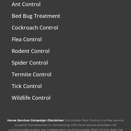
Ant Control
Bed Bug Treatment
Cockroach Control
Flea Control
Rodent Control
Spider Control
Termite Control
Tick Control
Wildlife Control
Home Services Campaign Disclaimer:
Escondido Pest Control is a free service
to assist homeowners in connecting with local service providers. All
contractors/providers are independent and Escondido Pest Control does not