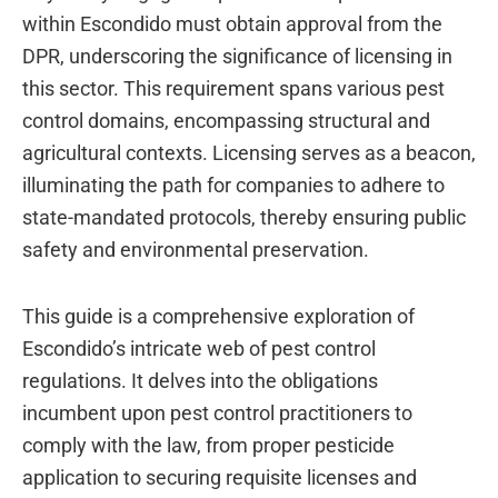
within Escondido must obtain approval from the
DPR, underscoring the significance of licensing in
this sector. This requirement spans various pest
control domains, encompassing structural and
agricultural contexts. Licensing serves as a beacon,
illuminating the path for companies to adhere to
state-mandated protocols, thereby ensuring public
safety and environmental preservation.
This guide is a comprehensive exploration of
Escondido’s intricate web of pest control
regulations. It delves into the obligations
incumbent upon pest control practitioners to
comply with the law, from proper pesticide
application to securing requisite licenses and