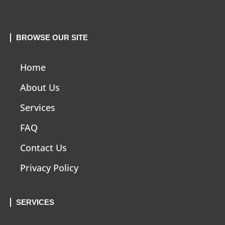
BROWSE OUR SITE
Home
About Us
Services
FAQ
Contact Us
Privacy Policy
SERVICES