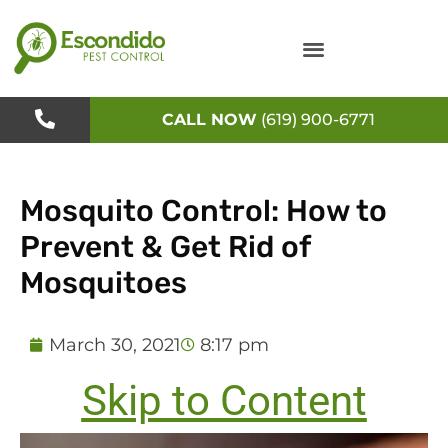
Skip
to
content
CALL NOW
(619) 900-6771
Mosquito Control: How to
Prevent & Get Rid of
Mosquitoes
March 30, 2021
8:17 pm
Skip to Content