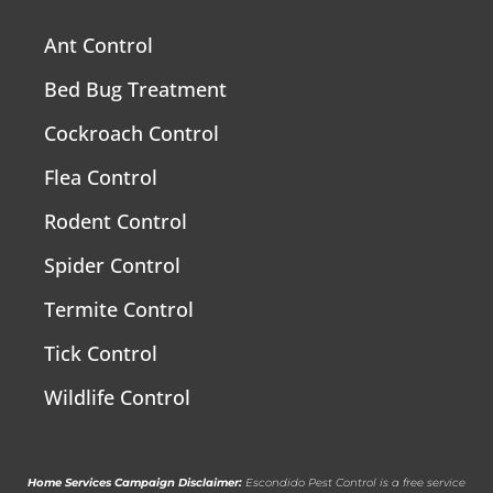
Ant Control
Bed Bug Treatment
Cockroach Control
Flea Control
Rodent Control
Spider Control
Termite Control
Tick Control
Wildlife Control
Home Services Campaign Disclaimer:
Escondido Pest Control is a free service