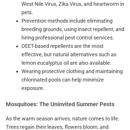
West Nile Virus, Zika Virus, and heartworm in
pets.
Prevention methods include eliminating
breeding grounds, using insect repellent, and
hiring professional pest control services.
DEET-based repellents are the most
effective, but natural alternatives such as
lemon eucalyptus oil are also available.
Wearing protective clothing and maintaining
chlorinated pools can help minimize
exposure.
Mosquitoes: The Uninvited Summer Pests
As the warm season arrives, nature comes to life.
Trees regain their leaves, flowers bloom, and