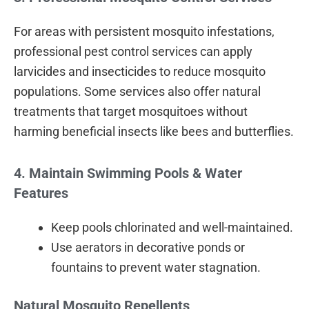
For areas with persistent mosquito infestations,
professional pest control services can apply
larvicides and insecticides to reduce mosquito
populations. Some services also offer natural
treatments that target mosquitoes without
harming beneficial insects like bees and butterflies.
4. Maintain Swimming Pools & Water
Features
Keep pools chlorinated and well-maintained.
Use aerators in decorative ponds or
fountains to prevent water stagnation.
Natural Mosquito Repellents