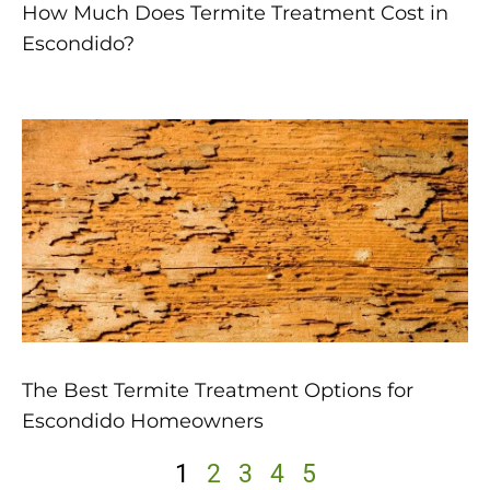
How Much Does Termite Treatment Cost in
Escondido?
The Best Termite Treatment Options for
Escondido Homeowners
1
2
3
4
5