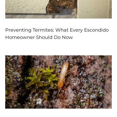
Preventing Termites: What Every Escondido
Homeowner Should Do Now