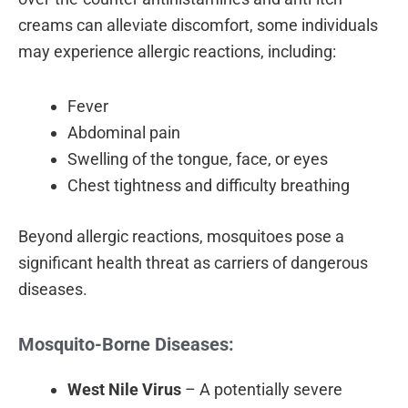
creams can alleviate discomfort, some individuals
may experience allergic reactions, including:
Fever
Abdominal pain
Swelling of the tongue, face, or eyes
Chest tightness and difficulty breathing
Beyond allergic reactions, mosquitoes pose a
significant health threat as carriers of dangerous
diseases.
Mosquito-Borne Diseases:
West Nile Virus
– A potentially severe