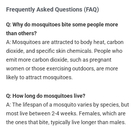
Frequently Asked Questions (FAQ)
Q: Why do mosquitoes bite some people more
than others?
A: Mosquitoes are attracted to body heat, carbon
dioxide, and specific skin chemicals. People who
emit more carbon dioxide, such as pregnant
women or those exercising outdoors, are more
likely to attract mosquitoes.
Q: How long do mosquitoes live?
A: The lifespan of a mosquito varies by species, but
most live between 2-4 weeks. Females, which are
the ones that bite, typically live longer than males.