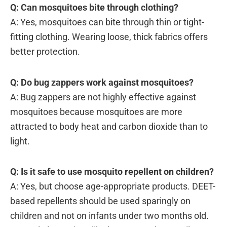
Q: Can mosquitoes bite through clothing?
A: Yes, mosquitoes can bite through thin or tight-
fitting clothing. Wearing loose, thick fabrics offers
better protection.
Q: Do bug zappers work against mosquitoes?
A: Bug zappers are not highly effective against
mosquitoes because mosquitoes are more
attracted to body heat and carbon dioxide than to
light.
Q: Is it safe to use mosquito repellent on children?
A: Yes, but choose age-appropriate products. DEET-
based repellents should be used sparingly on
children and not on infants under two months old.