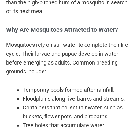
than the high-pitched hum of a mosquito in search
of its next meal.
Why Are Mosquitoes Attracted to Water?
Mosquitoes rely on still water to complete their life
cycle. Their larvae and pupae develop in water
before emerging as adults. Common breeding
grounds include:
Temporary pools formed after rainfall.
Floodplains along riverbanks and streams.
Containers that collect rainwater, such as
buckets, flower pots, and birdbaths.
Tree holes that accumulate water.