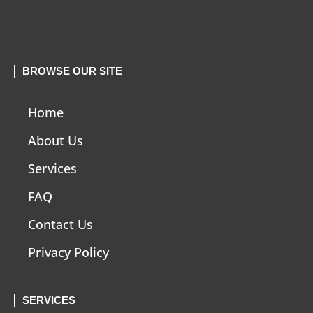
BROWSE OUR SITE
Home
About Us
Services
FAQ
Contact Us
Privacy Policy
SERVICES