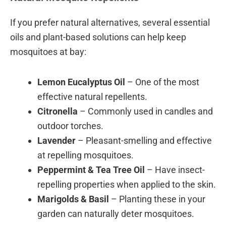
If you prefer natural alternatives, several essential
oils and plant-based solutions can help keep
mosquitoes at bay:
Lemon Eucalyptus Oil
– One of the most
effective natural repellents.
Citronella
– Commonly used in candles and
outdoor torches.
Lavender
– Pleasant-smelling and effective
at repelling mosquitoes.
Peppermint & Tea Tree Oil
– Have insect-
repelling properties when applied to the skin.
Marigolds & Basil
– Planting these in your
garden can naturally deter mosquitoes.