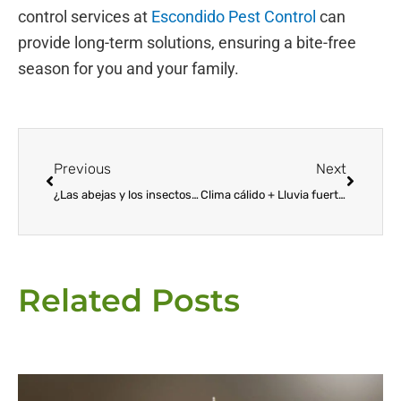
control services at
Escondido Pest Control
can
provide long-term solutions, ensuring a bite-free
season for you and your family.
Prev
Next
Previous
Next
¿Las abejas y los insectos que pican le causan dolor?
Clima cálido + Lluvia fuerte = MOSQUITOS
Related Posts
Page
Page
Page
Page
Page