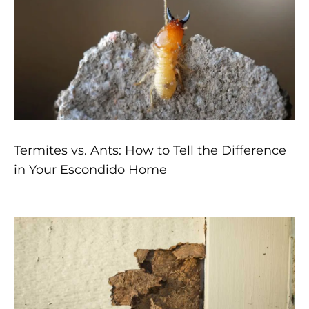
Termites vs. Ants: How to Tell the Difference
in Your Escondido Home