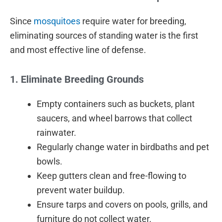
Since
mosquitoes
require water for breeding,
eliminating sources of standing water is the first
and most effective line of defense.
1. Eliminate Breeding Grounds
Empty containers such as buckets, plant
saucers, and wheel barrows that collect
rainwater.
Regularly change water in birdbaths and pet
bowls.
Keep gutters clean and free-flowing to
prevent water buildup.
Ensure tarps and covers on pools, grills, and
furniture do not collect water.