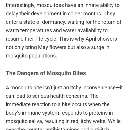
Interestingly, mosquitoes have an innate ability to
delay their development in colder months. They
enter a state of dormancy, waiting for the return of
warm temperatures and water availability to
resume their life cycle. This is why April showers
not only bring May flowers but also a surge in
mosquito populations.
The Dangers of Mosquito Bites
A mosquito bite isn’t just an itchy inconvenience—it
can lead to serious health concerns. The
immediate reaction to a bite occurs when the
body’s immune system responds to proteins in
mosquito saliva, resulting in red, itchy welts. While
over-the-counter antihistamines and anti-itch