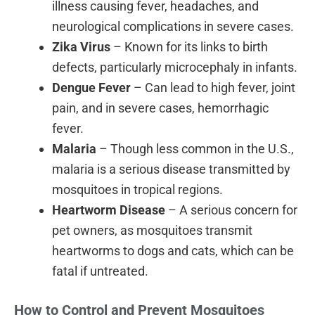
illness causing fever, headaches, and
neurological complications in severe cases.
Zika Virus
– Known for its links to birth
defects, particularly microcephaly in infants.
Dengue Fever
– Can lead to high fever, joint
pain, and in severe cases, hemorrhagic
fever.
Malaria
– Though less common in the U.S.,
malaria is a serious disease transmitted by
mosquitoes in tropical regions.
Heartworm Disease
– A serious concern for
pet owners, as mosquitoes transmit
heartworms to dogs and cats, which can be
fatal if untreated.
How to Control and Prevent Mosquitoes