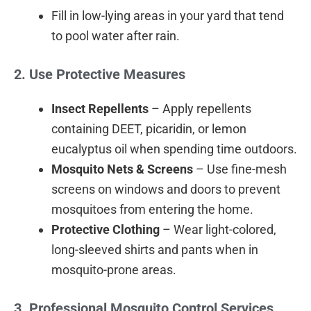
Fill in low-lying areas in your yard that tend
to pool water after rain.
2. Use Protective Measures
Insect Repellents
– Apply repellents
containing DEET, picaridin, or lemon
eucalyptus oil when spending time outdoors.
Mosquito Nets & Screens
– Use fine-mesh
screens on windows and doors to prevent
mosquitoes from entering the home.
Protective Clothing
– Wear light-colored,
long-sleeved shirts and pants when in
mosquito-prone areas.
3. Professional Mosquito Control Services