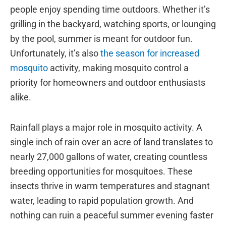
people enjoy spending time outdoors. Whether it’s
grilling in the backyard, watching sports, or lounging
by the pool, summer is meant for outdoor fun.
Unfortunately, it’s also
the season for increased
mosquito
activity, making mosquito control a
priority for homeowners and outdoor enthusiasts
alike.
Rainfall plays a major role in mosquito activity. A
single inch of rain over an acre of land translates to
nearly 27,000 gallons of water, creating countless
breeding opportunities for mosquitoes. These
insects thrive in warm temperatures and stagnant
water, leading to rapid population growth. And
nothing can ruin a peaceful summer evening faster