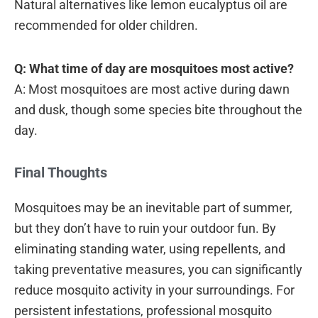
Natural alternatives like lemon eucalyptus oil are
recommended for older children.
Q: What time of day are mosquitoes most active?
A: Most mosquitoes are most active during dawn
and dusk, though some species bite throughout the
day.
Final Thoughts
Mosquitoes may be an inevitable part of summer,
but they don’t have to ruin your outdoor fun. By
eliminating standing water, using repellents, and
taking preventative measures, you can significantly
reduce mosquito activity in your surroundings. For
persistent infestations, professional mosquito