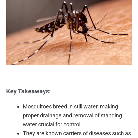
Key Takeaways:
Mosquitoes breed in still water, making
proper drainage and removal of standing
water crucial for control.
They are known carriers of diseases such as