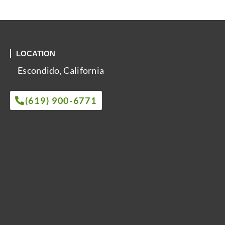
LOCATION
Escondido, California
(619) 900-6771