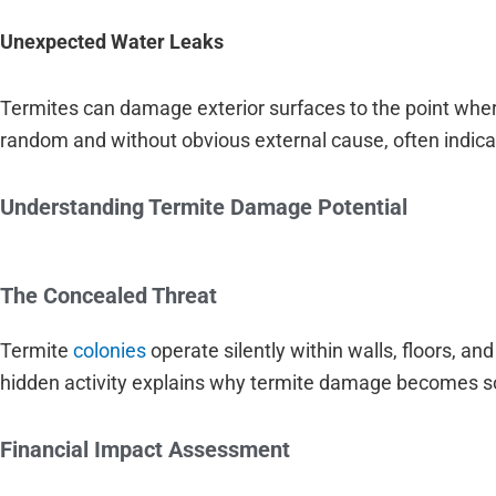
Unexpected Water Leaks
Termites can damage exterior surfaces to the point whe
random and without obvious external cause, often indica
Understanding Termite Damage Potential
The Concealed Threat
Termite
colonies
operate silently within walls, floors, a
hidden activity explains why termite damage becomes so
Financial Impact Assessment