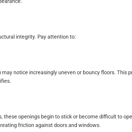
ppearance.
ural integrity. Pay attention to:
 may notice increasingly uneven or bouncy floors. This 
fies.
hese openings begin to stick or become difficult to ope
eating friction against doors and windows.