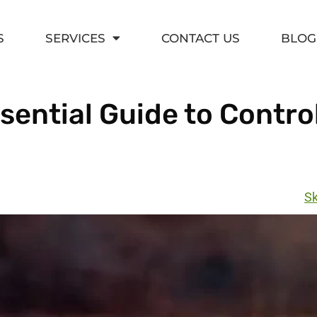
S
SERVICES
CONTACT US
BLOG
ential Guide to Contro
Sk