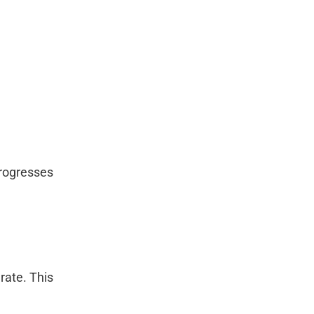
progresses
rate. This