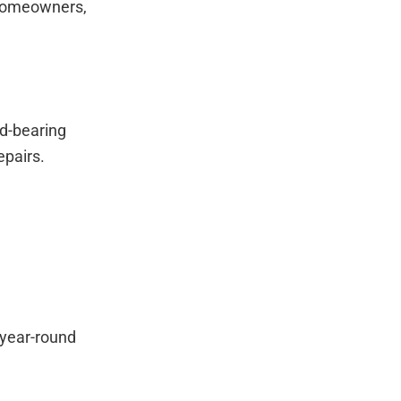
 homeowners,
d-bearing
epairs.
 year-round