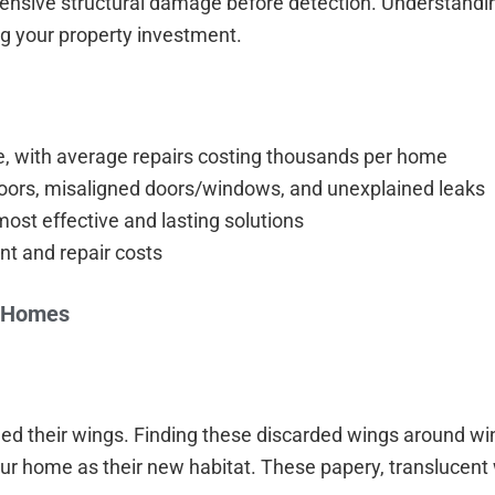
tensive structural damage before detection. Understandi
ing your property investment.
e, with average repairs costing thousands per home
loors, misaligned doors/windows, and unexplained leaks
most effective and lasting solutions
nt and repair costs
o Homes
d their wings. Finding these discarded wings around win
our home as their new habitat. These papery, translucent