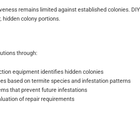
tiveness remains limited against established colonies. D
r, hidden colony portions.
utions through:
tion equipment identifies hidden colonies
s based on termite species and infestation patterns
ems that prevent future infestations
aluation of repair requirements