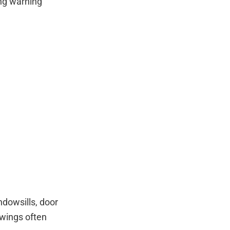
ng warning
dowsills, door
 wings often