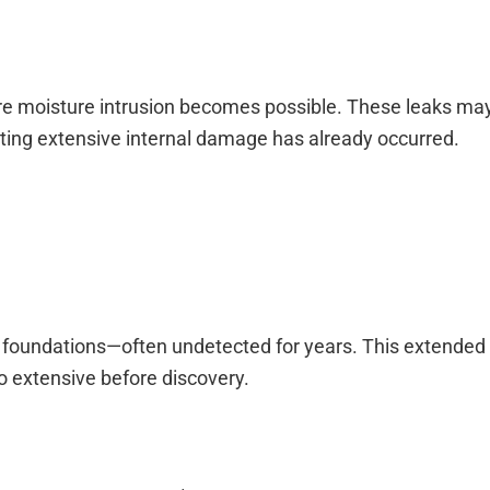
re moisture intrusion becomes possible. These leaks ma
ting extensive internal damage has already occurred.
nd foundations—often undetected for years. This extended 
 extensive before discovery.