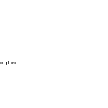
ing their