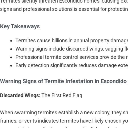
Termites silently threaten Escondido homes, causing ex
signs and professional solutions is essential for protect
Key Takeaways
Termites cause billions in annual property damag
Warning signs include discarded wings, sagging f
Professional termite control services provide the 
Early detection significantly reduces damage exte
Warning Signs of Termite Infestation in Escondid
Discarded Wings:
The First Red Flag
When swarming termites establish a new colony, they she
frames, or vents indicates termites have likely chosen y