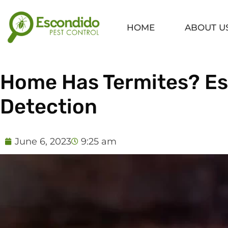
Skip
to
HOME
ABOUT U
content
Home Has Termites? Ess
Detection
June 6, 2023
9:25 am