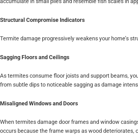
accumulate in small piles and resemble fish scales in a
Structural Compromise Indicators
Termite damage progressively weakens your home’s struct
Sagging Floors and Ceilings
As termites consume floor joists and support beams, you
from subtle dips to noticeable sagging as damage intensi
Misaligned Windows and Doors
When termites damage door frames and window casings, t
occurs because the frame warps as wood deteriorates, cr