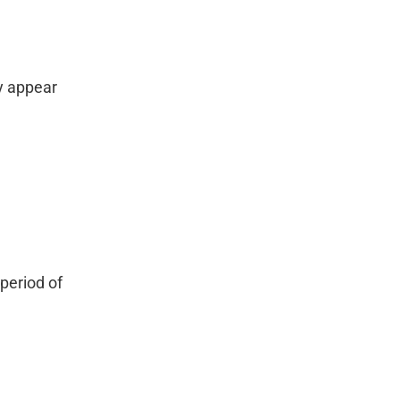
y appear
period of