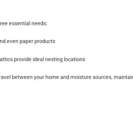
hree essential needs:
 and even paper products
attics provide ideal nesting locations
travel between your home and moisture sources, maintain