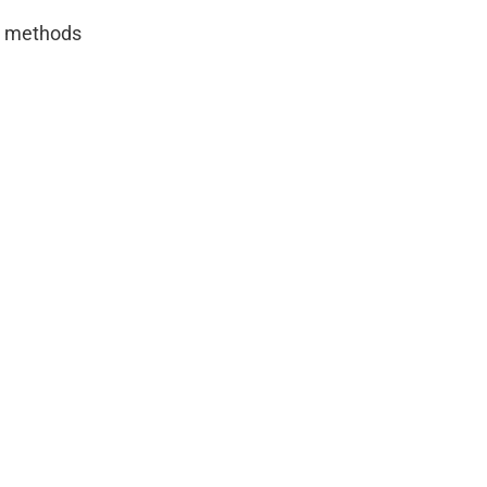
IY methods