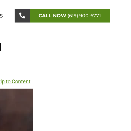
S
CALL NOW
(619) 900-6771
l
ip to Content