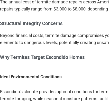
The annual cost of termite damage repairs across Ameri
repairs typically range from $3,000 to $8,000, depending 
Structural Integrity Concerns
Beyond financial costs, termite damage compromises yo
elements to dangerous levels, potentially creating unsafe
Why Termites Target Escondido Homes
Ideal Environmental Conditions
Escondido’s climate provides optimal conditions for term
termite foraging, while seasonal moisture patterns facili