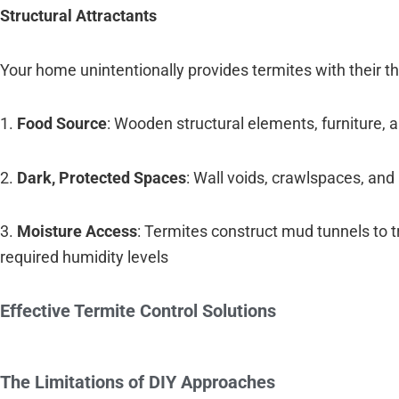
Structural Attractants
Your home unintentionally provides termites with their t
1.
Food Source
: Wooden structural elements, furniture,
2.
Dark, Protected Spaces
: Wall voids, crawlspaces, and 
3.
Moisture Access
: Termites construct mud tunnels to 
required humidity levels
Effective Termite Control Solutions
The Limitations of DIY Approaches