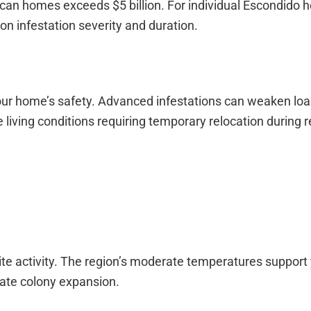
can homes exceeds $5 billion. For individual Escondido
on infestation severity and duration.
ur home’s safety. Advanced infestations can weaken loa
 living conditions requiring temporary relocation during r
ite activity. The region’s moderate temperatures support
tate colony expansion.