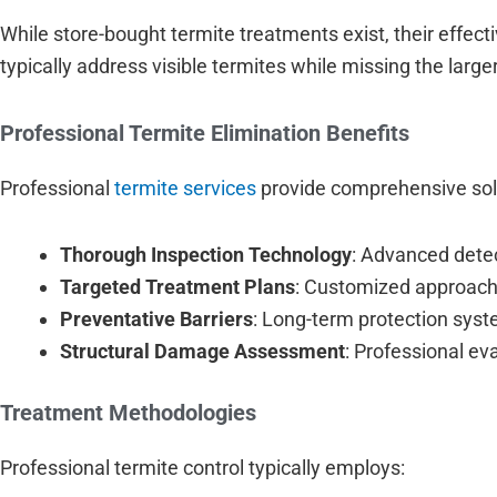
While store-bought termite treatments exist, their effec
typically address visible termites while missing the large
Professional Termite Elimination Benefits
Professional
termite services
provide comprehensive sol
Thorough Inspection Technology
: Advanced detec
Targeted Treatment Plans
: Customized approache
Preventative Barriers
: Long-term protection syst
Structural Damage Assessment
: Professional ev
Treatment Methodologies
Professional termite control typically employs: