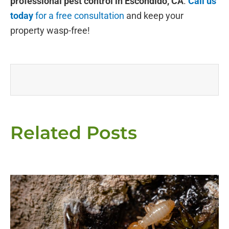
professional pest control in Escondido, CA
.
Call us
today
for a free consultation
and keep your
property wasp-free!
Related Posts
Page
Page
Page
Page
Page