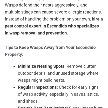
Wasps defend their nests aggressively, and
multiple stings can cause severe allergic reactions.
Instead of handling the problem on your own,
hire a
pest control expert in Escondido who specializes
in wasp removal and prevention.
Tips to Keep Wasps Away from Your Escondido
Property:
Minimize Nesting Spots:
Remove clutter,
outdoor debris, and unused storage where
wasps might build nests.
Regular Inspections:
Check for early signs
of wasp activity, especially in eaves, attics,
and sheds.