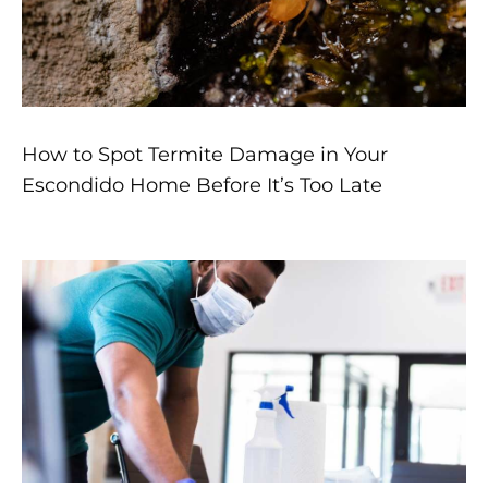
How to Spot Termite Damage in Your
Escondido Home Before It’s Too Late