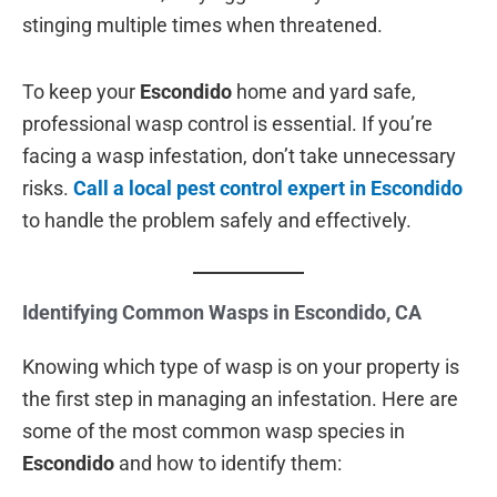
stinging multiple times when threatened.
To keep your
Escondido
home and yard safe,
professional wasp control is essential. If you’re
facing a wasp infestation, don’t take unnecessary
risks.
Call a local pest control expert in Escondido
to handle the problem safely and effectively.
Identifying Common Wasps in Escondido, CA
Knowing which type of wasp is on your property is
the first step in managing an infestation. Here are
some of the most common wasp species in
Escondido
and how to identify them: