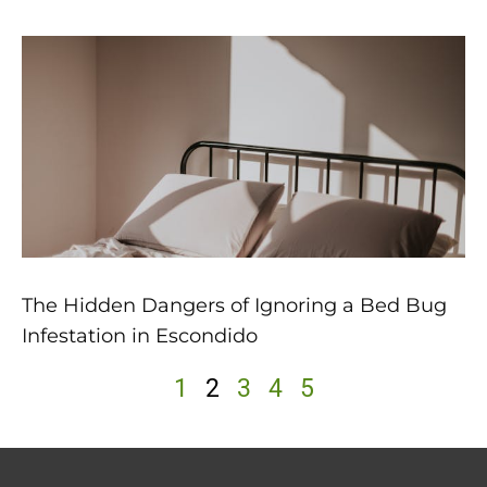
The Hidden Dangers of Ignoring a Bed Bug
Infestation in Escondido
1
2
3
4
5