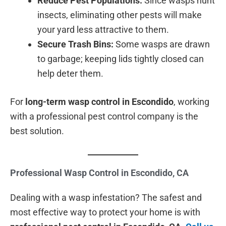
Reduce Pest Populations:
Since wasps hunt
insects, eliminating other pests will make
your yard less attractive to them.
Secure Trash Bins:
Some wasps are drawn
to garbage; keeping lids tightly closed can
help deter them.
For
long-term wasp control in Escondido
, working
with a professional pest control company is the
best solution.
Professional Wasp Control in Escondido, CA
Dealing with a wasp infestation? The safest and
most effective way to protect your home is with