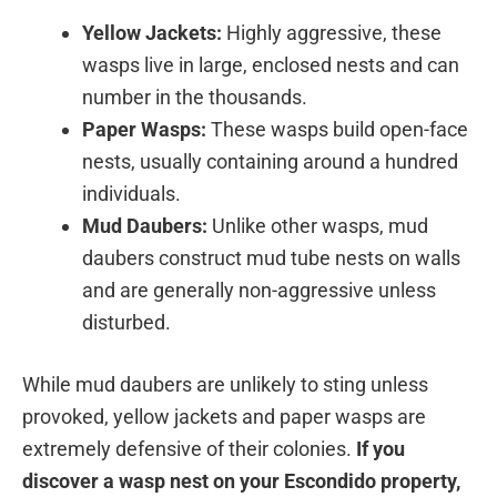
Yellow Jackets:
Highly aggressive, these
wasps live in large, enclosed nests and can
number in the thousands.
Paper Wasps:
These wasps build open-face
nests, usually containing around a hundred
individuals.
Mud Daubers:
Unlike other wasps, mud
daubers construct mud tube nests on walls
and are generally non-aggressive unless
disturbed.
While mud daubers are unlikely to sting unless
provoked, yellow jackets and paper wasps are
extremely defensive of their colonies.
If you
discover a wasp nest on your Escondido property,