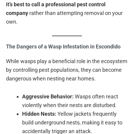
it’s best to call a professional pest control
company
rather than attempting removal on your
own.
The Dangers of a Wasp Infestation in Escondido
While wasps play a beneficial role in the ecosystem
by controlling pest populations, they can become
dangerous when nesting near homes.
Aggressive Behavior:
Wasps often react
violently when their nests are disturbed.
Hidden Nests:
Yellow jackets frequently
build underground nests, making it easy to
accidentally trigger an attack.