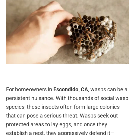
For homeowners in
Escondido, CA
, wasps can be a
persistent nuisance. With thousands of social wasp
species, these insects often form large colonies
that can pose a serious threat. Wasps seek out
protected areas to lay eggs, and once they
establish a nest, they aggressively defend it—