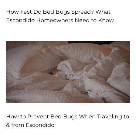
How Fast Do Bed Bugs Spread? What
Escondido Homeowners Need to Know
How to Prevent Bed Bugs When Traveling to
& from Escondido