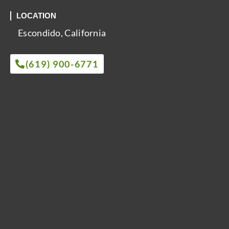
LOCATION
Escondido, California
(619) 900-6771