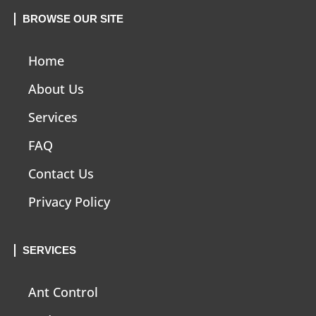
BROWSE OUR SITE
Home
About Us
Services
FAQ
Contact Us
Privacy Policy
SERVICES
Ant Control