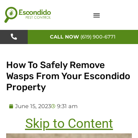
Skip
to
content
CALL NOW
(619) 900-6771
How To Safely Remove
Wasps From Your Escondido
Property
June 15, 2023
9:31 am
Skip to Content