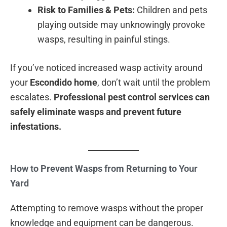
Risk to Families & Pets:
Children and pets
playing outside may unknowingly provoke
wasps, resulting in painful stings.
If you’ve noticed increased wasp activity around
your
Escondido home
, don’t wait until the problem
escalates.
Professional pest control services can
safely eliminate wasps and prevent future
infestations.
How to Prevent Wasps from Returning to Your
Yard
Attempting to remove wasps without the proper
knowledge and equipment can be dangerous.