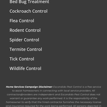
Bed Bug Treatment
Cockroach Control
Flea Control
Rodent Control
Spider Control
Termite Control
Tick Control
Wildlife Control
Home Services Campaign Disclaimer:
Escondido Pest Control is a free service
to assist homeowners in connecting with local service providers. All
contractors/providers are independent and Escondido Pest Control does not
warrant or guarantee any work performed. It is the responsibility of the
homeowner to verify that the hired contractor furnishes the necessary license
and insurance required for the work being performed. All persons depicted in