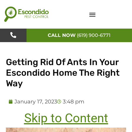
Skip
to
content
CALL NOW
(619) 900-6771
Getting Rid Of Ants In Your
Escondido Home The Right
Way
January 17, 2023
3:48 pm
Skip to Content