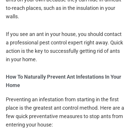
to-reach places, such as in the insulation in your
walls.
If you see an ant in your house, you should contact
a professional pest control expert right away. Quick
action is the key to successfully getting rid of ants
in your home.
How To Naturally Prevent Ant Infestations In Your
Home
Preventing an infestation from starting in the first
place is the greatest ant control method. Here are a
few quick preventative measures to stop ants from
entering your house: