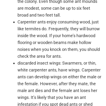
the colony. Even though some ant mounds
are modest, some can be up to six feet
broad and two feet tall.
Carpenter ants enjoy consuming wood, just
like termites do. Frequently, they will burrow
inside the wood. If your home’s hardwood
flooring or wooden beams make hollow
noises when you knock on them, you should
check the area for ants.
discarded insect wings: Swarmers, or thin,
white carpenter ants, have wings. Carpenter
ants can develop wings on either the male or
the female. However, after they mate, the
male ant dies and the female ant loses her
wings. It’s likely that you have an ant
infestation if you spot dead ants or shed