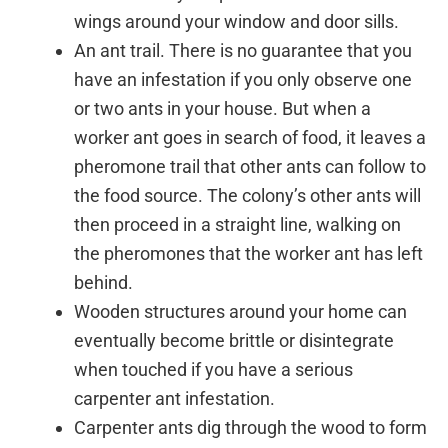
wings around your window and door sills.
An ant trail. There is no guarantee that you
have an infestation if you only observe one
or two ants in your house. But when a
worker ant goes in search of food, it leaves a
pheromone trail that other ants can follow to
the food source. The colony’s other ants will
then proceed in a straight line, walking on
the pheromones that the worker ant has left
behind.
Wooden structures around your home can
eventually become brittle or disintegrate
when touched if you have a serious
carpenter ant infestation.
Carpenter ants dig through the wood to form