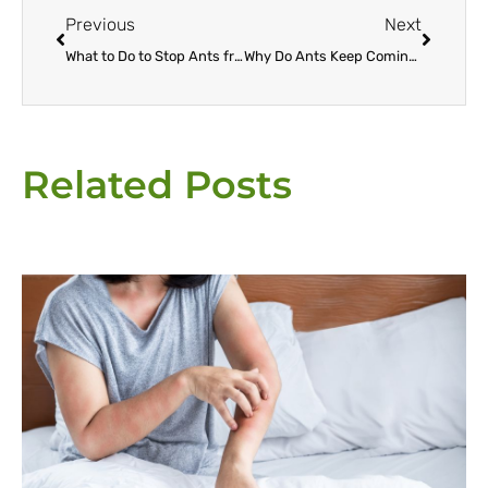
Previous
Next
What to Do to Stop Ants from Entering Your House
Why Do Ants Keep Coming Back To My Escondido Home?
Related Posts
Page
Page
Page
Page
Page