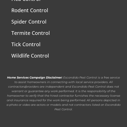
Rodent Control
Spider Control
Termite Control
Tick Control
Wildlife Control
Home Services Campaign Disclaimer:
Escondido Pest Control is a free service
to assist homeowners in connecting with local service providers. All
contractors/providers are independent and Escondido Pest Control does not
warrant or guarantee any work performed. It is the responsibility of the
homeowner to verify that the hired contractor furnishes the necessary license
and insurance required for the work being performed. All persons depicted in
a photo or video are actors or models and not contractors listed on Escondido
Pest Control.