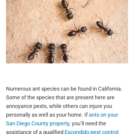
Numerous ant species can be found in California.
Some of the species that are present here are
annoyance pests, while others can injure you
personally as well as your home. If
ants on your
San Diego County property
, you’ll need the
assistance of a qualified
Escondido pest control