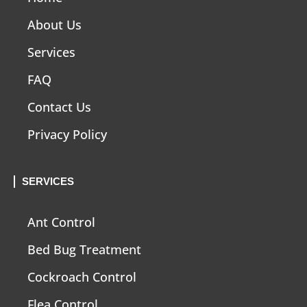
About Us
Services
FAQ
Contact Us
Privacy Policy
SERVICES
Ant Control
Bed Bug Treatment
Cockroach Control
Flea Control