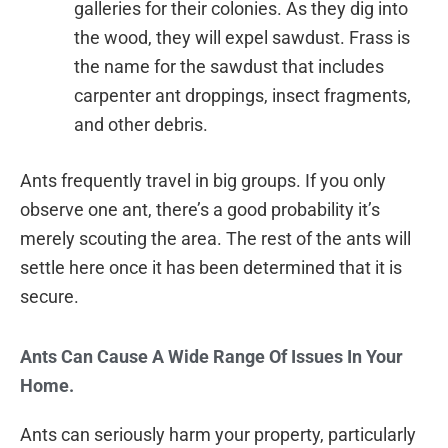
galleries for their colonies. As they dig into
the wood, they will expel sawdust. Frass is
the name for the sawdust that includes
carpenter ant droppings, insect fragments,
and other debris.
Ants frequently travel in big groups. If you only
observe one ant, there’s a good probability it’s
merely scouting the area. The rest of the ants will
settle here once it has been determined that it is
secure.
Ants Can Cause A Wide Range Of Issues In Your
Home.
Ants can seriously harm your property, particularly