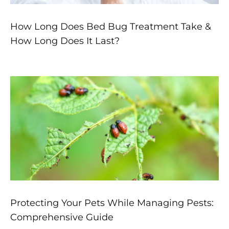
How Long Does Bed Bug Treatment Take &
How Long Does It Last?
Protecting Your Pets While Managing Pests:
Comprehensive Guide