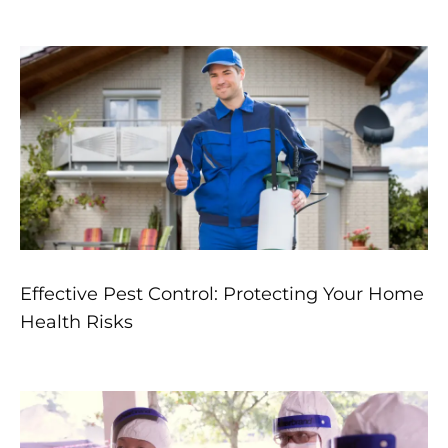
Effective Pest Control: Protecting Your Home
Health Risks