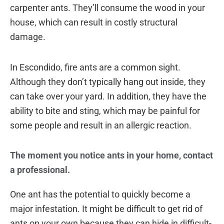
carpenter ants. They’ll consume the wood in your
house, which can result in costly structural
damage.
In Escondido, fire ants are a common sight.
Although they don’t typically hang out inside, they
can take over your yard. In addition, they have the
ability to bite and sting, which may be painful for
some people and result in an allergic reaction.
The moment you notice ants in your home, contact
a professional.
One ant has the potential to quickly become a
major infestation. It might be difficult to get rid of
ants on your own because they can hide in difficult-