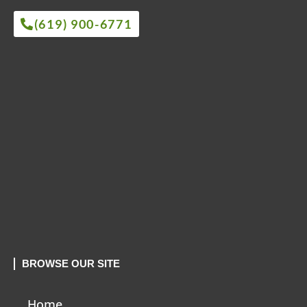
(619) 900-6771
BROWSE OUR SITE
Home