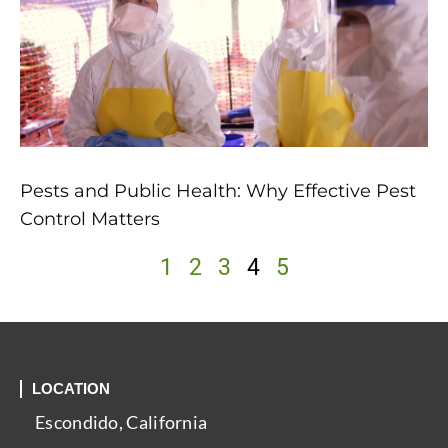
Pests and Public Health: Why Effective Pest
Control Matters
1
2
3
4
5
LOCATION
Escondido, California