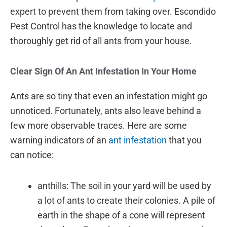
expert to prevent them from taking over. Escondido
Pest Control has the knowledge to locate and
thoroughly get rid of all ants from your house.
Clear Sign Of An Ant Infestation In Your Home
Ants are so tiny that even an infestation might go
unnoticed. Fortunately, ants also leave behind a
few more observable traces. Here are some
warning indicators of an
ant infestation
that you
can notice:
anthills: The soil in your yard will be used by
a lot of ants to create their colonies. A pile of
earth in the shape of a cone will represent