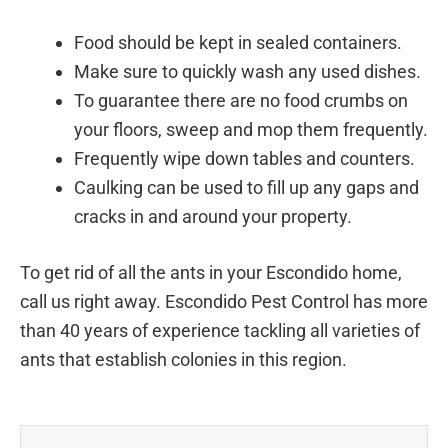
Food should be kept in sealed containers.
Make sure to quickly wash any used dishes.
To guarantee there are no food crumbs on
your floors, sweep and mop them frequently.
Frequently wipe down tables and counters.
Caulking can be used to fill up any gaps and
cracks in and around your property.
To get rid of all the ants in your Escondido home,
call us right away. Escondido Pest Control has more
than 40 years of experience tackling all varieties of
ants that establish colonies in this region.
Prev
Next