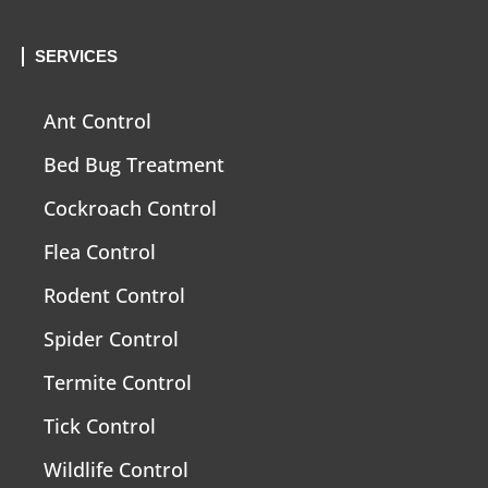
SERVICES
Ant Control
Bed Bug Treatment
Cockroach Control
Flea Control
Rodent Control
Spider Control
Termite Control
Tick Control
Wildlife Control