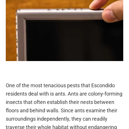
One of the most tenacious pests that Escondido
residents deal with is ants. Ants are colony-forming
insects that often establish their nests between
floors and behind walls. Since ants examine their
surroundings independently, they can readily
traverse their whole habitat without endangering