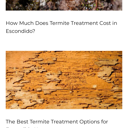
How Much Does Termite Treatment Cost in
Escondido?
The Best Termite Treatment Options for