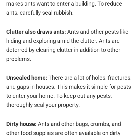
makes ants want to enter a building. To reduce
ants, carefully seal rubbish.
Clutter also draws ants:
Ants and other pests like
hiding and exploring amid the clutter. Ants are
deterred by clearing clutter in addition to other
problems.
Unsealed home:
There are a lot of holes, fractures,
and gaps in houses. This makes it simple for pests
to enter your home. To keep out any pests,
thoroughly seal your property.
Dirty house:
Ants and other bugs, crumbs, and
other food supplies are often available on dirty