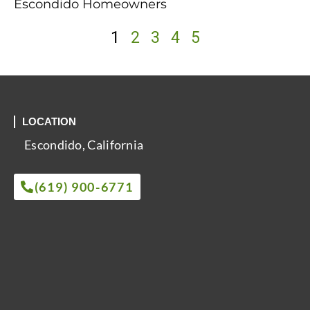
Escondido Homeowners
1
2
3
4
5
LOCATION
Escondido, California
(619) 900-6771