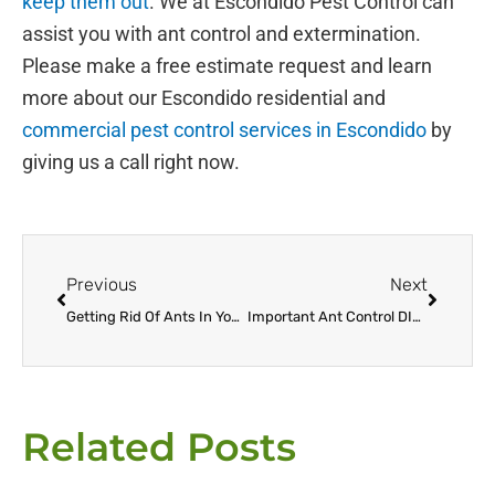
keep them out
. We at Escondido Pest Control can
assist you with ant control and extermination.
Please make a free estimate request and learn
more about our Escondido residential and
commercial pest control services in Escondido
by
giving us a call right now.
Prev
Next
Previous
Next
Getting Rid Of Ants In Your Escondido Home The Right Way
Important Ant Control DIY Tips
Related Posts