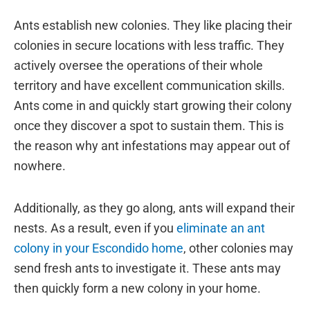
Ants establish new colonies. They like placing their
colonies in secure locations with less traffic. They
actively oversee the operations of their whole
territory and have excellent communication skills.
Ants come in and quickly start growing their colony
once they discover a spot to sustain them. This is
the reason why ant infestations may appear out of
nowhere.
Additionally, as they go along, ants will expand their
nests. As a result, even if you
eliminate an ant
colony in your Escondido home
, other colonies may
send fresh ants to investigate it. These ants may
then quickly form a new colony in your home.