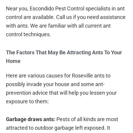
Near you, Escondido Pest Control specialists in ant
control are available. Call us if you need assistance
with ants. We are familiar with all current ant
control techniques.
The Factors That May Be Attracting Ants To Your
Home
Here are various causes for Roseville ants to
possibly invade your house and some ant-
prevention advice that will help you lessen your
exposure to them:
Garbage draws ants:
Pests of all kinds are most
attracted to outdoor garbage left exposed. It