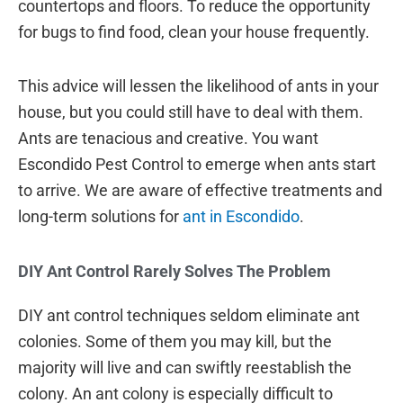
countertops and floors. To reduce the opportunity
for bugs to find food, clean your house frequently.
This advice will lessen the likelihood of ants in your
house, but you could still have to deal with them.
Ants are tenacious and creative. You want
Escondido Pest Control to emerge when ants start
to arrive. We are aware of effective treatments and
long-term solutions for
ant in Escondido
.
DIY Ant Control Rarely Solves The Problem
DIY ant control techniques seldom eliminate ant
colonies. Some of them you may kill, but the
majority will live and can swiftly reestablish the
colony. An ant colony is especially difficult to