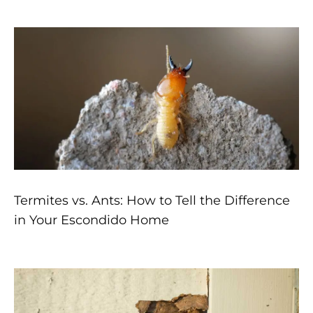
Page
Page
Page
Page
Page
Termites vs. Ants: How to Tell the Difference
in Your Escondido Home