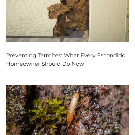
Preventing Termites: What Every Escondido
Homeowner Should Do Now