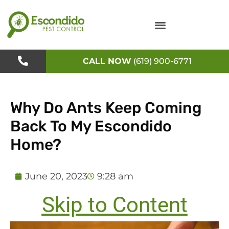
Skip
to
content
CALL NOW
(619) 900-6771
Why Do Ants Keep Coming
Back To My Escondido
Home?
June 20, 2023
9:28 am
Skip to Content