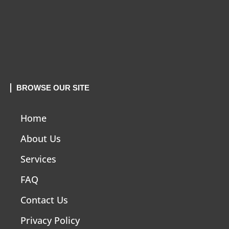
BROWSE OUR SITE
Home
About Us
Services
FAQ
Contact Us
Privacy Policy