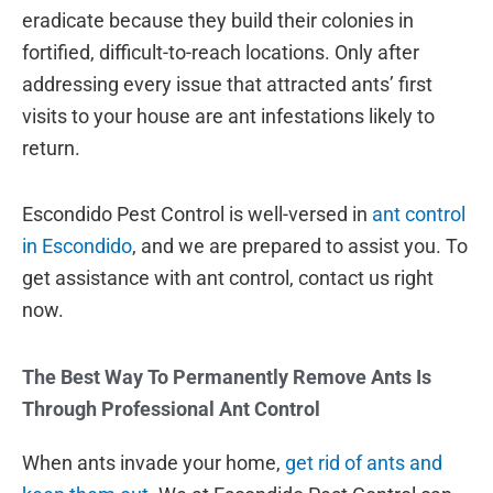
eradicate because they build their colonies in
fortified, difficult-to-reach locations. Only after
addressing every issue that attracted ants’ first
visits to your house are ant infestations likely to
return.
Escondido Pest Control is well-versed in
ant control
in Escondido
, and we are prepared to assist you. To
get assistance with ant control, contact us right
now.
The Best Way To Permanently Remove Ants Is
Through Professional Ant Control
When ants invade your home,
get rid of ants and