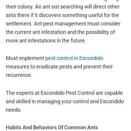
their colony. An ant out searching will direct other
ants there if it discovers something useful for the
settlement. Ant pest management must consider
the current ant infestation and the possibility of
more ant infestations in the future.
Must implement
pest control in Escondido
measures to eradicate pests and prevent their
recurrence.
The experts at Escondido Pest Control are capable
and skilled in managing your control and Escondido
needs.
Habits And Behaviors Of Common Ants