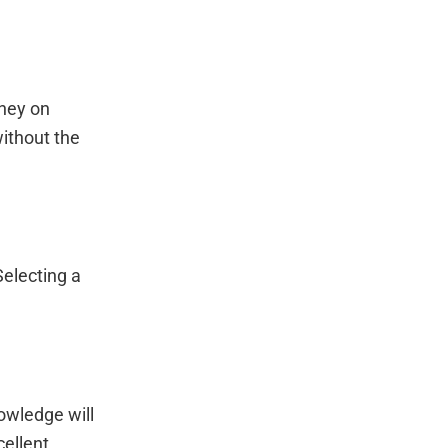
ney on
ithout the
Selecting a
owledge will
cellent