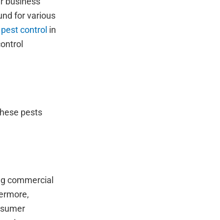
ur business
und for various
pest control
in
ontrol
these pests
ing commercial
hermore,
onsumer