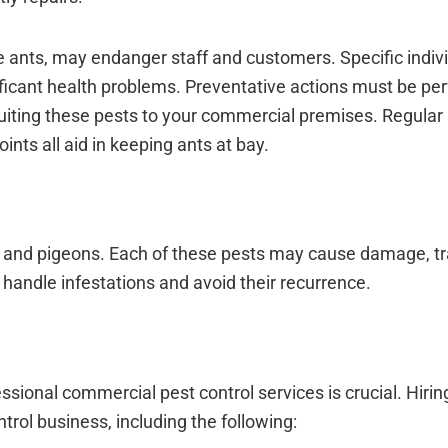
ire ants, may endanger staff and customers. Specific indi
ignificant health problems. Preventative actions must be pe
cruiting these pests to your commercial premises. Regular
ints all aid in keeping ants at bay.
lies, and pigeons. Each of these pests may cause damage, t
to handle infestations and avoid their recurrence.
sional commercial pest control services is crucial. Hirin
rol business, including the following: