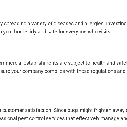
y spreading a variety of diseases and allergies. Investing
p your home tidy and safe for everyone who visits.
mercial establishments are subject to health and safet
ensure your company complies with these regulations and 
n customer satisfaction. Since bugs might frighten away
ofessional pest control services that effectively manage a