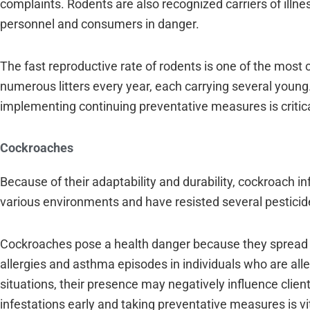
complaints. Rodents are also recognized carriers of illnes
personnel and consumers in danger.
The fast reproductive rate of rodents is one of the most
numerous litters every year, each carrying several young
implementing continuing preventative measures is critica
Cockroaches
Because of their adaptability and durability, cockroach 
various environments and have resisted several pesticide
Cockroaches pose a health danger because they spread infe
allergies and asthma episodes in individuals who are al
situations, their presence may negatively influence clien
infestations early and taking preventative measures is vit