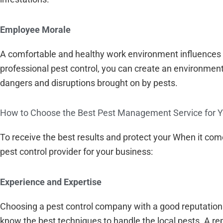
Employee Morale
A comfortable and healthy work environment influences
professional pest control, you can create an environment
dangers and disruptions brought on by pests.
How to Choose the Best Pest Management Service for Y
To receive the best results and protect your When it come
pest control provider for your business:
Experience and Expertise
Choosing a pest control company with a good reputation 
know the best techniques to handle the local pests. A re