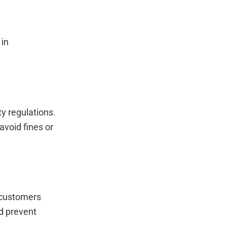
 in
y regulations.
avoid fines or
 customers
nd prevent