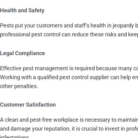
Health and Safety
Pests put your customers and staff’s health in jeopardy b
professional pest control can reduce these risks and kee
Legal Compliance
Effective pest management is required because many com
Working with a qualified pest control supplier can help 
other penalties.
Customer Satisfaction
A clean and pest-free workplace is necessary to maintai
and damage your reputation, it is crucial to invest in pr
infestations.