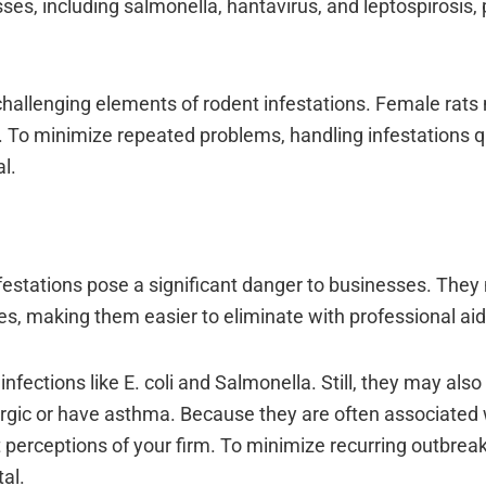
ses, including salmonella, hantavirus, and leptospirosis, 
 challenging elements of rodent infestations. Female rat
. To minimize repeated problems, handling infestations q
l.
infestations pose a significant danger to businesses. The
s, making them easier to eliminate with professional aid
ctions like E. coli and Salmonella. Still, they may also 
lergic or have asthma. Because they are often associated
t perceptions of your firm. To minimize recurring outbrea
al.