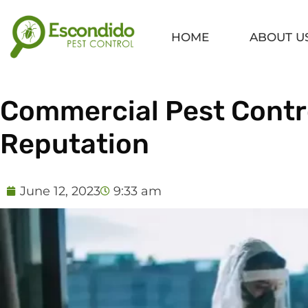
Skip
to
HOME
ABOUT U
content
Commercial Pest Contro
Reputation
June 12, 2023
9:33 am