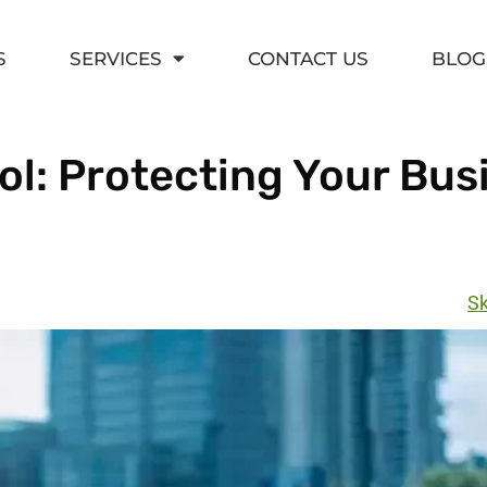
S
SERVICES
CONTACT US
BLOG
l: Protecting Your Bus
Sk