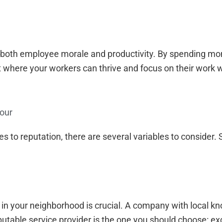
 both employee morale and productivity. By spending mo
 where your workers can thrive and focus on their work w
our
s to reputation, there are several variables to consider. 
in your neighborhood is crucial. A company with local kn
putable service provider is the one you should choose: ex