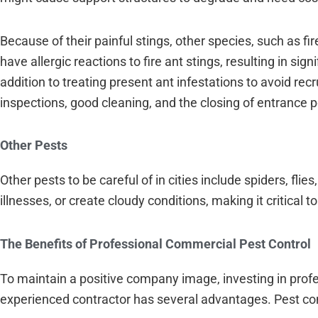
Because of their painful stings, other species, such as f
have allergic reactions to fire ant stings, resulting in s
addition to treating present ant infestations to avoid re
inspections, good cleaning, and the closing of entrance po
Other Pests
Other pests to be careful of in cities include spiders, f
illnesses, or create cloudy conditions, making it critical 
The Benefits of Professional Commercial Pest Control
To maintain a positive company image, investing in profes
experienced contractor has several advantages. Pest cont