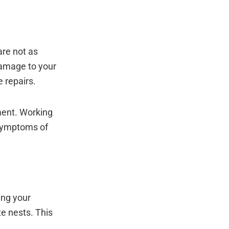
are not as
damage to your
e repairs.
tment. Working
 symptoms of
ing your
e nests. This