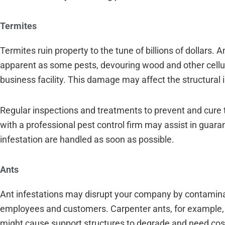
Termites
Termites ruin property to the tune of billions of dollars.
apparent as some pests, devouring wood and other cellu
business facility. This damage may affect the structural i
Regular inspections and treatments to prevent and cure t
with a professional pest control firm may assist in guar
infestation are handled as soon as possible.
Ants
Ant infestations may disrupt your company by contaminat
employees and customers. Carpenter ants, for example, 
might cause support structures to degrade and need cost