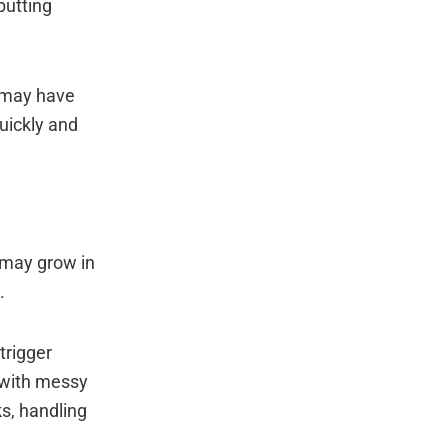
putting
s may have
uickly and
y may grow in
.
trigger
 with messy
ks, handling