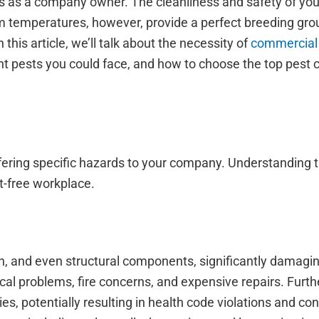
ns as a company owner. The cleanliness and safety of yo
rm temperatures, however, provide a perfect breeding gro
 this article, we’ll talk about the necessity of
commercial 
t pests you could face, and how to choose the top pest c
ffering specific hazards to your company. Understanding 
st-free workplace.
ion, and even structural components, significantly damag
rical problems, fire concerns, and expensive repairs. Furt
, potentially resulting in health code violations and c