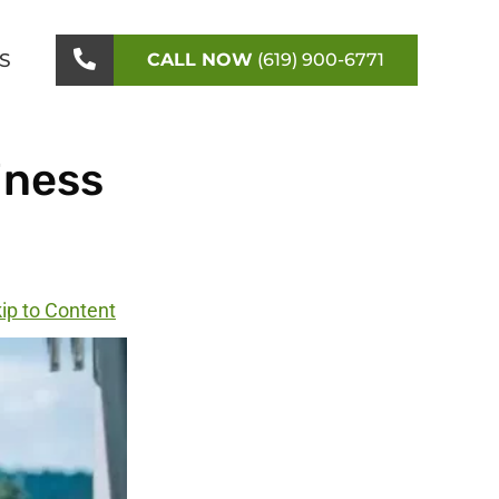
S
CALL NOW
(619) 900-6771
iness
ip to Content