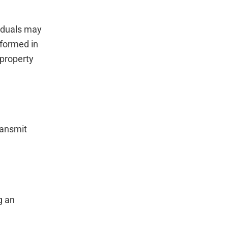
viduals may
rformed in
 property
ransmit
g an