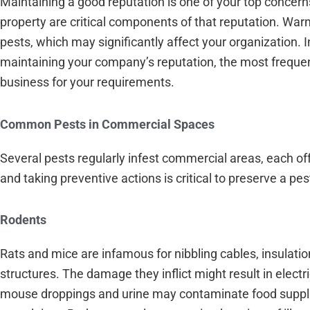
Maintaining a good reputation is one of your top concer
property are critical components of that reputation. Wa
pests, which may significantly affect your organization. In
maintaining your company’s reputation, the most frequen
business for your requirements.
Common Pests in Commercial Spaces
Several pests regularly infest commercial areas, each o
and taking preventive actions is critical to preserve a pe
Rodents
Rats and mice are infamous for nibbling cables, insulat
structures. The damage they inflict might result in elect
mouse droppings and urine may contaminate food supplies