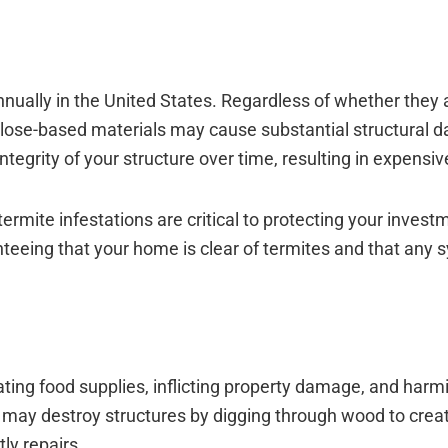
 Annually in the United States. Regardless of whether they 
lose-based materials may cause substantial structural 
ntegrity of your structure over time, resulting in expensiv
ermite infestations are critical to protecting your inves
anteeing that your home is clear of termites and that any
ing food supplies, inflicting property damage, and harm
may destroy structures by digging through wood to creat
ly repairs.