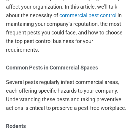
affect your organization. In this article, we’ll talk
about the necessity of
commercial pest control
in
maintaining your company’s reputation, the most
frequent pests you could face, and how to choose
the top pest control business for your
requirements.
Common Pests in Commercial Spaces
Several pests regularly infest commercial areas,
each offering specific hazards to your company.
Understanding these pests and taking preventive
actions is critical to preserve a pest-free workplace.
Rodents