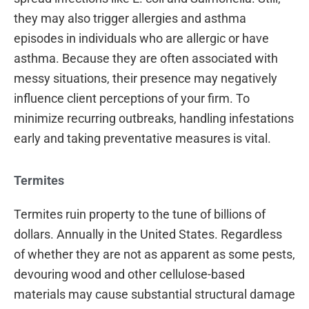
they may also trigger allergies and asthma
episodes in individuals who are allergic or have
asthma. Because they are often associated with
messy situations, their presence may negatively
influence client perceptions of your firm. To
minimize recurring outbreaks, handling infestations
early and taking preventative measures is vital.
Termites
Termites ruin property to the tune of billions of
dollars. Annually in the United States. Regardless
of whether they are not as apparent as some pests,
devouring wood and other cellulose-based
materials may cause substantial structural damage