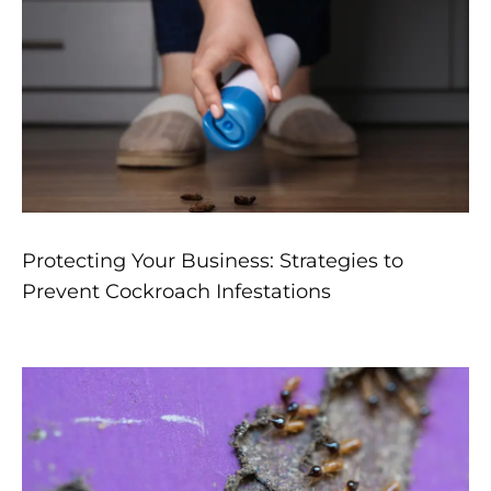
Protecting Your Business: Strategies to
Prevent Cockroach Infestations