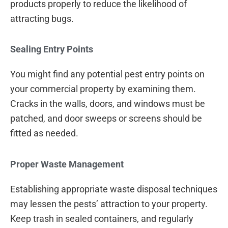
products properly to reduce the likelihood of
attracting bugs.
Sealing Entry Points
You might find any potential pest entry points on
your commercial property by examining them.
Cracks in the walls, doors, and windows must be
patched, and door sweeps or screens should be
fitted as needed.
Proper Waste Management
Establishing appropriate waste disposal techniques
may lessen the pests’ attraction to your property.
Keep trash in sealed containers, and regularly