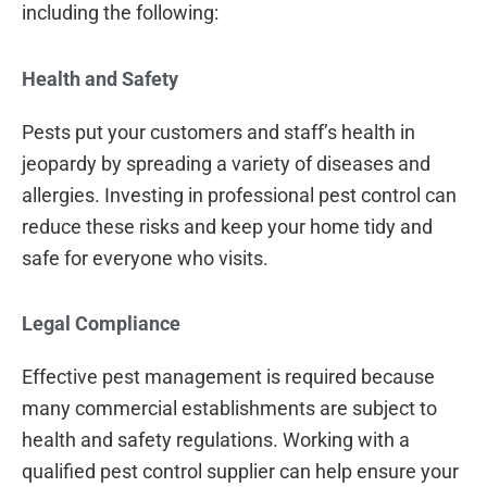
including the following:
Health and Safety
Pests put your customers and staff’s health in
jeopardy by spreading a variety of diseases and
allergies. Investing in professional pest control can
reduce these risks and keep your home tidy and
safe for everyone who visits.
Legal Compliance
Effective pest management is required because
many commercial establishments are subject to
health and safety regulations. Working with a
qualified pest control supplier can help ensure your