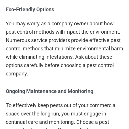
Eco-Friendly Options
You may worry as a company owner about how
pest control methods will impact the environment.
Numerous service providers provide effective pest
control methods that minimize environmental harm
while eliminating infestations. Ask about these
options carefully before choosing a pest control
company.
Ongoing Maintenance and Monitoring
To effectively keep pests out of your commercial
space over the long run, you must engage in
continual care and monitoring. Choose a pest