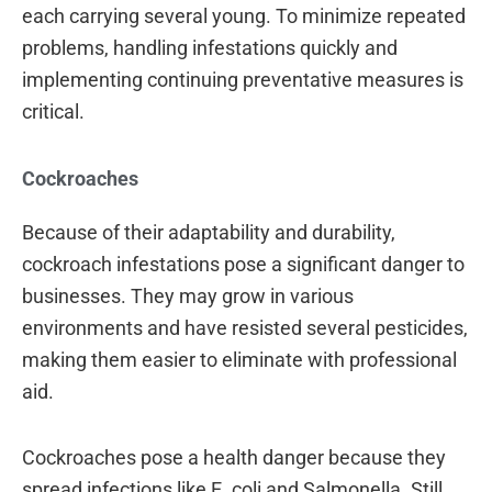
each carrying several young. To minimize repeated
problems, handling infestations quickly and
implementing continuing preventative measures is
critical.
Cockroaches
Because of their adaptability and durability,
cockroach infestations pose a significant danger to
businesses. They may grow in various
environments and have resisted several pesticides,
making them easier to eliminate with professional
aid.
Cockroaches pose a health danger because they
spread infections like E. coli and Salmonella. Still,