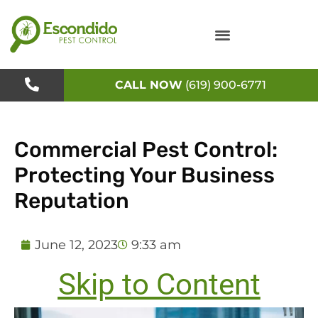
Skip
to
content
CALL NOW
(619) 900-6771
Commercial Pest Control:
Protecting Your Business
Reputation
June 12, 2023
9:33 am
Skip to Content