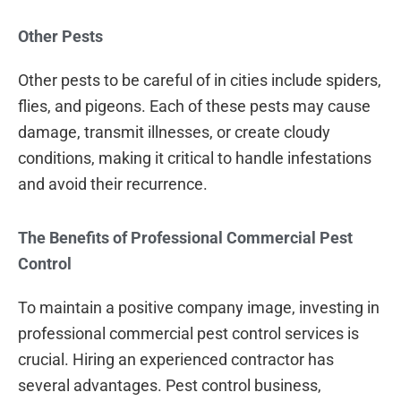
Other Pests
Other pests to be careful of in cities include spiders,
flies, and pigeons. Each of these pests may cause
damage, transmit illnesses, or create cloudy
conditions, making it critical to handle infestations
and avoid their recurrence.
The Benefits of Professional Commercial Pest
Control
To maintain a positive company image, investing in
professional commercial pest control services is
crucial. Hiring an experienced contractor has
several advantages. Pest control business,