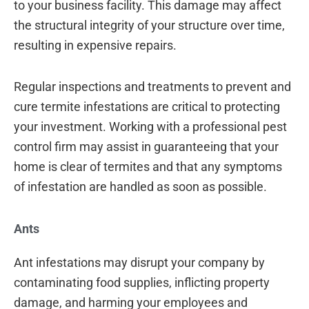
to your business facility. This damage may affect
the structural integrity of your structure over time,
resulting in expensive repairs.
Regular inspections and treatments to prevent and
cure termite infestations are critical to protecting
your investment. Working with a professional pest
control firm may assist in guaranteeing that your
home is clear of termites and that any symptoms
of infestation are handled as soon as possible.
Ants
Ant infestations may disrupt your company by
contaminating food supplies, inflicting property
damage, and harming your employees and