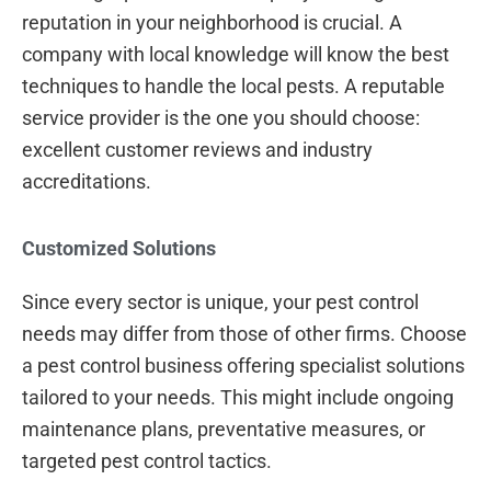
reputation in your neighborhood is crucial. A
company with local knowledge will know the best
techniques to handle the local pests. A reputable
service provider is the one you should choose:
excellent customer reviews and industry
accreditations.
Customized Solutions
Since every sector is unique, your pest control
needs may differ from those of other firms. Choose
a pest control business offering specialist solutions
tailored to your needs. This might include ongoing
maintenance plans, preventative measures, or
targeted pest control tactics.