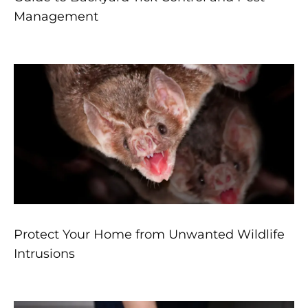
Management
Protect Your Home from Unwanted Wildlife
Intrusions