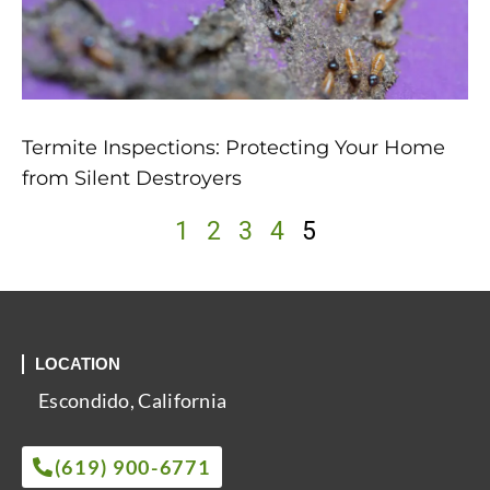
Termite Inspections: Protecting Your Home
from Silent Destroyers
1
2
3
4
5
LOCATION
Escondido, California
(619) 900-6771