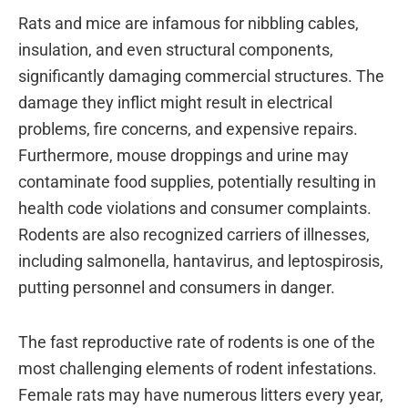
Rats and mice are infamous for nibbling cables,
insulation, and even structural components,
significantly damaging commercial structures. The
damage they inflict might result in electrical
problems, fire concerns, and expensive repairs.
Furthermore, mouse droppings and urine may
contaminate food supplies, potentially resulting in
health code violations and consumer complaints.
Rodents are also recognized carriers of illnesses,
including salmonella, hantavirus, and leptospirosis,
putting personnel and consumers in danger.
The fast reproductive rate of rodents is one of the
most challenging elements of rodent infestations.
Female rats may have numerous litters every year,