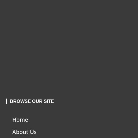
BROWSE OUR SITE
Home
About Us