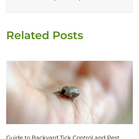
Related Posts
Page
Page
Page
Page
Page
Guide to Backyard Tick Control and Pest