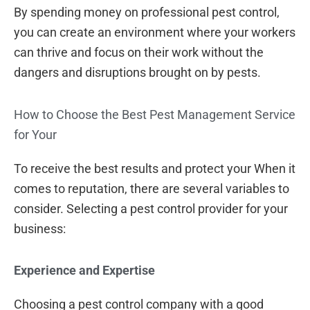
By spending money on professional pest control,
you can create an environment where your workers
can thrive and focus on their work without the
dangers and disruptions brought on by pests.
How to Choose the Best Pest Management Service
for Your
To receive the best results and protect your When it
comes to reputation, there are several variables to
consider. Selecting a pest control provider for your
business:
Experience and Expertise
Choosing a pest control company with a good