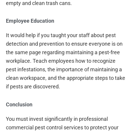
empty and clean trash cans.
Employee Education
It would help if you taught your staff about pest
detection and prevention to ensure everyone is on
the same page regarding maintaining a pest-free
workplace. Teach employees how to recognize
pest infestations, the importance of maintaining a
clean workspace, and the appropriate steps to take
if pests are discovered.
Conclusion
You must invest significantly in professional
commercial pest control services to protect your