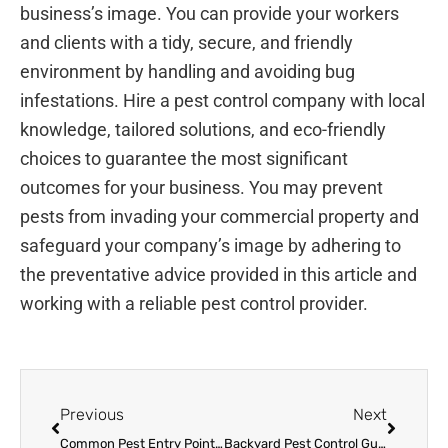
business’s image. You can provide your workers
and clients with a tidy, secure, and friendly
environment by handling and avoiding bug
infestations. Hire a pest control company with local
knowledge, tailored solutions, and eco-friendly
choices to guarantee the most significant
outcomes for your business. You may prevent
pests from invading your commercial property and
safeguard your company’s image by adhering to
the preventative advice provided in this article and
working with a reliable pest control provider.
Prev
Next
Previous
Next
Common Pest Entry Points & Effective Prevention Strategies
Backyard Pest Control Guide: Expert Tips for Bug-Free