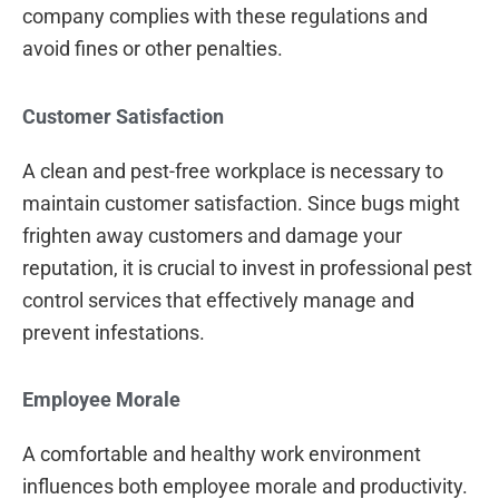
company complies with these regulations and
avoid fines or other penalties.
Customer Satisfaction
A clean and pest-free workplace is necessary to
maintain customer satisfaction. Since bugs might
frighten away customers and damage your
reputation, it is crucial to invest in professional pest
control services that effectively manage and
prevent infestations.
Employee Morale
A comfortable and healthy work environment
influences both employee morale and productivity.