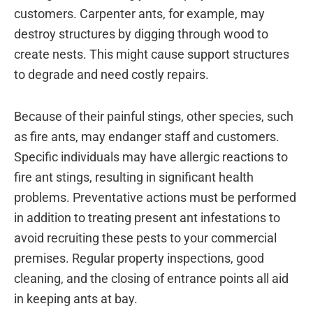
customers. Carpenter ants, for example, may
destroy structures by digging through wood to
create nests. This might cause support structures
to degrade and need costly repairs.
Because of their painful stings, other species, such
as fire ants, may endanger staff and customers.
Specific individuals may have allergic reactions to
fire ant stings, resulting in significant health
problems. Preventative actions must be performed
in addition to treating present ant infestations to
avoid recruiting these pests to your commercial
premises. Regular property inspections, good
cleaning, and the closing of entrance points all aid
in keeping ants at bay.