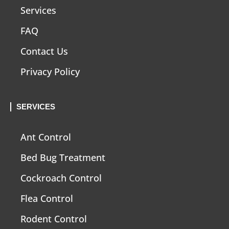
Services
FAQ
Contact Us
Privacy Policy
SERVICES
Ant Control
Bed Bug Treatment
Cockroach Control
Flea Control
Rodent Control