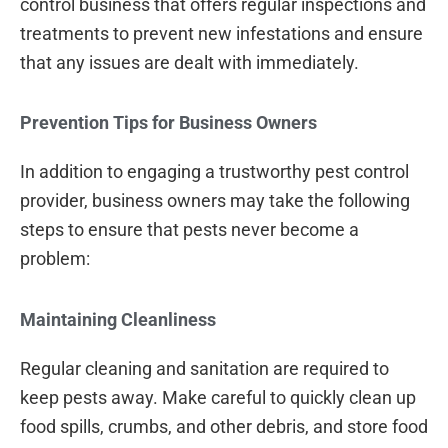
control business that offers regular inspections and
treatments to prevent new infestations and ensure
that any issues are dealt with immediately.
Prevention Tips for Business Owners
In addition to engaging a trustworthy pest control
provider, business owners may take the following
steps to ensure that pests never become a
problem:
Maintaining Cleanliness
Regular cleaning and sanitation are required to
keep pests away. Make careful to quickly clean up
food spills, crumbs, and other debris, and store food