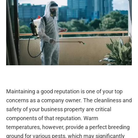
Maintaining a good reputation is one of your top
concerns as a company owner. The cleanliness and
safety of your business property are critical
components of that reputation. Warm
temperatures, however, provide a perfect breeding
ground for various pests, which may significantly