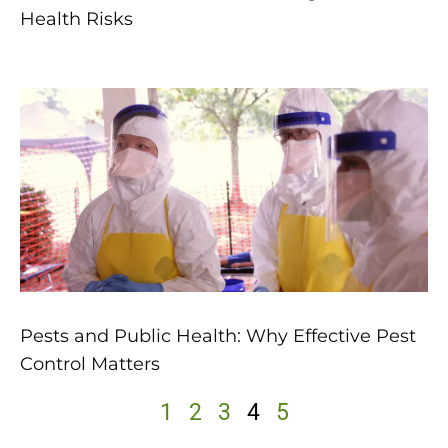
Health Risks
Pests and Public Health: Why Effective Pest
Control Matters
1
2
3
4
5