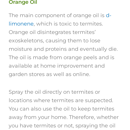
Orange Oil
The main component of orange oil is
d-
limonene
, which is toxic to termites.
Orange oil disintegrates termites’
exoskeletons, causing them to lose
moisture and proteins and eventually die.
The oil is made from orange peels and is
available at home improvement and
garden stores as well as online.
Spray the oil directly on termites or
locations where termites are suspected.
You can also use the oil to keep termites
away from your home. Therefore, whether
you have termites or not, spraying the oil