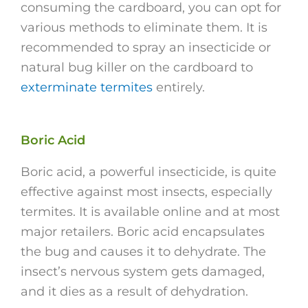
consuming the cardboard, you can opt for
various methods to eliminate them. It is
recommended to spray an insecticide or
natural bug killer on the cardboard to
exterminate termites
entirely.
Boric Acid
Boric acid, a powerful insecticide, is quite
effective against most insects, especially
termites. It is available online and at most
major retailers. Boric acid encapsulates
the bug and causes it to dehydrate. The
insect’s nervous system gets damaged,
and it dies as a result of dehydration.