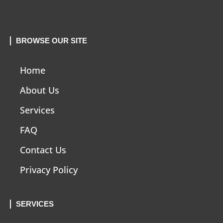
BROWSE OUR SITE
Home
About Us
Services
FAQ
Contact Us
Privacy Policy
SERVICES