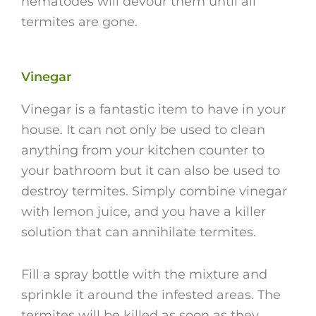
nematodes will devour them until all
termites are gone.
Vinegar
Vinegar is a fantastic item to have in your
house. It can not only be used to clean
anything from your kitchen counter to
your bathroom but it can also be used to
destroy termites. Simply combine vinegar
with lemon juice, and you have a killer
solution that can annihilate termites.
Fill a spray bottle with the mixture and
sprinkle it around the infested areas. The
termites will be killed as soon as they