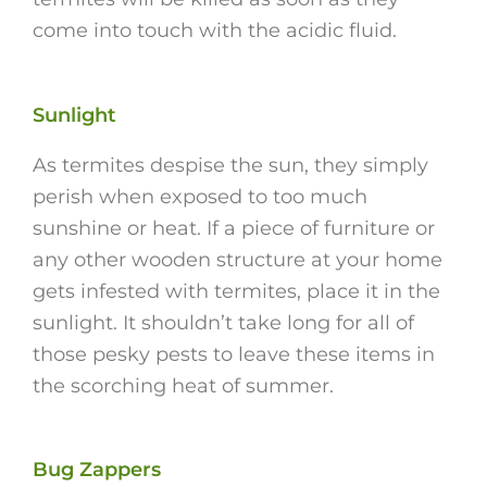
come into touch with the acidic fluid.
Sunlight
As termites despise the sun, they simply
perish when exposed to too much
sunshine or heat. If a piece of furniture or
any other wooden structure at your home
gets infested with termites, place it in the
sunlight. It shouldn’t take long for all of
those pesky pests to leave these items in
the scorching heat of summer.
Bug Zappers