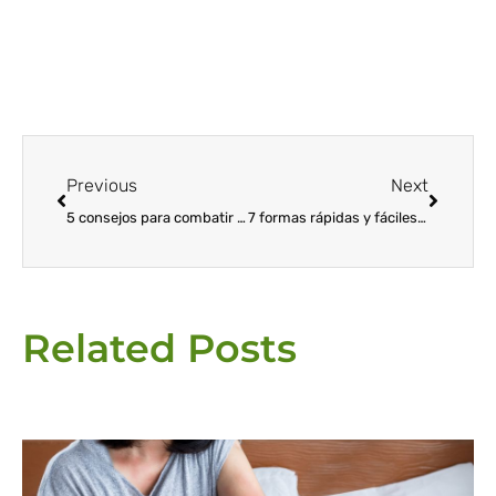
Prev
Next
Previous
Next
5 consejos para combatir las plagas de los árboles de Navidad
7 formas rápidas y fáciles de deshacerse de las termitas voladoras
Related Posts
Page
Page
Page
Page
Page