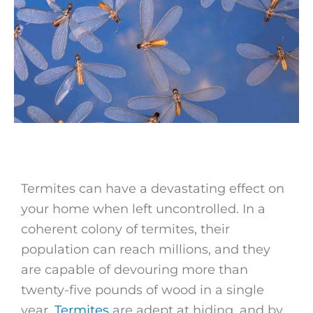
Termites can have a devastating effect on
your home when left uncontrolled. In a
coherent colony of termites, their
population can reach millions, and they
are capable of devouring more than
twenty-five pounds of wood in a single
year.
Termites
are adept at hiding, and by