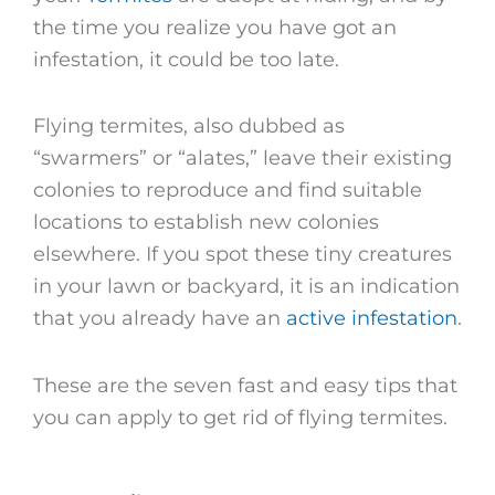
the time you realize you have got an
infestation, it could be too late.
Flying termites, also dubbed as
“swarmers” or “alates,” leave their existing
colonies to reproduce and find suitable
locations to establish new colonies
elsewhere. If you spot these tiny creatures
in your lawn or backyard, it is an indication
that you already have an
active infestation
.
These are the seven fast and easy tips that
you can apply to get rid of flying termites.