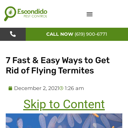
Skip
to
content
CALL NOW
(619) 900-6771
7 Fast & Easy Ways to Get
Rid of Flying Termites
December 2, 2021
1:26 am
Skip to Content