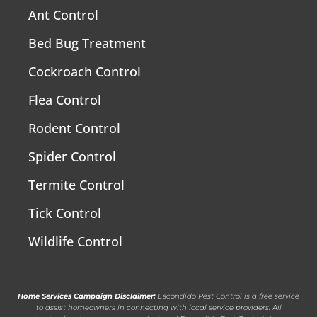
Ant Control
Bed Bug Treatment
Cockroach Control
Flea Control
Rodent Control
Spider Control
Termite Control
Tick Control
Wildlife Control
Home Services Campaign Disclaimer:
Escondido Pest Control is a free service
to assist homeowners in connecting with local service providers. All