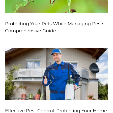
Protecting Your Pets While Managing Pests:
Comprehensive Guide
Effective Pest Control: Protecting Your Home