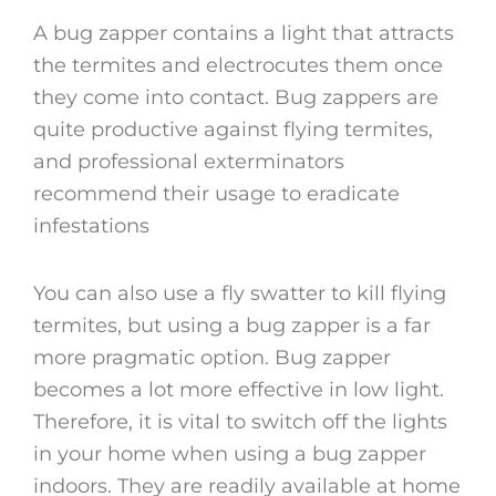
A bug zapper contains a light that attracts
the termites and electrocutes them once
they come into contact. Bug zappers are
quite productive against flying termites,
and professional exterminators
recommend their usage to eradicate
infestations
You can also use a fly swatter to kill flying
termites, but using a bug zapper is a far
more pragmatic option. Bug zapper
becomes a lot more effective in low light.
Therefore, it is vital to switch off the lights
in your home when using a bug zapper
indoors. They are readily available at home