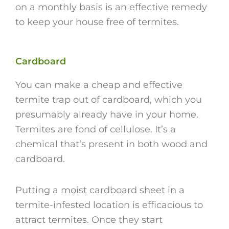
on a monthly basis is an effective remedy
to keep your house free of termites.
Cardboard
You can make a cheap and effective
termite trap out of cardboard, which you
presumably already have in your home.
Termites are fond of cellulose. It’s a
chemical that’s present in both wood and
cardboard.
Putting a moist cardboard sheet in a
termite-infested location is efficacious to
attract termites. Once they start