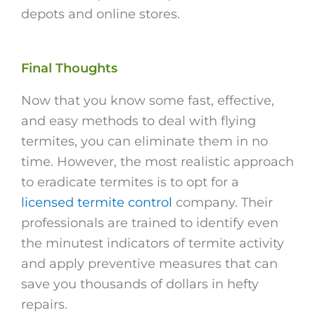
depots and online stores.
Final Thoughts
Now that you know some fast, effective,
and easy methods to deal with flying
termites, you can eliminate them in no
time. However, the most realistic approach
to eradicate termites is to opt for a
licensed termite control
company. Their
professionals are trained to identify even
the minutest indicators of termite activity
and apply preventive measures that can
save you thousands of dollars in hefty
repairs.