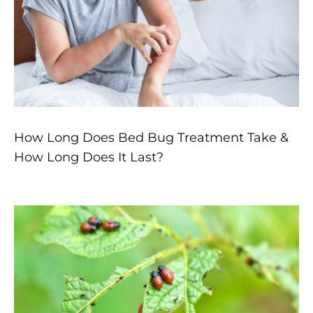
How Long Does Bed Bug Treatment Take &
How Long Does It Last?