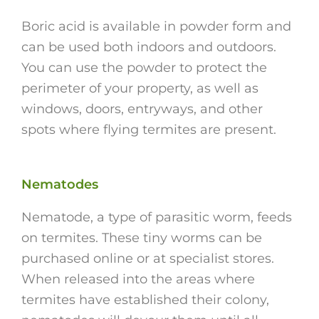
Boric acid is available in powder form and
can be used both indoors and outdoors.
You can use the powder to protect the
perimeter of your property, as well as
windows, doors, entryways, and other
spots where flying termites are present.
Nematodes
Nematode, a type of parasitic worm, feeds
on termites. These tiny worms can be
purchased online or at specialist stores.
When released into the areas where
termites have established their colony,