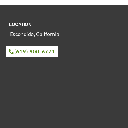
LOCATION
Escondido, California
(619) 900-6771