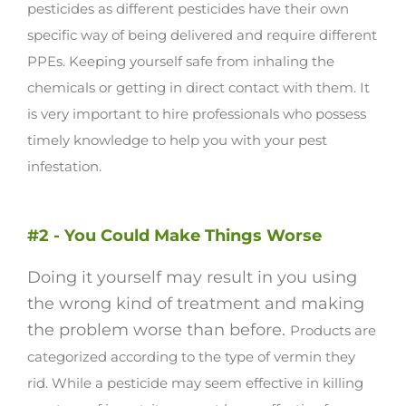
pesticides as different pesticides have their own
specific way of being delivered and require different
PPEs.
Keeping yourself safe from inhaling the
chemicals or getting in direct contact with them. It
is very important to hire professionals who possess
timely knowledge to help you with your pest
infestation.
#2 - You Could Make Things Worse
Doing it yourself may result in you using
the wrong kind of treatment and making
the problem worse than before.
Products are
categorized according to the type of vermin they
rid. While a pesticide may seem effective in killing