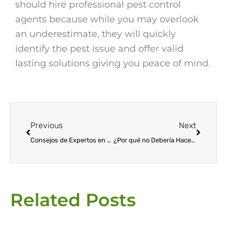
should hire professional pest control
agents because while you may overlook
an underestimate, they will quickly
identify the pest issue and offer valid
lasting solutions giving you peace of mind.
Prev
Next
Previous
Next
Consejos de Expertos en Control de Plagas
¿Por qué no Debería Hacer su Propio Control de Plagas?
Related Posts
Page
Page
Page
Page
Page