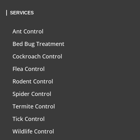
SERVICES
Ant Control
Bed Bug Treatment
Cockroach Control
Flea Control
Rodent Control
Spider Control
Termite Control
Tick Control
Wildlife Control