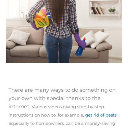
There are many ways to do something on
your own with special thanks to the
internet.
Various videos giving step-by-step
instructions on how to, for example,
get rid of pests
,
especially to homeowners, can be a money-saving