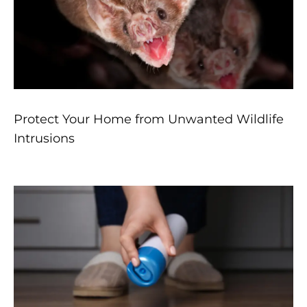
Protect Your Home from Unwanted Wildlife
Intrusions