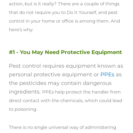
action, but is it really?
There are a couple of things
that do not require you to Do It Yourself, and pest
control in your home or office is among them. And
here’s why:
#1 - You May Need Protective Equipment
Pest control requires equipment known as
personal protective equipment or
PPEs
as
the pesticides may contain dangerous
ingredients.
PPEs help protect the handler from
direct contact with the chemicals, which could lead
to poisoning.
There is no single universal way of administering