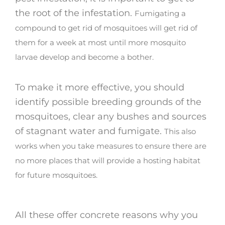
the root of the infestation.
Fumigating a
compound to get rid of mosquitoes will get rid of
them for a week at most until more mosquito
larvae develop and become a bother.
To make it more effective, you should
identify possible breeding grounds of the
mosquitoes, clear any bushes and sources
of stagnant water and fumigate.
This also
works when you take measures to ensure there are
no more places that will provide a hosting habitat
for future mosquitoes.
All these offer concrete reasons why you