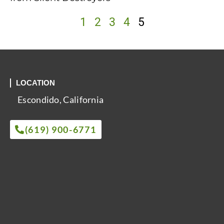
1
2
3
4
5
LOCATION
Escondido, California
(619) 900-6771