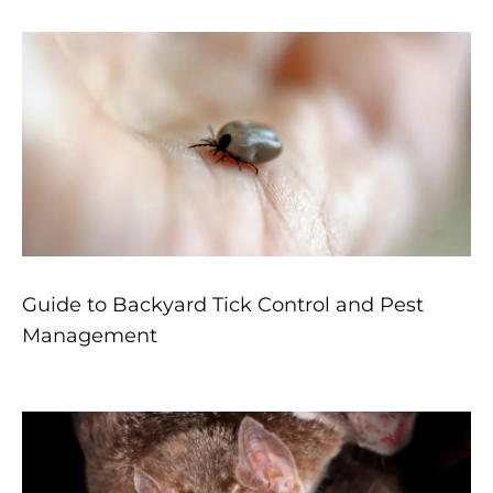
Guide to Backyard Tick Control and Pest
Management