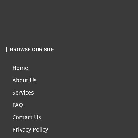
BROWSE OUR SITE
Home
About Us
Services
FAQ
Contact Us
Privacy Policy