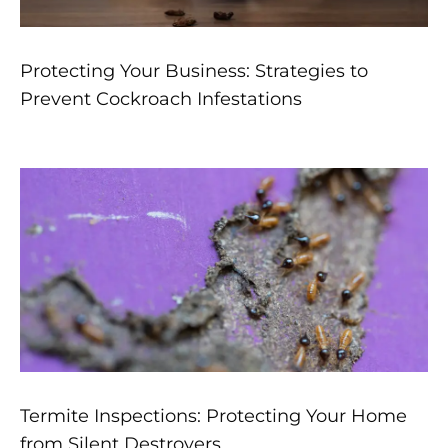
Protecting Your Business: Strategies to
Prevent Cockroach Infestations
Termite Inspections: Protecting Your Home
from Silent Destroyers