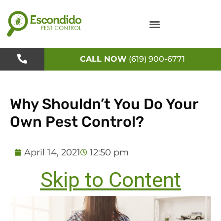
Skip
to
content
CALL NOW
(619) 900-6771
Why Shouldn’t You Do Your
Own Pest Control?
April 14, 2021
12:50 pm
Skip to Content