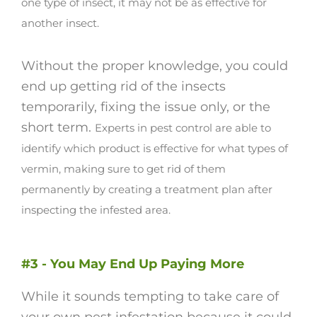
one type of insect, it may not be as effective for
another insect.
Without the proper knowledge, you could
end up getting rid of the insects
temporarily, fixing the issue only, or the
short term.
Experts in pest control are able to
identify which product is effective for what types of
vermin, making sure to get rid of them
permanently by creating a treatment plan after
inspecting the infested area.
#3 - You May End Up Paying More
While it sounds tempting to take care of