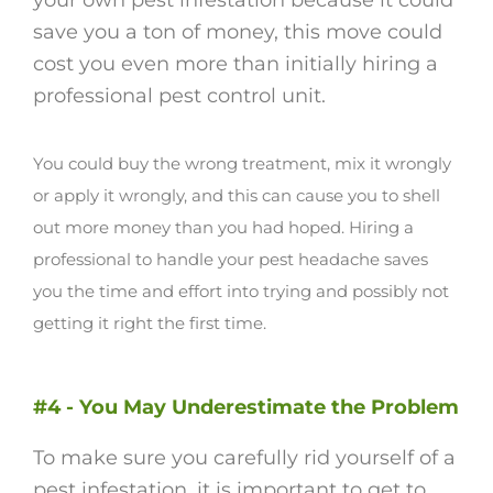
your own pest infestation because it could
save you a ton of money, this move could
cost you even more than initially hiring a
professional pest control unit.
You could buy the wrong treatment, mix it wrongly
or apply it wrongly, and this can cause you to shell
out more money than you had hoped.
Hiring a
professional to handle your pest headache saves
you the time and effort into trying and possibly not
getting it right the first time.
#4 - You May Underestimate the Problem
To make sure you carefully rid yourself of a
pest infestation, it is important to get to