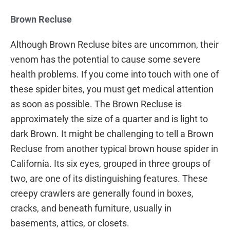
Brown Recluse
Although Brown Recluse bites are uncommon, their
venom has the potential to cause some severe
health problems. If you come into touch with one of
these spider bites, you must get medical attention
as soon as possible. The Brown Recluse is
approximately the size of a quarter and is light to
dark Brown. It might be challenging to tell a Brown
Recluse from another typical brown house spider in
California. Its six eyes, grouped in three groups of
two, are one of its distinguishing features. These
creepy crawlers are generally found in boxes,
cracks, and beneath furniture, usually in
basements, attics, or closets.