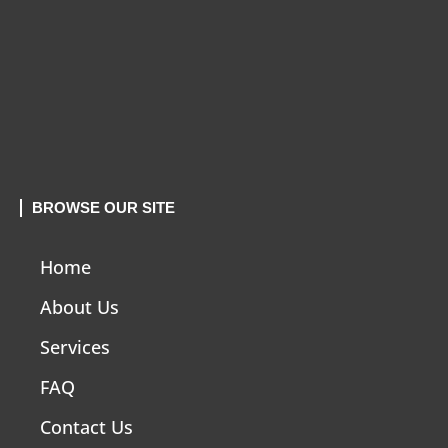
BROWSE OUR SITE
Home
About Us
Services
FAQ
Contact Us