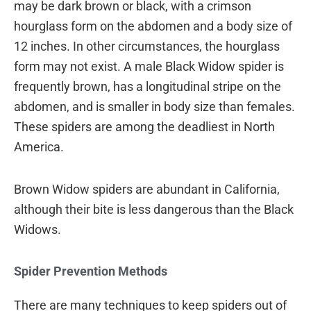
may be dark brown or black, with a crimson
hourglass form on the abdomen and a body size of
12 inches. In other circumstances, the hourglass
form may not exist. A male Black Widow spider is
frequently brown, has a longitudinal stripe on the
abdomen, and is smaller in body size than females.
These spiders are among the deadliest in North
America.
Brown Widow spiders are abundant in California,
although their bite is less dangerous than the Black
Widows.
Spider Prevention Methods
There are many techniques to keep spiders out of