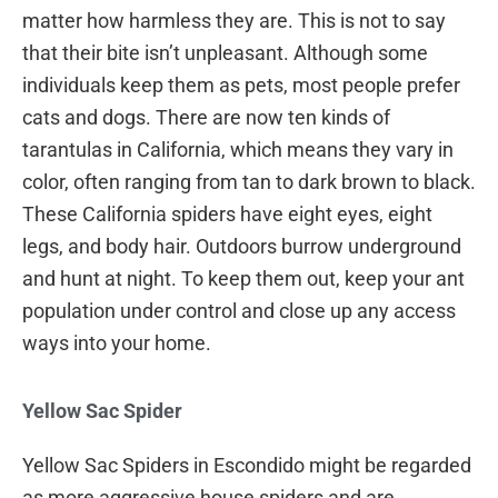
matter how harmless they are. This is not to say
that their bite isn’t unpleasant. Although some
individuals keep them as pets, most people prefer
cats and dogs. There are now ten kinds of
tarantulas in California, which means they vary in
color, often ranging from tan to dark brown to black.
These California spiders have eight eyes, eight
legs, and body hair. Outdoors burrow underground
and hunt at night. To keep them out, keep your ant
population under control and close up any access
ways into your home.
Yellow Sac Spider
Yellow Sac Spiders in Escondido might be regarded
as more aggressive house spiders and are