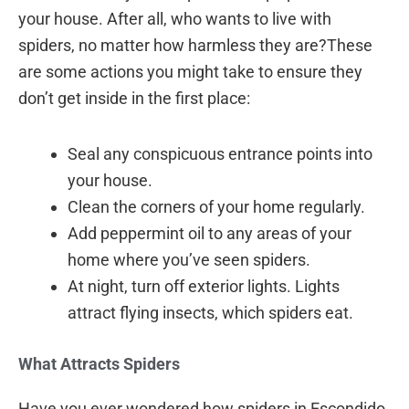
your house. After all, who wants to live with
spiders, no matter how harmless they are?These
are some actions you might take to ensure they
don’t get inside in the first place:
Seal any conspicuous entrance points into
your house.
Clean the corners of your home regularly.
Add peppermint oil to any areas of your
home where you’ve seen spiders.
At night, turn off exterior lights. Lights
attract flying insects, which spiders eat.
What Attracts Spiders
Have you ever wondered how spiders in Escondido