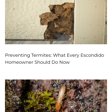
Preventing Termites: What Every Escondido
Homeowner Should Do Now