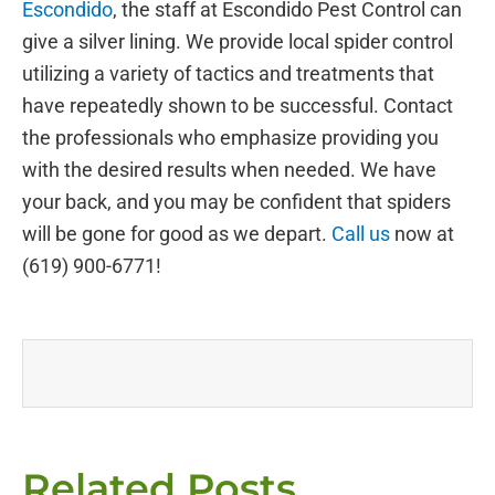
Escondido
, the staff at Escondido Pest Control can
give a silver lining. We provide local spider control
utilizing a variety of tactics and treatments that
have repeatedly shown to be successful. Contact
the professionals who emphasize providing you
with the desired results when needed. We have
your back, and you may be confident that spiders
will be gone for good as we depart.
Call us
now at
(619) 900-6771!
Related Posts