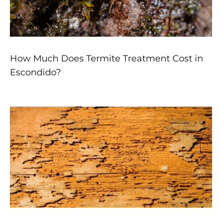
How Much Does Termite Treatment Cost in
Escondido?