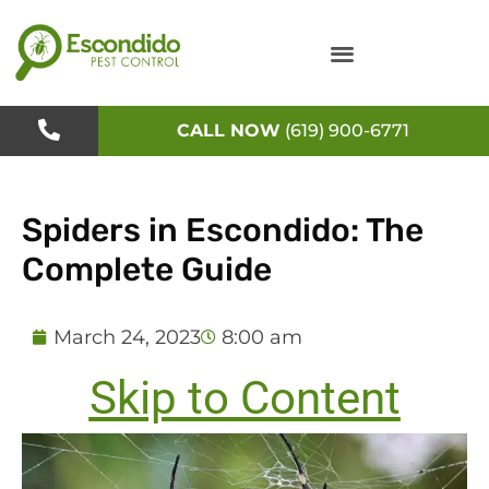
Skip
to
content
CALL NOW
(619) 900-6771
Spiders in Escondido: The
Complete Guide
March 24, 2023
8:00 am
Skip to Content