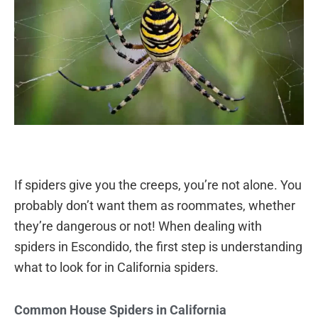
If spiders give you the creeps, you’re not alone. You
probably don’t want them as roommates, whether
they’re dangerous or not! When dealing with
spiders in Escondido, the first step is understanding
what to look for in California spiders.
Common House Spiders in California