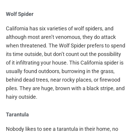
Wolf Spider
California has six varieties of wolf spiders, and
although most aren’t venomous, they do attack
when threatened. The Wolf Spider prefers to spend
its time outside, but don’t count out the possibility
of it infiltrating your house. This California spider is
usually found outdoors, burrowing in the grass,
behind dead trees, near rocky places, or firewood
piles. They are huge, brown with a black stripe, and
hairy outside.
Tarantula
Nobody likes to see a tarantula in their home, no