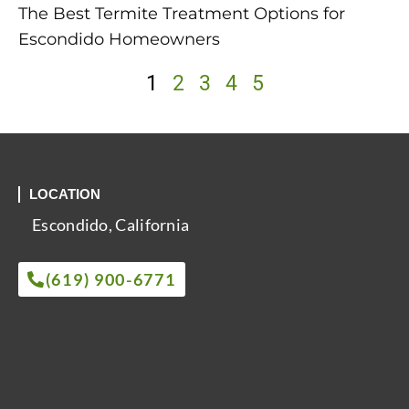
The Best Termite Treatment Options for
Escondido Homeowners
1
2
3
4
5
LOCATION
Escondido, California
(619) 900-6771