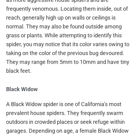
frequently venomous. Locating them inside, out of
reach, generally high up on walls or ceilings is
normal. They may also be found outside among
grass or plants. While attempting to identify this
spider, you may notice that its color varies owing to
taking on the color of the previous bug devoured.
They may range from 5mm to 10mm and have tiny
black feet.
Black Widow
A Black Widow spider is one of California’s most
prevalent house spiders. They frequently swarm
outdoors in crowded places or seek refuge within
garages. Depending on age, a female Black Widow