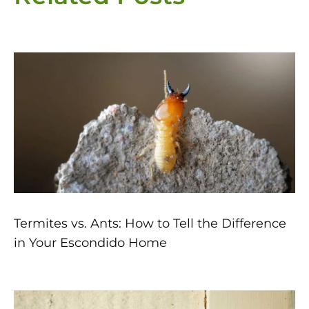
Page
Page
Page
Page
Page
Termites vs. Ants: How to Tell the Difference
in Your Escondido Home