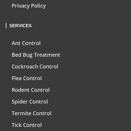
Privacy Policy
SERVICES
Ant Control
Bed Bug Treatment
Cockroach Control
Flea Control
Rodent Control
Spider Control
Termite Control
Tick Control