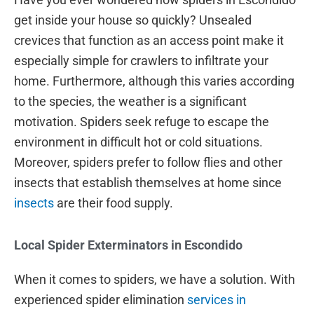
get inside your house so quickly? Unsealed
crevices that function as an access point make it
especially simple for crawlers to infiltrate your
home. Furthermore, although this varies according
to the species, the weather is a significant
motivation. Spiders seek refuge to escape the
environment in difficult hot or cold situations.
Moreover, spiders prefer to follow flies and other
insects that establish themselves at home since
insects
are their food supply.
Local Spider Exterminators in Escondido
When it comes to spiders, we have a solution. With
experienced spider elimination
services in