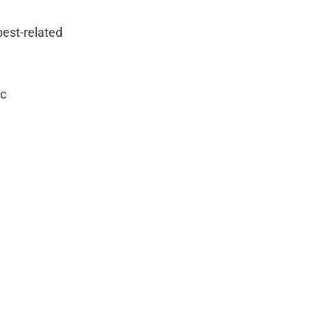
pest-related
ic