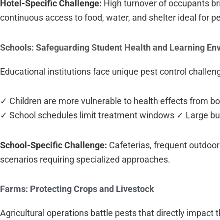
Hotel-Specific Challenge:
High turnover of occupants bri
continuous access to food, water, and shelter ideal for p
Schools: Safeguarding Student Health and Learning En
Educational institutions face unique pest control challen
✓ Children are more vulnerable to health effects from b
✓ School schedules limit treatment windows ✓ Large buil
School-Specific Challenge:
Cafeterias, frequent outdoor
scenarios requiring specialized approaches.
Farms: Protecting Crops and Livestock
Agricultural operations battle pests that directly impact th