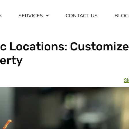
S
SERVICES
CONTACT US
BLOG
fic Locations: Customiz
perty
Sk