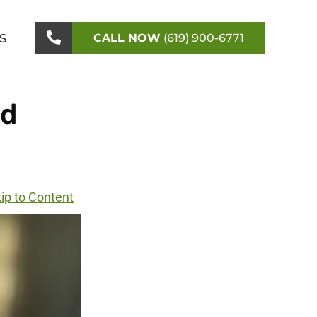
S
CALL NOW
(619) 900-6771
ed
ip to Content