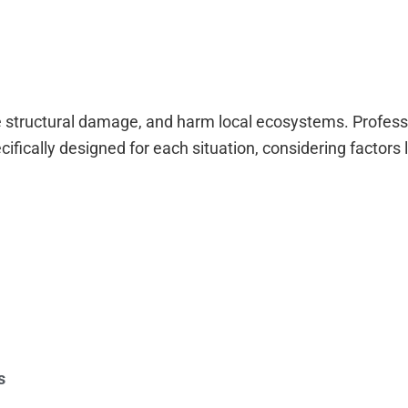
 structural damage, and harm local ecosystems. Profess
ically designed for each situation, considering factors l
s