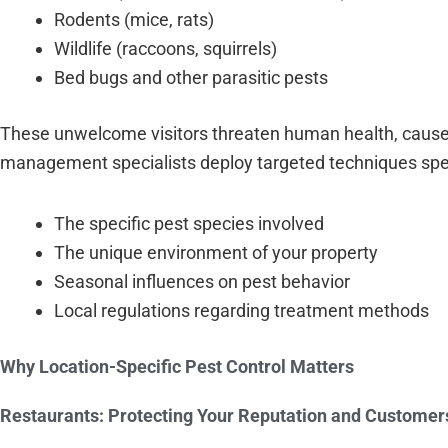
Rodents (mice, rats)
Wildlife (raccoons, squirrels)
Bed bugs and other parasitic pests
These unwelcome visitors threaten human health, cause
management specialists deploy targeted techniques specif
The specific pest species involved
The unique environment of your property
Seasonal influences on pest behavior
Local regulations regarding treatment methods
Why Location-Specific Pest Control Matters
Restaurants: Protecting Your Reputation and Customer