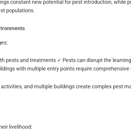
ngs constant new potential for pest introduction, while p
est populations.
vironments
ges:
oth pests and treatments ✓ Pests can disrupt the learni
dings with multiple entry points require comprehensive 
 activities, and multiple buildings create complex pest
eir livelihood: