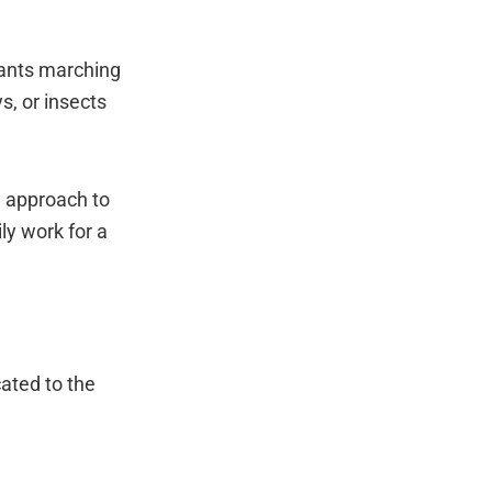
 ants marching
s, or insects
e approach to
ly work for a
ated to the