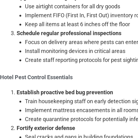
Use airtight containers for all dry goods
Implement FIFO (First In, First Out) inventory r
Keep all items at least 6 inches off the floor
Schedule regular professional inspections
Focus on delivery areas where pests can ente
Install monitoring devices in critical areas
Create staff reporting protocols for pest sight
Hotel Pest Control Essentials
Establish proactive bed bug prevention
Train housekeeping staff on early detection si
Implement mattress encasements in all room
Create quarantine protocols for potentially in
Fortify exterior defense
Seal cracks and gaps in building foundations