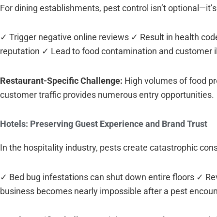
For dining establishments, pest control isn’t optional—it’s
✓ Trigger negative online reviews ✓ Result in health co
reputation ✓ Lead to food contamination and customer i
Restaurant-Specific Challenge:
High volumes of food pre
customer traffic provides numerous entry opportunities.
Hotels: Preserving Guest Experience and Brand Trust
In the hospitality industry, pests create catastrophic co
✓ Bed bug infestations can shut down entire floors ✓ R
business becomes nearly impossible after a pest encount