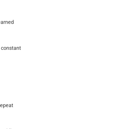
earned
e constant
Repeat