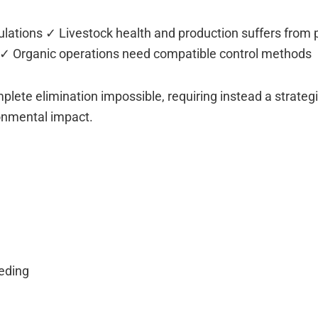
lations ✓ Livestock health and production suffers from 
on ✓ Organic operations need compatible control methods
te elimination impossible, requiring instead a strateg
onmental impact.
eeding