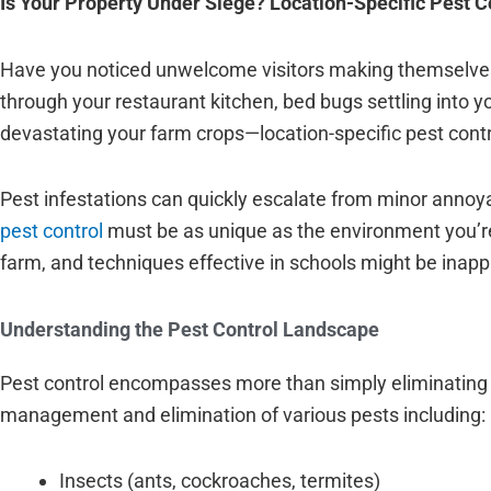
Is Your Property Under Siege? Location-Specific Pest C
Have you noticed unwelcome visitors making themselves
through your restaurant kitchen, bed bugs settling into y
devastating your farm crops—location-specific pest control
Pest infestations can quickly escalate from minor annoy
pest control
must be as unique as the environment you’re 
farm, and techniques effective in schools might be inappr
Understanding the Pest Control Landscape
Pest control encompasses more than simply eliminating 
management and elimination of various pests including:
Insects (ants, cockroaches, termites)