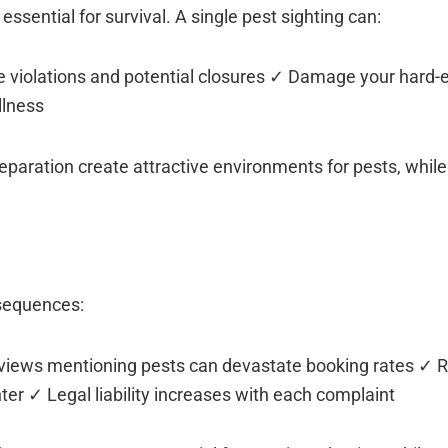
 essential for survival. A single pest sighting can:
de violations and potential closures ✓ Damage your hard-
llness
paration create attractive environments for pests, whil
nsequences:
eviews mentioning pests can devastate booking rates ✓ 
er ✓ Legal liability increases with each complaint