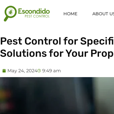
Skip
to
HOME
ABOUT U
content
Pest Control for Speci
Solutions for Your Pro
May 24, 2024
9:49 am