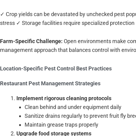
✓ Crop yields can be devastated by unchecked pest popu
stress ✓ Storage facilities require specialized protecti
Farm-Specific Challenge:
Open environments make comple
management approach that balances control with envir
Location-Specific Pest Control Best Practices
Restaurant Pest Management Strategies
Implement rigorous cleaning protocols
Clean behind and under equipment daily
Sanitize drains regularly to prevent fruit fly br
Maintain grease traps properly
Upgrade food storage systems