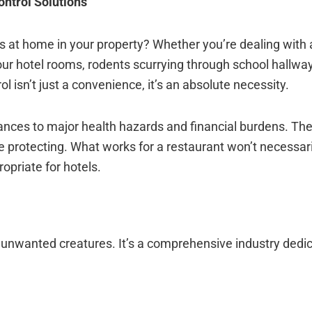
ontrol Solutions
 at home in your property? Whether you’re dealing with
our hotel rooms, rodents scurrying through school hallway
 isn’t just a convenience, it’s an absolute necessity.
ances to major health hazards and financial burdens. Th
protecting. What works for a restaurant won’t necessari
opriate for hotels.
unwanted creatures. It’s a comprehensive industry dedic