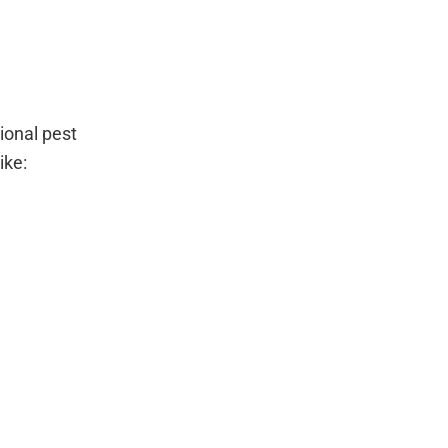
ional pest
ike: