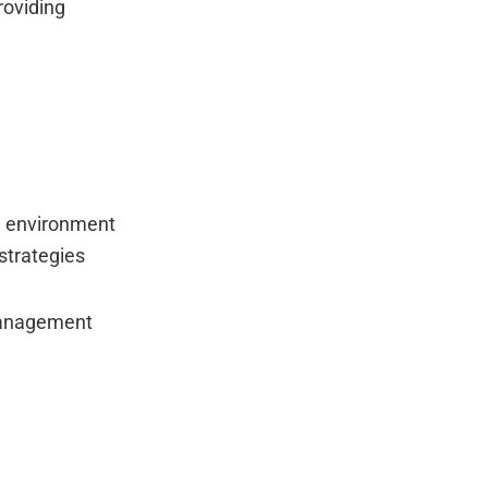
roviding
ng environment
strategies
 management