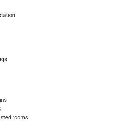
otation
r
ings
gns
s
fested rooms