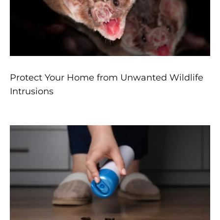
Protect Your Home from Unwanted Wildlife
Intrusions