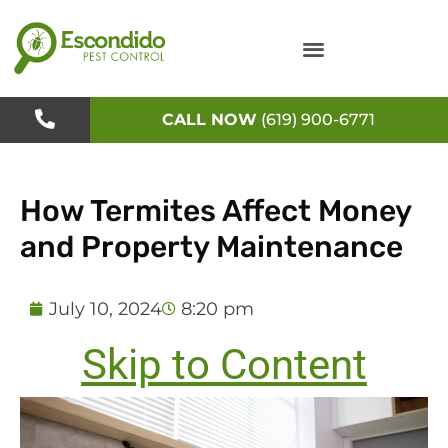
Skip
to
content
CALL NOW
(619) 900-6771
How Termites Affect Money
and Property Maintenance
July 10, 2024
8:20 pm
Skip to Content