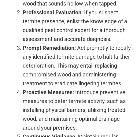
wood that sounds hollow when tapped.
Professional Evaluation:
If you suspect
termite presence, enlist the knowledge of a
qualified pest control expert for a thorough
assessment and accurate diagnosis.
Prompt Remediation:
Act promptly to rectify
any identified termite damage to halt further
deterioration. This may entail replacing
compromised wood and administering
treatment to eradicate lingering termites.
Proactive Measures:
Introduce preventive
measures to deter termite activity, such as
installing physical barriers, utilizing treated
wood, and maintaining optimal drainage
around your premises.
Continuous Vigilance:
Maintain regular