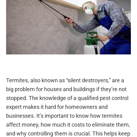
Termites, also known as “silent destroyers,” are a
big problem for houses and buildings if they’re not
stopped. The knowledge of a qualified pest control
expert makes it hard for homeowners and
businesses. It’s important to know how termites
affect money, how much it costs to eliminate them,
and why controlling them is crucial. This helps keep