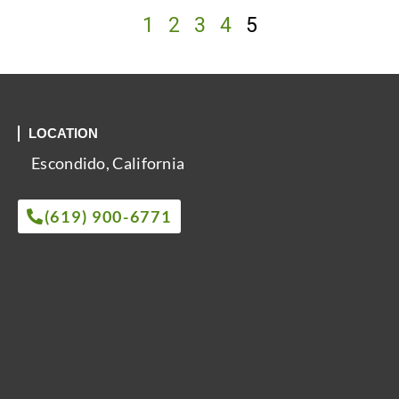
1
2
3
4
5
LOCATION
Escondido, California
(619) 900-6771