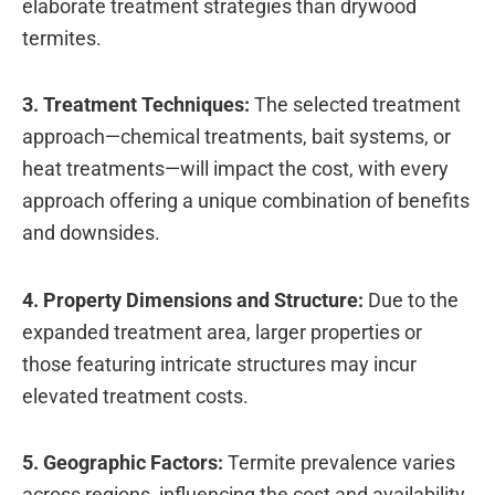
elaborate treatment strategies than drywood
termites.
3. Treatment Techniques:
The selected treatment
approach—chemical treatments, bait systems, or
heat treatments—will impact the cost, with every
approach offering a unique combination of benefits
and downsides.
4. Property Dimensions and Structure:
Due to the
expanded treatment area, larger properties or
those featuring intricate structures may incur
elevated treatment costs.
5. Geographic Factors:
Termite prevalence varies
across regions, influencing the cost and availability