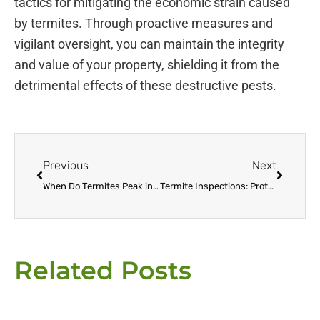
tactics for mitigating the economic strain caused
by termites. Through proactive measures and
vigilant oversight, you can maintain the integrity
and value of your property, shielding it from the
detrimental effects of these destructive pests.
Prev
Next
Previous
Next
When Do Termites Peak in Seasonal Activity?
Termite Inspections: Protecting Your Home from Silent Destroyers
Related Posts
Page
Page
Page
Page
Page