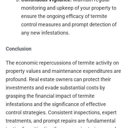
monitoring and upkeep of your property to
ensure the ongoing efficacy of termite
control measures and prompt detection of
any new infestations.
Conclusion
The economic repercussions of termite activity on
property values and maintenance expenditures are
profound. Real estate owners can protect their
investments and evade substantial costs by
grasping the financial impact of termite
infestations and the significance of effective
control strategies. Consistent inspections, expert
treatments, and prompt repairs are fundamental