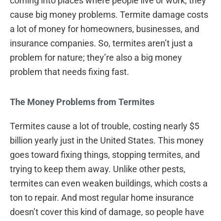
coming into places where people live or work, they
cause big money problems. Termite damage costs
a lot of money for homeowners, businesses, and
insurance companies. So, termites aren’t just a
problem for nature; they’re also a big money
problem that needs fixing fast.
The Money Problems from Termites
Termites cause a lot of trouble, costing nearly $5
billion yearly just in the United States. This money
goes toward fixing things, stopping termites, and
trying to keep them away. Unlike other pests,
termites can even weaken buildings, which costs a
ton to repair. And most regular home insurance
doesn’t cover this kind of damage, so people have