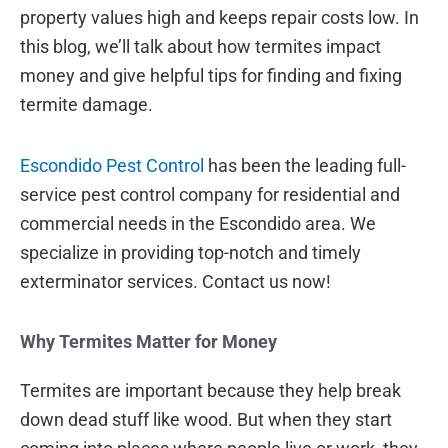
property values high and keeps repair costs low. In
this blog, we’ll talk about how termites impact
money and give helpful tips for finding and fixing
termite damage.
Escondido Pest Control
has been the leading full-
service pest control company for residential and
commercial needs in the Escondido area. We
specialize in providing top-notch and timely
exterminator services. Contact us now!
Why Termites Matter for Money
Termites are important because they help break
down dead stuff like wood. But when they start