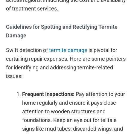
of treatment services.
Guidelines for Spotting and Rectifying Termite
Damage
Swift detection of
termite damage
is pivotal for
curtailing repair expenses. Here are some pointers
for identifying and addressing termite-related
issues:
Frequent Inspections:
Pay attention to your
home regularly and ensure it pays close
attention to wooden structures and
foundations. Keep an eye out for telltale
signs like mud tubes, discarded wings, and