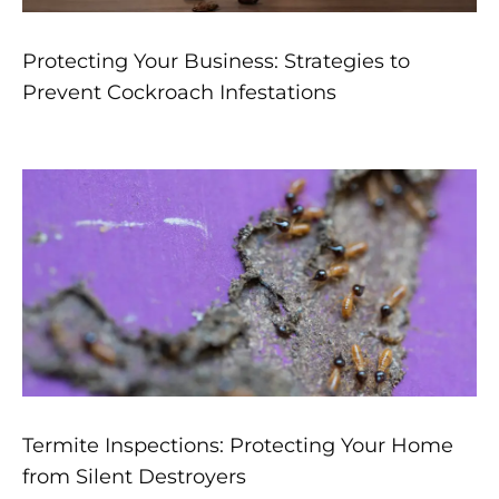
Protecting Your Business: Strategies to
Prevent Cockroach Infestations
Termite Inspections: Protecting Your Home
from Silent Destroyers