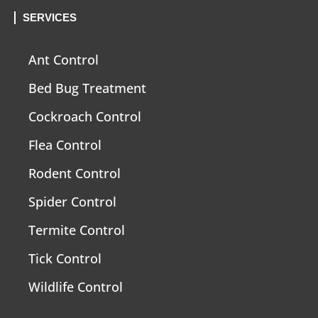
SERVICES
Ant Control
Bed Bug Treatment
Cockroach Control
Flea Control
Rodent Control
Spider Control
Termite Control
Tick Control
Wildlife Control