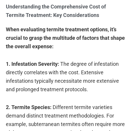
Understanding the Comprehensive Cost of
Termite Treatment: Key Considerations
When evaluating termite treatment options, it’s
crucial to grasp the multitude of factors that shape
the overall expense:
1. Infestation Severity:
The degree of infestation
directly correlates with the cost. Extensive
infestations typically necessitate more extensive
and prolonged treatment protocols.
2. Termite Species:
Different termite varieties
demand distinct treatment methodologies. For
example, subterranean termites often require more