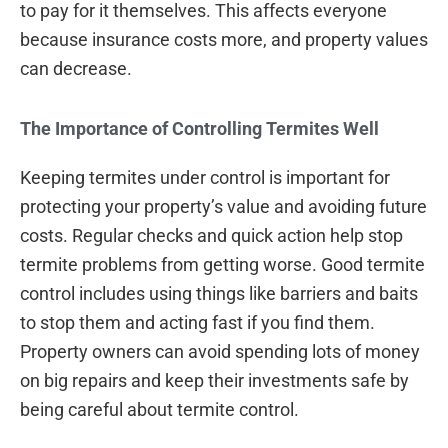
to pay for it themselves. This affects everyone
because insurance costs more, and property values
can decrease.
The Importance of Controlling Termites Well
Keeping termites under control is important for
protecting your property’s value and avoiding future
costs. Regular checks and quick action help stop
termite problems from getting worse. Good termite
control includes using things like barriers and baits
to stop them and acting fast if you find them.
Property owners can avoid spending lots of money
on big repairs and keep their investments safe by
being careful about termite control.