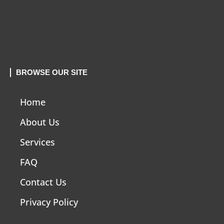
BROWSE OUR SITE
Home
About Us
Services
FAQ
Contact Us
Privacy Policy