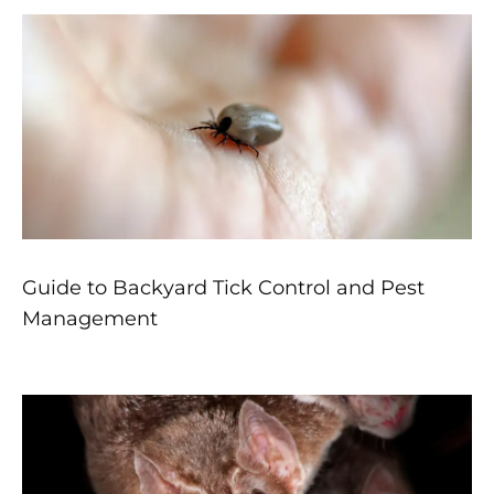
Guide to Backyard Tick Control and Pest
Management